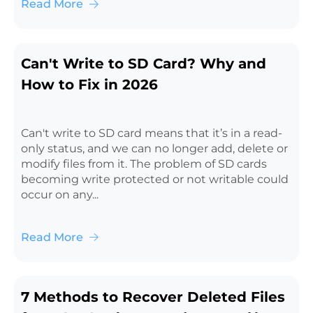
Read More
Can't Write to SD Card? Why and
How to Fix in 2026
Can't write to SD card means that it’s in a read-
only status, and we can no longer add, delete or
modify files from it. The problem of SD cards
becoming write protected or not writable could
occur on any...
Read More
7 Methods to Recover Deleted Files