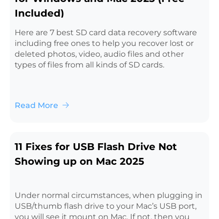
Included)
Here are 7 best SD card data recovery software
including free ones to help you recover lost or
deleted photos, video, audio files and other
types of files from all kinds of SD cards.
Read More
11 Fixes for USB Flash Drive Not
Showing up on Mac 2025
Under normal circumstances, when plugging in
USB/thumb flash drive to your Mac’s USB port,
you will see it mount on Mac. If not, then you