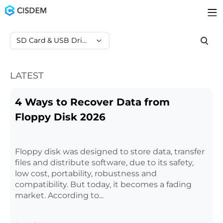
SD Card & USB Drive Data Recovery
LATEST
4 Ways to Recover Data from
Floppy Disk 2026
Floppy disk was designed to store data, transfer
files and distribute software, due to its safety,
low cost, portability, robustness and
compatibility. But today, it becomes a fading
market. According to...