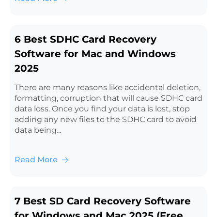
6 Best SDHC Card Recovery
Software for Mac and Windows
2025
There are many reasons like accidental deletion,
formatting, corruption that will cause SDHC card
data loss. Once you find your data is lost, stop
adding any new files to the SDHC card to avoid
data being...
Read More
7 Best SD Card Recovery Software
for Windows and Mac 2025 (Free