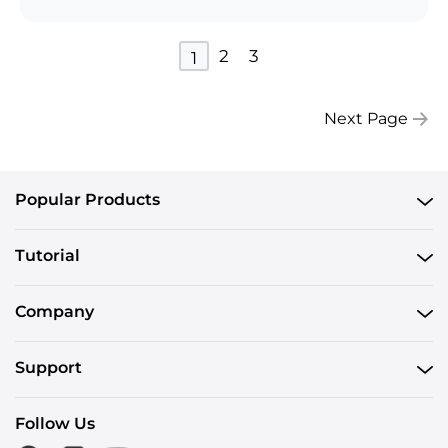
2
3
1
Next Page
Popular Products
Tutorial
Company
Support
Follow Us