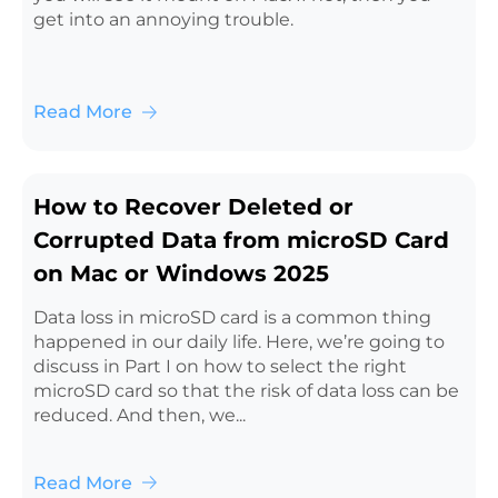
get into an annoying trouble.
Read More
How to Recover Deleted or
Corrupted Data from microSD Card
on Mac or Windows 2025
Data loss in microSD card is a common thing
happened in our daily life. Here, we’re going to
discuss in Part I on how to select the right
microSD card so that the risk of data loss can be
reduced. And then, we...
Read More