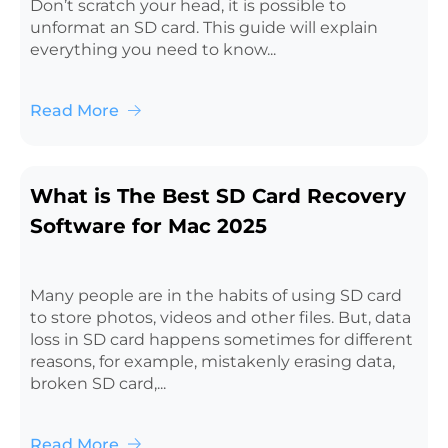
Don’t scratch your head, it is possible to
unformat an SD card. This guide will explain
everything you need to know...
Read More
What is The Best SD Card Recovery
Software for Mac 2025
Many people are in the habits of using SD card
to store photos, videos and other files. But, data
loss in SD card happens sometimes for different
reasons, for example, mistakenly erasing data,
broken SD card,...
Read More