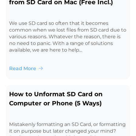
from SD Card on Mac (Free Incl.)
We use SD card so often that it becomes
common when we lost files from SD card due to
various reasons. Whatever the reason, there is
no need to panic. With a range of solutions
available, we are here to help...
Read More
How to Unformat SD Card on
Computer or Phone (5 Ways)
Mistakenly formatting an SD Card, or formatting
it on purpose but later changed your mind?