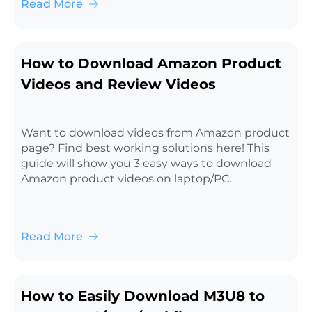
Read More
How to Download Amazon Product
Videos and Review Videos
Want to download videos from Amazon product
page? Find best working solutions here! This
guide will show you 3 easy ways to download
Amazon product videos on laptop/PC.
Read More
How to Easily Download M3U8 to