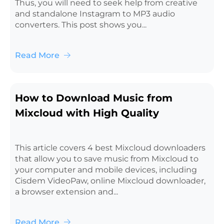
Thus, you will need to seek help from creative
and standalone Instagram to MP3 audio
converters. This post shows you...
Read More
How to Download Music from
Mixcloud with High Quality
This article covers 4 best Mixcloud downloaders
that allow you to save music from Mixcloud to
your computer and mobile devices, including
Cisdem VideoPaw, online Mixcloud downloader,
a browser extension and...
Read More