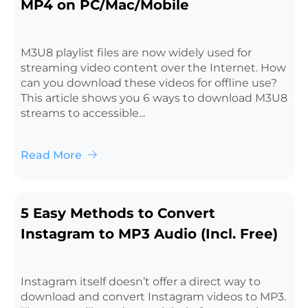
MP4 on PC/Mac/Mobile
M3U8 playlist files are now widely used for
streaming video content over the Internet. How
can you download these videos for offline use?
This article shows you 6 ways to download M3U8
streams to accessible...
Read More
5 Easy Methods to Convert
Instagram to MP3 Audio (Incl. Free)
Instagram itself doesn’t offer a direct way to
download and convert Instagram videos to MP3.