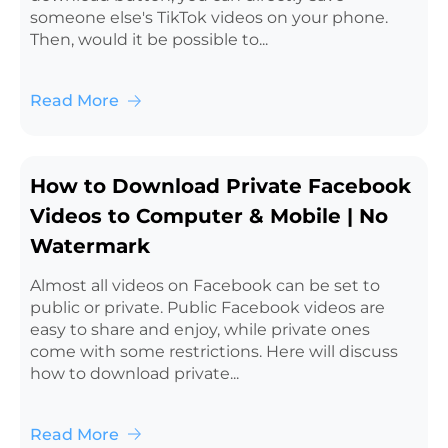
someone else's TikTok videos on your phone.
Then, would it be possible to...
Read More
How to Download Private Facebook
Videos to Computer & Mobile | No
Watermark
Almost all videos on Facebook can be set to
public or private. Public Facebook videos are
easy to share and enjoy, while private ones
come with some restrictions. Here will discuss
how to download private...
Read More