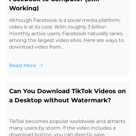
Working)
Although Facebook is a social media platform,
video is at its core. With roughly 3 billion
monthly active users, Facebook naturally ranks
among the largest video sites. Here are ways to
download video from...
Read More
Can You Download TikTok Videos on
a Desktop without Watermark?
TikTok becomes popular worldwide and attracts
many users by storm. If the video includes a
download button, you can directly save