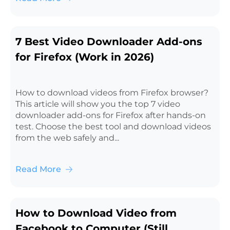
7 Best Video Downloader Add-ons
for Firefox (Work in 2026)
How to download videos from Firefox browser?
This article will show you the top 7 video
downloader add-ons for Firefox after hands-on
test. Choose the best tool and download videos
from the web safely and...
Read More
How to Download Video from
Facebook to Computer (Still