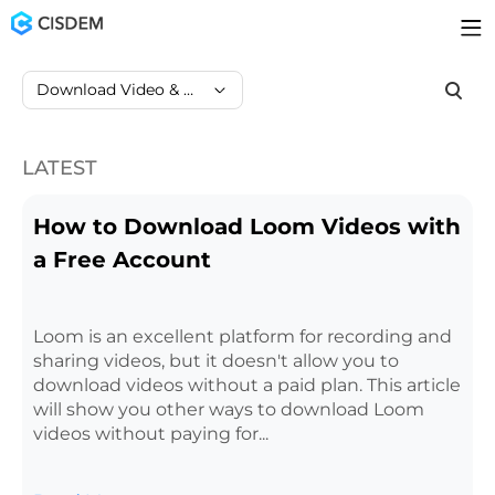
Download Video & Audio
LATEST
How to Download Loom Videos with
a Free Account
Loom is an excellent platform for recording and
sharing videos, but it doesn't allow you to
download videos without a paid plan. This article
will show you other ways to download Loom
videos without paying for...