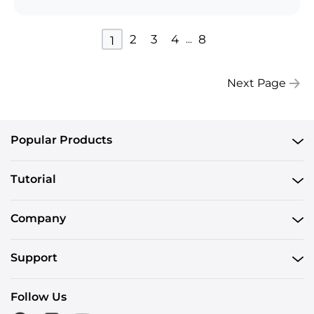
2
3
4
8
...
1
Next Page
Popular Products
Tutorial
Company
Support
Follow Us