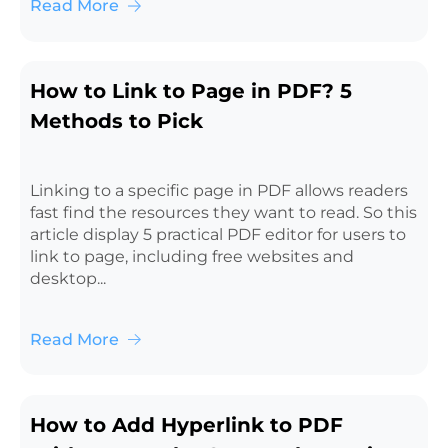
Read More
How to Link to Page in PDF? 5
Methods to Pick
Linking to a specific page in PDF allows readers
fast find the resources they want to read. So this
article display 5 practical PDF editor for users to
link to page, including free websites and
desktop...
Read More
How to Add Hyperlink to PDF