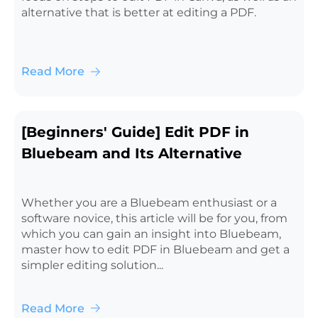
alternative that is better at editing a PDF.
Read More
[Beginners' Guide] Edit PDF in
Bluebeam and Its Alternative
Whether you are a Bluebeam enthusiast or a
software novice, this article will be for you, from
which you can gain an insight into Bluebeam,
master how to edit PDF in Bluebeam and get a
simpler editing solution...
Read More