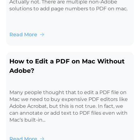
Actually not. There are multiple non-Adobe
solutions to add page numbers to PDF on mac.
Read More
How to Edit a PDF on Mac Without
Adobe?
Many people thought that to edit a PDF file on
Mac we need to buy expensive PDF editors like
Adobe Acrobat, but this is not true. In fact, we
can annotate or add text to PDF files even with
Mac’s built-in...
Read More