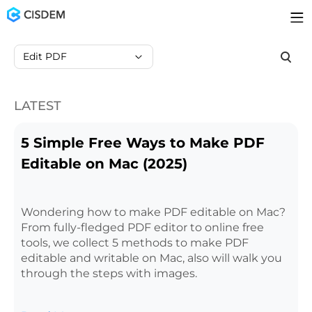
Edit PDF
LATEST
5 Simple Free Ways to Make PDF
Editable on Mac (2025)
Wondering how to make PDF editable on Mac?
From fully-fledged PDF editor to online free
tools, we collect 5 methods to make PDF
editable and writable on Mac, also will walk you
through the steps with images.