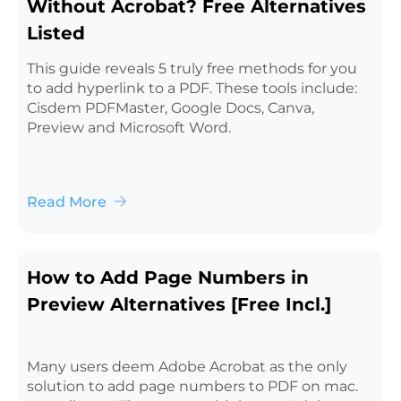
Without Acrobat? Free Alternatives
Listed
This guide reveals 5 truly free methods for you
to add hyperlink to a PDF. These tools include:
Cisdem PDFMaster, Google Docs, Canva,
Preview and Microsoft Word.
Read More
How to Add Page Numbers in
Preview Alternatives [Free Incl.]
Many users deem Adobe Acrobat as the only
solution to add page numbers to PDF on mac.