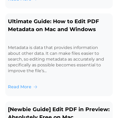
Ultimate Guide: How to Edit PDF
Metadata on Mac and Windows
Metadata is data that provides information
about other data. It can make files easier to
search, so editing metadata as accurately and
specifically as possible becomes essential to
improve the file’s...
Read More
[Newbie Guide] Edit PDF in Preview:
Absolutely Free on Mac