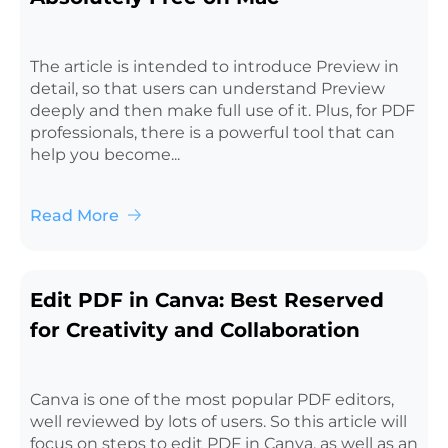
The article is intended to introduce Preview in
detail, so that users can understand Preview
deeply and then make full use of it. Plus, for PDF
professionals, there is a powerful tool that can
help you become...
Read More
Edit PDF in Canva: Best Reserved
for Creativity and Collaboration
Canva is one of the most popular PDF editors,
well reviewed by lots of users. So this article will
focus on steps to edit PDF in Canva, as well as an