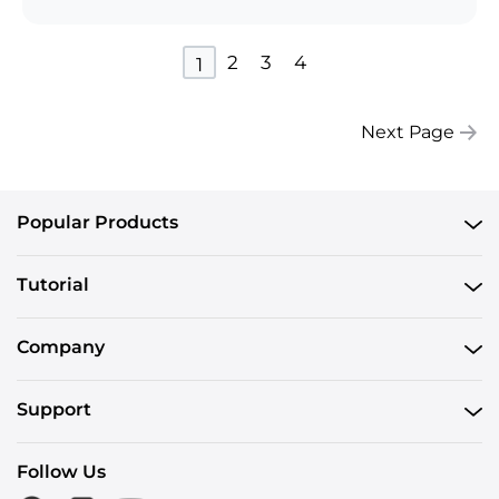
2
3
4
1
Next Page
Popular Products
Tutorial
Company
Support
Follow Us