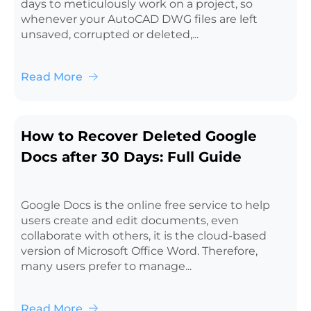
days to meticulously work on a project, so
whenever your AutoCAD DWG files are left
unsaved, corrupted or deleted,...
Read More
How to Recover Deleted Google
Docs after 30 Days: Full Guide
Google Docs is the online free service to help
users create and edit documents, even
collaborate with others, it is the cloud-based
version of Microsoft Office Word. Therefore,
many users prefer to manage...
Read More