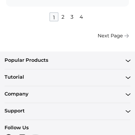
2
3
4
1
Next Page
Popular Products
Tutorial
Company
Support
Follow Us