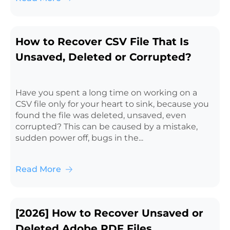
How to Recover CSV File That Is
Unsaved, Deleted or Corrupted?
Have you spent a long time on working on a
CSV file only for your heart to sink, because you
found the file was deleted, unsaved, even
corrupted? This can be caused by a mistake,
sudden power off, bugs in the...
Read More
[2026] How to Recover Unsaved or
Deleted Adobe PDF Files