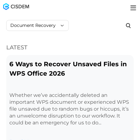
Document Recovery
LATEST
6 Ways to Recover Unsaved Files in
WPS Office 2026
Whether we’ve accidentally deleted an
important WPS document or experienced WPS
file unsaved due to random bugs or hiccups, it’s
an unwelcome disruption to our workflow. It
could be an emergency for us to do...