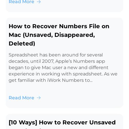
Read More
How to Recover Numbers File on
Mac (Unsaved, Disappeared,
Deleted)
Spreadsheet has been around for several
decades, until 2007, Apple’s Numbers app
began to give Mac user a new and different
experience in working with spreadsheet. As we
get familiar with iWork Numbers to...
Read More
[10 Ways] How to Recover Unsaved