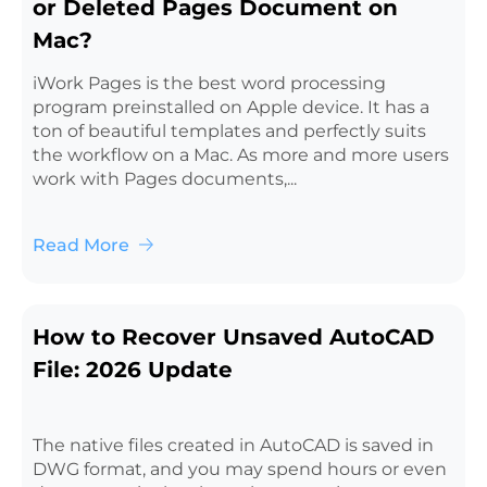
or Deleted Pages Document on
Mac?
iWork Pages is the best word processing
program preinstalled on Apple device. It has a
ton of beautiful templates and perfectly suits
the workflow on a Mac. As more and more users
work with Pages documents,...
Read More
How to Recover Unsaved AutoCAD
File: 2026 Update
The native files created in AutoCAD is saved in
DWG format, and you may spend hours or even