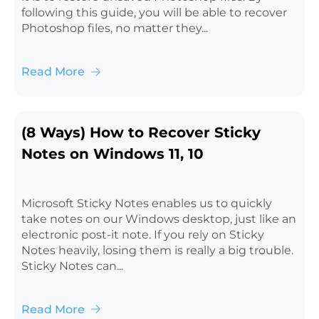
following this guide, you will be able to recover
Photoshop files, no matter they...
Read More
(8 Ways) How to Recover Sticky
Notes on Windows 11, 10
Microsoft Sticky Notes enables us to quickly
take notes on our Windows desktop, just like an
electronic post-it note. If you rely on Sticky
Notes heavily, losing them is really a big trouble.
Sticky Notes can...
Read More