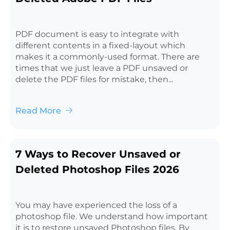
PDF document is easy to integrate with
different contents in a fixed-layout which
makes it a commonly-used format. There are
times that we just leave a PDF unsaved or
delete the PDF files for mistake, then...
Read More
7 Ways to Recover Unsaved or
Deleted Photoshop Files 2026
You may have experienced the loss of a
photoshop file. We understand how important
it is to restore unsaved Photoshop files. By