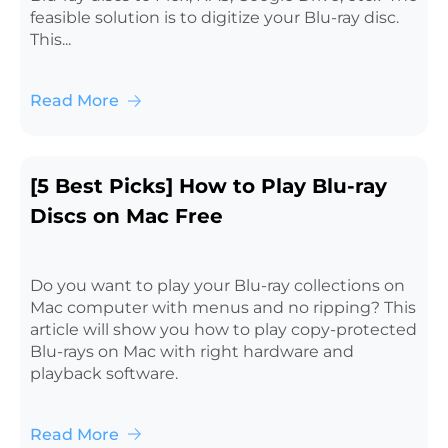
feasible solution is to digitize your Blu-ray disc.
This...
Read More
[5 Best Picks] How to Play Blu-ray
Discs on Mac Free
Do you want to play your Blu-ray collections on
Mac computer with menus and no ripping? This
article will show you how to play copy-protected
Blu-rays on Mac with right hardware and
playback software.
Read More