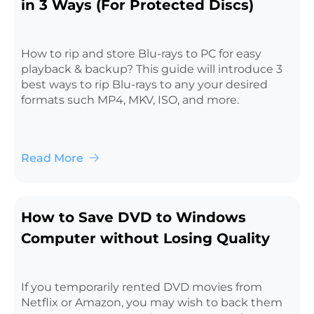
in 3 Ways (For Protected Discs)
How to rip and store Blu-rays to PC for easy
playback & backup? This guide will introduce 3
best ways to rip Blu-rays to any your desired
formats such MP4, MKV, ISO, and more.
Read More
How to Save DVD to Windows
Computer without Losing Quality
If you temporarily rented DVD movies from
Netflix or Amazon, you may wish to back them