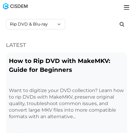
Rip DVD & Blu-ray
LATEST
How to Rip DVD with MakeMKV:
Guide for Beginners
Want to digitize your DVD collection? Learn how
to rip DVDs with MakeMKV, preserve original
quality, troubleshoot common issues, and
convert large MKV files into more compatible
formats with an alternative...