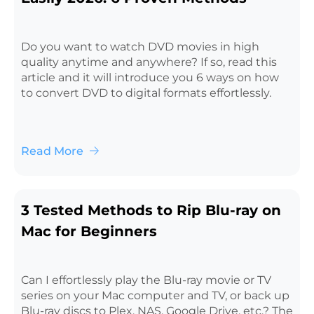
Do you want to watch DVD movies in high
quality anytime and anywhere? If so, read this
article and it will introduce you 6 ways on how
to convert DVD to digital formats effortlessly.
Read More
3 Tested Methods to Rip Blu-ray on
Mac for Beginners
Can I effortlessly play the Blu-ray movie or TV
series on your Mac computer and TV, or back up
Blu-ray discs to Plex, NAS, Google Drive, etc.? The