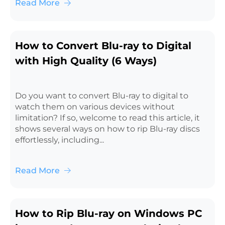
Read More
How to Convert Blu-ray to Digital
with High Quality (6 Ways)
Do you want to convert Blu-ray to digital to
watch them on various devices without
limitation? If so, welcome to read this article, it
shows several ways on how to rip Blu-ray discs
effortlessly, including...
Read More
How to Rip Blu-ray on Windows PC