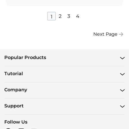
2
3
4
1
Next Page
Popular Products
Tutorial
Company
Support
Follow Us