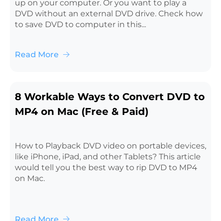
up on your computer. Or you want to play a
DVD without an external DVD drive. Check how
to save DVD to computer in this...
Read More
8 Workable Ways to Convert DVD to
MP4 on Mac (Free & Paid)
How to Playback DVD video on portable devices,
like iPhone, iPad, and other Tablets? This article
would tell you the best way to rip DVD to MP4
on Mac.
Read More