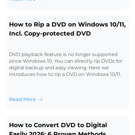
How to Rip a DVD on Windows 10/11,
Incl. Copy-protected DVD
DVD playback feature is no longer supported
since Windows 10. You can directly rip DVDs for
digital backup and easy viewing. Here we
introduces how to rip a DVD on Windows 10/11.
Read More
How to Convert DVD to Digital
Easily 2026: 6 Proven Methods