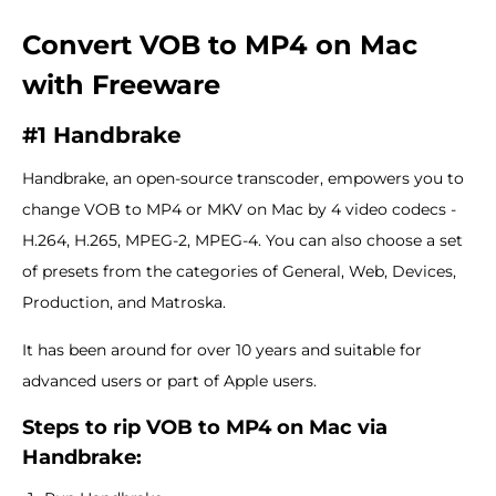
Convert VOB to MP4 on Mac
with Freeware
#1 Handbrake
Handbrake, an open-source transcoder, empowers you to
change VOB to MP4 or MKV on Mac by 4 video codecs -
H.264, H.265, MPEG-2, MPEG-4. You can also choose a set
of presets from the categories of General, Web, Devices,
Production, and Matroska.
It has been around for over 10 years and suitable for
advanced users or part of Apple users.
Steps to rip VOB to MP4 on Mac via
Handbrake: