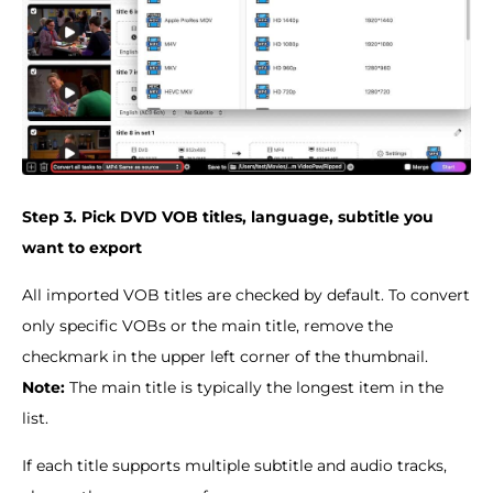
Step 3. Pick DVD VOB titles, language, subtitle you
want to export
All imported VOB titles are checked by default. To convert
only specific VOBs or the main title, remove the
checkmark in the upper left corner of the thumbnail.
Note:
The main title is typically the longest item in the
list.
If each title supports multiple subtitle and audio tracks,