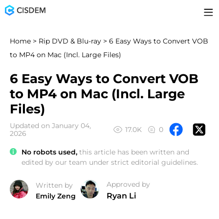
Home
>
Rip DVD & Blu-ray
> 6 Easy Ways to Convert VOB
to MP4 on Mac (Incl. Large Files)
6 Easy Ways to Convert VOB
to MP4 on Mac (Incl. Large
Files)
Updated on January 04,
17.0K
0
2026
No robots used,
this article has been written and
edited by our team under strict editorial guidelines.
Approved by
Written by
Ryan Li
Emily Zeng