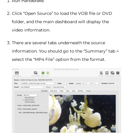
Run Handbrake.
Click “Open Source” to load the VOB file or DVD
folder, and the main dashboard will display the
video information.
There are several tabs underneath the source
information. You should go to the “Summary” tab >
select the “MP4 File” option from the format.