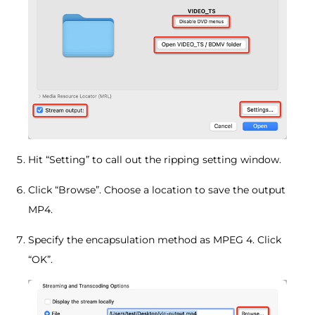
Hit “Setting” to call out the ripping setting window.
Click “Browse”. Choose a location to save the output
MP4.
Specify the encapsulation method as MPEG 4. Click
“OK”.