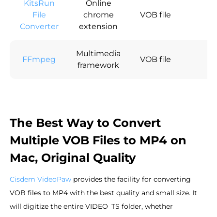
KitsRun
Online
File
chrome
VOB file
×
Converter
extension
Multimedia
FFmpeg
VOB file
×
framework
The Best Way to Convert
Multiple VOB Files to MP4 on
Mac, Original Quality
Cisdem VideoPaw
provides the facility for converting
VOB files to MP4 with the best quality and small size. It
will digitize the entire VIDEO_TS folder, whether