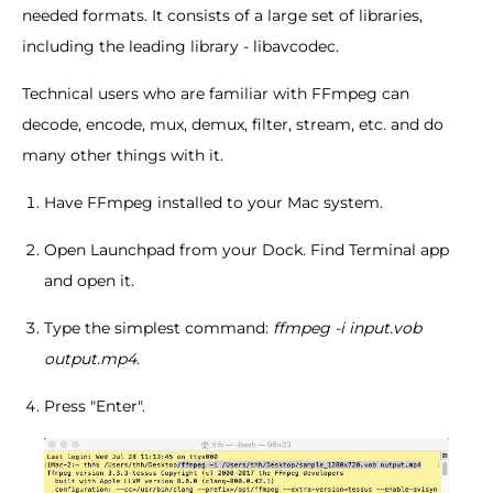
needed formats. It consists of a large set of libraries,
including the leading library - libavcodec.
Technical users who are familiar with FFmpeg can
decode, encode, mux, demux, filter, stream, etc. and do
many other things with it.
Have FFmpeg installed to your Mac system.
Open Launchpad from your Dock. Find Terminal app
and open it.
Type the simplest command:
ffmpeg -i input.vob
output.mp4
.
Press "Enter".