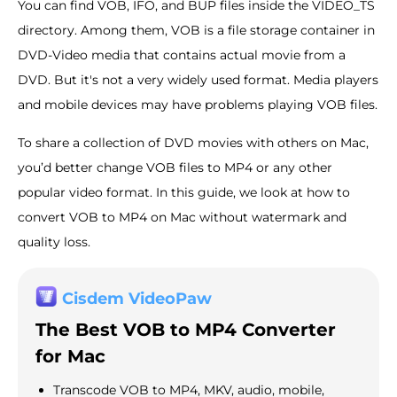
You can find VOB, IFO, and BUP files inside the VIDEO_TS
directory. Among them, VOB is a file storage container in
DVD-Video media that contains actual movie from a
DVD. But it's not a very widely used format. Media players
and mobile devices may have problems playing VOB files.
To share a collection of DVD movies with others on Mac,
you’d better change VOB files to MP4 or any other
popular video format. In this guide, we look at how to
convert VOB to MP4 on Mac without watermark and
quality loss.
Cisdem VideoPaw
The Best VOB to MP4 Converter
for Mac
Transcode VOB to MP4, MKV, audio, mobile,