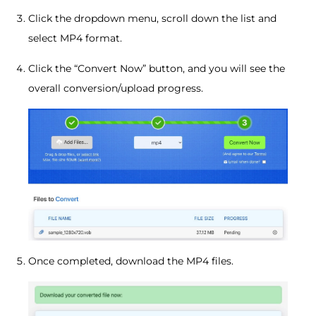
Click the dropdown menu, scroll down the list and
select MP4 format.
Click the “Convert Now” button, and you will see the
overall conversion/upload progress.
Once completed, download the MP4 files.