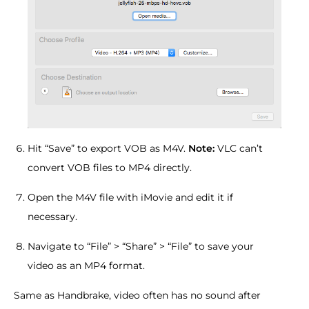
Hit “Save” to export VOB as M4V.
Note:
VLC can’t
convert VOB files to MP4 directly.
Open the M4V file with iMovie and edit it if
necessary.
Navigate to “File” > “Share” > “File” to save your
video as an MP4 format.
Same as Handbrake, video often has no sound after