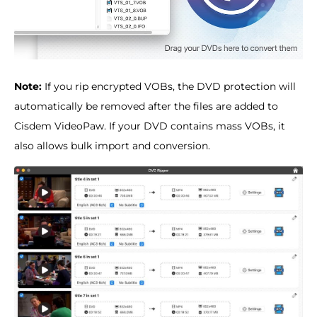
Note:
If you rip encrypted VOBs, the DVD protection will
automatically be removed after the files are added to
Cisdem VideoPaw. If your DVD contains mass VOBs, it
also allows bulk import and conversion.