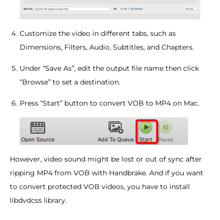
Customize the video in different tabs, such as
Dimensions, Filters, Audio, Subtitles, and Chapters.
Under “Save As”, edit the output file name then click
“Browse” to set a destination.
Press “Start” button to convert VOB to MP4 on Mac.
However, video sound might be lost or out of sync after
ripping MP4 from VOB with Handbrake. And if you want
to convert protected VOB videos, you have to install
libdvdcss library.