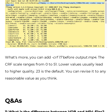
What's more, you can add
-crf 17
before
output.mp4
. The
CRF scale ranges from 0 to 51. Lower values usually lead
to higher quality. 23 is the default. You can revise it to any
reasonable value as you think.
Q&As
1) What is the difference between VOB and MP4 files?