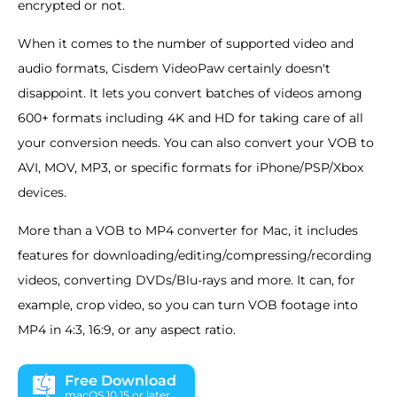
encrypted or not.
When it comes to the number of supported video and
audio formats, Cisdem VideoPaw certainly doesn't
disappoint. It lets you convert batches of videos among
600+ formats including 4K and HD for taking care of all
your conversion needs. You can also convert your VOB to
AVI, MOV, MP3, or specific formats for iPhone/PSP/Xbox
devices.
More than a VOB to MP4 converter for Mac, it includes
features for downloading/editing/compressing/recording
videos, converting DVDs/Blu-rays and more. It can, for
example, crop video, so you can turn VOB footage into
MP4 in 4:3, 16:9, or any aspect ratio.
Free Download
macOS 10.15 or later