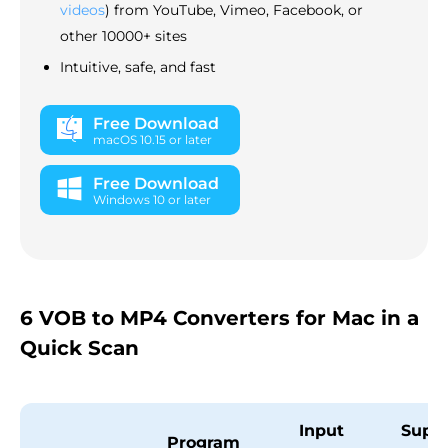
videos
) from YouTube, Vimeo, Facebook, or
other 10000+ sites
Intuitive, safe, and fast
Free Download
macOS 10.15 or later
Free Download
Windows 10 or later
6 VOB to MP4 Converters for Mac in a
Quick Scan
Input
Supp
Program