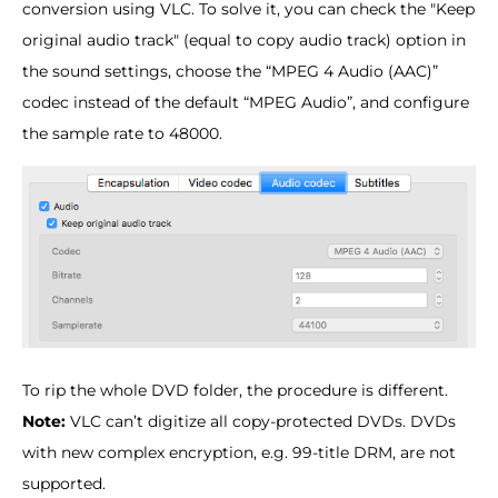
conversion using VLC. To solve it, you can check the "Keep
original audio track" (equal to copy audio track) option in
the sound settings, choose the “MPEG 4 Audio (AAC)”
codec instead of the default “MPEG Audio”, and configure
the sample rate to 48000.
To rip the whole DVD folder, the procedure is different.
Note:
VLC can’t digitize all copy-protected DVDs. DVDs
with new complex encryption, e.g. 99-title DRM, are not
supported.