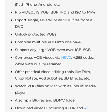
iPad, iPhone, Android, etc.
Rip VIDEO_TS VOB, BUP, IFO and ISO to MP4
Export single, several, or all VOB files from a
DVD
Unlock protected VOBs
Combine multiple VOB into one MP4
Support any large VOB even over 1GB, 5GB
Compress VOB videos via
HEVC
/H.265 codec
while with quality retained
Offer practical video editing tools like Trim,
Crop, Rotate, Add Subtitles, 3D Effects, etc.
Watch VOB files on Mac with its inbuilt media
player
Also rip a Blu-ray and BDMV folder
Download videos (including 1080P and
4K