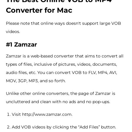
Converter for Mac
Please note that online ways doesn't support large VOB
videos.
#1 Zamzar
Zamzar is a web-based converter that aims to convert all
types of files, inclusive of pictures, videos, documents,
audio files, etc. You can convert VOB to FLV, MP4, AVI,
MOV, 3GP, MP3, and so forth.
Unlike other online converters, the page of Zamzar is
uncluttered and clean with no ads and no pop-ups.
Visit http://www.zamzar.com.
Add VOB videos by clicking the “Add Files” button.