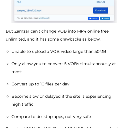
But Zamzar can't change VOB into MP4 online free
unlimited, and it has some drawbacks as below:
Unable to upload a VOB video large than 50MB
Only allow you to convert 5 VOBs simultaneously at
most
Convert up to 10 files per day
Become slow or delayed if the site is experiencing
high traffic
Compare to desktop apps, not very safe