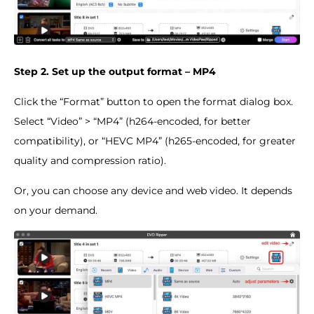
Step 2. Set up the output format – MP4
Click the “Format” button to open the format dialog box.
Select “Video” > “MP4” (h264-encoded, for better
compatibility), or “HEVC MP4” (h265-encoded, for greater
quality and compression ratio).
Or, you can choose any device and web video. It depends
on your demand.