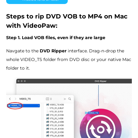
Steps to rip DVD VOB to MP4 on Mac
with VideoPaw:
Step 1. Load VOB files, even if they are large
Navgate to the
DVD Ripper
interface. Drag-n-drop the
whole VIDEO_TS folder from DVD disc or your native Mac
folder to it.