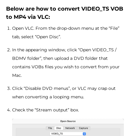
Below are how to convert VIDEO_TS VOB
to MP4 via VLC:
Open VLC. From the drop-down menu at the “File”
tab, select “Open Disc”.
In the appearing window, click “Open VIDEO_TS /
BDMV folder”, then upload a DVD folder that
contains VOBs files you wish to convert from your
Mac.
Click “Disable DVD menus”, or VLC may crap out
when converting a looping menu.
Check the “Stream output” box.