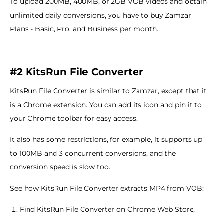
To upload 200MB, 400MB, or 2GB VOB videos and obtain
unlimited daily conversions, you have to buy Zamzar
Plans - Basic, Pro, and Business per month.
#2 KitsRun File Converter
KitsRun File Converter is similar to Zamzar, except that it
is a Chrome extension. You can add its icon and pin it to
your Chrome toolbar for easy access.
It also has some restrictions, for example, it supports up
to 100MB and 3 concurrent conversions, and the
conversion speed is slow too.
See how KitsRun File Converter extracts MP4 from VOB:
Find KitsRun File Converter on Chrome Web Store,