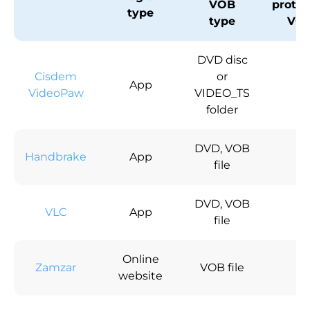
VOB
protec
type
type
VO
DVD disc
Cisdem
or
App
√
VideoPaw
VIDEO_TS
folder
DVD, VOB
Handbrake
App
×
file
DVD, VOB
VLC
App
√
file
Online
Zamzar
VOB file
×
website