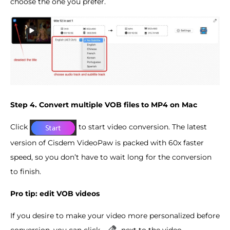
choose the one you prefer.
Step 4. Convert multiple VOB files to MP4 on Mac
Click
to start video conversion. The latest
version of Cisdem VideoPaw is packed with 60x faster
speed, so you don’t have to wait long for the conversion
to finish.
Pro tip: edit VOB videos
If you desire to make your video more personalized before
conversion, you can click
next to the video