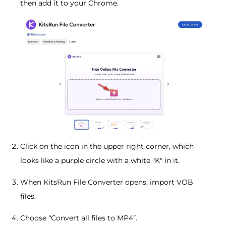
then add it to your Chrome.
Click on the icon in the upper right corner, which
looks like a purple circle with a white "K" in it.
When KitsRun File Converter opens, import VOB
files.
Choose “Convert all files to MP4”.