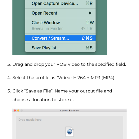
Drag and drop your VOB video to the specified field.
Select the profile as “Video- H.264 + MP3 (MP4).
Click “Save as File”. Name your output file and
choose a location to store it.