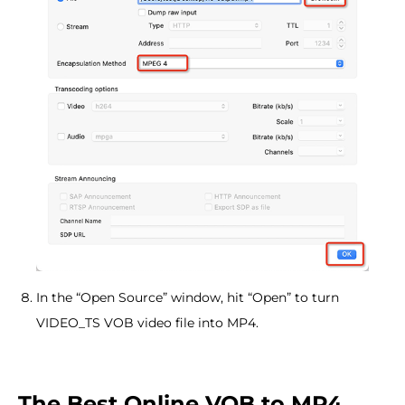
In the “Open Source” window, hit “Open” to turn
VIDEO_TS VOB video file into MP4.
The Best Online VOB to MP4