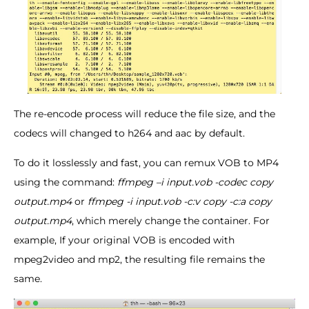
The re-encode process will reduce the file size, and the
codecs will changed to h264 and aac by default.
To do it losslessly and fast, you can remux VOB to MP4
using the command:
ffmpeg –i input.vob -codec copy
output.mp4
or
ffmpeg -i input.vob -c:v copy -c:a copy
output.mp4
, which merely change the container. For
example, If your original VOB is encoded with
mpeg2video and mp2, the resulting file remains the
same.