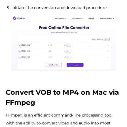
Initiate the conversion and download procedure.
Convert VOB to MP4 on Mac via
FFmpeg
FFmpeg is an efficient command-line processing tool
with the ability to convert video and audio into most