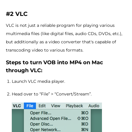
#2 VLC
VLC is not just a reliable program for playing various
multimedia files (like digital files, audio CDs, DVDs, etc.),
but additionally as a video converter that's capable of
transcoding video to various formats.
Steps to turn VOB into MP4 on Mac
through VLC:
Launch VLC media player.
Head over to “File” > “Convert/Stream”.