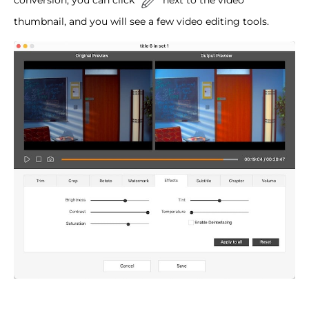
thumbnail, and you will see a few video editing tools.