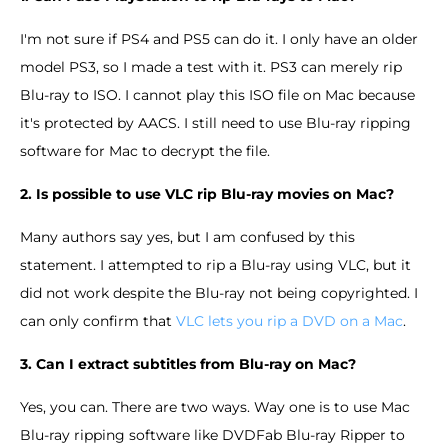
I'm not sure if PS4 and PS5 can do it. I only have an older
model PS3, so I made a test with it. PS3 can merely rip
Blu-ray to ISO. I cannot play this ISO file on Mac because
it's protected by AACS. I still need to use Blu-ray ripping
software for Mac to decrypt the file.
2. Is possible to use VLC rip Blu-ray movies on Mac?
Many authors say yes, but I am confused by this
statement. I attempted to rip a Blu-ray using VLC, but it
did not work despite the Blu-ray not being copyrighted. I
can only confirm that
VLC lets you rip a DVD on a Mac
.
3. Can I extract subtitles from Blu-ray on Mac?
Yes, you can. There are two ways. Way one is to use Mac
Blu-ray ripping software like DVDFab Blu-ray Ripper to