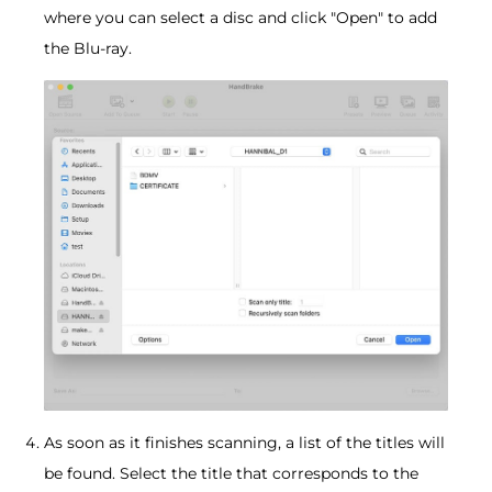
where you can select a disc and click "Open" to add
the Blu-ray.
As soon as it finishes scanning, a list of the titles will
be found. Select the title that corresponds to the