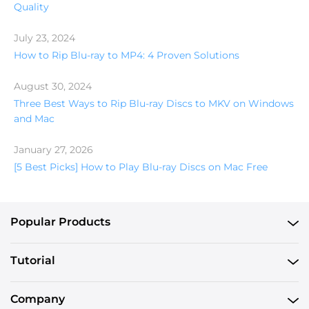
Quality
July 23, 2024
How to Rip Blu-ray to MP4: 4 Proven Solutions
August 30, 2024
Three Best Ways to Rip Blu-ray Discs to MKV on Windows
and Mac
January 27, 2026
[5 Best Picks] How to Play Blu-ray Discs on Mac Free
Popular Products
Tutorial
Company