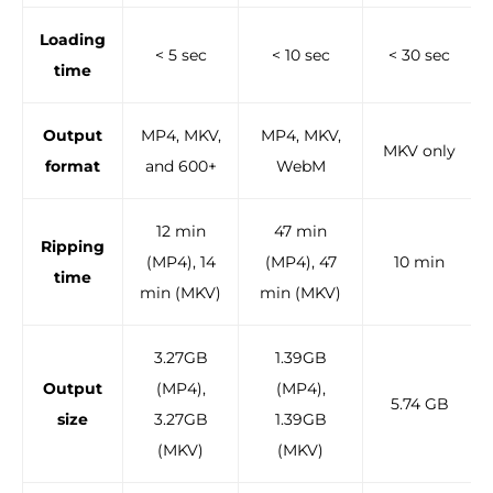
Loading
< 5 sec
< 10 sec
< 30 sec
time
Output
MP4, MKV,
MP4, MKV,
MKV only
format
and 600+
WebM
12 min
47 min
Ripping
(MP4), 14
(MP4), 47
10 min
time
min (MKV)
min (MKV)
3.27GB
1.39GB
Output
(MP4),
(MP4),
5.74 GB
size
3.27GB
1.39GB
(MKV)
(MKV)