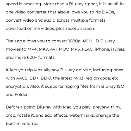
speed is amazing. More than a Blu-ray ripper, it is an all-in-
one video converter that also allows you to rip DVDs,
convert video and audio across multiple formats,
download online videos, plus record screen.
The app allows you to convert 1080p, 4K UHD Blu-ray
movies to MP4, MKV, AVI, MOV, MP3, FLAC, iPhone, iTunes,
and more 600+ formats.
It lets you rip virtually any Blu-ray on Mac, including ones
with AACS, BD+, BD-J, the latest MKB, region code, etc.
encryption. Also, it supports ripping files from Blu-ray ISO
and Folder.
Before ripping Blu-ray with Mac, you play, preview, trim,
crop, rotate it, and add effects, watermarks, change the
built-in volume.