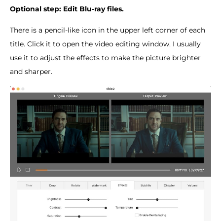
Optional step: Edit Blu-ray files.
There is a pencil-like icon in the upper left corner of each
title. Click it to open the video editing window. I usually
use it to adjust the effects to make the picture brighter
and sharper.