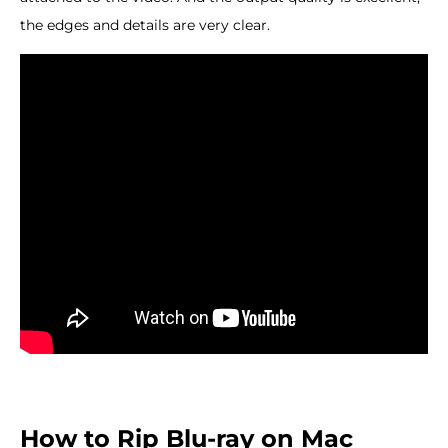
the edges and details are very clear.
How to Rip Blu-ray on Mac