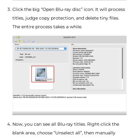
Click the big “Open Blu-ray disc” icon. It will process
titles, judge copy protection, and delete tiny files.
The entire process takes a while.
Now, you can see all Blu-ray titles. Right-click the
blank area, choose “Unselect all”, then manually