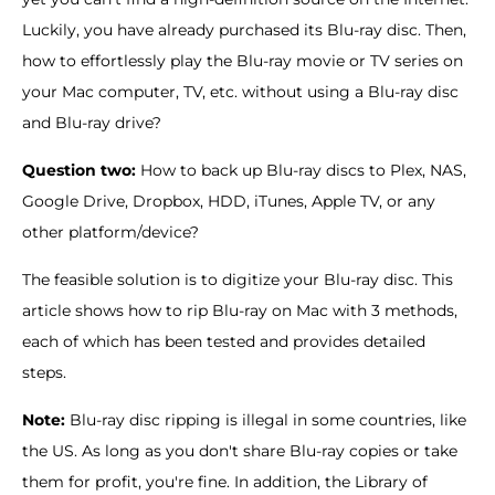
Luckily, you have already purchased its Blu-ray disc. Then,
how to effortlessly play the Blu-ray movie or TV series on
your Mac computer, TV, etc. without using a Blu-ray disc
and Blu-ray drive?
Question two:
How to back up Blu-ray discs to Plex, NAS,
Google Drive, Dropbox, HDD, iTunes, Apple TV, or any
other platform/device?
The feasible solution is to digitize your Blu-ray disc. This
article shows how to rip Blu-ray on Mac with 3 methods,
each of which has been tested and provides detailed
steps.
Note:
Blu-ray disc ripping is illegal in some countries, like
the US. As long as you don't share Blu-ray copies or take
them for profit, you're fine. In addition, the Library of