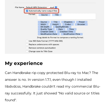
My experience
Can Handbrake rip copy protected Blu-ray to Mac? The
answer is no. In version 1.7.1, even though I installed
libdvdcss, Handbrake couldn't read my commercial Blu-
ray successfully. It just showed "No valid source or titles
found".