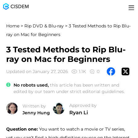
Home
>
Rip DVD & Blu-ray
> 3 Tested Methods to Rip Blu-
ray on Mac for Beginners
3 Tested Methods to Rip Blu-
ray on Mac for Beginners
Updated on January 27, 2026
1.1K
0
No robots used,
this article has been written and
edited by our team under strict editorial guidelines.
Approved by
Written by
Ryan Li
Jenny Hung
Question one:
You want to watch a movie or TV series,
yet you can’t find a high-definition source on the Internet.