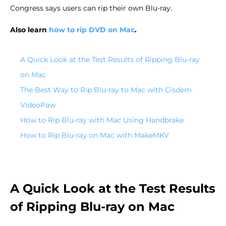
Congress says users can rip their own Blu-ray.
Also learn
how to rip DVD on Mac
.
A Quick Look at the Test Results of Ripping Blu-ray
on Mac
The Best Way to Rip Blu-ray to Mac with Cisdem
VideoPaw
How to Rip Blu-ray with Mac Using Handbrake
How to Rip Blu-ray on Mac with MakeMKV
A Quick Look at the Test Results
of Ripping Blu-ray on Mac