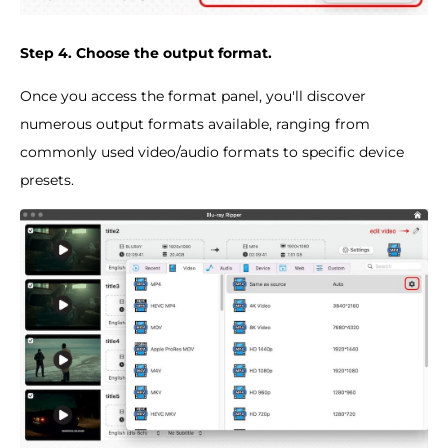
Step 4. Choose the output format.
Once you access the format panel, you'll discover
numerous output formats available, ranging from
commonly used video/audio formats to specific device
presets.