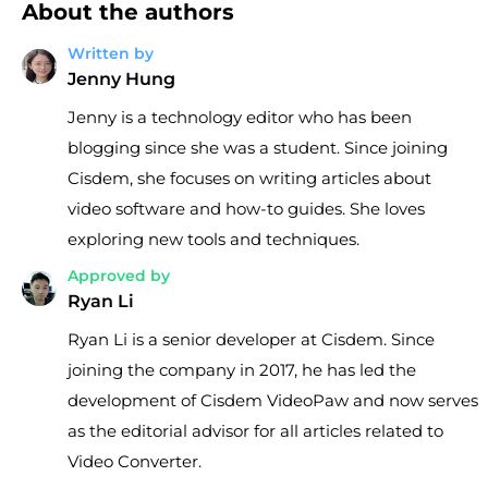
About the authors
Written by
Jenny Hung
Jenny is a technology editor who has been
blogging since she was a student. Since joining
Cisdem, she focuses on writing articles about
video software and how-to guides. She loves
exploring new tools and techniques.
Approved by
Ryan Li
Ryan Li is a senior developer at Cisdem. Since
joining the company in 2017, he has led the
development of Cisdem VideoPaw and now serves
as the editorial advisor for all articles related to
Video Converter.