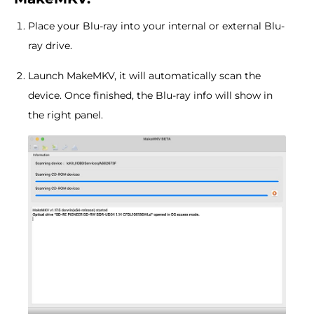
Place your Blu-ray into your internal or external Blu-
ray drive.
Launch MakeMKV, it will automatically scan the
device. Once finished, the Blu-ray info will show in
the right panel.