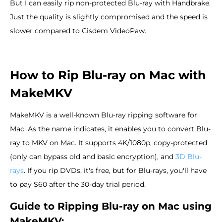
But I can easily rip non-protected Blu-ray with Handbrake.
Just the quality is slightly compromised and the speed is
slower compared to Cisdem VideoPaw.
How to Rip Blu-ray on Mac with
MakeMKV
MakeMKV is a well-known Blu-ray ripping software for
Mac. As the name indicates, it enables you to convert Blu-
ray to MKV on Mac. It supports 4K/1080p, copy-protected
(only can bypass old and basic encryption), and
3D Blu-
rays
. If you rip DVDs, it's free, but for Blu-rays, you'll have
to pay $60 after the 30-day trial period.
Guide to Ripping Blu-ray on Mac using
MakeMKV: