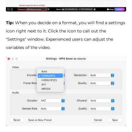
Tip:
When you decide on a format, you will find a settings
icon right next to it. Click the icon to call out the
"Settings" window. Experienced users can adjust the
variables of the video.