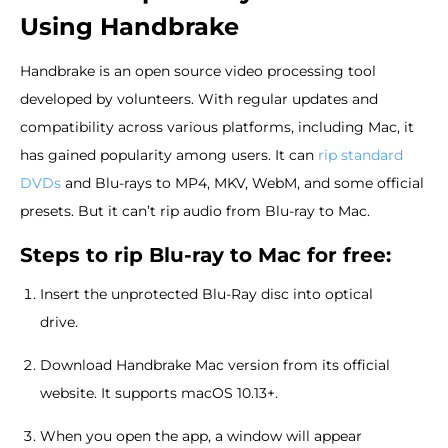
Using Handbrake
Handbrake is an open source video processing tool
developed by volunteers. With regular updates and
compatibility across various platforms, including Mac, it
has gained popularity among users. It can
rip standard
DVDs
and Blu-rays to MP4, MKV, WebM, and some official
presets. But it can’t rip audio from Blu-ray to Mac.
Steps to rip Blu-ray to Mac for free:
Insert the unprotected Blu-Ray disc into optical
drive.
Download Handbrake Mac version from its official
website. It supports macOS 10.13+.
When you open the app, a window will appear