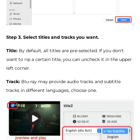
Step 3. Select titles and tracks you want.
Title:
By default, all titles are pre-selected. If you don't
want to rip a certain title, you can uncheck it in the upper
left corner.
Track:
Blu-ray may provide audio tracks and subtitle
tracks in different languages, choose one.