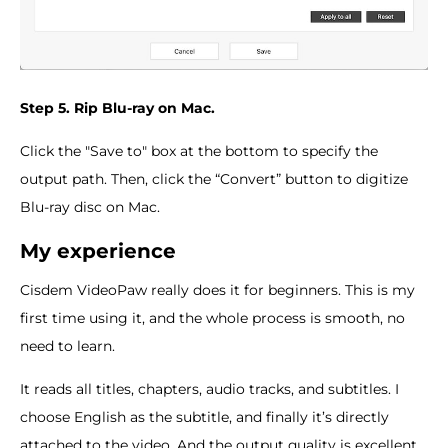
Step 5. Rip Blu-ray on Mac.
Click the "Save to" box at the bottom to specify the
output path. Then, click the “Convert” button to digitize
Blu-ray disc on Mac.
My experience
Cisdem VideoPaw really does it for beginners. This is my
first time using it, and the whole process is smooth, no
need to learn.
It reads all titles, chapters, audio tracks, and subtitles. I
choose English as the subtitle, and finally it’s directly
attached to the video. And the output quality is excellent,