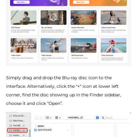
Simply drag and drop the Blu-ray disc icon to the
interface. Alternatively, click the "+" icon at lower left
corner, find the disc showing up in the Finder sidebar,
choose it and click “Open”.