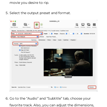
movie you desire to rip.
Select the output preset and format.
Go to the “Audio” and “Subtitle” tab, choose your
favorite track. Also, you can adjust the dimensions,