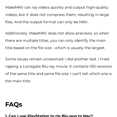
MakeMKV can rip videos quickly and output high-quality
videos, but it does not compress them, resulting in large
files. And the output format can only be MKV.
Additionally, MakeMKV does not allow previews, so when
there are multiple titles, you can only identify the main
title based on the file size - which is usually the largest.
Some issues remain unresolved. I did another test. I tried
ripping a Lionsgate Blu-ray movie. It contains 100 versions
of the same title and same file size. I can't tell which one is
the main title.
FAQs
1. Can I use PlayStation to rip Blu-rays to Mac?