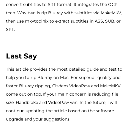
convert subtitles to SRT format. It integrates the OCR
tech. Way two is rip Blu-ray with subtitles via MakeMKV,
then use mkvtoolnix to extract subtitles in ASS, SUB, or
SRT.
Last Say
This article provides the most detailed guide and test to
help you to rip Blu-ray on Mac. For superior quality and
faster Blu-ray ripping, Cisdem VideoPaw and MakeMKV
come out on top. If your main concern is reducing file
size, Handbrake and VideoPaw win. In the future, I will
continue updating the article based on the software
upgrade and your suggestions.