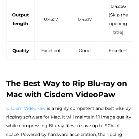
0:42:56
Output
(Skip the
0:43:17
0:43:17
length
opening
title)
Quality
Excellent
Good
Excellent
The Best Way to Rip Blu-ray on
Mac with Cisdem VideoPaw
Cisdem VideoPaw
is a highly competent and best Blu-ray
ripping software for Mac. It will maintain 1:1 image quality
while compressing Blu-ray files to save up to 90% of
space. Powered by hardware acceleration, the ripping