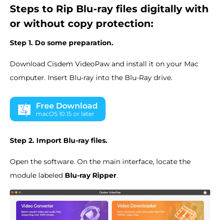
Steps to Rip Blu-ray files digitally with
or without copy protection:
Step 1. Do some preparation.
Download Cisdem VideoPaw and install it on your Mac
computer. Insert Blu-ray into the Blu-Ray drive.
Free Download
macOS 10.15 or later
Step 2. Import Blu-ray files.
Open the software. On the main interface, locate the
module labeled
Blu-ray Ripper
.