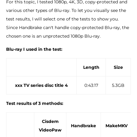
For this topic, I tested 1080p, 4K, 3D, copy-protected and
various other types of Blu-ray. To let you visually see the
test results, I will select one of the tests to show you.
Since Handbrake can't handle copy-protected Blu-ray, the
chosen one is an unprotected 1080p Blu-ray.
Blu-ray I used in the test:
Length
Size
xxx TV series disc title 4
0:43:17
5.3GB
Test results of 3 methods:
Cisdem
Handbrake
MakeMKV
VideoPaw