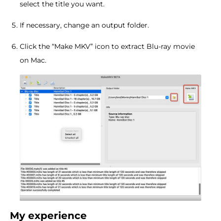
select the title you want.
If necessary, change an output folder.
Click the “Make MKV” icon to extract Blu-ray movie
on Mac.
My experience