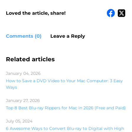
Loved the article, share!
Comments (0)
Leave a Reply
Related articles
January 04, 2026
How to Save a DVD Video to Your Mac Computer: 3 Easy
Ways
January 27, 2026
Top 8 Best Blu-ray Rippers for Mac in 2026 (Free and Paid)
July 05, 2024
6 Awesome Ways to Convert Blu-ray to Digital with High