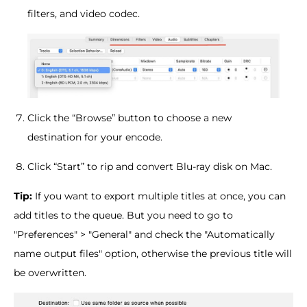
filters, and video codec.
Click the “Browse” button to choose a new
destination for your encode.
Click “Start” to rip and convert Blu-ray disk on Mac.
Tip:
If you want to export multiple titles at once, you can
add titles to the queue. But you need to go to
"Preferences" > "General" and check the "Automatically
name output files" option, otherwise the previous title will
be overwritten.