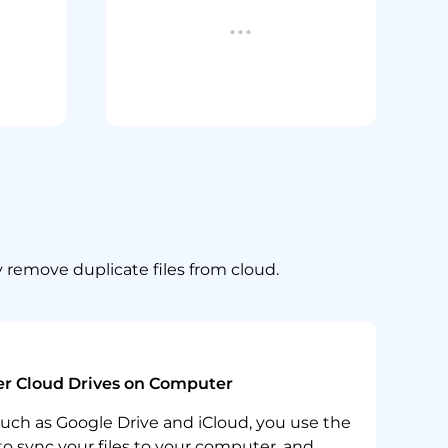
y remove duplicate files from cloud.
r Cloud Drives on Computer
such as Google Drive and iCloud, you use the
o sync your files to your computer, and