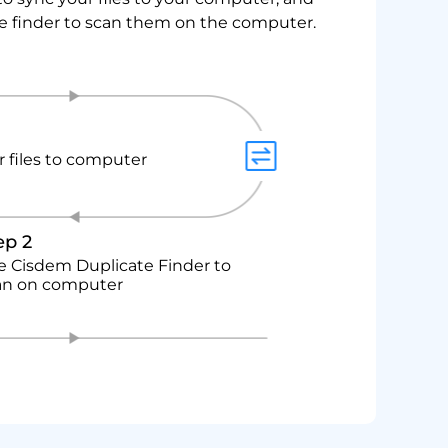
le finder to scan them on the computer.
 files to computer
ep 2
e Cisdem Duplicate Finder to
an on computer