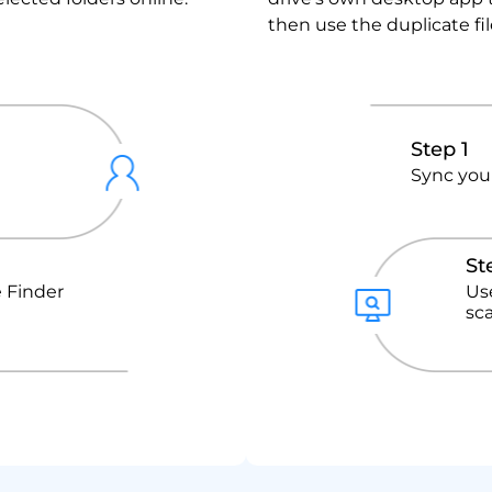
then use the duplicate fi
Step 1
Sync your
St
 Finder
Us
sc