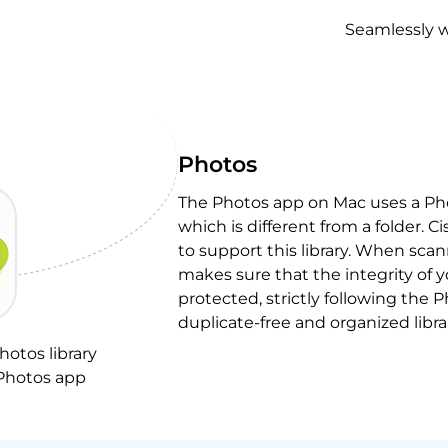
Seamlessly w
Photos
The Photos app on Mac uses a Phot
which is different from a folder. 
to support this library. When scann
makes sure that the integrity of 
protected, strictly following the P
duplicate-free and organized libra
hotos library
 Photos app