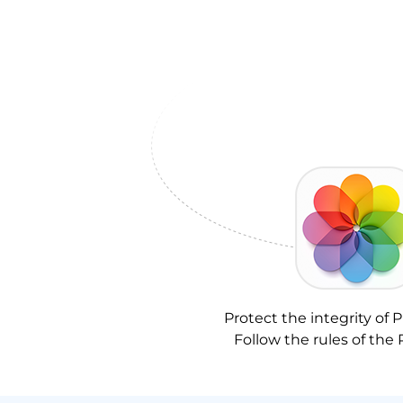
Protect the integrity of P
Follow the rules of the