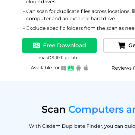
cloud drives
Can scan for duplicate files across locations, 
computer and an external hard drive
Exclude specific folders from the scan as ne
Free Download
Ge
macOS 10.11 or later
Available for
Reviews (
Scan
Computers an
With Cisdem Duplicate Finder, you can quickl