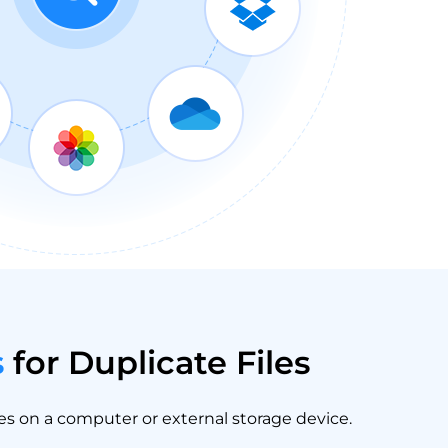
s
for Duplicate Files
les on a computer or external storage device.