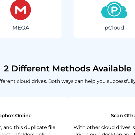
MEGA
pCloud
2 Different Methods Available
different cloud drives. Both ways can help you successfull
opbox Online
Scan Othe
 and this duplicate file
With other cloud drives, 
selected folders online.
drive's own desktop app t