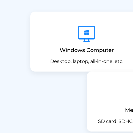
Windows Computer
Desktop, laptop, all-in-one, etc.
Me
SD card, SDHC 