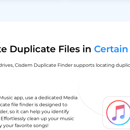
e Duplicate Files in
Certain
 drives, Cisdem Duplicate Finder supports locating duplic
 Music app, use a dedicated Media
cate file finder is designed to
er, so it can help you identify
 Effortlessly clean up your music
y your favorite songs!