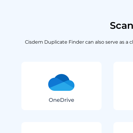
Sca
Cisdem Duplicate Finder can also serve as a cl
OneDrive