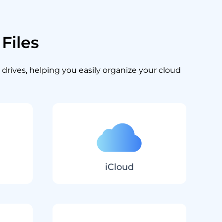
Files
 drives, helping you easily organize your cloud
iCloud