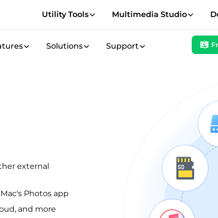
Utility Tools
Multimedia Studio
D
F
atures
Solutions
Support
ther external
d Mac's Photos app
loud, and more