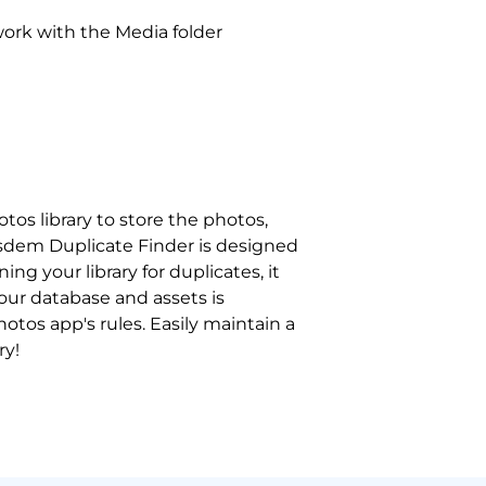
ork with the Media folder
os library to store the photos,
Cisdem Duplicate Finder is designed
ing your library for duplicates, it
your database and assets is
hotos app's rules. Easily maintain a
ry!