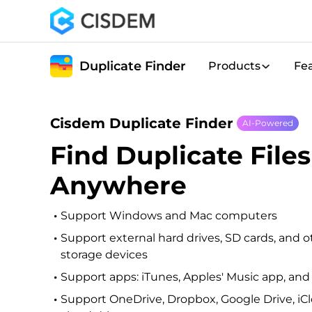
Duplicate Finder
Products
Fe
Cisdem Duplicate Finder
AI-Powered
Find Duplicate Files
Anywhere
Support Windows and Mac computers
Support external hard drives, SD cards, and o
storage devices
Support apps: iTunes, Apples' Music app, an
Support OneDrive, Dropbox, Google Drive, iC