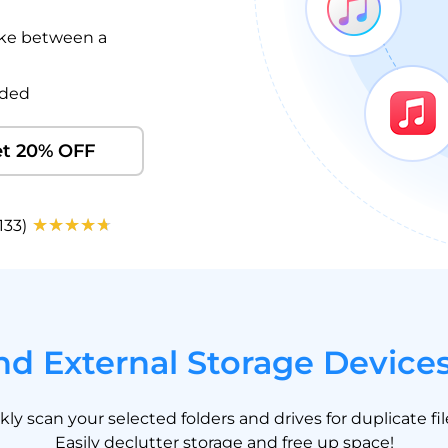
like between a
eded
t 20% OFF
133)
d External Storage Device
y scan your selected folders and drives for duplicate fi
Easily declutter storage and free up space!