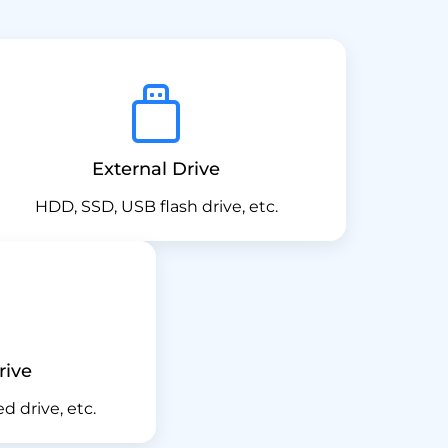
External Drive
HDD, SSD, USB flash drive, etc.
rive
ed drive, etc.