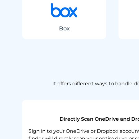
Box
It offers different ways to handle 
Directly Scan OneDrive and Dr
Sign in to your OneDrive or Dropbox account,
finder will directly scan your entire drive or 