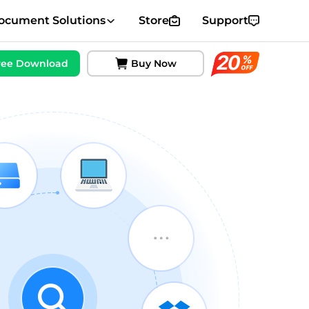
ocument Solutions
Store
Support
ree Download
Buy Now