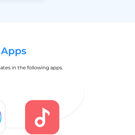
 Apps
ates in the following apps.