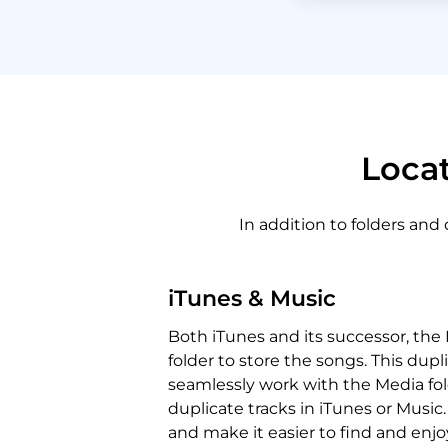
Locat
In addition to folders and
iTunes & Music
Both iTunes and its successor, the
folder to store the songs. This dupli
seamlessly work with the Media fold
duplicate tracks in iTunes or Music.
and make it easier to find and enjo