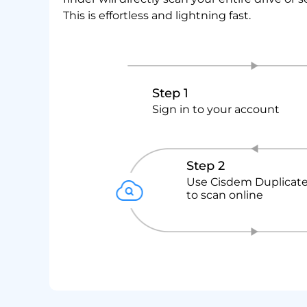
This is effortless and lightning fast.
Step 1
Sign in to your account
Step 2
Use Cisdem Duplicate
to scan online