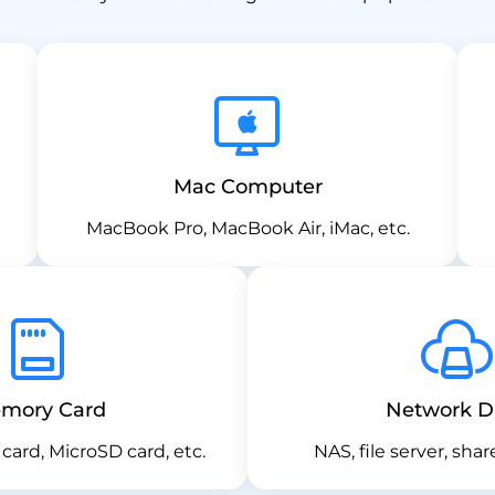
Mac Computer
MacBook Pro, MacBook Air, iMac, etc.
mory Card
Network D
card, MicroSD card, etc.
NAS, file server, shar