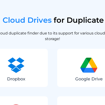
n
Cloud Drives
for Duplicate 
oud duplicate finder due to its support for various cloud
storage!
Dropbox
Google Drive