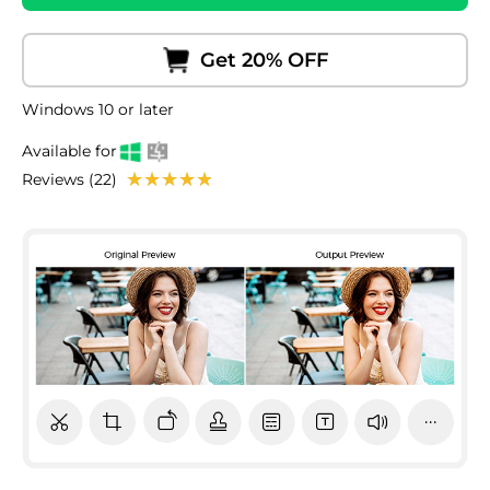
Get 20% OFF
Windows 10 or later
Available for
Reviews (22)