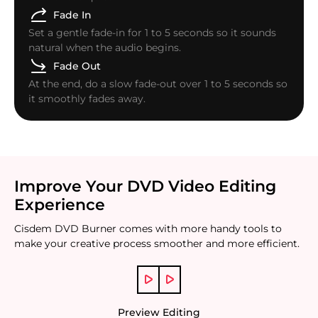
Fade In
Set a gentle fade-in for 1 to 5 seconds so it sounds
natural when the audio begins.
Fade Out
At the end, do a slow fade-out over 1 to 5 seconds so
it smoothly fades away.
Improve Your DVD Video Editing
Experience
Cisdem DVD Burner comes with more handy tools to
make your creative process smoother and more efficient.
Preview Editing