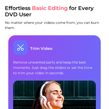
Effortless
Basic Editing
for Every
DVD User
No matter where your videos come from, you can burn
them.
Trim Video
Remove unwanted parts and keep the best
moments. Just drag the sliders or set the time
to trim your video in seconds.