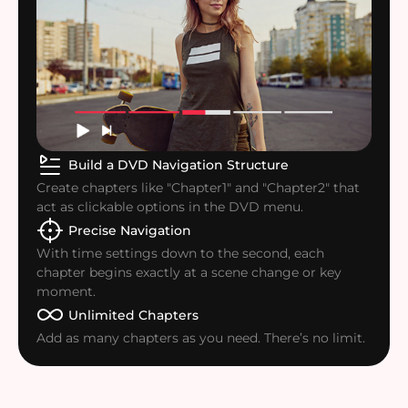
Build a DVD Navigation Structure
Create chapters like "Chapter1" and "Chapter2" that
act as clickable options in the DVD menu.
Precise Navigation
With time settings down to the second, each
chapter begins exactly at a scene change or key
moment.
Unlimited Chapters
Add as many chapters as you need. There’s no limit.