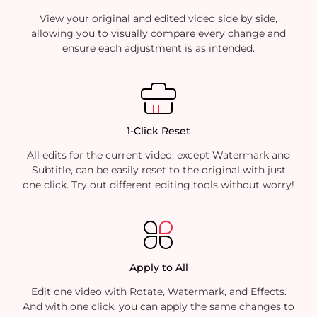
View your original and edited video side by side,
allowing you to visually compare every change and
ensure each adjustment is as intended.
1-Click Reset
All edits for the current video, except Watermark and
Subtitle, can be easily reset to the original with just
one click. Try out different editing tools without worry!
Apply to All
Edit one video with Rotate, Watermark, and Effects.
And with one click, you can apply the same changes to