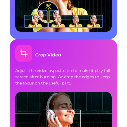
Crop Video
Adjust the video aspect ratio to make it play full
screen after burning. Or crop the edges to keep
the focus on the useful part.