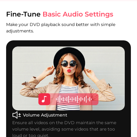
Fine-Tune
Basic Audio Settings
Make your DVD playback sound better with simple
adjustments.
Volume Adjustment
Ensure all videos on the DVD maintain the same
volume level, avoiding some videos that are too
loud or too quiet.