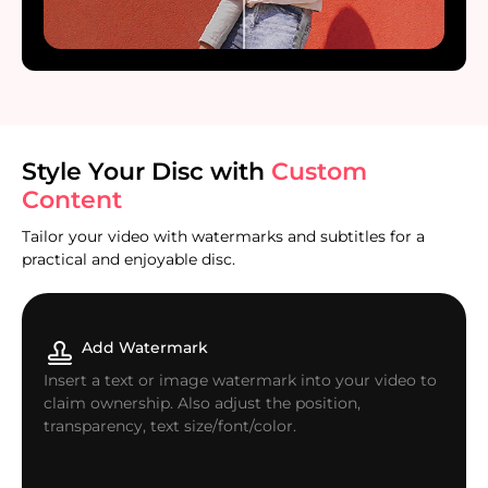
Style Your Disc with
Custom
Content
Tailor your video with watermarks and subtitles for a
practical and enjoyable disc.
Add Watermark
Insert a text or image watermark into your video to
claim ownership. Also adjust the position,
transparency, text size/font/color.