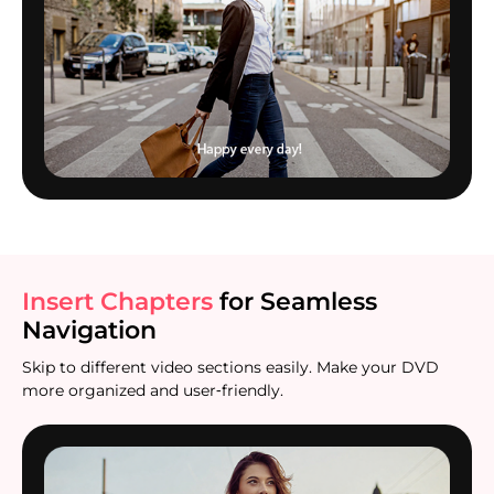
Insert Chapters
for Seamless
Navigation
Skip to different video sections easily. Make your DVD
more organized and user‑friendly.