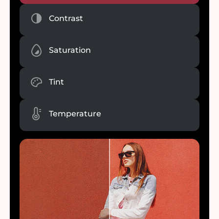
Contrast
Saturation
Tint
Temperature