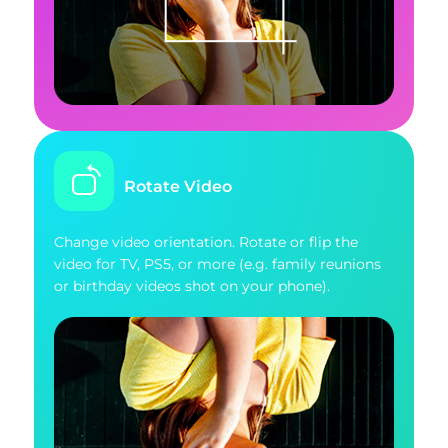
Rotate Video
Change video orientation. Rotate or flip the
video for TV, PS5, or more (e.g. family reunions
or birthday videos shot on your phone).