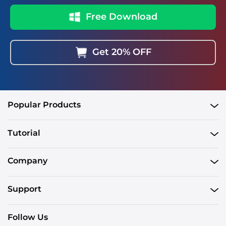
Free Download
Get 20% OFF
Popular Products
Tutorial
Company
Support
Follow Us