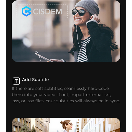
Add Subtitle
If there are soft subtitles, seamlessly hard-code
them into your video. If not, import external .srt,
.ass, or .ssa files. Your subtitles will always be in sync.