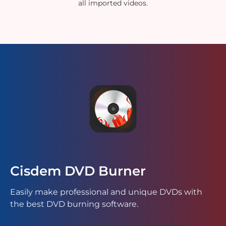
all imported videos.
Cisdem DVD Burner
Easily make professional and unique DVDs with
the best DVD burning software.