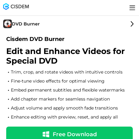
DVD Burner
Cisdem DVD Burner
Edit and Enhance Videos for
Special DVD
Trim, crop, and rotate videos with intuitive controls
Fine-tune video effects for optimal viewing
Embed permanent subtitles and flexible watermarks
Add chapter markers for seamless navigation
Adjust volume and apply smooth fade transitions
Enhance editing with preview, reset, and apply all
Free Download