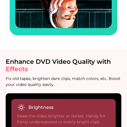
Enhance DVD Video Quality with
Effects
Fix old tapes, brighten dark clips, match colors, etc. Boost
your video quality easily.
Brightness
Make the video brighter or darker. Handy for
fixing underexposed or overly bright clips.