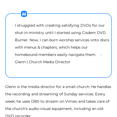
I struggled with creating satisfying DVDs for our
shut-in ministry until I started using Cisdem DVD
Burner. Now, I can burn worship services onto discs
with menus & chapters, which helps our
homebound members easily navigate them. -
Glenn | Church Media Director
Glenn is the media director for a small church. He handles
the recording and streaming of Sunday services. Every
week, he uses OBS to stream on Vimeo and takes care of
the church's audio-visual equipment, including an old
DVD recorder.