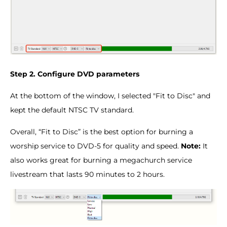
Step 2. Configure DVD parameters
At the bottom of the window, I selected "Fit to Disc" and
kept the default NTSC TV standard.
Overall, “Fit to Disc” is the best option for burning a
worship service to DVD-5 for quality and speed.
Note:
It
also works great for burning a megachurch service
livestream that lasts 90 minutes to 2 hours.