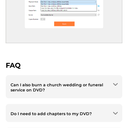
FAQ
Can I also burn a church wedding or funeral
service on DVD?
Yes. Cisdem DVD Burner supports burning
any video type and offers templates with
Do I need to add chapters to my DVD?
various themes, including Wedding and A
Celebration of Life. Even if no suitable
For longer videos, it‘s recommended to add