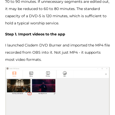
70 to 90 minutes. If unnecessary segments are edited out,
it may be reduced to 60 to 80 minutes. The standard
capacity of a DVD-5 is 120 minutes, which is sufficient to
hold a typical worship service.
Step 1. Import videos to the app
I launched Cisdem DVD Burner and imported the MP4 file
recorded from OBS into it. Not just MP4 - it supports
most video formats.