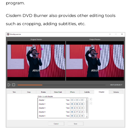
program.
Cisdem DVD Burner also provides other editing tools
such as cropping, adding subtitles, etc.