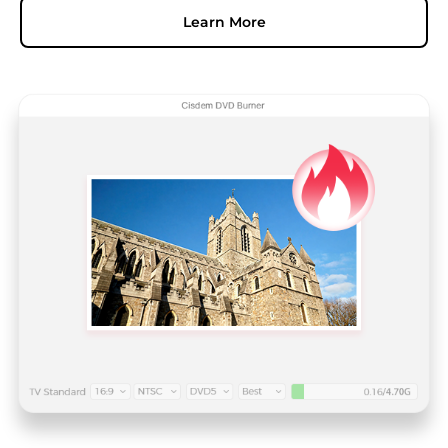
Learn More