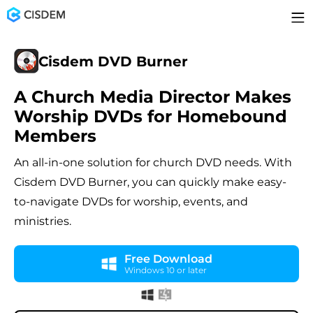
Cisdem DVD Burner
A Church Media Director Makes
Worship DVDs for Homebound
Members
An all-in-one solution for church DVD needs. With
Cisdem DVD Burner, you can quickly make easy-
to-navigate DVDs for worship, events, and
ministries.
Free Download
Windows 10 or later