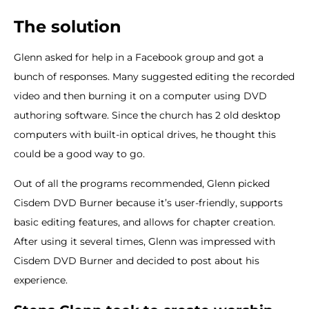
The solution
Glenn asked for help in a Facebook group and got a
bunch of responses. Many suggested editing the recorded
video and then burning it on a computer using DVD
authoring software. Since the church has 2 old desktop
computers with built-in optical drives, he thought this
could be a good way to go.
Out of all the programs recommended, Glenn picked
Cisdem DVD Burner because it’s user-friendly, supports
basic editing features, and allows for chapter creation.
After using it several times, Glenn was impressed with
Cisdem DVD Burner and decided to post about his
experience.