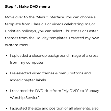
Step 4. Make DVD menu
Move over to the "Menu" interface. You can choose a
template from Classic. For videos celebrating major
Christian holidays, you can select Christmas or Easter
themes from the Holiday templates. I created my own
custom menu.
I uploaded a close-up background image of a cross
from my computer.
I re-selected video frames & menu buttons and
added chapter labels.
I renamed the DVD title from “My DVD” to “Sunday
Worship Service”.
I adjusted the size and position of all elements, also