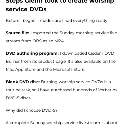
Steps Glenn took to create worship
service DVDs
Before I began, I made sure I had everything ready:
Source file:
I exported the Sunday morning service live
stream from OBS as an MP4.
DVD authoring program:
I downloaded Cisdem DVD
Burner from its product page. It's also available on the
Mac App Store and the Microsoft Store.
Blank DVD disc:
Burning worship service DVDs is a
routine task, so I have purchased hundreds of Verbatim
DVD-5 discs.
Why did I choose DVD-5?
A complete Sunday worship service livestream is about