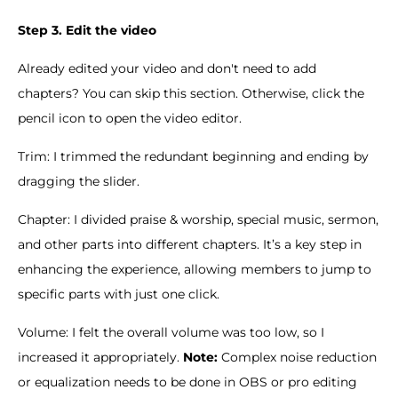
Step 3. Edit the video
Already edited your video and don't need to add
chapters? You can skip this section. Otherwise, click the
pencil icon to open the video editor.
Trim: I trimmed the redundant beginning and ending by
dragging the slider.
Chapter: I divided praise & worship, special music, sermon,
and other parts into different chapters. It’s a key step in
enhancing the experience, allowing members to jump to
specific parts with just one click.
Volume: I felt the overall volume was too low, so I
increased it appropriately.
Note:
Complex noise reduction
or equalization needs to be done in OBS or pro editing