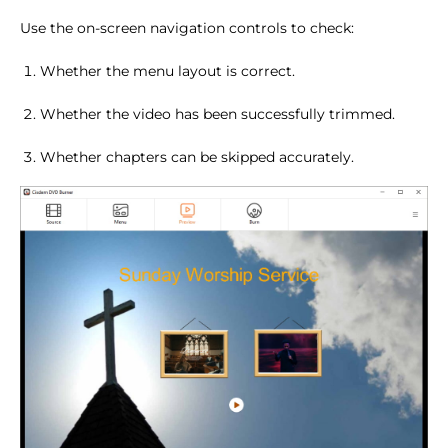
Use the on-screen navigation controls to check:
Whether the menu layout is correct.
Whether the video has been successfully trimmed.
Whether chapters can be skipped accurately.