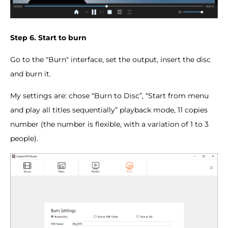
Step 6. Start to burn
Go to the "Burn" interface, set the output, insert the disc
and burn it.
My settings are: chose “Burn to Disc”, “Start from menu
and play all titles sequentially” playback mode, 11 copies
number (the number is flexible, with a variation of 1 to 3
people).