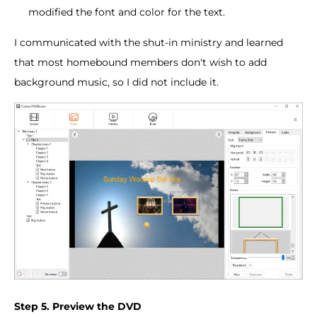
modified the font and color for the text.
I communicated with the shut-in ministry and learned
that most homebound members don't wish to add
background music, so I did not include it.
Step 5. Preview the DVD