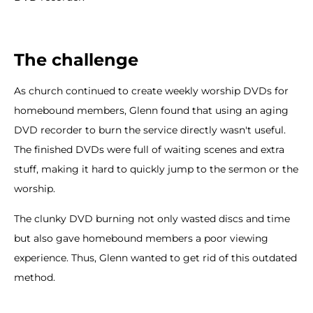
The challenge
As church continued to create weekly worship DVDs for
homebound members, Glenn found that using an aging
DVD recorder to burn the service directly wasn't useful.
The finished DVDs were full of waiting scenes and extra
stuff, making it hard to quickly jump to the sermon or the
worship.
The clunky DVD burning not only wasted discs and time
but also gave homebound members a poor viewing
experience. Thus, Glenn wanted to get rid of this outdated
method.