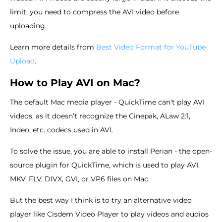
limit, you need to compress the AVI video before
uploading.
Learn more details from
Best Video Format for YouTube
Upload
.
How to Play AVI on Mac?
The default Mac media player - QuickTime can't play AVI
videos, as it doesn’t recognize the Cinepak, ALaw 2:1,
Indeo, etc. codecs used in AVI.
To solve the issue, you are able to install Perian - the open-
source plugin for QuickTime, which is used to play AVI,
MKV, FLV, DIVX, GVI, or VP6 files on Mac.
But the best way I think is to try an alternative video
player like Cisdem Video Player to play videos and audios