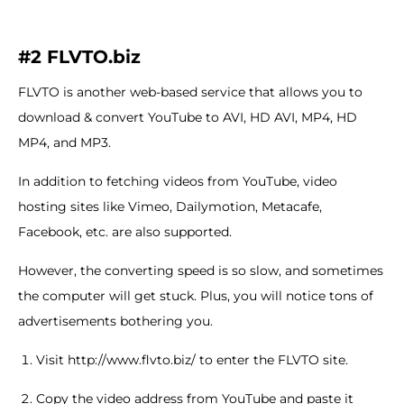
#2 FLVTO.biz
FLVTO is another web-based service that allows you to
download & convert YouTube to AVI, HD AVI, MP4, HD
MP4, and MP3.
In addition to fetching videos from YouTube, video
hosting sites like Vimeo, Dailymotion, Metacafe,
Facebook, etc. are also supported.
However, the converting speed is so slow, and sometimes
the computer will get stuck. Plus, you will notice tons of
advertisements bothering you.
Visit http://www.flvto.biz/ to enter the FLVTO site.
Copy the video address from YouTube and paste it