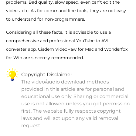
problems. Bad quality, slow speed, even can’t edit the
videos, etc. As for command-line tools, they are not easy
to understand for non-programmers.
Considering all these facts, it is advisable to use a
comprehensive and professional YouTube to AVI
converter app, Cisdem VideoPaw for Mac and Wonderfox
for Win are sincerely recommended.
Copyright Disclaimer
The video/audio download methods
provided in this article are for personal and
educational use only. Sharing or commercial
use is not allowed unless you get permission
first. The website fully respects copyright
laws and will act upon any valid removal
request.