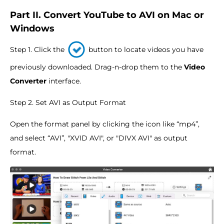
Part II. Convert YouTube to AVI on Mac or
Windows
Step 1. Click the
button to locate videos you have
previously downloaded. Drag-n-drop them to the
Video
Converter
interface.
Step 2. Set AVI as Output Format
Open the format panel by clicking the icon like “mp4”,
and select “AVI”, "XVID AVI", or "DIVX AVI" as output
format.