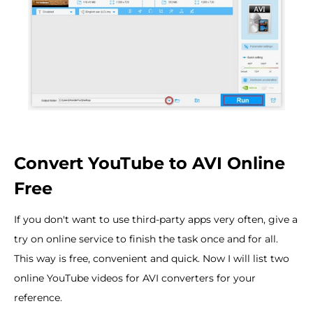
Convert YouTube to AVI Online
Free
If you don't want to use third-party apps very often, give a
try on online service to finish the task once and for all.
This way is free, convenient and quick. Now I will list two
online YouTube videos for AVI converters for your
reference.