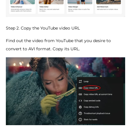
Step 2. Copy the YouTube video URL
Find out the video from YouTube that you desire to
convert to AVI format. Copy its URL.