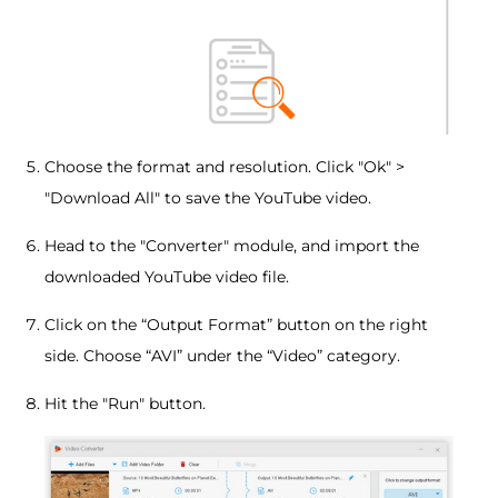
Choose the format and resolution. Click "Ok" >
"Download All" to save the YouTube video.
Head to the "Converter" module, and import the
downloaded YouTube video file.
Click on the “Output Format” button on the right
side. Choose “AVI” under the “Video” category.
Hit the "Run" button.