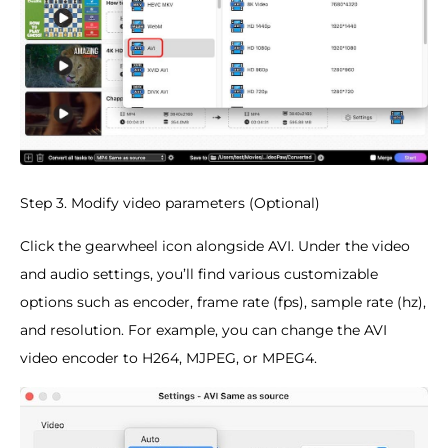
Step 3. Modify video parameters (Optional)
Click the gearwheel icon alongside AVI. Under the video
and audio settings, you’ll find various customizable
options such as encoder, frame rate (fps), sample rate (hz),
and resolution. For example, you can change the AVI
video encoder to H264, MJPEG, or MPEG4.