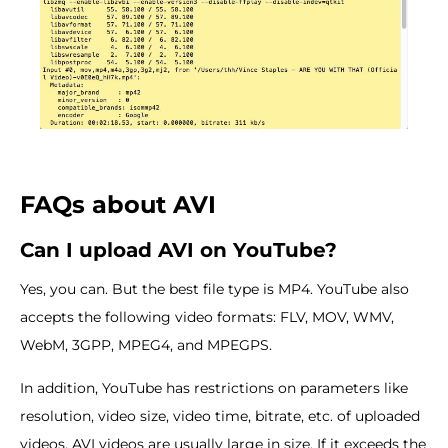
FAQs about AVI
Can I upload AVI on YouTube?
Yes, you can. But the best file type is MP4. YouTube also
accepts the following video formats: FLV, MOV, WMV,
WebM, 3GPP, MPEG4, and MPEGPS.
In addition, YouTube has restrictions on parameters like
resolution, video size, video time, bitrate, etc. of uploaded
videos. AVI videos are usually large in size. If it exceeds the