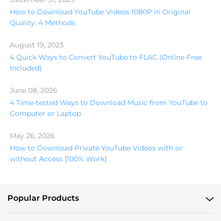
How to Download YouTube Videos 1080P in Original
Quality: 4 Methods
August 19, 2023
4 Quick Ways to Convert YouTube to FLAC (Online Free
Included)
June 08, 2026
4 Time-tested Ways to Download Music from YouTube to
Computer or Laptop
May 26, 2026
How to Download Private YouTube Videos with or
without Access [100% Work]
Popular Products