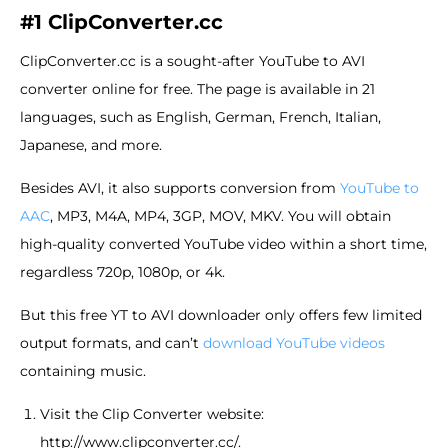
#1 ClipConverter.cc
ClipConverter.cc is a sought-after YouTube to AVI
converter online for free. The page is available in 21
languages, such as English, German, French, Italian,
Japanese, and more.
Besides AVI, it also supports conversion from
YouTube to
AAC
, MP3, M4A, MP4, 3GP, MOV, MKV. You will obtain
high-quality converted YouTube video within a short time,
regardless 720p, 1080p, or 4k.
But this free YT to AVI downloader only offers few limited
output formats, and can’t
download YouTube videos
containing music.
Visit the Clip Converter website:
http://www.clipconverter.cc/.