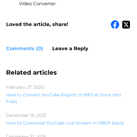
Video Converter.
Loved the article, share!
Comments (0)
Leave a Reply
Related articles
February 27, 2026
How to Convert YouTube Playlist to MP3 at Once (Incl.
Free)
December 19, 2025
How to Download YouTube Live Stream in 1080P Easily
December 31, 2025