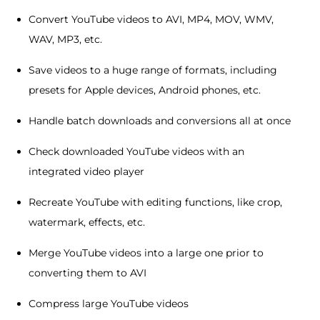
Convert YouTube videos to AVI, MP4, MOV, WMV,
WAV, MP3, etc.
Save videos to a huge range of formats, including
presets for Apple devices, Android phones, etc.
Handle batch downloads and conversions all at once
Check downloaded YouTube videos with an
integrated video player
Recreate YouTube with editing functions, like crop,
watermark, effects, etc.
Merge YouTube videos into a large one prior to
converting them to AVI
Compress large YouTube videos