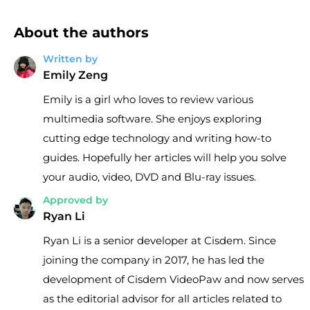
About the authors
Written by
Emily Zeng
Emily is a girl who loves to review various
multimedia software. She enjoys exploring
cutting edge technology and writing how-to
guides. Hopefully her articles will help you solve
your audio, video, DVD and Blu-ray issues.
Approved by
Ryan Li
Ryan Li is a senior developer at Cisdem. Since
joining the company in 2017, he has led the
development of Cisdem VideoPaw and now serves
as the editorial advisor for all articles related to