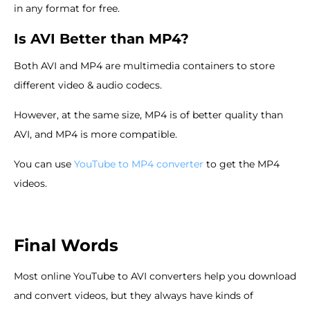
in any format for free.
Is AVI Better than MP4?
Both AVI and MP4 are multimedia containers to store
different video & audio codecs.
However, at the same size, MP4 is of better quality than
AVI, and MP4 is more compatible.
You can use
YouTube to MP4 converter
to get the MP4
videos.
Final Words
Most online YouTube to AVI converters help you download
and convert videos, but they always have kinds of