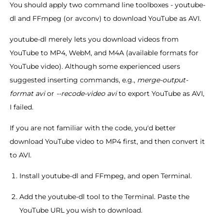
You should apply two command line toolboxes - youtube-
dl and FFmpeg (or avconv) to download YouTube as AVI.
youtube-dl merely lets you download videos from
YouTube to MP4, WebM, and M4A (available formats for
YouTube video). Although some experienced users
suggested inserting commands, e.g.,
merge-output-
format avi
or
--recode-video avi
to export YouTube as AVI,
I failed.
If you are not familiar with the code, you'd better
download YouTube video to MP4 first, and then convert it
to AVI.
Install youtube-dl and FFmpeg, and open Terminal.
Add the youtube-dl tool to the Terminal. Paste the
YouTube URL you wish to download.