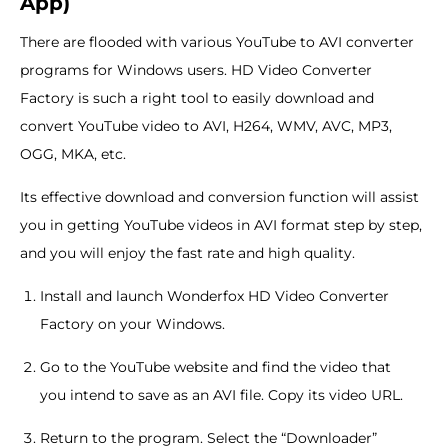
App)
There are flooded with various YouTube to AVI converter
programs for Windows users. HD Video Converter
Factory is such a right tool to easily download and
convert YouTube video to AVI, H264, WMV, AVC, MP3,
OGG, MKA, etc.
Its effective download and conversion function will assist
you in getting YouTube videos in AVI format step by step,
and you will enjoy the fast rate and high quality.
Install and launch Wonderfox HD Video Converter
Factory on your Windows.
Go to the YouTube website and find the video that
you intend to save as an AVI file. Copy its video URL.
Return to the program. Select the “Downloader”