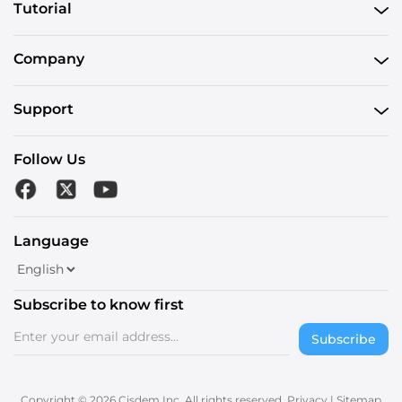
Tutorial
Company
Support
Follow Us
Language
Subscribe to know first
Subscribe
Copyright © 2026 Cisdem Inc. All rights reserved.
Privacy
|
Sitemap