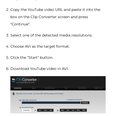
Copy the YouTube video URL and paste it into the
box on the Clip Converter screen and press
"Continue".
Select one of the detected media resolutions.
Choose AVI as the target format.
Click the "Start" button.
Download YouTube video in AVI.