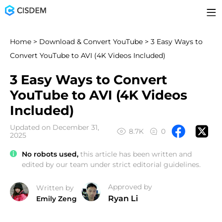
Home
>
Download & Convert YouTube
> 3 Easy Ways to
Convert YouTube to AVI (4K Videos Included)
3 Easy Ways to Convert
YouTube to AVI (4K Videos
Included)
Updated on December 31,
8.7K
0
2025
No robots used,
this article has been written and
edited by our team under strict editorial guidelines.
Approved by
Written by
Ryan Li
Emily Zeng