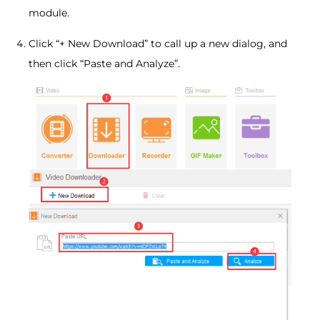
module.
Click “+ New Download” to call up a new dialog, and
then click “Paste and Analyze”.