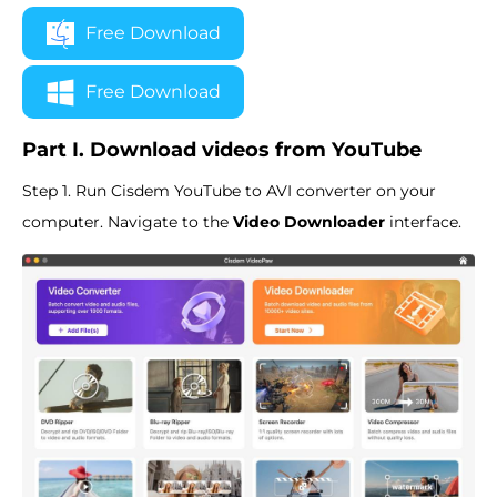
Free Download
Free Download
Part I. Download videos from YouTube
Step 1. Run Cisdem YouTube to AVI converter on your
computer. Navigate to the
Video Downloader
interface.