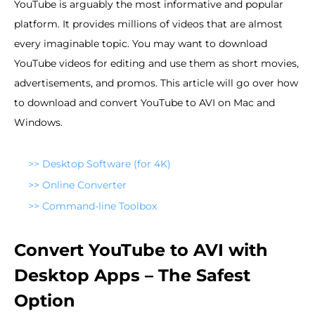
YouTube is arguably the most informative and popular
platform. It provides millions of videos that are almost
every imaginable topic. You may want to download
YouTube videos for editing and use them as short movies,
advertisements, and promos. This article will go over how
to download and convert YouTube to AVI on Mac and
Windows.
>>
Desktop Software (for 4K)
>>
Online Converter
>>
Command-line Toolbox
Convert YouTube to AVI with
Desktop Apps – The Safest
Option