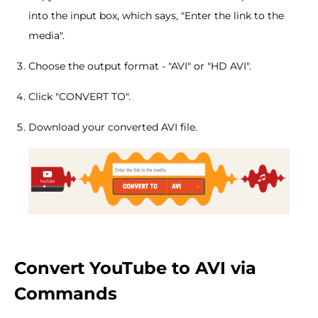
into the input box, which says, "Enter the link to the
media".
Choose the output format - "AVI" or "HD AVI".
Click "CONVERT TO".
Download your converted AVI file.
Convert YouTube to AVI via
Commands