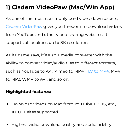
1) Cisdem VideoPaw (Mac/Win App)
As one of the most commonly used video downloaders,
Cisdem VideoPaw
gives you freedom to download videos
from YouTube and other video-sharing websites. It
supports all qualities up to 8K resolution.
As its name says, it’s also a media converter with the
ability to convert video/audio files to different formats,
such as YouTube to AVI, Vimeo to MP4,
FLV to MP4
, MP4
to MP3, WMV to AVI, and so on.
Highlighted features:
Download videos on Mac from YouTube, FB, IG, etc.,
10000+ sites supported
Highest video download quality and audio fidelity