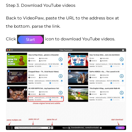
Step 3. Download YouTube videos
Back to VideoPaw, paste the URL to the address box at
the bottom. parse the link.
Click
icon to download YouTube videos.