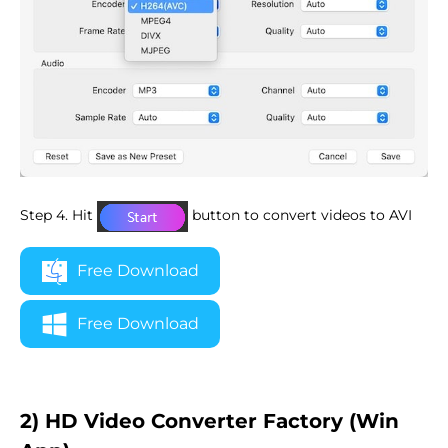
Step 4. Hit
button to convert videos to AVI
Free Download
Free Download
2) HD Video Converter Factory (Win