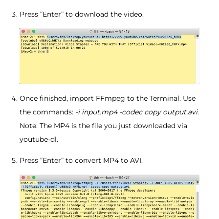
Press “Enter” to download the video.
Once finished, import FFmpeg to the Terminal. Use
the commands:
-i input.mp4 -codec copy output.avi
.
Note: The MP4 is the file you just downloaded via
youtube-dl.
Press “Enter” to convert MP4 to AVI.