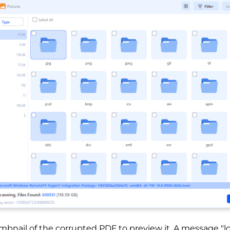
mbnail of the corrupted PDF to preview it. A message "l