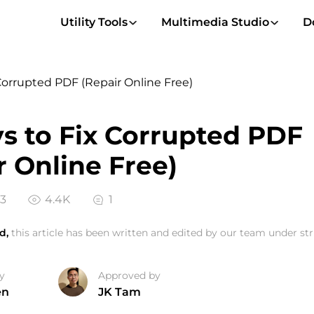
Utility Tools
Multimedia Studio
D
Corrupted PDF (Repair Online Free)
s to Fix Corrupted PDF
r Online Free)
23
4.4K
1
d,
this article has been written and edited by our team under stri
y
Approved by
en
JK Tam