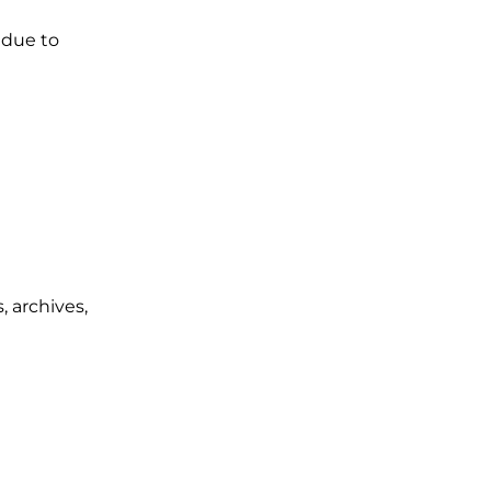
 due to
, archives,