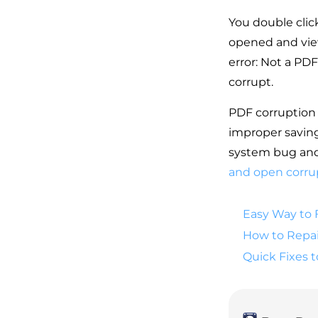
You double clic
opened and vie
error: Not a PDF
corrupt.
PDF corruption 
improper saving
system bug and 
and open corru
Easy Way to 
How to Repai
Quick Fixes 