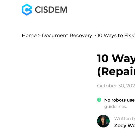
Home
>
Document Recovery
> 10 Ways to Fix 
10 Way
(Repai
October 30, 20
No robots use
guidelines.
Written b
Zoey W