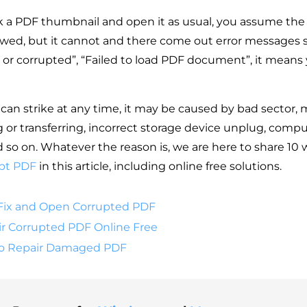
k a PDF thumbnail and open it as usual, you assume the 
wed, but it cannot and there come out error messages 
 or corrupted”, “Failed to load PDF document”, it means y
can strike at any time, it may be caused by bad sector, 
 or transferring, incorrect storage device unplug, compu
so on. Whatever the reason is, we are here to share 10 
pt PDF
in this article, including online free solutions.
Fix and Open Corrupted PDF
r Corrupted PDF Online Free
to Repair Damaged PDF