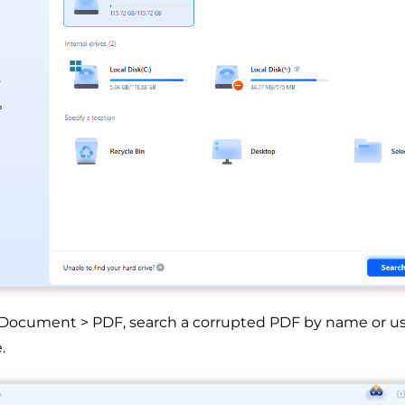
 Document > PDF, search a corrupted PDF by name or use 
.