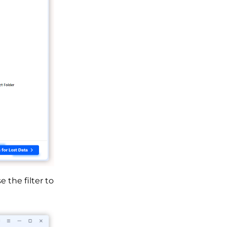
the filter to