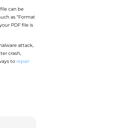
file can be
such as “Format
our PDF file is
malware attack,
ter crash,
ways to
repair