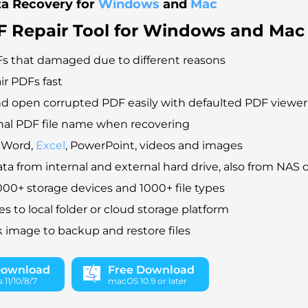
ta Recovery for
Windows
and
Mac
F Repair Tool for Windows and Mac
s that damaged due to different reasons
ir PDFs fast
d open corrupted PDF easily with defaulted PDF viewer
nal PDF file name when recovering
r Word,
Excel
, PowerPoint, videos and images
ta from internal and external hard drive, also from NAS o
00+ storage devices and 1000+ file types
es to local folder or cloud storage platform
k image to backup and restore files
Download
Free Download
11/10/8/7
macOS 10.9 or later