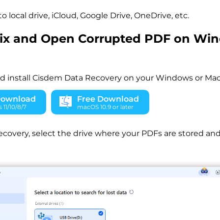
to local drive, iCloud, Google Drive, OneDrive, etc.
Fix and Open Corrupted PDF on Wi
 install Cisdem Data Recovery on your Windows or Mac
Download
Free Download
11/10/8/7
macOS 10.9 or later
overy, select the drive where your PDFs are stored and