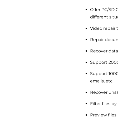
Offer PC/SD C
different situ
Video repair t
Repair docum
Recover data
Support 2000
Support 1000+
emails, etc.
Recover uns
Filter files by
Preview files