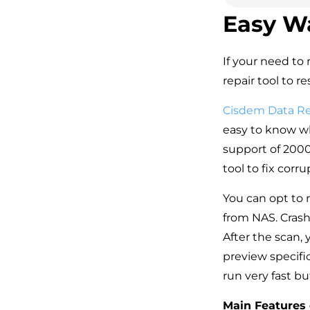
Easy W
If your need to 
repair tool to r
Cisdem Data R
easy to know why
support of 2000+
tool to fix cor
You can opt to r
from NAS. Crash
After the scan, y
preview specific
run very fast bu
Main Features