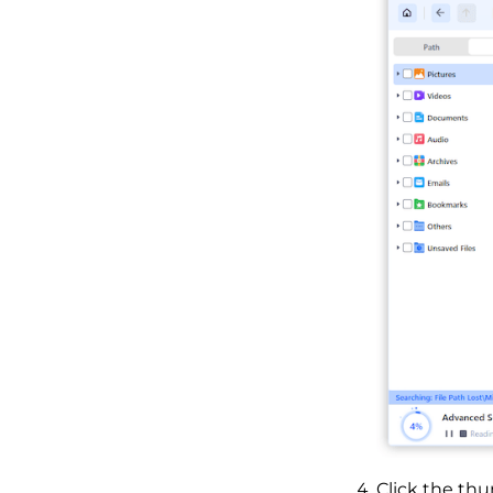
Click the thu