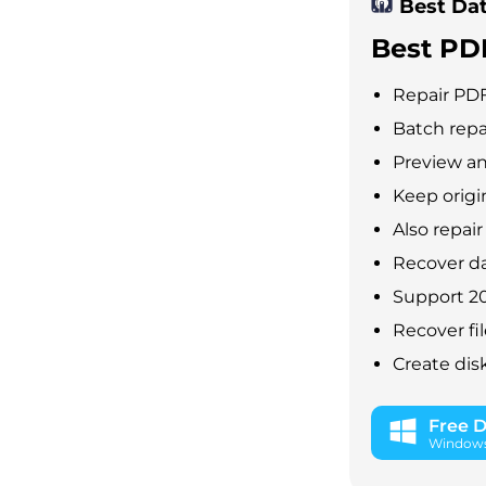
Best Da
Best PD
Repair PDF
Batch repa
Preview an
Keep origi
Also repai
Recover da
Support 20
Recover fil
Create dis
Free 
Windows 