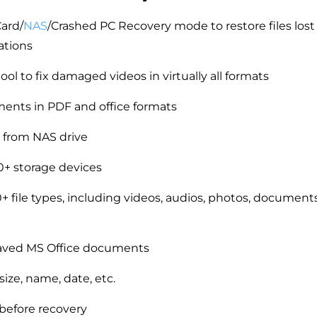
ard/
NAS
/Crashed PC Recovery mode to restore files lost
ations
ool to fix damaged videos in virtually all formats
ents in PDF and office formats
 from NAS drive
+ storage devices
 file types, including videos, audios, photos, documents
aved MS Office documents
 size, name, date, etc.
 before recovery