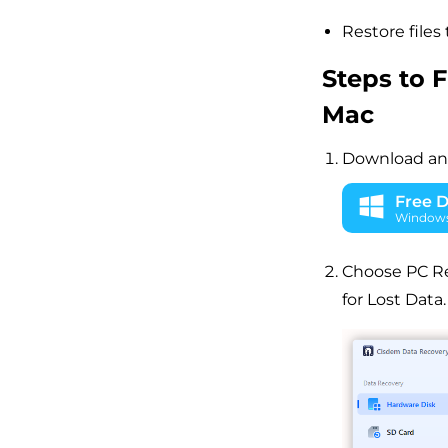
Restore files 
Steps to 
Mac
Download and
Free 
Windows 
Choose PC Rec
for Lost Data.