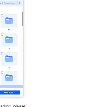
oading, please