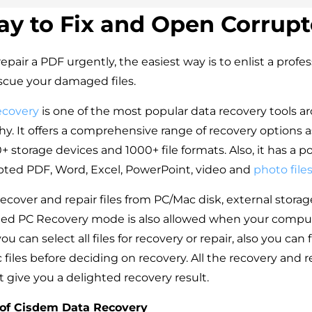
ay to Fix and Open Corrup
repair a PDF urgently, the easiest way is to enlist a profe
escue your damaged files.
ecovery
is one of the most popular data recovery tools ar
. It offers a comprehensive range of recovery options as 
 storage devices and 1000+ file formats. Also, it has a p
rupted PDF, Word, Excel, PowerPoint, video and
photo file
ecover and repair files from PC/Mac disk, external stora
ed PC Recovery mode is also allowed when your computer
ou can select all files for recovery or repair, also you can 
 files before deciding on recovery. All the recovery and r
t give you a delighted recovery result.
 of Cisdem Data Recovery