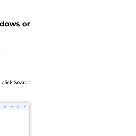
ndows or
.
 click Search