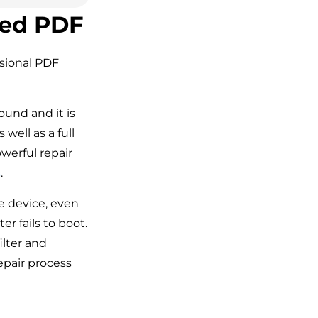
ted PDF
ssional PDF
ound and it is
well as a full
owerful repair
s
.
ge device, even
 fails to boot.
filter and
epair process