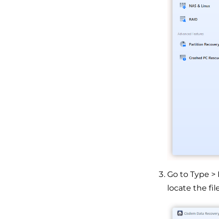
Go to Type >
locate the file