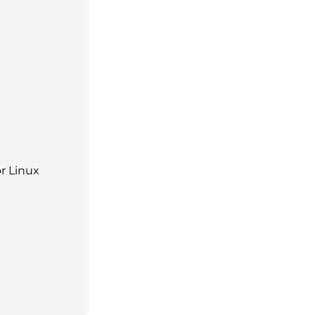
r Linux