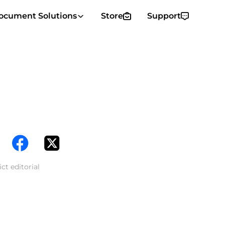
ocument Solutions
Store
Support
ct editorial