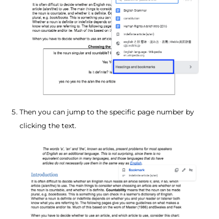
Then you can jump to the specific page number by
clicking the text.