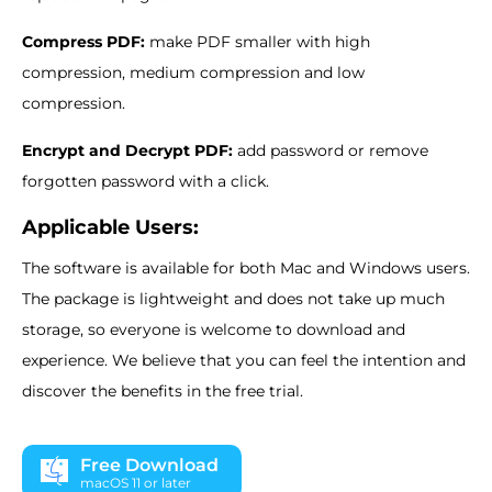
Compress PDF:
make PDF smaller with high
compression, medium compression and low
compression.
Encrypt and Decrypt PDF:
add password or remove
forgotten password with a click.
Applicable Users:
The software is available for both Mac and Windows users.
The package is lightweight and does not take up much
storage, so everyone is welcome to download and
experience. We believe that you can feel the intention and
discover the benefits in the free trial.
Free Download
macOS 11 or later