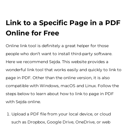
Link to a Specific Page in a PDF
Online for Free
Online link tool is definitely a great helper for those
people who don’t want to install third-party software.
Here we recommend Sejda. This website provides a
wonderful link tool that works easily and quickly to link to
page in PDF. Other than the online version, it is also
compatible with Windows, macOS and Linux. Follow the
steps below to learn about how to link to page in PDF
with Sejda online.
Upload a PDF file from your local device, or cloud
such as Dropbox, Google Drive, OneDrive, or web