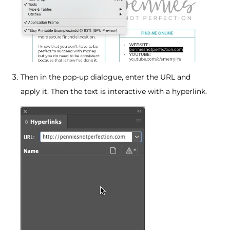
Then in the pop-up dialogue, enter the URL and
apply it. Then the text is interactive with a hyperlink.