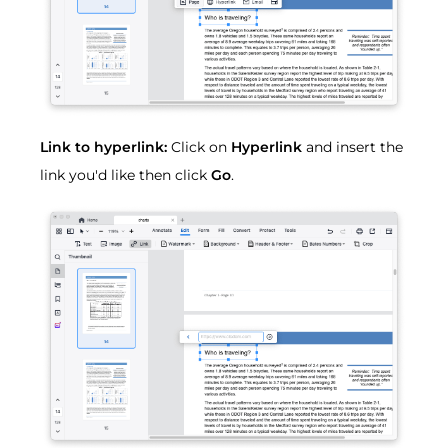
Link to hyperlink:
Click on
Hyperlink
and insert the
link you'd like then click
Go
.