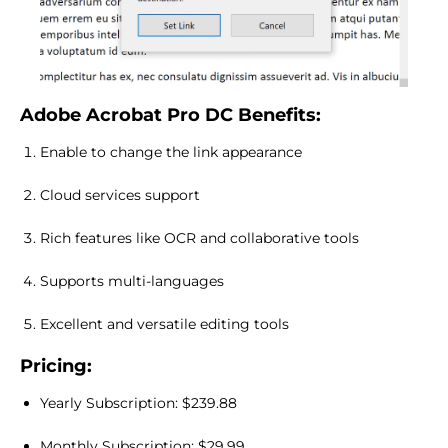
Adobe Acrobat Pro DC Benefits:
Enable to change the link appearance
Cloud services support
Rich features like OCR and collaborative tools
Supports multi-languages
Excellent and versatile editing tools
Pricing:
Yearly Subscription: $239.88
Monthly Subscription: $29.99