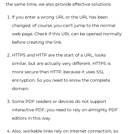
the same time, we also provide effective solutions.
If you enter a wrong URL or the URL has been
changed, of course, you can’t jump to the normal
web page. Check if this URL can be opened normally
before creating the link.
HTTPS and HTTP are the start of a URL, looks
similar, but are actually very different. HTTPS is
more secure than HTTP, because it uses SSL
encryption. So you need to know the complete
domain.
Some PDF readers or devices do not support
interactive PDF, you need to rely on almighty PDF
editors in this way.
Also, workable links rely on Internet connection, so