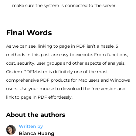
make sure the system is connected to the server.
Final Words
As we can see, linking to page in PDF isn’t a hassle, 5
methods in this post are easy to execute. From functions,
cost, security, user groups and other aspects of analysis,
Cisdem PDFMaster is definitely one of the most
comprehensive PDF products for Mac users and Windows
users. Use your mouse to download the free version and
link to page in PDF effortlessly.
About the authors
Written by
Bianca Huang