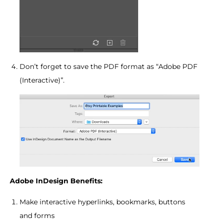
Don’t forget to save the PDF format as “Adobe PDF
(Interactive)”.
Adobe InDesign Benefits:
Make interactive hyperlinks, bookmarks, buttons
and forms