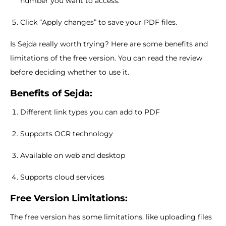
number you want to access.
Click “Apply changes” to save your PDF files.
Is Sejda really worth trying? Here are some benefits and
limitations of the free version. You can read the review
before deciding whether to use it.
Benefits of Sejda:
Different link types you can add to PDF
Supports OCR technology
Available on web and desktop
Supports cloud services
Free Version Limitations:
The free version has some limitations, like uploading files