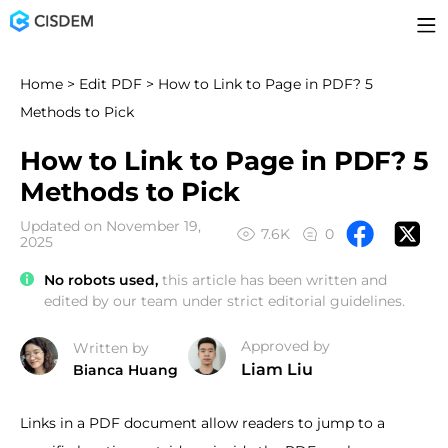
Home
>
Edit PDF
> How to Link to Page in PDF? 5
Methods to Pick
How to Link to Page in PDF? 5
Methods to Pick
Updated on November 19,
7.6K
0
2025
No robots used,
this article has been written and
edited by our team under strict editorial guidelines.
Approved by
Written by
Liam Liu
Bianca Huang
Links in a PDF document allow readers to jump to a