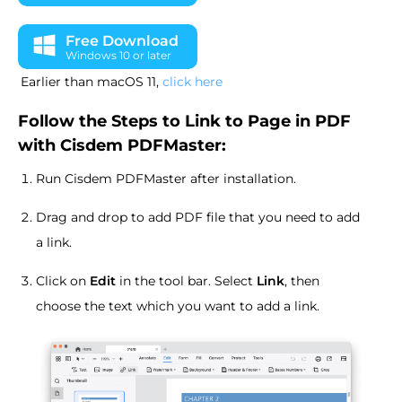
Free Download
Windows 10 or later
Earlier than macOS 11,
click here
Follow the Steps to Link to Page in PDF
with Cisdem PDFMaster:
Run Cisdem PDFMaster after installation.
Drag and drop to add PDF file that you need to add
a link.
Click on
Edit
in the tool bar. Select
Link
, then
choose the text which you want to add a link.