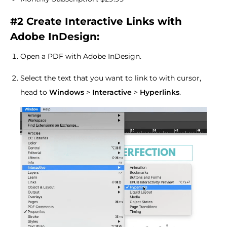
#2 Create Interactive Links with
Adobe InDesign:
Open a PDF with Adobe InDesign.
Select the text that you want to link to with cursor,
head to
Windows
>
Interactive
>
Hyperlinks
.