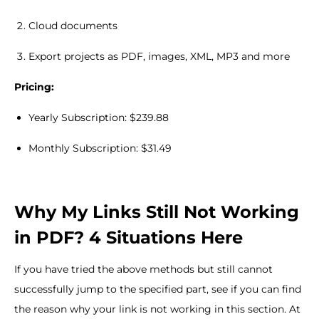
Cloud documents
Export projects as PDF, images, XML, MP3 and more
Pricing:
Yearly Subscription: $239.88
Monthly Subscription: $31.49
Why My Links Still Not Working
in PDF? 4 Situations Here
If you have tried the above methods but still cannot
successfully jump to the specified part, see if you can find
the reason why your link is not working in this section. At