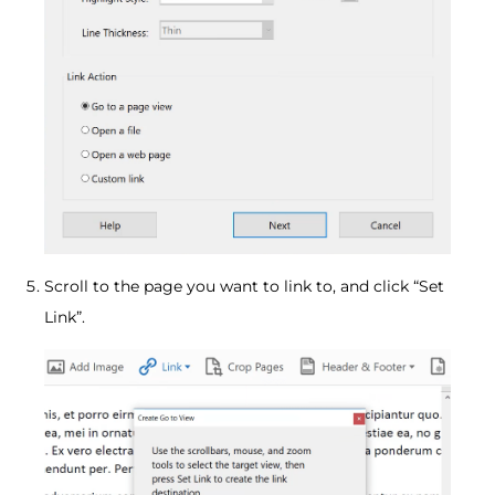
Scroll to the page you want to link to, and click “Set
Link”.