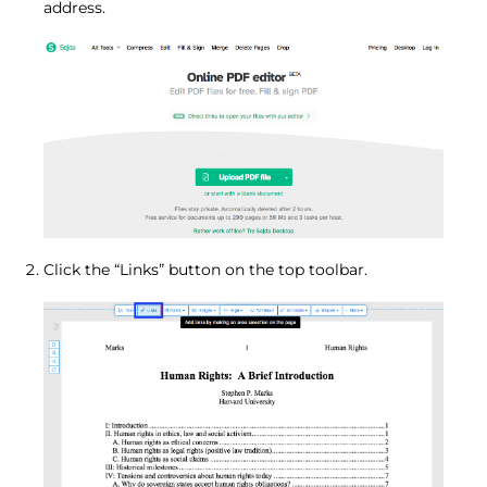
address.
Click the “Links” button on the top toolbar.