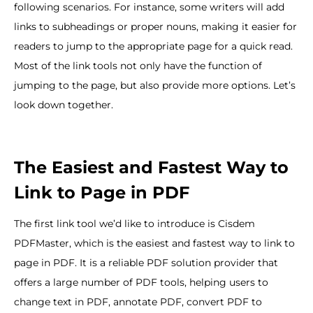
following scenarios. For instance, some writers will add
links to subheadings or proper nouns, making it easier for
readers to jump to the appropriate page for a quick read.
Most of the link tools not only have the function of
jumping to the page, but also provide more options. Let’s
look down together.
The Easiest and Fastest Way to
Link to Page in PDF
The first link tool we’d like to introduce is Cisdem
PDFMaster, which is the easiest and fastest way to link to
page in PDF. It is a reliable PDF solution provider that
offers a large number of PDF tools, helping users to
change text in PDF, annotate PDF, convert PDF to