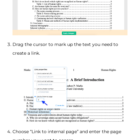
Drag the cursor to mark up the text you need to
create a link.
Choose “Link to internal page” and enter the page