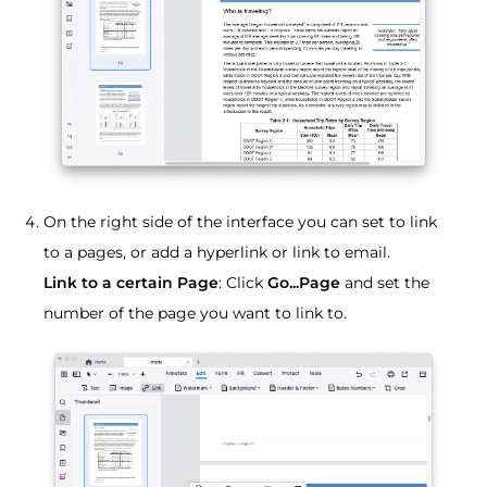
On the right side of the interface you can set to link
to a pages, or add a hyperlink or link to email.
Link to a certain Page
: Click
Go...Page
and set the
number of the page you want to link to.