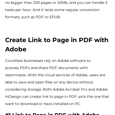
no bigger than 200 pages or 50Mb, and you can handle 3
tasks per hour. And it lacks some regular conversion
formats, such as PDF to EPUB.
Create Link to Page in PDF with
Adobe
Countless businesses rely on Adobe software to
process PDFs and share PDF documents with
teammates. With the cloud services of Adobe, users are
able to save and open files on any device without
considering storage. Both Adobe Acrobat Pro and Adobe
InDesign can create link to page in PDF, pick the one that
want to download or have installed on PC.