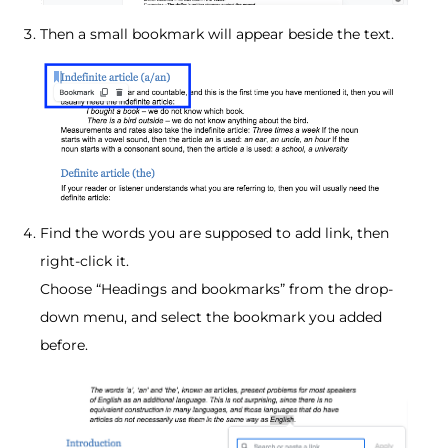
Then a small bookmark will appear beside the text.
Find the words you are supposed to add link, then
right-click it.
Choose “Headings and bookmarks” from the drop-
down menu, and select the bookmark you added
before.