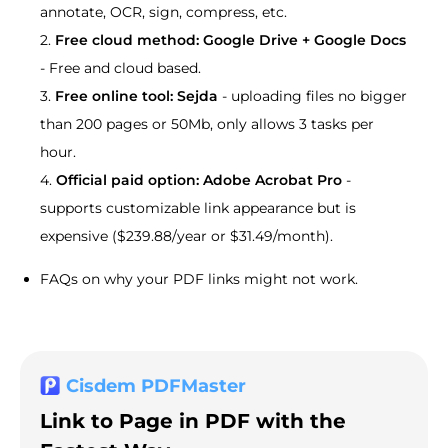
annotate, OCR, sign, compress, etc.
2.
Free cloud method: Google Drive + Google Docs
- Free and cloud based.
3.
Free online tool: Sejda
- uploading files no bigger
than 200 pages or 50Mb, only allows 3 tasks per
hour.
4.
Official paid option: Adobe Acrobat Pro
-
supports customizable link appearance but is
expensive ($239.88/year or $31.49/month).
FAQs on why your PDF links might not work.
Cisdem PDFMaster
Link to Page in PDF with the