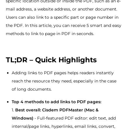
specific location outside or inside the PDF, such as an e-
mail address, a website address, or another document.
Users can also link to a specific part or page number in
the PDF. In this article, you can receive 5 smart and easy
methods to link to page in PDF in seconds.
TL;DR – Quick Highlights
Adding links to PDF pages helps readers instantly
reach the resource they need, especially in the case
of long documents.
Top 4 methods to add links to PDF pages:
1.
Best overall: Cisdem PDFMaster (Mac &
Windows)
- Full-featured PDF editor: edit text, add
internal/page links, hyperlinks, email links, convert,