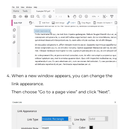
When a new window appears, you can change the
link appearance.
Then choose “Go to a page view” and click “Next”.