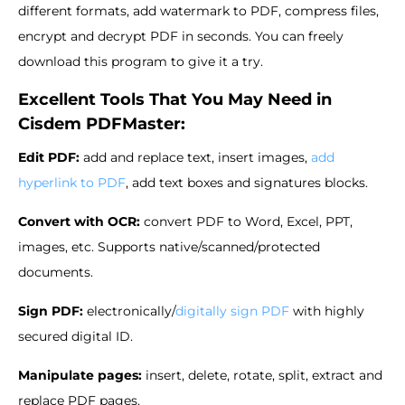
different formats, add watermark to PDF, compress files,
encrypt and decrypt PDF in seconds. You can freely
download this program to give it a try.
Excellent Tools That You May Need in
Cisdem PDFMaster:
Edit PDF:
add and replace text, insert images,
add
hyperlink to PDF
, add text boxes and signatures blocks.
Convert with OCR:
convert PDF to Word, Excel, PPT,
images, etc. Supports native/scanned/protected
documents.
Sign PDF:
electronically/
digitally sign PDF
with highly
secured digital ID.
Manipulate pages:
insert, delete, rotate, split, extract and
replace PDF pages.