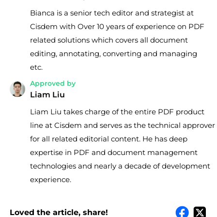
Bianca is a senior tech editor and strategist at
Cisdem with Over 10 years of experience on PDF
related solutions which covers all document
editing, annotating, converting and managing
etc.
Approved by
Liam Liu
Liam Liu takes charge of the entire PDF product
line at Cisdem and serves as the technical approver
for all related editorial content. He has deep
expertise in PDF and document management
technologies and nearly a decade of development
experience.
Loved the article, share!