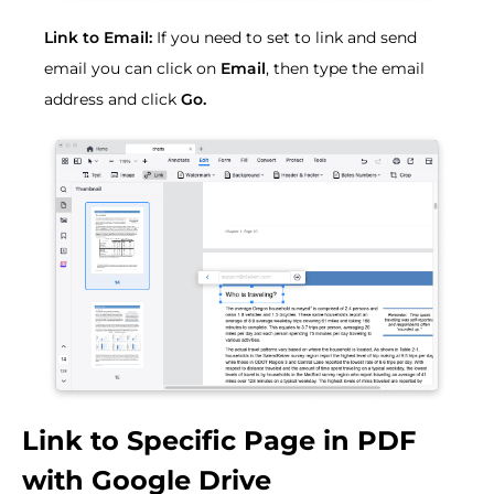
Link to Email:
If you need to set to link and send
email you can click on
Email
, then type the email
address and click
Go.
Link to Specific Page in PDF
with Google Drive