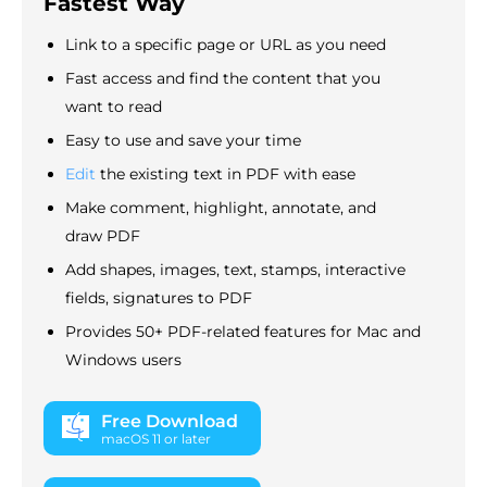
Fastest Way
Link to a specific page or URL as you need
Fast access and find the content that you
want to read
Easy to use and save your time
Edit
the existing text in PDF with ease
Make comment, highlight, annotate, and
draw PDF
Add shapes, images, text, stamps, interactive
fields, signatures to PDF
Provides 50+ PDF-related features for Mac and
Windows users
Free Download
macOS 11 or later