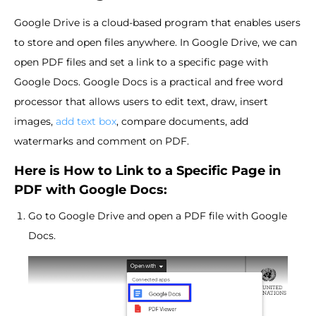
Google Drive is a cloud-based program that enables users
to store and open files anywhere. In Google Drive, we can
open PDF files and set a link to a specific page with
Google Docs. Google Docs is a practical and free word
processor that allows users to edit text, draw, insert
images,
add text box
, compare documents, add
watermarks and comment on PDF.
Here is How to Link to a Specific Page in
PDF with Google Docs:
Go to Google Drive and open a PDF file with Google
Docs.