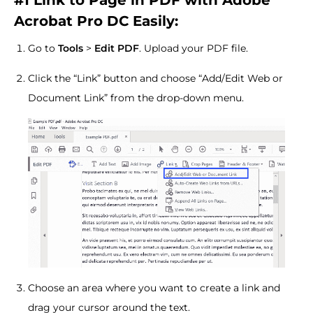
#1
Link to Page in PDF with Adobe
Acrobat Pro DC Easily:
Go to
Tools
>
Edit PDF
. Upload your PDF file.
Click the “Link” button and choose “Add/Edit Web or
Document Link” from the drop-down menu.
Choose an area where you want to create a link and
drag your cursor around the text.