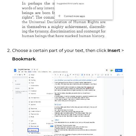
Choose a certain part of your text, then click
Insert
>
Bookmark
.