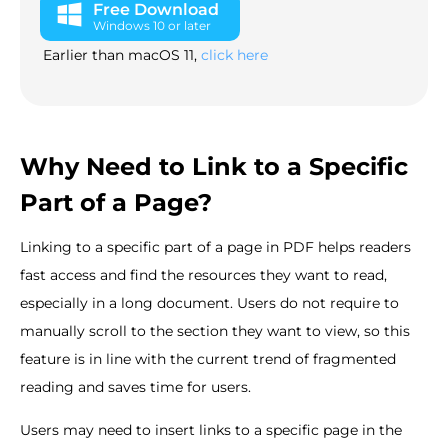
Free Download
Windows 10 or later
Earlier than macOS 11,
click here
Why Need to Link to a Specific
Part of a Page?
Linking to a specific part of a page in PDF helps readers
fast access and find the resources they want to read,
especially in a long document. Users do not require to
manually scroll to the section they want to view, so this
feature is in line with the current trend of fragmented
reading and saves time for users.
Users may need to insert links to a specific page in the