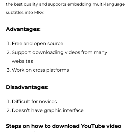
the best quality and supports embedding multi-language
subtitles into MKV.
Advantages:
Free and open source
Support downloading videos from many
websites
Work on cross platforms
Disadvantages:
Difficult for novices
Doesn’t have graphic interface
Steps on how to download YouTube video