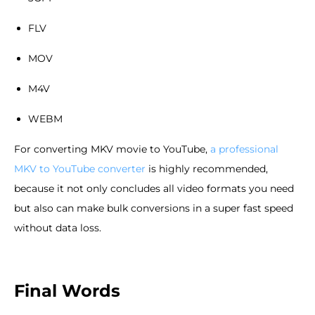
FLV
MOV
M4V
WEBM
For converting MKV movie to YouTube,
a professional
MKV to YouTube converter
is highly recommended,
because it not only concludes all video formats you need
but also can make bulk conversions in a super fast speed
without data loss.
Final Words