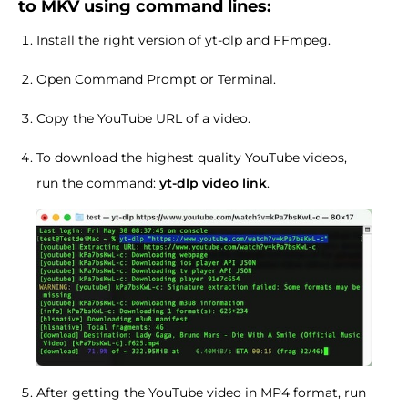
to MKV using command lines:
Install the right version of yt-dlp and FFmpeg.
Open Command Prompt or Terminal.
Copy the YouTube URL of a video.
To download the highest quality YouTube videos,
run the command:
yt-dlp video link
.
After getting the YouTube video in MP4 format, run