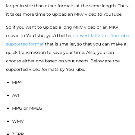
larger in size than other formats at the same length. Thus,
it takes more time to upload an MKV video to YouTube.
So if you want to upload a long MKV video or an MKV
movie to YouTube, you’d better
convert MKV to a YouTube
supported format
that is smaller, so that you can make a
quick transmission to save your time. Also, you can
choose either one based on your needs. Below are the
supported video formats by YouTube.
MP4
AVI
MPG or MPEG
WMV
3GPP