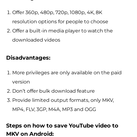
Offer 360p, 480p, 720p, 1080p, 4K, 8K
resolution options for people to choose
Offer a built-in media player to watch the
downloaded videos
Disadvantages:
More privileges are only available on the paid
version
Don’t offer bulk download feature
Provide limited output formats, only MKV,
MP4, FLV, 3GP, M4A, MP3 and OGG
Steps on how to save YouTube video to
MKV on Android: