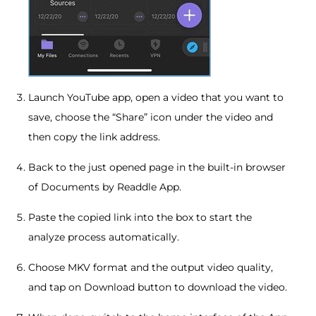
Launch YouTube app, open a video that you want to
save, choose the “Share” icon under the video and
then copy the link address.
Back to the just opened page in the built-in browser
of Documents by Readdle App.
Paste the copied link into the box to start the
analyze process automatically.
Choose MKV format and the output video quality,
and tap on Download button to download the video.