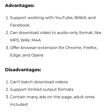
Advantages:
Support working with YouTube, Bilibili, and
Facebook
Can download video to audio-only format, like
MP3, WAV, M4A
Offer browser extension for Chrome, Firefox,
Edge, and Opera
Disadvantages:
Can’t batch download videos
Support limited output formats
Contain many ads on the page, adult ones
included