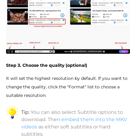
Step 3. Choose the quality (optional)
It will set the highest resolution by default. If you want to
change the quality, click the "Format" list to choose a
suitable resolution.
Tip:
You can also select Subtitle options to
download. Then
embed them into the MKV
videos
as either soft subtitles or hard
subtitles.