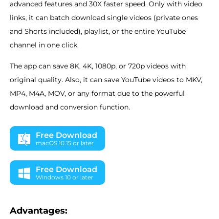
advanced features and 30X faster speed. Only with video
links, it can batch download single videos (private ones
and Shorts included), playlist, or the entire YouTube
channel in one click.
The app can save 8K, 4K, 1080p, or 720p videos with
original quality. Also, it can save YouTube videos to MKV,
MP4, M4A, MOV, or any format due to the powerful
download and conversion function.
Free Download
macOS 10.15 or later
Free Download
Windows 10 or later
Advantages: