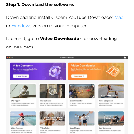
Step 1. Download the software.
Download and install Cisdem YouTube Downloader
Mac
or
Windows
version to your computer.
Launch it, go to
Video Downloader
for downloading
online videos.