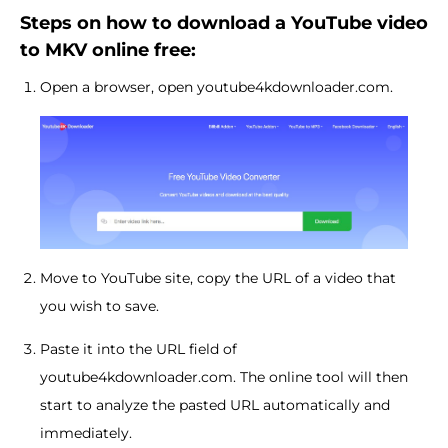
Steps on how to download a YouTube video
to MKV online free:
Open a browser, open youtube4kdownloader.com.
Move to YouTube site, copy the URL of a video that
you wish to save.
Paste it into the URL field of
youtube4kdownloader.com. The online tool will then
start to analyze the pasted URL automatically and
immediately.