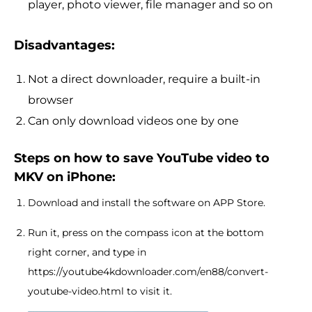
player, photo viewer, file manager and so on
Disadvantages:
Not a direct downloader, require a built-in
browser
Can only download videos one by one
Steps on how to save YouTube video to
MKV on iPhone:
Download and install the software on APP Store.
Run it, press on the compass icon at the bottom
right corner, and type in
https://youtube4kdownloader.com/en88/convert-
youtube-video.html to visit it.