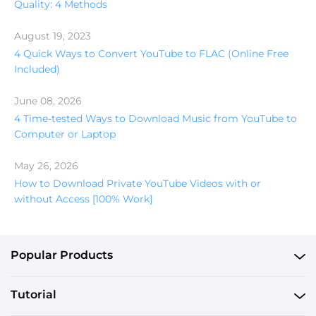
Quality: 4 Methods
August 19, 2023
4 Quick Ways to Convert YouTube to FLAC (Online Free
Included)
June 08, 2026
4 Time-tested Ways to Download Music from YouTube to
Computer or Laptop
May 26, 2026
How to Download Private YouTube Videos with or
without Access [100% Work]
Popular Products
Tutorial