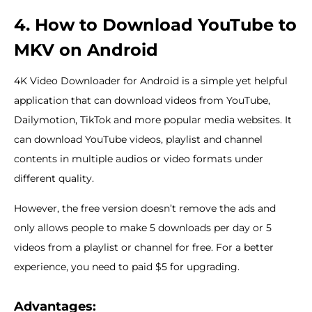
4. How to Download YouTube to
MKV on Android
4K Video Downloader for Android is a simple yet helpful
application that can download videos from YouTube,
Dailymotion, TikTok and more popular media websites. It
can download YouTube videos, playlist and channel
contents in multiple audios or video formats under
different quality.
However, the free version doesn’t remove the ads and
only allows people to make 5 downloads per day or 5
videos from a playlist or channel for free. For a better
experience, you need to paid $5 for upgrading.
Advantages: