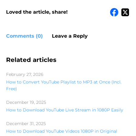
Loved the article, share!
Comments (0)
Leave a Reply
Related articles
February 27, 2026
How to Convert YouTube Playlist to MP3 at Once (Incl.
Free)
December 19, 2025
How to Download YouTube Live Stream in 1080P Easily
December 31, 2025
How to Download YouTube Videos 1080P in Original