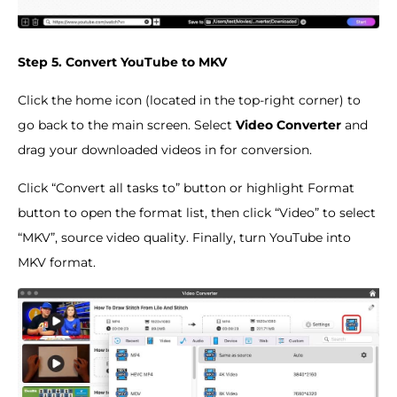
Step 5. Convert YouTube to MKV
Click the home icon (located in the top-right corner) to
go back to the main screen. Select
Video Converter
and
drag your downloaded videos in for conversion.
Click “Convert all tasks to” button or highlight Format
button to open the format list, then click “Video” to select
“MKV”, source video quality. Finally, turn YouTube into
MKV format.