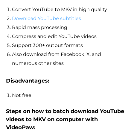
Convert YouTube to MKV in high quality
Download YouTube subtitles
Rapid mass processing
Compress and edit YouTube videos
Support 300+ output formats
Also download from Facebook, X, and
numerous other sites
Disadvantages:
Not free
Steps on how to batch download YouTube
videos to MKV on computer with
VideoPaw: