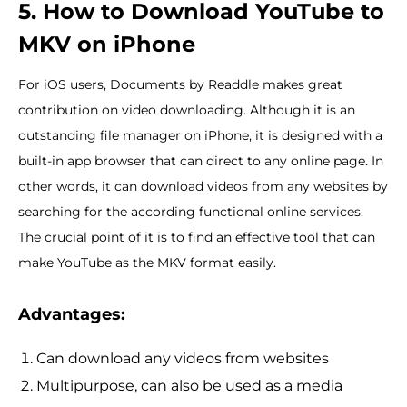
5. How to Download YouTube to
MKV on iPhone
For iOS users, Documents by Readdle makes great
contribution on video downloading. Although it is an
outstanding file manager on iPhone, it is designed with a
built-in app browser that can direct to any online page. In
other words, it can download videos from any websites by
searching for the according functional online services.
The crucial point of it is to find an effective tool that can
make YouTube as the MKV format easily.
Advantages:
Can download any videos from websites
Multipurpose, can also be used as a media