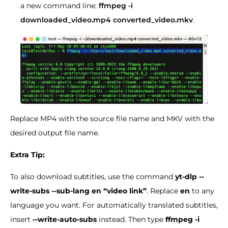
a new command line:
ffmpeg -i
downloaded_video.mp4 converted_video.mkv
.
Replace MP4 with the source file name and MKV with the
desired output file name.
Extra Tip:
To also download subtitles, use the command
yt-dlp --
write-subs --sub-lang en “video link”
. Replace
en
to any
language you want. For automatically translated subtitles,
insert
--write-auto-subs
instead. Then type
ffmpeg -i