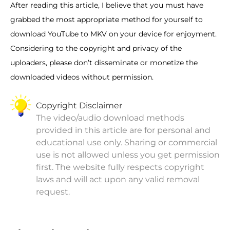
After reading this article, I believe that you must have
grabbed the most appropriate method for yourself to
download YouTube to MKV on your device for enjoyment.
Considering to the copyright and privacy of the
uploaders, please don’t disseminate or monetize the
downloaded videos without permission.
Copyright Disclaimer
The video/audio download methods
provided in this article are for personal and
educational use only. Sharing or commercial
use is not allowed unless you get permission
first. The website fully respects copyright
laws and will act upon any valid removal
request.