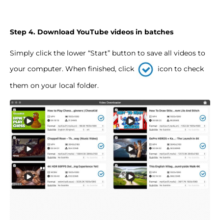
Step 4. Download YouTube videos in batches
Simply click the lower “Start” button to save all videos to
your computer. When finished, click
icon to check
them on your local folder.