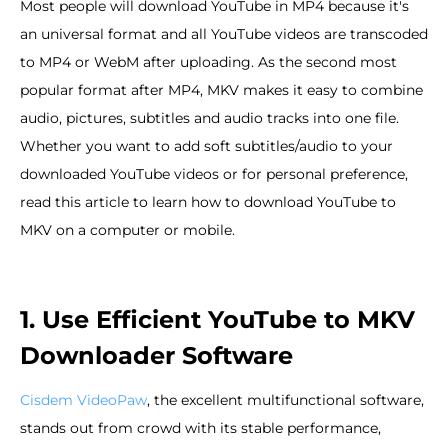
Most people will download YouTube in MP4 because it's
an universal format and all YouTube videos are transcoded
to MP4 or WebM after uploading. As the second most
popular format after MP4, MKV makes it easy to combine
audio, pictures, subtitles and audio tracks into one file.
Whether you want to add soft subtitles/audio to your
downloaded YouTube videos or for personal preference,
read this article to learn how to download YouTube to
MKV on a computer or mobile.
1. Use Efficient YouTube to MKV
Downloader Software
Cisdem VideoPaw
, the excellent multifunctional software,
stands out from crowd with its stable performance,