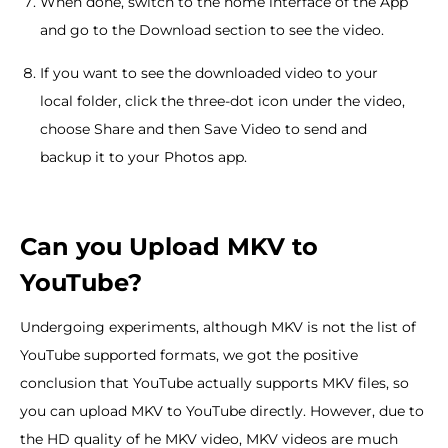
When done, switch to the home interface of the App
and go to the Download section to see the video.
If you want to see the downloaded video to your
local folder, click the three-dot icon under the video,
choose Share and then Save Video to send and
backup it to your Photos app.
Can you Upload MKV to
YouTube?
Undergoing experiments, although MKV is not the list of
YouTube supported formats, we got the positive
conclusion that YouTube actually supports MKV files, so
you can upload MKV to YouTube directly. However, due to
the HD quality of he MKV video, MKV videos are much