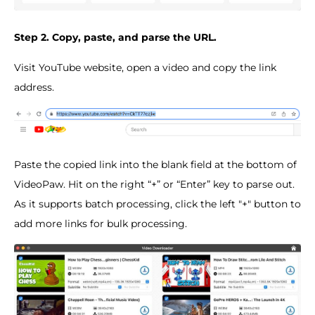
Step 2. Copy, paste, and parse the URL.
Visit YouTube website, open a video and copy the link
address.
Paste the copied link into the blank field at the bottom of
VideoPaw. Hit on the right “+” or “Enter” key to parse out.
As it supports batch processing, click the left "+" button to
add more links for bulk processing.