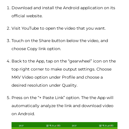
Download and install the Android application on its
official website.
Visit YouTube to open the video that you want.
Touch on the Share button below the video, and
choose Copy link option.
Back to the App, tap on the “gearwheel” icon on the
top right corner to make output settings. Choose
MKV Video option under Profile and choose a
desired resolution under Quality.
Press on the “+ Paste Link” option. The the App will
automatically analyze the link and download video
on Android.