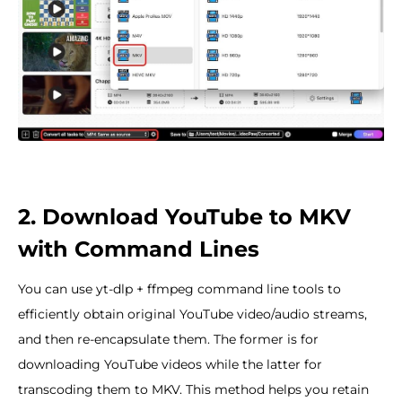
2. Download YouTube to MKV
with Command Lines
You can use yt-dlp + ffmpeg command line tools to
efficiently obtain original YouTube video/audio streams,
and then re-encapsulate them. The former is for
downloading YouTube videos while the latter for
transcoding them to MKV. This method helps you retain