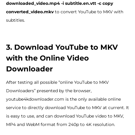
downloaded_video.mp4 -i subtitle.en.vtt -c copy
converted_video.mkv
to convert YouTube to MKV with
subtitles.
3. Download YouTube to MKV
with the Online Video
Downloader
After testing all possible “online YouTube to MKV
Downloaders” presented by the browser,
youtube4kdownloader.com is the only available online
service to directly download YouTube to MKV at current. It
is easy to use, and can download YouTube video to MKV,
MP4 and WebM format from 240p to 4K resolution.