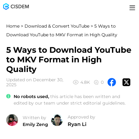
Home
>
Download & Convert YouTube
> 5 Ways to
Download YouTube to MKV Format in High Quality
5 Ways to Download YouTube
to MKV Format in High
Quality
Updated on December 30,
4.8K
0
2025
No robots used,
this article has been written and
edited by our team under strict editorial guidelines.
Approved by
Written by
Ryan Li
Emily Zeng