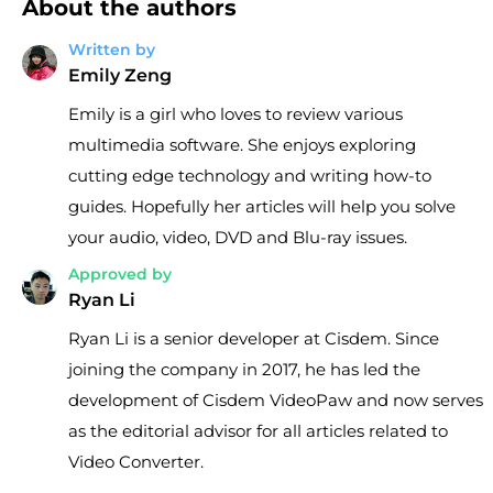
About the authors
Written by
Emily Zeng
Emily is a girl who loves to review various
multimedia software. She enjoys exploring
cutting edge technology and writing how-to
guides. Hopefully her articles will help you solve
your audio, video, DVD and Blu-ray issues.
Approved by
Ryan Li
Ryan Li is a senior developer at Cisdem. Since
joining the company in 2017, he has led the
development of Cisdem VideoPaw and now serves
as the editorial advisor for all articles related to
Video Converter.