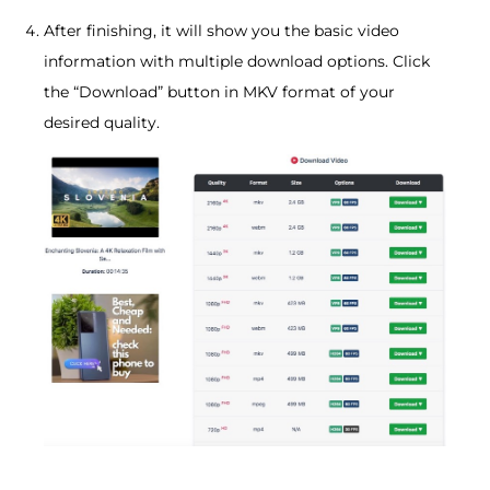
After finishing, it will show you the basic video
information with multiple download options. Click
the “Download” button in MKV format of your
desired quality.