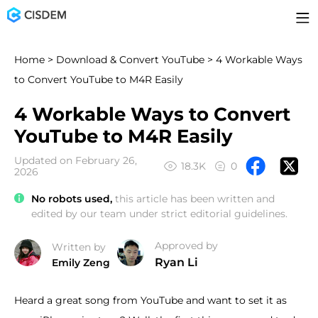
Home
>
Download & Convert YouTube
> 4 Workable Ways
to Convert YouTube to M4R Easily
4 Workable Ways to Convert
YouTube to M4R Easily
Updated on February 26,
18.3K
0
2026
No robots used,
this article has been written and
edited by our team under strict editorial guidelines.
Approved by
Written by
Ryan Li
Emily Zeng
Heard a great song from YouTube and want to set it as