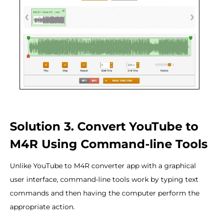
Solution 3. Convert YouTube to
M4R Using Command-line Tools
Unlike YouTube to M4R converter app with a graphical
user interface, command-line tools work by typing text
commands and then having the computer perform the
appropriate action.