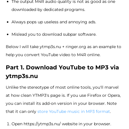
The output M4R audio quality is not as good as one
downloaded by dedicated programs.
Always pops up useless and annoying ads.
Mislead you to download subpar software.
Below I will take ytmp3s.nu + ringer.org as an example to
help you convert YouTube video to M4R online.
Part 1. Download YouTube to MP3 via
ytmp3s.nu
Unlike the stereotype of most online tools, you'll marvel
at how clean YTMP3's page is. If you use Firefox or Opera,
you can install its add-on version in your browser. Note
that it can only
store YouTube music in MP3 format
.
Open https://ytmp3s.nu/ website in your browser.