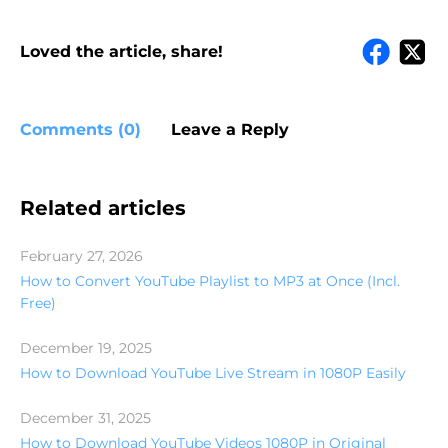
Loved the article, share!
Comments (0)
Leave a Reply
Related articles
February 27, 2026
How to Convert YouTube Playlist to MP3 at Once (Incl.
Free)
December 19, 2025
How to Download YouTube Live Stream in 1080P Easily
December 31, 2025
How to Download YouTube Videos 1080P in Original