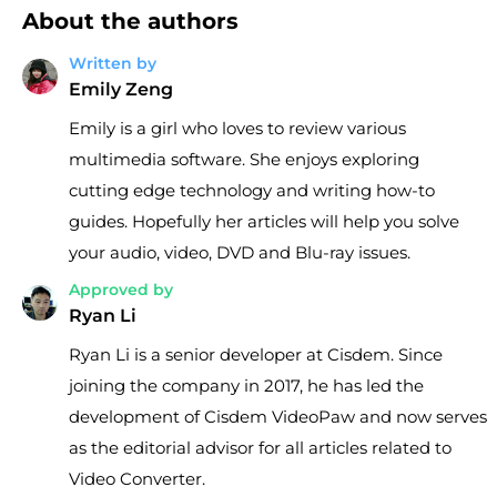
About the authors
Written by
Emily Zeng
Emily is a girl who loves to review various
multimedia software. She enjoys exploring
cutting edge technology and writing how-to
guides. Hopefully her articles will help you solve
your audio, video, DVD and Blu-ray issues.
Approved by
Ryan Li
Ryan Li is a senior developer at Cisdem. Since
joining the company in 2017, he has led the
development of Cisdem VideoPaw and now serves
as the editorial advisor for all articles related to
Video Converter.