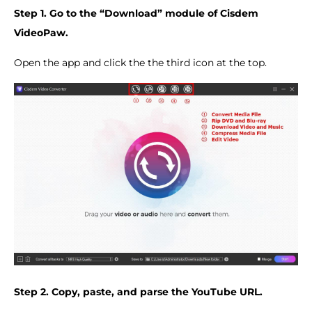
Step 1. Go to the “Download” module of Cisdem
VideoPaw.
Open the app and click the the third icon at the top.
Step 2. Copy, paste, and parse the YouTube URL.