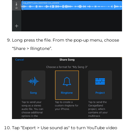
Long press the file. From the pop-up menu, choose
“Share > Ringtone”.
Tap “Export > Use sound as" to turn YouTube video