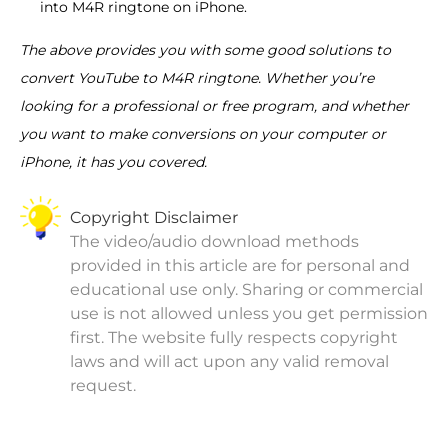
into M4R ringtone on iPhone.
The above provides you with some good solutions to
convert YouTube to M4R ringtone. Whether you’re
looking for a professional or free program, and whether
you want to make conversions on your computer or
iPhone, it has you covered.
Copyright Disclaimer
The video/audio download methods
provided in this article are for personal and
educational use only. Sharing or commercial
use is not allowed unless you get permission
first. The website fully respects copyright
laws and will act upon any valid removal
request.