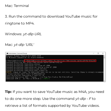
Mac: Terminal
3. Run the command to download YouTube music for
ringtone to MP4.
Windows:
yt-dlp URL
Mac:
yt-dlp 'URL'
Tip:
If you want to save YouTube music as M4A, you need
to do one more step. Use the command
yt-dlp - F
to
retrieve a list of formats supported by YouTube videos.