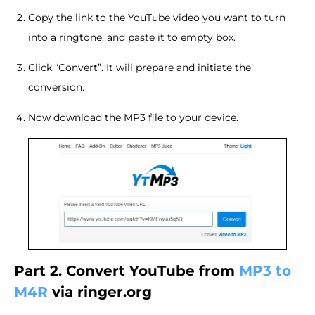
Copy the link to the YouTube video you want to turn
into a ringtone, and paste it to empty box.
Click “Convert”. It will prepare and initiate the
conversion.
Now download the MP3 file to your device.
Part 2. Convert YouTube from
MP3 to
M4R
via ringer.org