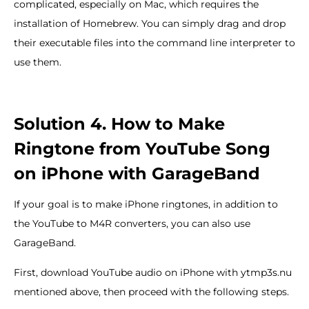
complicated, especially on Mac, which requires the
installation of Homebrew. You can simply drag and drop
their executable files into the command line interpreter to
use them.
Solution 4. How to Make
Ringtone from YouTube Song
on iPhone with GarageBand
If your goal is to make iPhone ringtones, in addition to
the YouTube to M4R converters, you can also use
GarageBand.
First, download YouTube audio on iPhone with ytmp3s.nu
mentioned above, then proceed with the following steps.