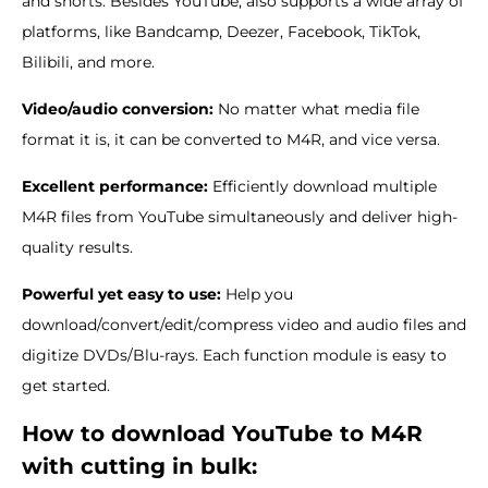
and shorts. Besides YouTube, also supports a wide array of
platforms, like Bandcamp, Deezer, Facebook, TikTok,
Bilibili, and more.
Video/audio conversion:
No matter what media file
format it is, it can be converted to M4R, and vice versa.
Excellent performance:
Efficiently download multiple
M4R files from YouTube simultaneously and deliver high-
quality results.
Powerful yet easy to use:
Help you
download/convert/edit/compress video and audio files and
digitize DVDs/Blu-rays. Each function module is easy to
get started.
How to download YouTube to M4R
with cutting in bulk: