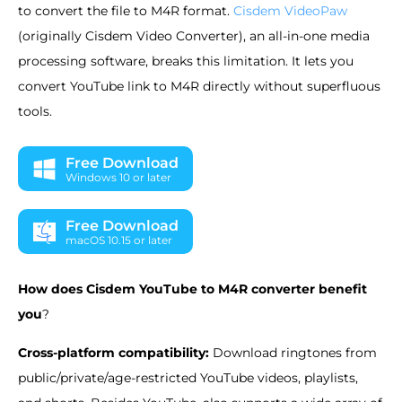
to convert the file to M4R format.
Cisdem VideoPaw
(originally Cisdem Video Converter), an all-in-one media
processing software, breaks this limitation. It lets you
convert YouTube link to M4R directly without superfluous
tools.
Free Download
Windows 10 or later
Free Download
macOS 10.15 or later
How does Cisdem YouTube to M4R converter benefit
you
?
Cross-platform compatibility:
Download ringtones from
public/private/age-restricted YouTube videos, playlists,