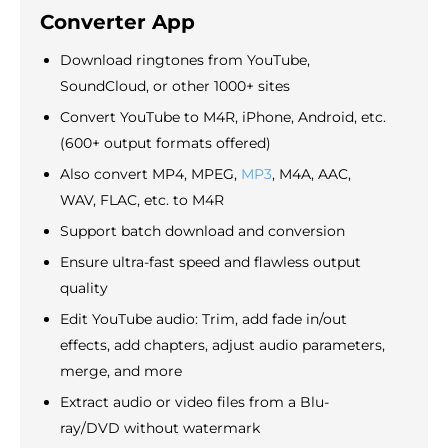
Converter App
Download ringtones from YouTube,
SoundCloud, or other 1000+ sites
Convert YouTube to M4R, iPhone, Android, etc.
(600+ output formats offered)
Also convert MP4, MPEG,
MP3
, M4A, AAC,
WAV, FLAC, etc. to M4R
Support batch download and conversion
Ensure ultra-fast speed and flawless output
quality
Edit YouTube audio: Trim, add fade in/out
effects, add chapters, adjust audio parameters,
merge, and more
Extract audio or video files from a Blu-
ray/DVD without watermark