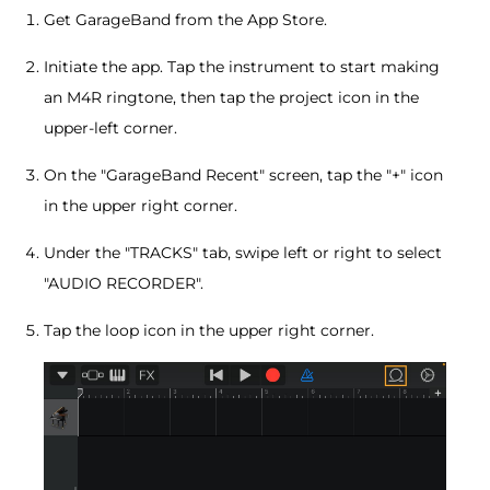
Get GarageBand from the App Store.
Initiate the app. Tap the instrument to start making
an M4R ringtone, then tap the project icon in the
upper-left corner.
On the "GarageBand Recent" screen, tap the "+" icon
in the upper right corner.
Under the "TRACKS" tab, swipe left or right to select
"AUDIO RECORDER".
Tap the loop icon in the upper right corner.