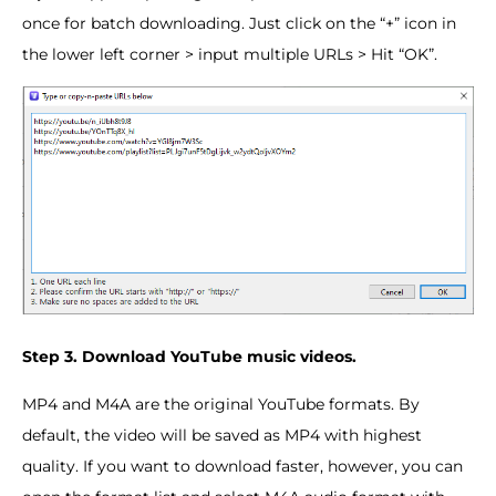
once for batch downloading. Just click on the “+” icon in
the lower left corner > input multiple URLs > Hit “OK”.
Step 3. Download YouTube music videos.
MP4 and M4A are the original YouTube formats. By
default, the video will be saved as MP4 with highest
quality. If you want to download faster, however, you can