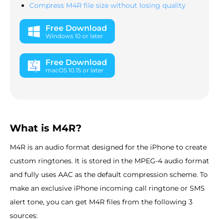
Compress M4R file size without losing quality
Free Download
Windows 10 or later
Free Download
macOS 10.15 or later
What is M4R?
M4R is an audio format designed for the iPhone to create
custom ringtones. It is stored in the MPEG-4 audio format
and fully uses AAC as the default compression scheme. To
make an exclusive iPhone incoming call ringtone or SMS
alert tone, you can get M4R files from the following 3
sources: