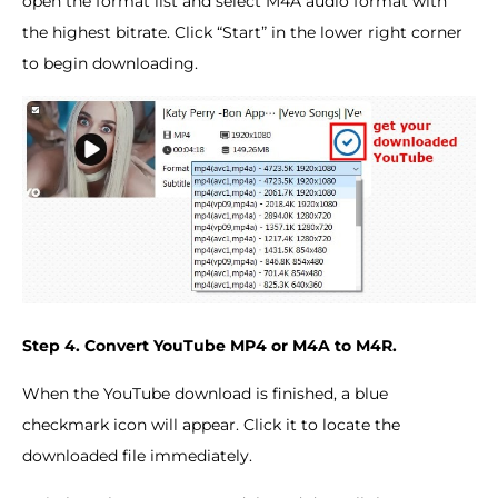
open the format list and select M4A audio format with
the highest bitrate. Click “Start” in the lower right corner
to begin downloading.
Step 4. Convert YouTube MP4 or M4A to M4R.
When the YouTube download is finished, a blue
checkmark icon will appear. Click it to locate the
downloaded file immediately.