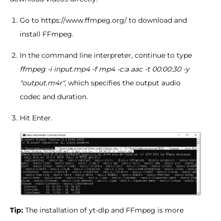
Go to https://www.ffmpeg.org/ to download and
install FFmpeg.
In the command line interpreter, continue to type
ffmpeg -i input.mp4 -f mp4 -c:a aac -t 00:00:30 -y
"output.m4r"
, which specifies the output audio
codec and duration.
Hit Enter.
Tip:
The installation of yt-dlp and FFmpeg is more