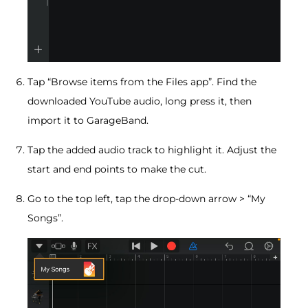
Tap “Browse items from the Files app”. Find the
downloaded YouTube audio, long press it, then
import it to GarageBand.
Tap the added audio track to highlight it. Adjust the
start and end points to make the cut.
Go to the top left, tap the drop-down arrow > “My
Songs”.