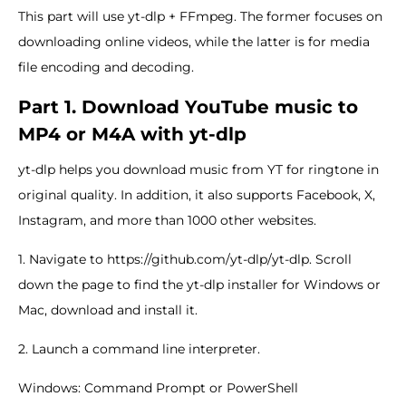
This part will use yt-dlp + FFmpeg. The former focuses on
downloading online videos, while the latter is for media
file encoding and decoding.
Part 1. Download YouTube music to
MP4 or M4A with yt-dlp
yt-dlp helps you download music from YT for ringtone in
original quality. In addition, it also supports Facebook, X,
Instagram, and more than 1000 other websites.
1. Navigate to https://github.com/yt-dlp/yt-dlp. Scroll
down the page to find the yt-dlp installer for Windows or
Mac, download and install it.
2. Launch a command line interpreter.
Windows: Command Prompt or PowerShell