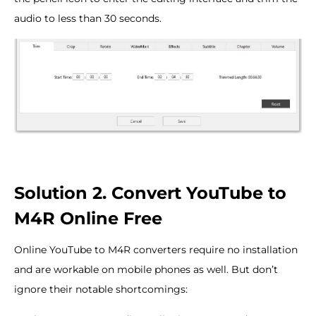
audio to less than 30 seconds.
Solution 2. Convert YouTube to
M4R Online Free
Online YouTube to M4R converters require no installation
and are workable on mobile phones as well. But don’t
ignore their notable shortcomings: