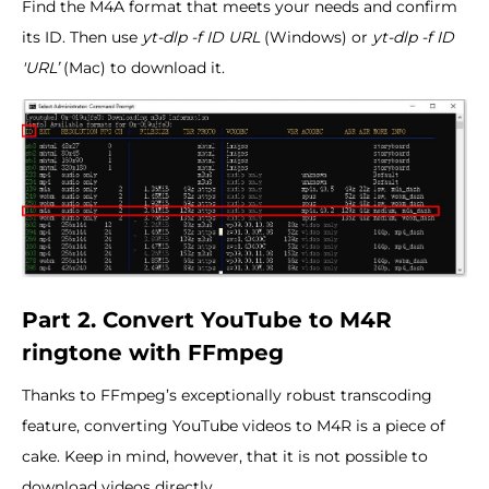
Find the M4A format that meets your needs and confirm
its ID. Then use
yt-dlp -f ID URL
(Windows) or
yt-dlp -f ID
'URL’
(Mac) to download it.
Part 2. Convert YouTube to M4R
ringtone with FFmpeg
Thanks to FFmpeg’s exceptionally robust transcoding
feature, converting YouTube videos to M4R is a piece of
cake. Keep in mind, however, that it is not possible to
download videos directly.