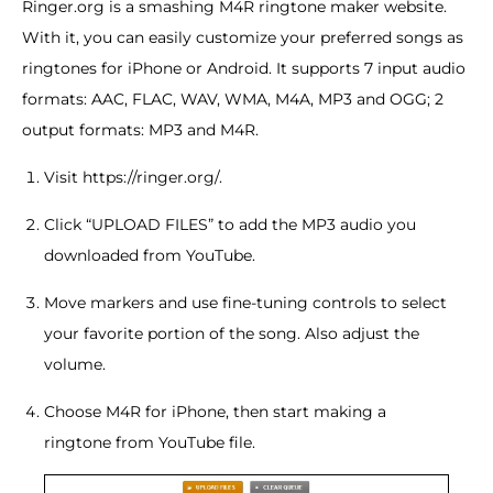
Ringer.org is a smashing M4R ringtone maker website.
With it, you can easily customize your preferred songs as
ringtones for iPhone or Android. It supports 7 input audio
formats: AAC, FLAC, WAV, WMA, M4A, MP3 and OGG; 2
output formats: MP3 and M4R.
Visit https://ringer.org/.
Click “UPLOAD FILES” to add the MP3 audio you
downloaded from YouTube.
Move markers and use fine-tuning controls to select
your favorite portion of the song. Also adjust the
volume.
Choose M4R for iPhone, then start making a
ringtone from YouTube file.