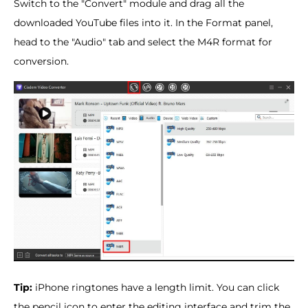
Switch to the "Convert" module and drag all the
downloaded YouTube files into it. In the Format panel,
head to the "Audio" tab and select the M4R format for
conversion.
Tip:
iPhone ringtones have a length limit. You can click
the pencil icon to enter the editing interface and trim the