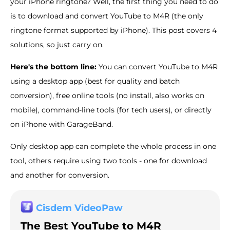
your iPhone ringtone? Well, the first thing you need to do
is to download and convert YouTube to M4R (the only
ringtone format supported by iPhone). This post covers 4
solutions, so just carry on.
Here's the bottom line:
You can convert YouTube to M4R
using a desktop app (best for quality and batch
conversion), free online tools (no install, also works on
mobile), command-line tools (for tech users), or directly
on iPhone with GarageBand.
Only desktop app can complete the whole process in one
tool, others require using two tools - one for download
and another for conversion.
Cisdem VideoPaw
The Best YouTube to M4R