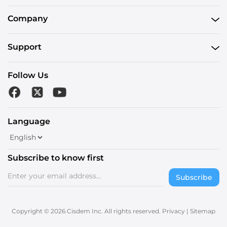
Company
Support
Follow Us
Language
Subscribe to know first
Subscribe
Copyright © 2026 Cisdem Inc. All rights reserved.
Privacy
|
Sitemap