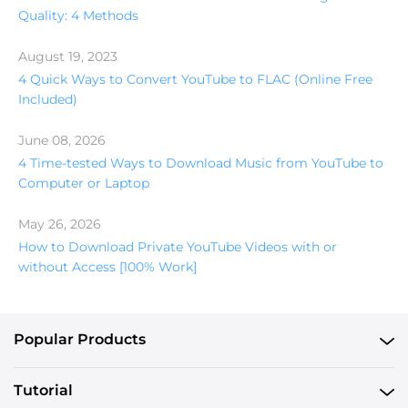
Quality: 4 Methods
August 19, 2023
4 Quick Ways to Convert YouTube to FLAC (Online Free
Included)
June 08, 2026
4 Time-tested Ways to Download Music from YouTube to
Computer or Laptop
May 26, 2026
How to Download Private YouTube Videos with or
without Access [100% Work]
Popular Products
Tutorial