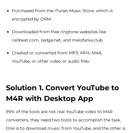
Purchased from the iTunes Music Store, which is
encrypted by DRM.
Downloaded from free ringtone websites like
cellbeat.com, zedge.net, and melofania.club.
Created or converted from MP3, MP4, M4A,
YouTube, or other video or audio files.
Solution 1. Convert YouTube to
M4R with Desktop App
99% of the tools are not real YouTube video to M4R
converters, they need two tools to accomplish the task.
One is to download music from YouTube, and the other is