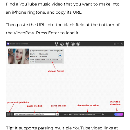
Find a YouTube music video that you want to make into
an iPhone ringtone, and copy its URL.
Then paste the URL into the blank field at the bottom of
the VideoPaw. Press Enter to load it.
Tip:
It supports parsing multiple YouTube video links at