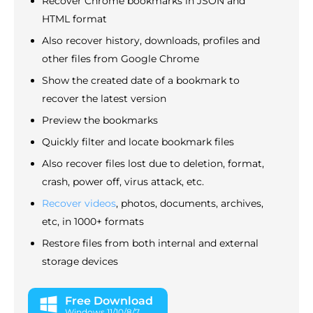
Recover Chrome bookmarks in JSON and
HTML format
Also recover history, downloads, profiles and
other files from Google Chrome
Show the created date of a bookmark to
recover the latest version
Preview the bookmarks
Quickly filter and locate bookmark files
Also recover files lost due to deletion, format,
crash, power off, virus attack, etc.
Recover videos
, photos, documents, archives,
etc, in 1000+ formats
Restore files from both internal and external
storage devices
Free Download
Windows 11/10/8/7