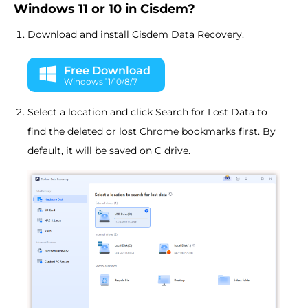
Windows 11 or 10 in Cisdem?
Download and install Cisdem Data Recovery.
Free Download
Windows 11/10/8/7
Select a location and click Search for Lost Data to
find the deleted or lost Chrome bookmarks first. By
default, it will be saved on C drive.