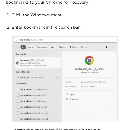
bookmarks to your Chrome for recovery.
Click the Windows menu.
Enter bookmark in the search bar.