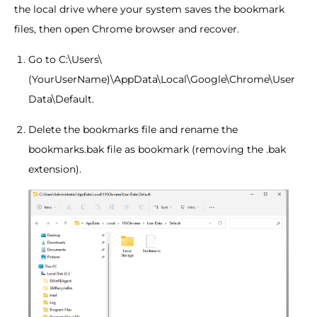
the local drive where your system saves the bookmark
files, then open Chrome browser and recover.
Go to C:\Users\
(YourUserName)\AppData\Local\Google\Chrome\User
Data\Default.
Delete the bookmarks file and rename the
bookmarks.bak file as bookmark (removing the .bak
extension).