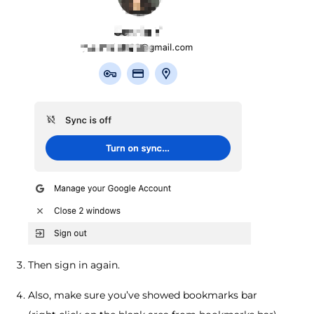
Then sign in again.
Also, make sure you’ve showed bookmarks bar