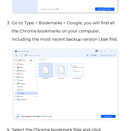
Go to Type > Bookmarks > Google, you will find all
the Chrome bookmarks on your computer,
including the most recent backup version (.bak file).
Select the Chrome bookmark files and click