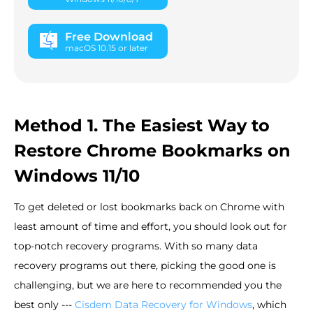
Free Download
macOS 10.15 or later
Method 1. The Easiest Way to
Restore Chrome Bookmarks on
Windows 11/10
To get deleted or lost bookmarks back on Chrome with
least amount of time and effort, you should look out for
top-notch recovery programs. With so many data
recovery programs out there, picking the good one is
challenging, but we are here to recommended you the
best only ---
Cisdem Data Recovery for Windows
, which