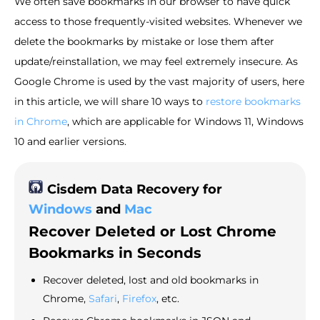
We often save bookmarks in our browser to have quick
access to those frequently-visited websites. Whenever we
delete the bookmarks by mistake or lose them after
update/reinstallation, we may feel extremely insecure. As
Google Chrome is used by the vast majority of users, here
in this article, we will share 10 ways to
restore bookmarks
in Chrome
, which are applicable for Windows 11, Windows
10 and earlier versions.
Cisdem Data Recovery for
Windows
and
Mac
Recover Deleted or Lost Chrome
Bookmarks in Seconds
Recover deleted, lost and old bookmarks in
Chrome,
Safari
,
Firefox
, etc.