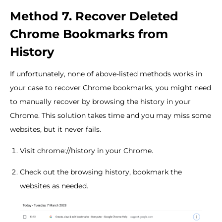
Method 7. Recover Deleted
Chrome Bookmarks from
History
If unfortunately, none of above-listed methods works in
your case to recover Chrome bookmarks, you might need
to manually recover by browsing the history in your
Chrome. This solution takes time and you may miss some
websites, but it never fails.
Visit chrome://history in your Chrome.
Check out the browsing history, bookmark the
websites as needed.