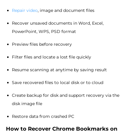
Repair video
, image and document files
Recover unsaved documents in Word, Excel,
PowerPoint, WPS, PSD format
Preview files before recovery
Filter files and locate a lost file quickly
Resume scanning at anytime by saving result
Save recovered files to local disk or to cloud
Create backup for disk and support recovery via the
disk image file
Restore data from crashed PC
How to Recover Chrome Bookmarks on