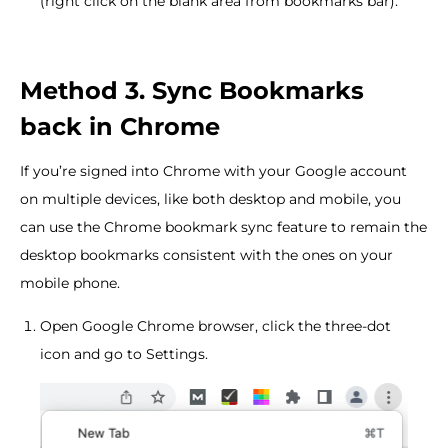
(right click on the blank area from bookmarks bar).
Method 3. Sync Bookmarks
back in Chrome
If you’re signed into Chrome with your Google account
on multiple devices, like both desktop and mobile, you
can use the Chrome bookmark sync feature to remain the
desktop bookmarks consistent with the ones on your
mobile phone.
Open Google Chrome browser, click the three-dot
icon and go to Settings.