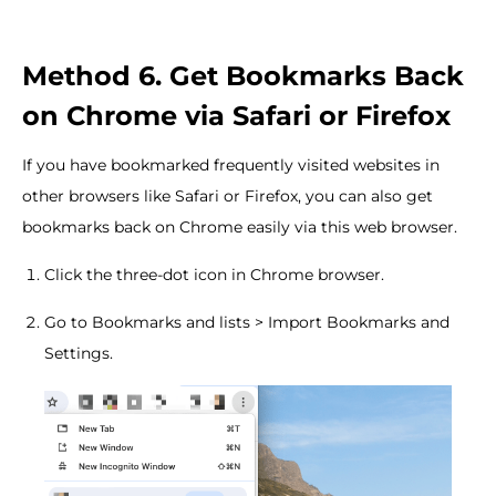
Method 6. Get Bookmarks Back
on Chrome via Safari or Firefox
If you have bookmarked frequently visited websites in
other browsers like Safari or Firefox, you can also get
bookmarks back on Chrome easily via this web browser.
Click the three-dot icon in Chrome browser.
Go to Bookmarks and lists > Import Bookmarks and
Settings.