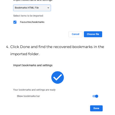
Click Done and find the recovered bookmarks in the
imported folder.