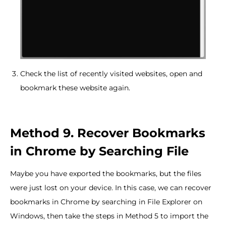
Check the list of recently visited websites, open and
bookmark these website again.
Method 9. Recover Bookmarks
in Chrome by Searching File
Maybe you have exported the bookmarks, but the files
were just lost on your device. In this case, we can recover
bookmarks in Chrome by searching in File Explorer on
Windows, then take the steps in Method 5 to import the