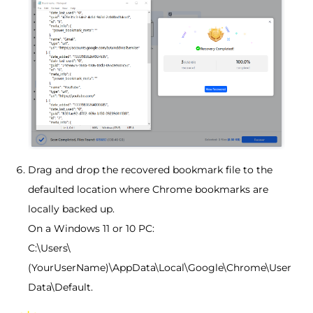
Drag and drop the recovered bookmark file to the
defaulted location where Chrome bookmarks are
locally backed up.
On a Windows 11 or 10 PC:
C:\Users\
(YourUserName)\AppData\Local\Google\Chrome\User
Data\Default.