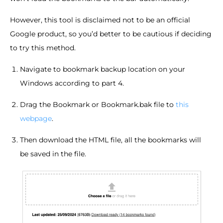
However, this tool is disclaimed not to be an official
Google product, so you’d better to be cautious if deciding
to try this method.
Navigate to bookmark backup location on your
Windows according to part 4.
Drag the Bookmark or Bookmark.bak file to
this
webpage
.
Then download the HTML file, all the bookmarks will
be saved in the file.