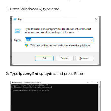
Press Windows+R, type cmd.
Type
ipcongif /displaydns
and press Enter.