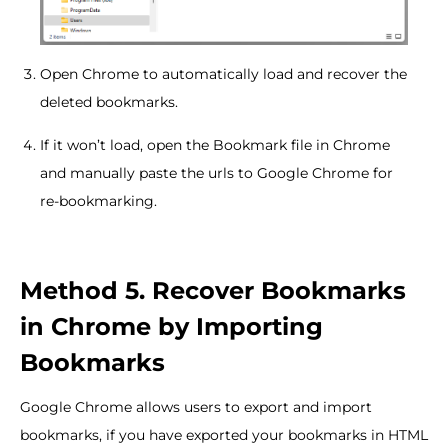
Open Chrome to automatically load and recover the
deleted bookmarks.
If it won’t load, open the Bookmark file in Chrome
and manually paste the urls to Google Chrome for
re-bookmarking.
Method 5. Recover Bookmarks
in Chrome by Importing
Bookmarks
Google Chrome allows users to export and import
bookmarks, if you have exported your bookmarks in HTML