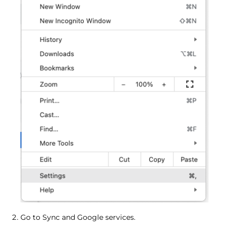
Go to Sync and Google services.