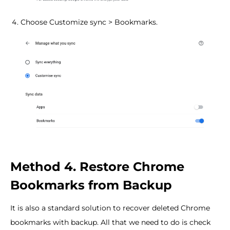
Choose Customize sync > Bookmarks.
Method 4. Restore Chrome
Bookmarks from Backup
It is also a standard solution to recover deleted Chrome
bookmarks with backup. All that we need to do is check