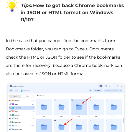
Tips:
How to get back Chrome bookmarks
in JSON or HTML format on Windows
11/10?
In the case that you cannot find the bookmarks from
Bookmarks folder, you can go to Type > Documents,
check the HTML or JSON folder to see if the bookmarks
are there for recovery, because a Chrome bookmark can
also be saved in JSON or HTML format.