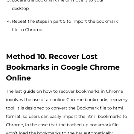
Locate the bookmark file or move it to your
desktop.
Repeat the steps in part 5 to import the bookmark
file to Chrome.
Method 10. Recover Lost
Bookmarks in Google Chrome
Online
The last guide on how to recover bookmarks in Chrome
involves the use of an online Chrome bookmarks recovery
tool. It is designed to convert the Bookmark file to html
format, so users can easily import the html bookmarks to
Chrome, in the case that the backed up bookmark file
won’t load the bookmarks to the bar automatically.