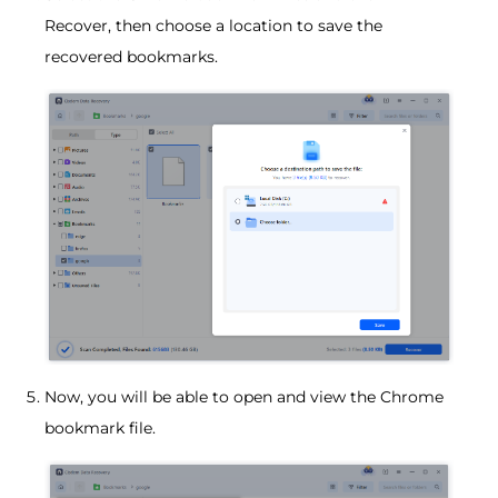
Recover, then choose a location to save the
recovered bookmarks.
Now, you will be able to open and view the Chrome
bookmark file.