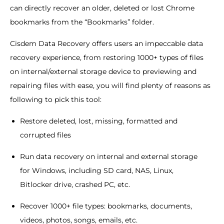
can directly recover an older, deleted or lost Chrome
bookmarks from the “Bookmarks” folder.
Cisdem Data Recovery offers users an impeccable data
recovery experience, from restoring 1000+ types of files
on internal/external storage device to previewing and
repairing files with ease, you will find plenty of reasons as
following to pick this tool:
Restore deleted, lost, missing, formatted and
corrupted files
Run data recovery on internal and external storage
for Windows, including SD card, NAS, Linux,
Bitlocker drive, crashed PC, etc.
Recover 1000+ file types: bookmarks, documents,
videos, photos, songs, emails, etc.