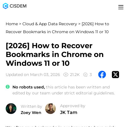
Home
>
Cloud & App Data Recovery
> [2026] How to
Recover Bookmarks in Chrome on Windows 11 or 10
[2026] How to Recover
Bookmarks in Chrome on
Windows 11 or 10
Updated on March 03, 2026
21.2K
3
No robots used,
this article has been written and
edited by our team under strict editorial guidelines.
Approved by
Written by
JK Tam
Zoey Wen