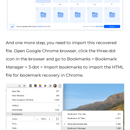
And one more step, you need to import this recovered
file. Open Google Chrome browser, click the three-dot
icon in the browser and go to Bookmarks > Bookmark
Manager > 3-dot > Import bookmarks to import the HTML
file for bookmark recovery in Chrome.