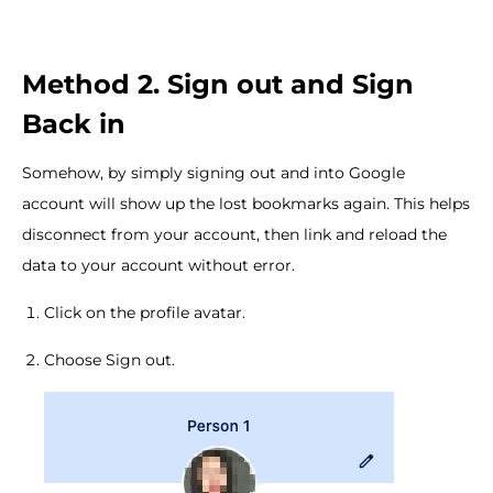
Method 2. Sign out and Sign
Back in
Somehow, by simply signing out and into Google
account will show up the lost bookmarks again. This helps
disconnect from your account, then link and reload the
data to your account without error.
Click on the profile avatar.
Choose Sign out.