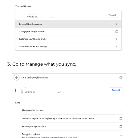
Go to Manage what you sync.