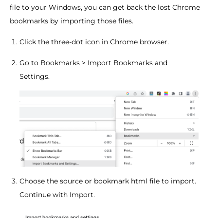
file to your Windows, you can get back the lost Chrome
bookmarks by importing those files.
Click the three-dot icon in Chrome browser.
Go to Bookmarks > Import Bookmarks and
Settings.
Choose the source or bookmark html file to import.
Continue with Import.