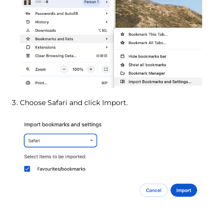
Choose Safari and click Import.