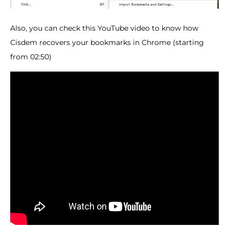
Also, you can check this YouTube video to know how
Cisdem recovers your bookmarks in Chrome (starting
from 02:50)