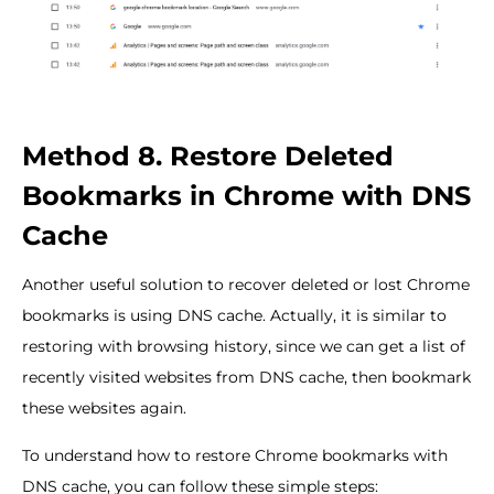
Method 8. Restore Deleted
Bookmarks in Chrome with DNS
Cache
Another useful solution to recover deleted or lost Chrome
bookmarks is using DNS cache. Actually, it is similar to
restoring with browsing history, since we can get a list of
recently visited websites from DNS cache, then bookmark
these websites again.
To understand how to restore Chrome bookmarks with
DNS cache, you can follow these simple steps: