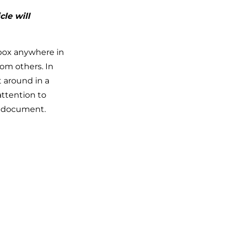
cle will
 box anywhere in
om others. In
 around in a
ttention to
he document.