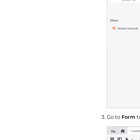
Go to
Form
t