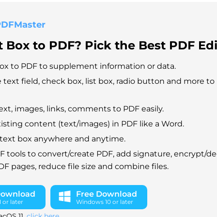
PDFMaster
 Box to PDF? Pick the Best PDF Edi
ox to PDF to supplement information or data.
e text field, check box, list box, radio button and more to
xt, images, links, comments to PDF easily.
xisting content (text/images) in PDF like a Word.
ur text box anywhere and anytime.
F tools to convert/create PDF, add signature, encrypt/d
 pages, reduce file size and combine files.
Download
Free Download
or later
Windows 10 or later
acOS 11,
click here