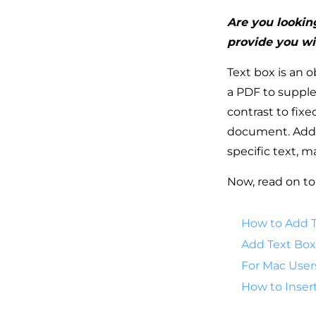
Are you looking
provide you wi
Text box is an o
a PDF to suppl
contrast to fix
document. Addit
specific text, 
Now, read on to
How to Add T
Add Text Box
For Mac User
How to Inser