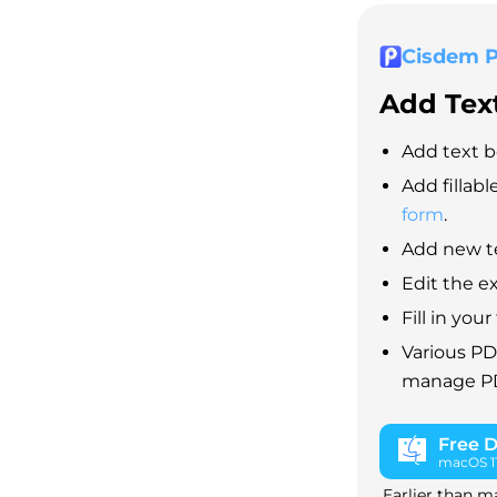
Cisdem 
Add Text
Add text b
Add fillabl
form
.
Add new te
Edit the e
Fill in yo
Various PD
manage PDF
Free 
macOS 11 
Earlier than m