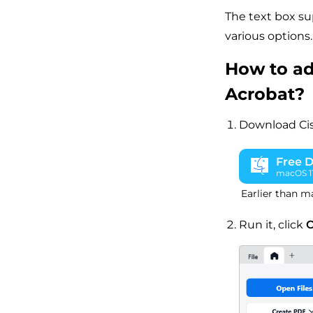
The text box su
various options.
How to ad
Acrobat?
Download Ci
Free 
macOS 11 
Earlier than m
Run it, click
O