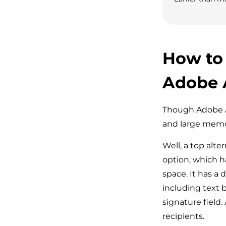
How to
Adobe 
Though Adobe Ac
and large memo
Well, a top alt
option, which h
space. It has a 
including text 
signature field.
recipients.