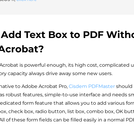
 Add Text Box to PDF With
Acrobat?
robat is powerful enough, its high cost, complicated u
ry capacity always drive away some new users.
ernative to Adobe Acrobat Pro,
Cisdem PDFMaster
should 
as robust features, simple-to-use interface and needs sm
dedicated form feature that allows you to add various form
box, check box, radio button, list box, combo box, OK bu
 All of these form fields can be filled easily in a normal P