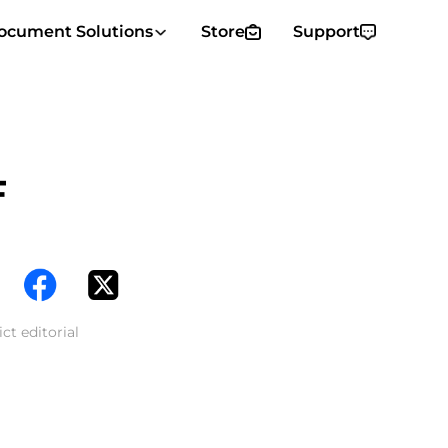
ocument Solutions
Store
Support
F
ct editorial