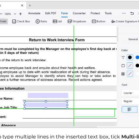
o type multiple lines in the inserted text box, tick
Multi-l