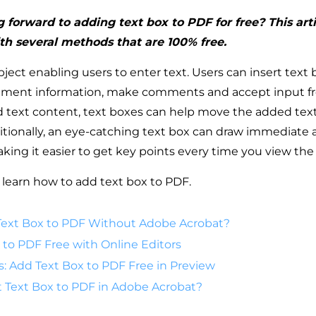
 forward to adding text box to PDF for free? This arti
th several methods that are 100% free.
bject enabling users to enter text. Users can insert text
ement information, make comments and accept input fr
ed text content, text boxes can help move the added text
ionally, an eye-catching text box can draw immediate a
making it easier to get key points every time you view t
 learn how to add text box to PDF.
ext Box to PDF Without Adobe Acrobat?
 to PDF Free with Online Editors
s: Add Text Box to PDF Free in Preview
t Text Box to PDF in Adobe Acrobat?