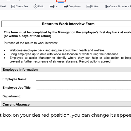
t box on your desired position, you can change its appe