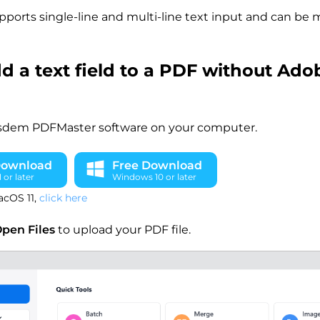
pports single-line and multi-line text input and can be 
d a text field to a PDF without Ado
sdem PDFMaster software on your computer.
Download
Free Download
or later
Windows 10 or later
acOS 11,
click here
pen Files
to upload your PDF file.