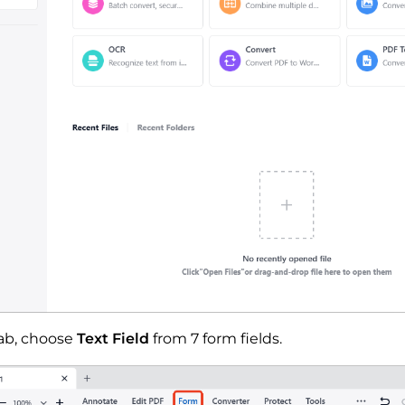
ab, choose
Text Field
from 7 form fields.