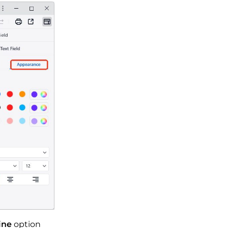
ine
option