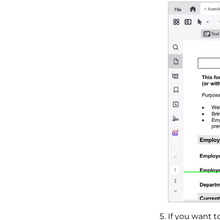
If you want t