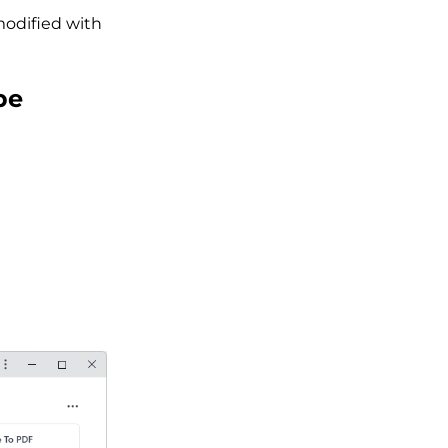
modified with
be