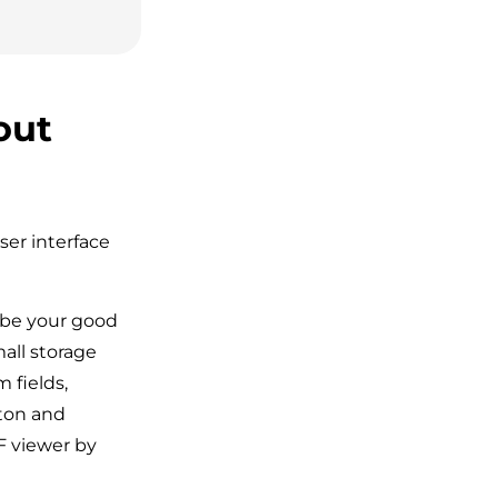
out
ser interface
be your good
all storage
 fields,
tton and
DF viewer by