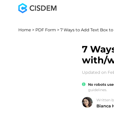
Home
>
PDF Form
> 7 Ways to Add Text Box t
7 Ways
with/w
Updated on Feb
No robots use
guidelines.
Written b
Bianca 