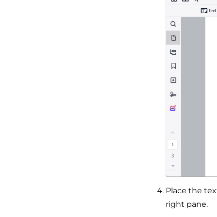
Place the tex
right pane.