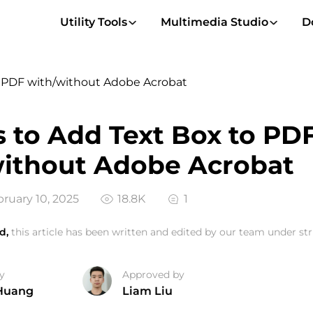
Utility Tools
Multimedia Studio
D
o PDF with/without Adobe Acrobat
 to Add Text Box to PD
ithout Adobe Acrobat
ruary 10, 2025
18.8K
1
d,
this article has been written and edited by our team under stri
y
Approved by
Huang
Liam Liu