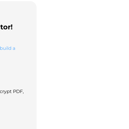
tor!
build a
ecrypt PDF,