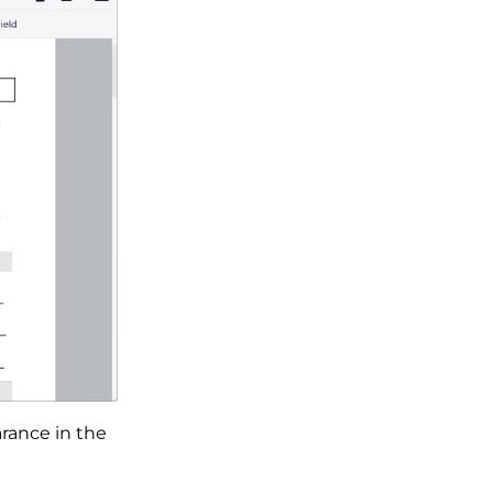
arance in the