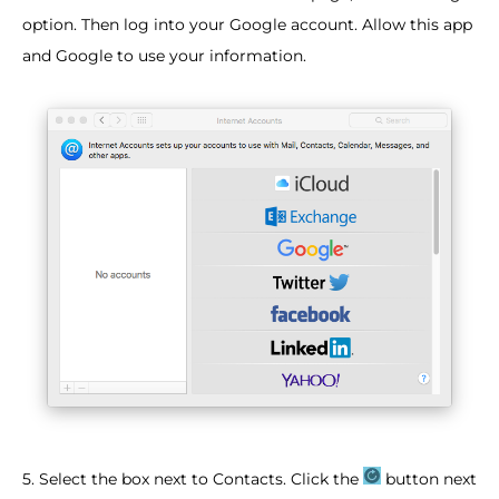
option. Then log into your Google account. Allow this app
and Google to use your information.​
5. Select the box next to Contacts. Click the
button next