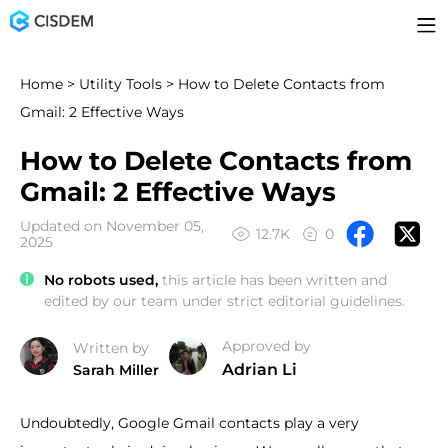
Home
>
Utility Tools
> How to Delete Contacts from
Gmail: 2 Effective Ways
How to Delete Contacts from
Gmail: 2 Effective Ways
Updated on November 05,
12.7K
0
2025
No robots used,
this article has been written and
edited by our team under strict editorial guidelines.
Approved by
Written by
Adrian Li
Sarah Miller
Undoubtedly, Google Gmail contacts play a very