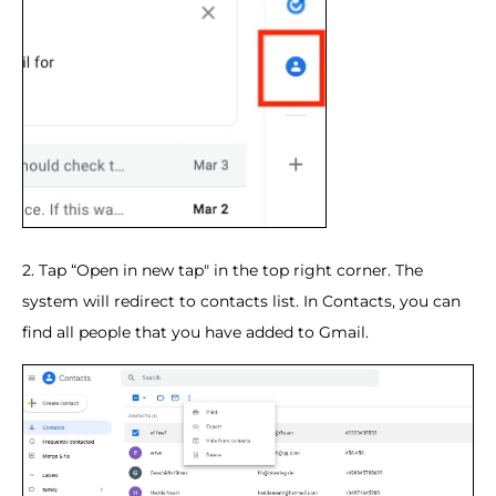
2. Tap “Open in new tap" in the top right corner. The
system will redirect to contacts list. In Contacts, you can
find all people that you have added to Gmail.