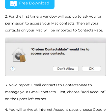
Free Download
2. For the first time, a window will pop up to ask you for
permission to access your Mac contacts. Then all your
contacts on your Mac will be imported to ContactsMate.
3. Now import Gmail contacts to ContactsMate to
manage your Gmail contacts. First, choose “Add Account”
on the upper left corner.
4. You will arrive at Internet Account page, choose Google