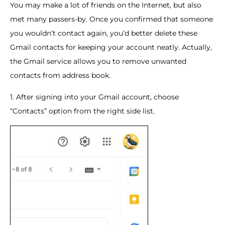
You may make a lot of friends on the Internet, but also
met many passers-by. Once you confirmed that someone
you wouldn’t contact again, you’d better delete these
Gmail contacts for keeping your account neatly. Actually,
the Gmail service allows you to remove unwanted
contacts from address book.
1. After signing into your Gmail account, choose
“Contacts” option from the right side list.