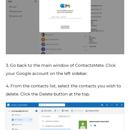
3. Go back to the main window of ContactsMate. Click
your Google account on the left sidebar.
4. From the contacts list, select the contacts you wish to
delete. Click the Delete button at the top.