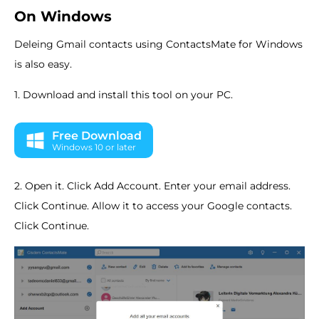
On Windows
Deleing Gmail contacts using ContactsMate for Windows
is also easy.
1. Download and install this tool on your PC.
Free Download
Windows 10 or later
2. Open it. Click Add Account. Enter your email address.
Click Continue. Allow it to access your Google contacts.
Click Continue.