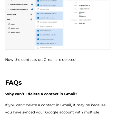
Now the contacts on Gmail are deleted.
FAQs
Why can
’
t I delete a contact in Gmail?
If you can’t delete a contact in Gmail, it may be because
you have synced your Google account with multiple