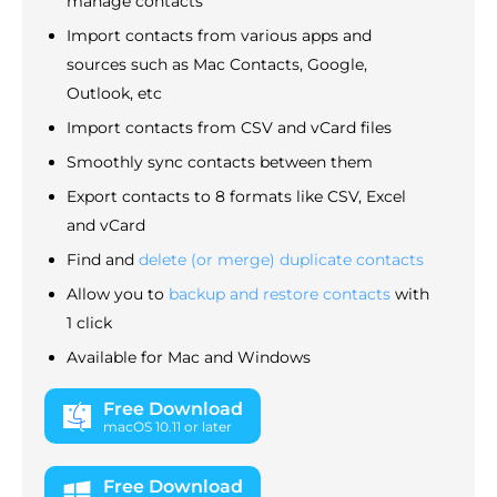
manage contacts
Import contacts from various apps and
sources such as Mac Contacts, Google,
Outlook, etc
Import contacts from CSV and vCard files
Smoothly sync contacts between them
Export contacts to 8 formats like CSV, Excel
and vCard
Find and
delete (or merge) duplicate contacts
Allow you to
backup and restore contacts
with
1 click
Available for Mac and Windows
Free Download
macOS 10.11 or later
Free Download