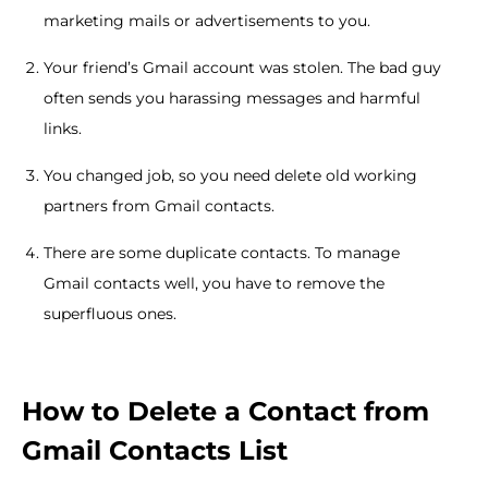
marketing mails or advertisements to you.
Your friend’s Gmail account was stolen. The bad guy
often sends you harassing messages and harmful
links.
You changed job, so you need delete old working
partners from Gmail contacts.
There are some duplicate contacts. To manage
Gmail contacts well, you have to remove the
superfluous ones.
How to Delete a Contact from
Gmail Contacts List