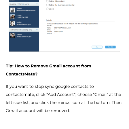
Tip: How to Remove Gmail account from
ContactsMate?
If you want to stop sync google contacts to
contactsmate, click “Add Account”, choose “Gmail” at the
left side list, and click the minus icon at the bottom. Then
Gmail account will be removed.