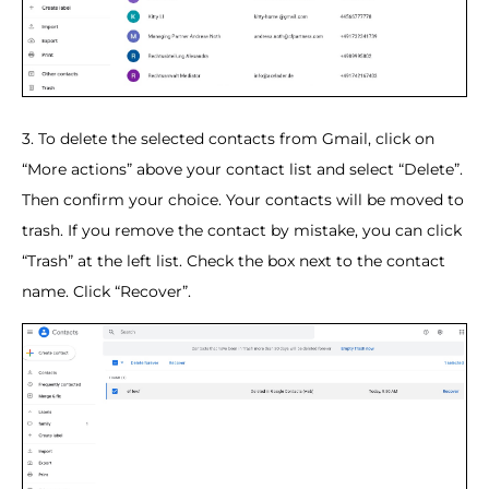
3. To delete the selected contacts from Gmail, click on
“More actions” above your contact list and select “Delete”.
Then confirm your choice. Your contacts will be moved to
trash. If you remove the contact by mistake, you can click
“Trash” at the left list. Check the box next to the contact
name. Click “Recover”.