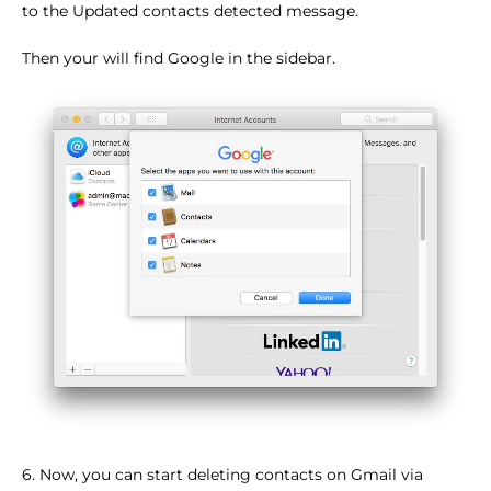
to the Updated contacts detected message.
Then your will find Google in the sidebar.
6. Now, you can start deleting contacts on Gmail via