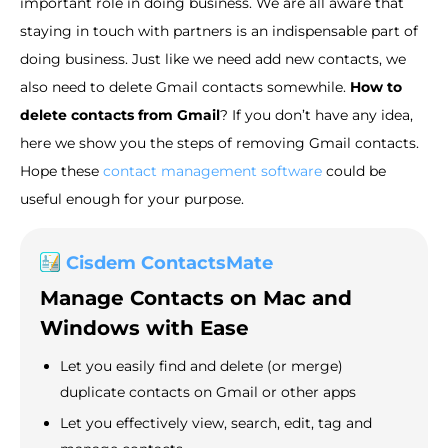
important role in doing business. We are all aware that
staying in touch with partners is an indispensable part of
doing business. Just like we need add new contacts, we
also need to delete Gmail contacts somewhile.
How to
delete contacts from Gmail
? If you don’t have any idea,
here we show you the steps of removing Gmail contacts.
Hope these
contact management software
could be
useful enough for your purpose.
Cisdem ContactsMate
Manage Contacts on Mac and
Windows with Ease
Let you easily find and delete (or merge)
duplicate contacts on Gmail or other apps
Let you effectively view, search, edit, tag and