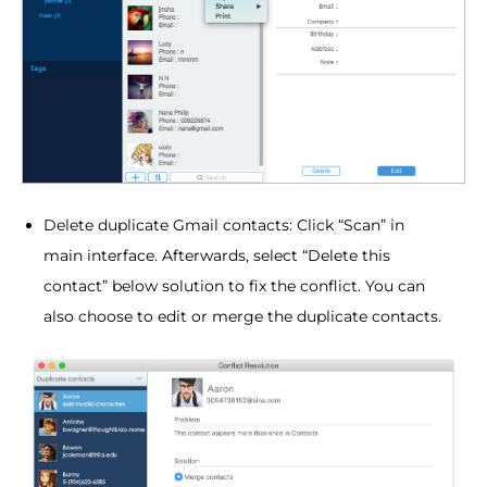
Delete duplicate Gmail contacts: Click “Scan” in
main interface. Afterwards, select “Delete this
contact” below solution to fix the conflict. You can
also choose to edit or merge the duplicate contacts.