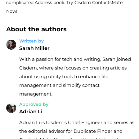
complicated Address book. Try Cisdem ContactsMate
Now!
About the authors
Written by
Sarah Miller
With a passion for tech and writing, Sarah joined
Cisdem, where she focuses on creating articles
about using utility tools to enhance file
management and simplify contact
management.
Approved by
Adrian Li
Adrian Li is Cisdem’s Chief Engineer and serves as
the editorial advisor for Duplicate Finder and