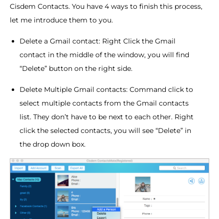
Cisdem Contacts. You have 4 ways to finish this process,
let me introduce them to you.
Delete a Gmail contact: Right Click the Gmail
contact in the middle of the window, you will find
“Delete” button on the right side.
Delete Multiple Gmail contacts: Command click to
select multiple contacts from the Gmail contacts
list. They don’t have to be next to each other. Right
click the selected contacts, you will see “Delete” in
the drop down box.