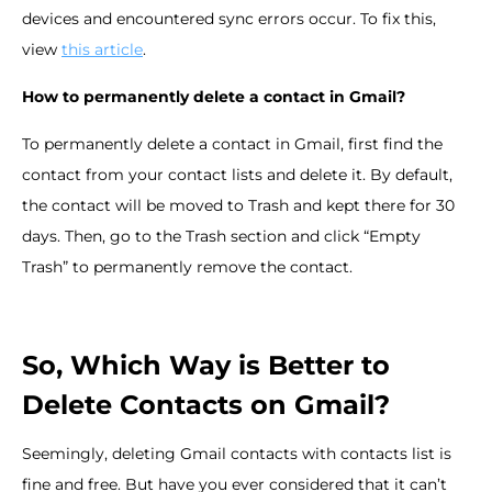
devices and encountered sync errors occur. To fix this,
view
this article
.
How to permanently delete a contact in Gmail?
To permanently delete a contact in Gmail, first find the
contact from your contact lists and delete it. By default,
the contact will be moved to Trash and kept there for 30
days. Then, go to the Trash section and click “Empty
Trash” to permanently remove the contact.
So, Which Way is Better to
Delete Contacts on Gmail?
Seemingly, deleting Gmail contacts with contacts list is
fine and free. But have you ever considered that it can’t