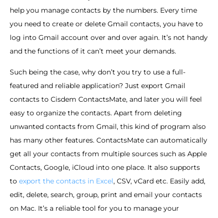
help you manage contacts by the numbers. Every time
you need to create or delete Gmail contacts, you have to
log into Gmail account over and over again. It’s not handy
and the functions of it can’t meet your demands.
Such being the case, why don’t you try to use a full-
featured and reliable application? Just export Gmail
contacts to Cisdem ContactsMate, and later you will feel
easy to organize the contacts. Apart from deleting
unwanted contacts from Gmail, this kind of program also
has many other features. ContactsMate can automatically
get all your contacts from multiple sources such as Apple
Contacts, Google, iCloud into one place. It also supports
to
export the contacts in Excel
, CSV, vCard etc. Easily add,
edit, delete, search, group, print and email your contacts
on Mac. It’s a reliable tool for you to manage your