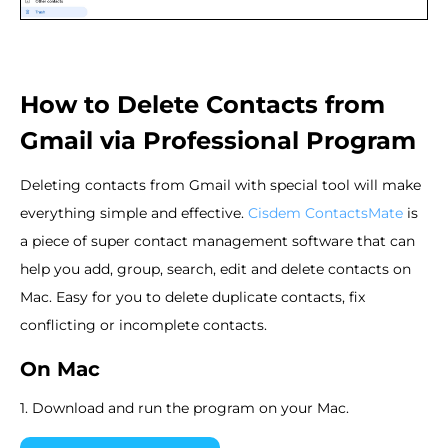
How to Delete Contacts from
Gmail via Professional Program
Deleting contacts from Gmail with special tool will make
everything simple and effective.
Cisdem ContactsMate
is
a piece of super contact management software that can
help you add, group, search, edit and delete contacts on
Mac. Easy for you to delete duplicate contacts, fix
conflicting or incomplete contacts.
On Mac
1. Download and run the program on your Mac.