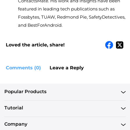
ContactsMate. His work and insights have been
featured in leading tech publications such as
Fossbytes, TUAW, Redmond Pie, SafetyDetectives,
and BestForAndroid.
Loved the article, share!
Comments (0)
Leave a Reply
Popular Products
Tutorial
Company