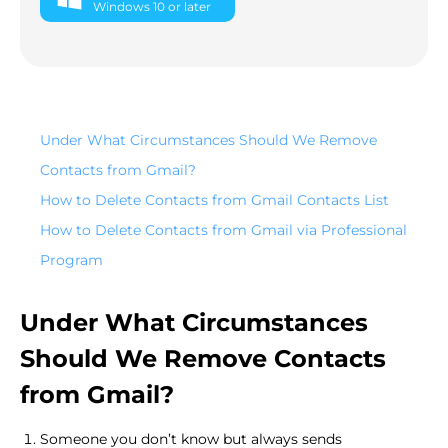
Windows 10 or later
Under What Circumstances Should We Remove
Contacts from Gmail?
How to Delete Contacts from Gmail Contacts List
How to Delete Contacts from Gmail via Professional
Program
Under What Circumstances
Should We Remove Contacts
from Gmail?
Someone you don’t know but always sends