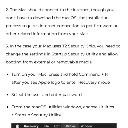
2. The Mac should connect to the Internet, though you
don’t have to download the macOS, the installation
process requires Internet connection to get firmware or
other related information from your Mac.
3. In the case your Mac uses T2 Security Chip, you need to
change the settings in Startup Security Utility and allow
booting from external or removable media:
Turn on your Mac, press and hold Command + R
after you see Apple logo to enter Recovery mode.
Select the user and enter password.
From the macOS utilities windows, choose Utilities
> Startup Security Utility.