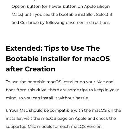
Option button (or Power button on Apple silicon
Macs) until you see the bootable installer. Select it
and Continue by following onscreen instructions.
Extended: Tips to Use The
Bootable Installer for macOS
after Creation
To use the bootable macOS installer on your Mac and
boot from this drive, there are some tips to keep in your
mind, so you can install it without hassle.
1. Your Mac should be compatible with the macOS on the
installer, visit the macOS page on Apple and check the
supported Mac models for each macOS version.