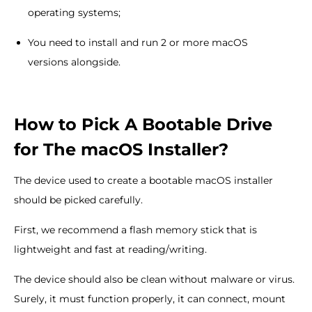
operating systems;
You need to install and run 2 or more macOS
versions alongside.
How to Pick A Bootable Drive
for The macOS Installer?
The device used to create a bootable macOS installer
should be picked carefully.
First, we recommend a flash memory stick that is
lightweight and fast at reading/writing.
The device should also be clean without malware or virus.
Surely, it must function properly, it can connect, mount