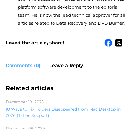
platform software development to the editorial
team. He is now the lead technical approver for all
articles related to Data Recovery and DVD Burner.
Loved the article, share!
Comments (0)
Leave a Reply
Related articles
December 19, 2025
10 Ways to Fix Folders Disappeared from Mac Desktop in
2026 (Tahoe Support)
December 09, 2025