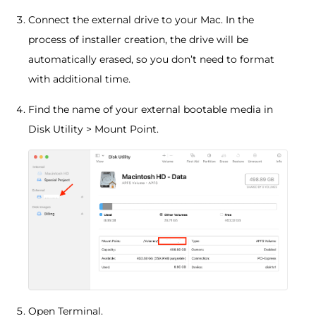
Connect the external drive to your Mac. In the
process of installer creation, the drive will be
automatically erased, so you don’t need to format
with additional time.
Find the name of your external bootable media in
Disk Utility > Mount Point.
Open Terminal.