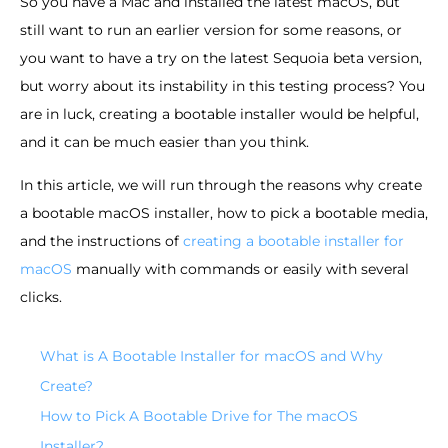
So you have a Mac and installed the latest macOS, but
still want to run an earlier version for some reasons, or
you want to have a try on the latest Sequoia beta version,
but worry about its instability in this testing process? You
are in luck, creating a bootable installer would be helpful,
and it can be much easier than you think.
In this article, we will run through the reasons why create
a bootable macOS installer, how to pick a bootable media,
and the instructions of
creating a bootable installer for
macOS
manually with commands or easily with several
clicks.
What is A Bootable Installer for macOS and Why
Create?
How to Pick A Bootable Drive for The macOS
Installer?