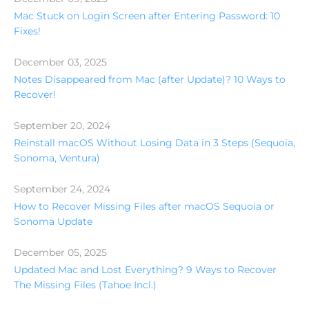
Mac Stuck on Login Screen after Entering Password: 10
Fixes!
December 03, 2025
Notes Disappeared from Mac (after Update)? 10 Ways to
Recover!
September 20, 2024
Reinstall macOS Without Losing Data in 3 Steps (Sequoia,
Sonoma, Ventura)
September 24, 2024
How to Recover Missing Files after macOS Sequoia or
Sonoma Update
December 05, 2025
Updated Mac and Lost Everything? 9 Ways to Recover
The Missing Files (Tahoe Incl.)