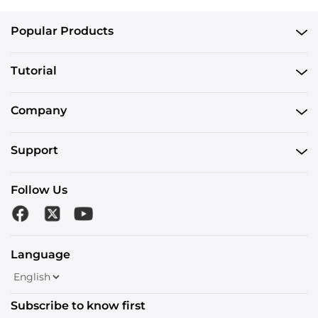
Popular Products
Tutorial
Company
Support
Follow Us
Language
Subscribe to know first