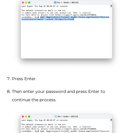
Press Enter.
Then enter your password and press Enter to
continue the process.