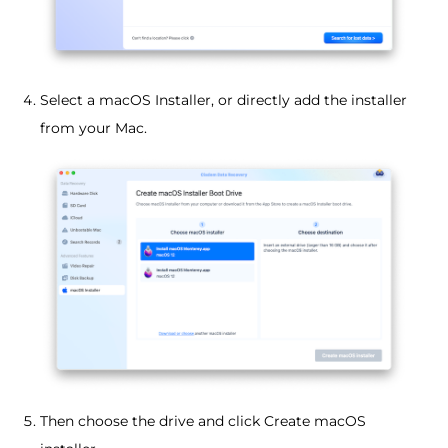
Select a macOS Installer, or directly add the installer
from your Mac.
Then choose the drive and click Create macOS