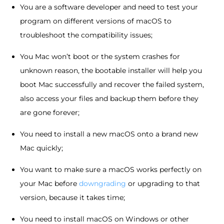
You are a software developer and need to test your
program on different versions of macOS to
troubleshoot the compatibility issues;
You Mac won’t boot or the system crashes for
unknown reason, the bootable installer will help you
boot Mac successfully and recover the failed system,
also access your files and backup them before they
are gone forever;
You need to install a new macOS onto a brand new
Mac quickly;
You want to make sure a macOS works perfectly on
your Mac before
downgrading
or upgrading to that
version, because it takes time;
You need to install macOS on Windows or other