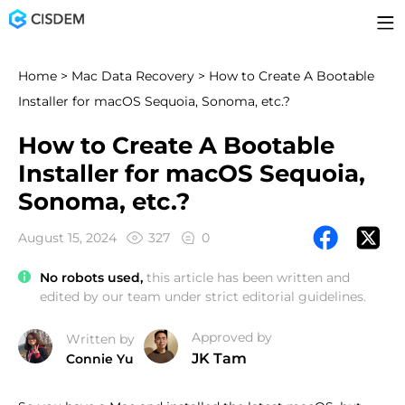
Home
>
Mac Data Recovery
> How to Create A Bootable
Installer for macOS Sequoia, Sonoma, etc.?
How to Create A Bootable
Installer for macOS Sequoia,
Sonoma, etc.?
August 15, 2024
327
0
No robots used,
this article has been written and
edited by our team under strict editorial guidelines.
Approved by
Written by
JK Tam
Connie Yu