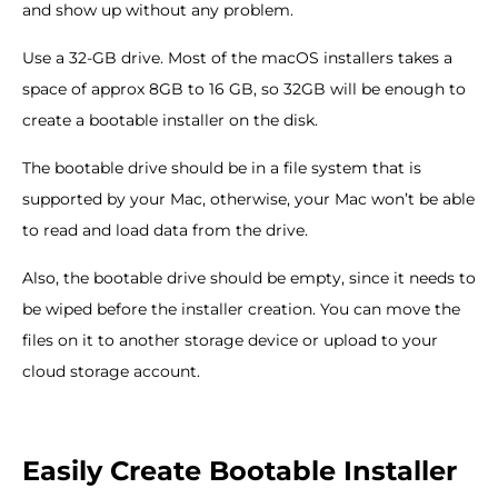
and show up without any problem.
Use a 32-GB drive. Most of the macOS installers takes a
space of approx 8GB to 16 GB, so 32GB will be enough to
create a bootable installer on the disk.
The bootable drive should be in a file system that is
supported by your Mac, otherwise, your Mac won’t be able
to read and load data from the drive.
Also, the bootable drive should be empty, since it needs to
be wiped before the installer creation. You can move the
files on it to another storage device or upload to your
cloud storage account.
Easily Create Bootable Installer