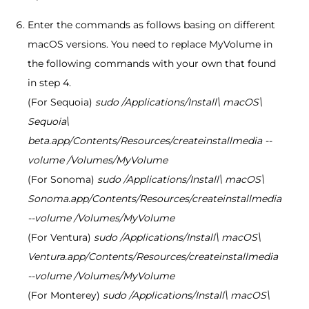
Enter the commands as follows basing on different
macOS versions. You need to replace MyVolume in
the following commands with your own that found
in step 4.
(For Sequoia)
sudo /Applications/Install\ macOS\
Sequoia\
beta.app/Contents/Resources/createinstallmedia --
volume /Volumes/MyVolume
(For Sonoma)
sudo /Applications/Install\ macOS\
Sonoma.app/Contents/Resources/createinstallmedia
--volume /Volumes/MyVolume
(For Ventura)
sudo /Applications/Install\ macOS\
Ventura.app/Contents/Resources/createinstallmedia
--volume /Volumes/MyVolume
(For Monterey)
sudo /Applications/Install\ macOS\