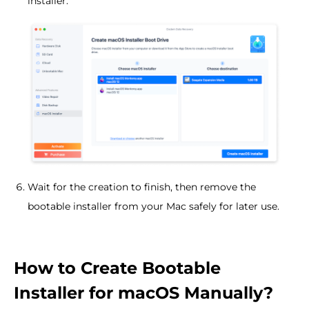
installer.
Wait for the creation to finish, then remove the
bootable installer from your Mac safely for later use.
How to Create Bootable
Installer for macOS Manually?