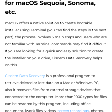
for macOS Sequoia, Sonoma,
etc.
macOS offers a native solution to create bootable
installer using Terminal (you can find the steps in the next
part), the process involves 3 main steps and users who are
not familiar with Terminal commands may find it difficult.
If you are looking for a quick and easy solution to create
the installer on your drive, Cisdem Data Recovery helps
on this.
Cisdem Data Recovery
is a professional program to
retrieve deleted or lost data on a Mac or Windows PC,
also it recovers files from external storage devices that
connected to the computer. More than 1000 types for files
can be restored by this program, including office
document, iwork files, videos,
screen recordings
, photos,