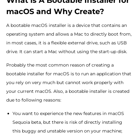
What is A Bootable Installer for
macOS and Why Create?
A bootable macOS installer is a device that contains an
operating system and allows a Mac to directly boot from,
in most cases, it is a flexible external drive, such as USB
drive. It can start a Mac without using the start-up disk.
Probably the most common reason of creating a
bootable installer for macOS is to run an application that
you rely on very much but cannot work properly with
your current macOS. Also, a bootable installer is created
due to following reasons:
You want to experience the new features in macOS
Sequoia beta, but there is risk of directly installing
this buggy and unstable version on your machine;