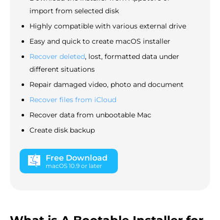
import from selected disk
Highly compatible with various external drive
Easy and quick to create macOS installer
Recover deleted
, lost, formatted data under
different situations
Repair damaged video, photo and document
Recover files from iCloud
Recover data from unbootable Mac
Create disk backup
Free Download
macOS 10.9 or later