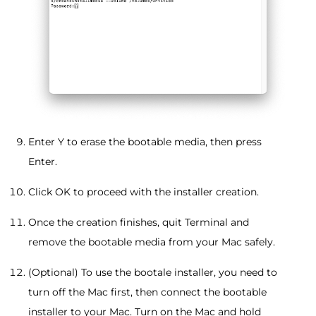
Enter Y to erase the bootable media, then press
Enter.
Click OK to proceed with the installer creation.
Once the creation finishes, quit Terminal and
remove the bootable media from your Mac safely.
(Optional) To use the bootale installer, you need to
turn off the Mac first, then connect the bootable
installer to your Mac. Turn on the Mac and hold