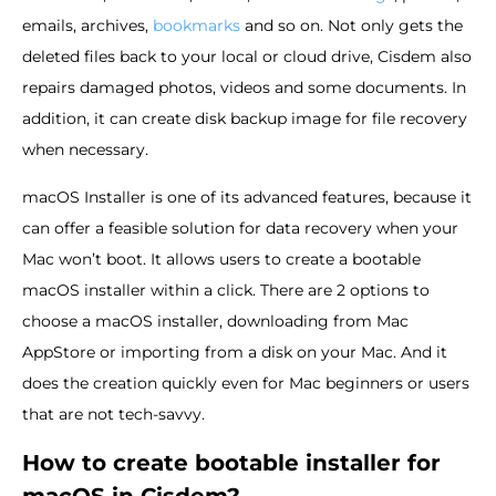
emails, archives,
bookmarks
and so on. Not only gets the
deleted files back to your local or cloud drive, Cisdem also
repairs damaged photos, videos and some documents. In
addition, it can create disk backup image for file recovery
when necessary.
macOS Installer is one of its advanced features, because it
can offer a feasible solution for data recovery when your
Mac won’t boot. It allows users to create a bootable
macOS installer within a click. There are 2 options to
choose a macOS installer, downloading from Mac
AppStore or importing from a disk on your Mac. And it
does the creation quickly even for Mac beginners or users
that are not tech-savvy.
How to create bootable installer for