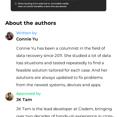
About the authors
Written by
Connie Yu
Connie Yu has been a columnist in the field of
data recovery since 2011. She studied a lot of data
loss situations and tested repeatedly to find a
feasible solution tailored for each case. And her
solutions are always updated to fix problems
from the newest systems, devices and apps.
Approved by
JK Tam
JK Tam is the lead developer at Cisdem, bringing
over two decades of hands-on experience in cross-