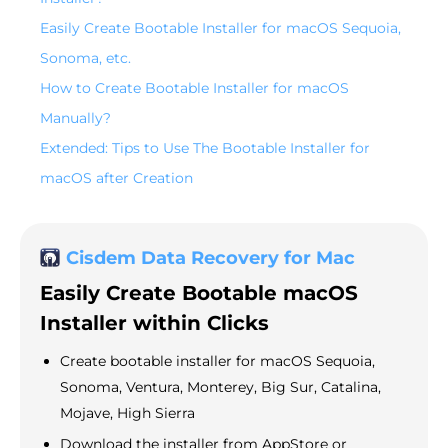
Easily Create Bootable Installer for macOS Sequoia,
Sonoma, etc.
How to Create Bootable Installer for macOS
Manually?
Extended: Tips to Use The Bootable Installer for
macOS after Creation
Cisdem Data Recovery for Mac
Easily Create Bootable macOS
Installer within Clicks
Create bootable installer for macOS Sequoia,
Sonoma, Ventura, Monterey, Big Sur, Catalina,
Mojave, High Sierra
Download the installer from AppStore or