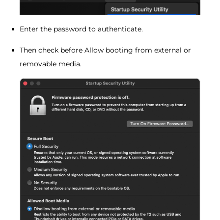
Enter the password to authenticate.
Then check before Allow booting from external or
removable media.