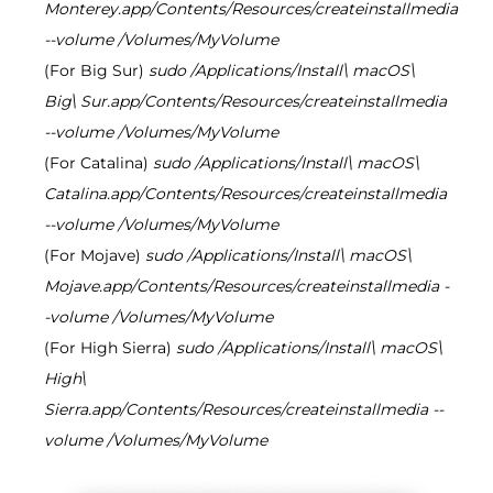
Monterey.app/Contents/Resources/createinstallmedia
--volume /Volumes/MyVolume
(For Big Sur)
sudo /Applications/Install\ macOS\
Big\ Sur.app/Contents/Resources/createinstallmedia
--volume /Volumes/MyVolume
(For Catalina)
sudo /Applications/Install\ macOS\
Catalina.app/Contents/Resources/createinstallmedia
--volume /Volumes/MyVolume
(For Mojave)
sudo /Applications/Install\ macOS\
Mojave.app/Contents/Resources/createinstallmedia -
-volume /Volumes/MyVolume
(For High Sierra)
sudo /Applications/Install\ macOS\
High\
Sierra.app/Contents/Resources/createinstallmedia --
volume /Volumes/MyVolume