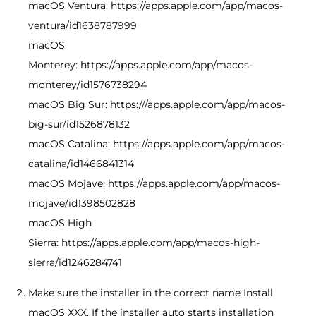
macOS Ventura: https://apps.apple.com/app/macos-
ventura/id1638787999
macOS
Monterey: https://apps.apple.com/app/macos-
monterey/id1576738294
macOS Big Sur: https:///apps.apple.com/app/macos-
big-sur/id1526878132
macOS Catalina: https://apps.apple.com/app/macos-
catalina/id1466841314
macOS Mojave: https://apps.apple.com/app/macos-
mojave/id1398502828
macOS High
Sierra: https://apps.apple.com/app/macos-high-
sierra/id1246284741
Make sure the installer in the correct name Install
macOS XXX. If the installer auto starts installation