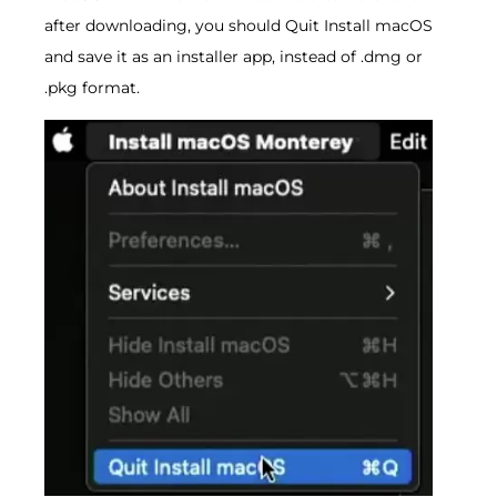
after downloading, you should Quit Install macOS
and save it as an installer app, instead of .dmg or
.pkg format.