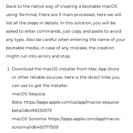
Back to the native way of creating a bootable macOS
using Terminal, there are 3 main processes, here we will
list all the steps in details. In this solution, you will be
asked to enter commands, just copy and paste to avoid
any typo. Also be careful when entering the name of your
bootable media, in case of any mistake, the creation
might run into errors and stop.
Download the macOS installer from Mac App Store
or other reliable sources. Here is the direct links you
can use to get the installer:
macOS Sequoia
Beta: https://apps.apple.com/us/app/macos-sequoia-
beta/id6499230573
macOS Sonoma: https://apps.apple.com/app/macos-
sonoma/id6450717509