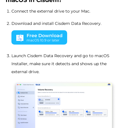
macOS in Cisdem?
Connect the external drive to your Mac.
Download and install Cisdem Data Recovery.
Free Download
macOS 10.9 or later
Launch Cisdem Data Recovery and go to macOS
Installer, make sure it detects and shows up the
external drive.