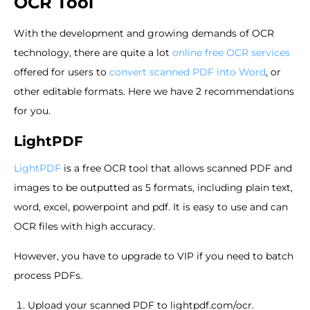
OCR Tool
With the development and growing demands of OCR
technology, there are quite a lot
online free OCR services
offered for users to
convert scanned PDF into Word
, or
other editable formats. Here we have 2 recommendations
for you.
LightPDF
LightPDF
is a free OCR tool that allows scanned PDF and
images to be outputted as 5 formats, including plain text,
word, excel, powerpoint and pdf. It is easy to use and can
OCR files with high accuracy.
However, you have to upgrade to VIP if you need to batch
process PDFs.
Upload your scanned PDF to lightpdf.com/ocr.