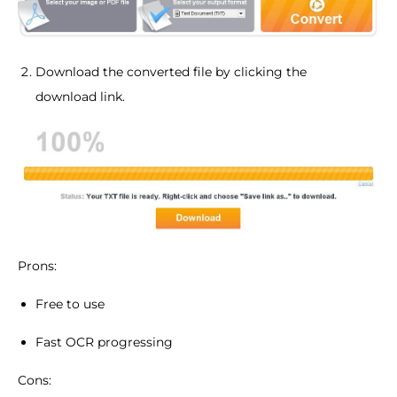
Download the converted file by clicking the
download link.
Prons:
Free to use
Fast OCR progressing
Cons: