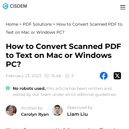
Home
>
PDF Solutions
> How to Convert Scanned PDF to
Text on Mac or Windows PC?
How to Convert Scanned PDF
to Text on Mac or Windows
PC?
February 23, 2023
15.4K
3
No robots used,
this article has been written and
edited by our team under strict editorial guidelines.
Approved by
Written by
Liam Liu
Carolyn Ryan