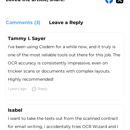
Comments (3)
Leave a Reply
Tammy I. Sayer
I've been using Cisdem for a while now, and it truly is
one of the most reliable tools out there for this job. The
OCR accuracy is consistently impressive, even on
trickier scans or documents with complex layouts.
Highly recommended!
1 years ago
Reply
Isabel
I want to take the texts out from the scanned contract
for email writing, i accidentally tries OCR Wizard and I