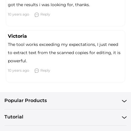
got the results i was looking for, thanks.
10 years ago
Reply
Victoria
The tool works exceeding my expectations, I just need
to extract text from the scanned copies for editing, it is
powerful.
10 years ago
Reply
Popular Products
Tutorial