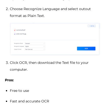
Choose Recognize Language and select outout
format as Plain Text.
Click OCR, then download the Text file to your
computer.
Pros:
Free to use
Fast and accurate OCR