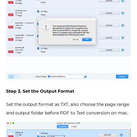
Step 3. Set the Output Format
Set the output format as TXT, also choose the page range
and output folder before PDF to Text conversion on mac.