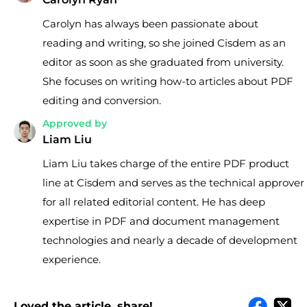
Carolyn has always been passionate about
reading and writing, so she joined Cisdem as an
editor as soon as she graduated from university.
She focuses on writing how-to articles about PDF
editing and conversion.
Approved by
Liam Liu
Liam Liu takes charge of the entire PDF product
line at Cisdem and serves as the technical approver
for all related editorial content. He has deep
expertise in PDF and document management
technologies and nearly a decade of development
experience.
Loved the article, share!