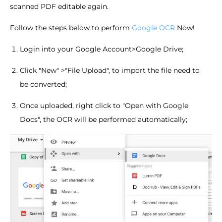
scanned PDF editable again.
Follow the steps below to perform
Google OCR
Now!
Login into your Google Account>Google Drive;
Click "New" >"File Upload", to import the file need to
be converted;
Once uploaded, right click to "Open with Google
Docs", the OCR will be performed automatically;