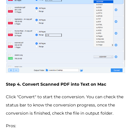
Step 4. Convert Scanned PDF into Text on Mac
Click "Convert" to start the conversion. You can check the
status bar to know the conversion progress, once the
conversion is finished, check the file in output folder.
Pros: