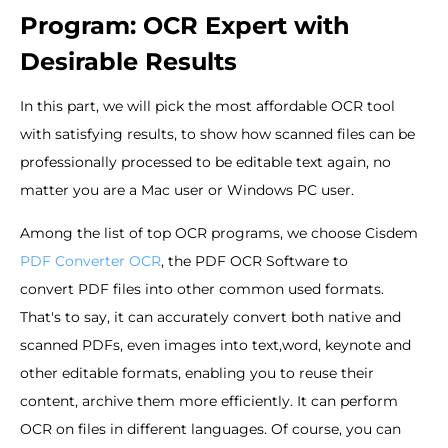
Program: OCR Expert with
Desirable Results
In this part, we will pick the most affordable OCR tool
with satisfying results, to show how scanned files can be
professionally processed to be editable text again, no
matter you are a Mac user or Windows PC user.
Among the list of top OCR programs, we choose Cisdem
PDF Converter OCR
, the PDF OCR Software to
convert PDF files into other common used formats.
That's to say, it can accurately convert both native and
scanned PDFs, even images into text,word, keynote and
other editable formats, enabling you to reuse their
content, archive them more efficiently. It can perform
OCR on files in different languages. Of course, you can