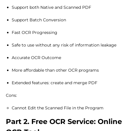
Support both Native and Scanned PDF
Support Batch Conversion
Fast OCR Progressing
Safe to use without any risk of information leakage
Accurate OCR Outcome
More affordable than other OCR programs
Extended features: create and merge PDF
Cons:
Cannot Edit the Scanned File in the Program
Part 2. Free OCR Service: Online