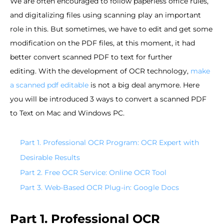
We are often encouraged to follow paperless office rules,
and digitalizing files using scanning play an important
role in this. But sometimes, we have to edit and get some
modification on the PDF files, at this moment, it had
better convert scanned PDF to text for further
editing. With the development of OCR technology,
make
a scanned pdf editable
is not a big deal anymore. Here
you will be introduced 3 ways to convert a scanned PDF
to Text on Mac and Windows PC.
Part 1. Professional OCR Program: OCR Expert with
Desirable Results
Part 2. Free OCR Service: Online OCR Tool
Part 3. Web-Based OCR Plug-in: Google Docs
Part 1. Professional OCR