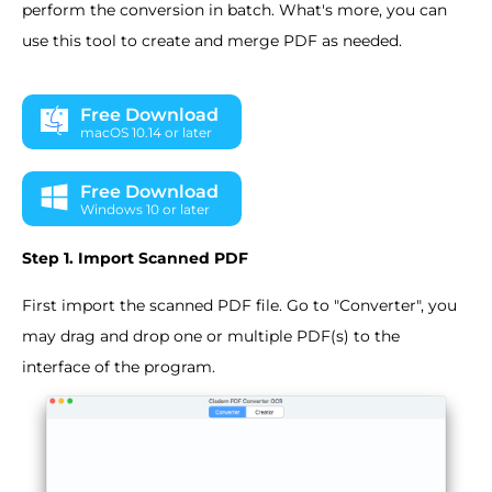
perform the conversion in batch. What's more, you can
use this tool to create and merge PDF as needed.
Free Download
macOS 10.14 or later
Free Download
Windows 10 or later
Step 1. Import Scanned PDF
First import the scanned PDF file. Go to "Converter", you
may drag and drop one or multiple PDF(s) to the
interface of the program.