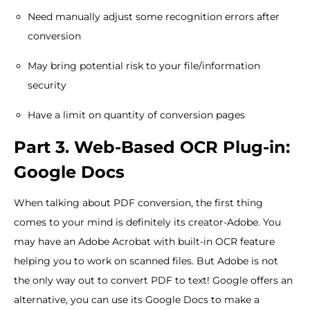
Need manually adjust some recognition errors after
conversion
May bring potential risk to your file/information
security
Have a limit on quantity of conversion pages
Part 3. Web-Based OCR Plug-in:
Google Docs
When talking about PDF conversion, the first thing
comes to your mind is definitely its creator-Adobe. You
may have an Adobe Acrobat with built-in OCR feature
helping you to work on scanned files. But Adobe is not
the only way out to convert PDF to text! Google offers an
alternative, you can use its Google Docs to make a