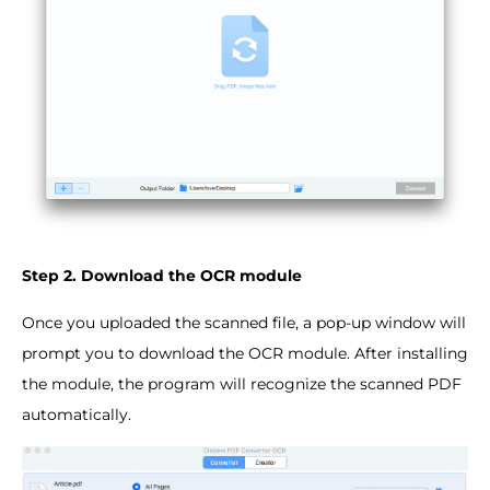
Step 2. Download the OCR module
Once you uploaded the scanned file, a pop-up window will
prompt you to download the OCR module. After installing
the module, the program will recognize the scanned PDF
automatically.