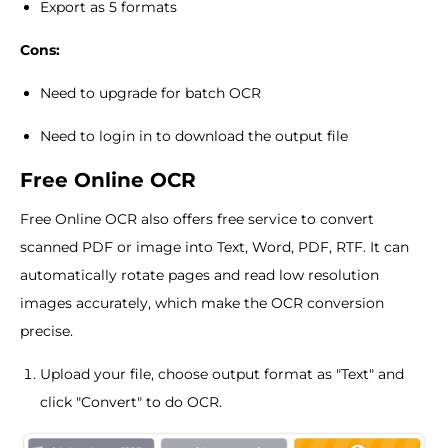
Export as 5 formats
Cons:
Need to upgrade for batch OCR
Need to login in to download the output file
Free Online OCR
Free Online OCR also offers free service to convert
scanned PDF or image into Text, Word, PDF, RTF. It can
automatically rotate pages and read low resolution
images accurately, which make the OCR conversion
precise.
Upload your file, choose output format as "Text" and
click "Convert" to do OCR.