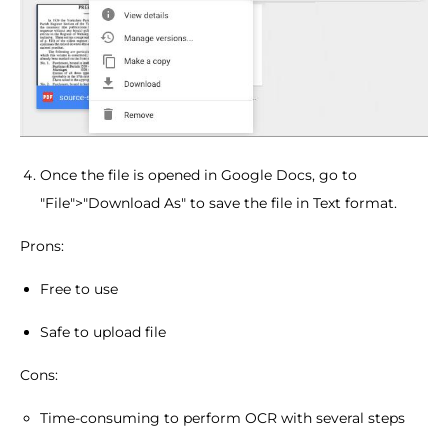
Once the file is opened in Google Docs, go to
"File">"Download As" to save the file in Text format.
Prons:
Free to use
Safe to upload file
Cons:
Time-consuming to perform OCR with several steps