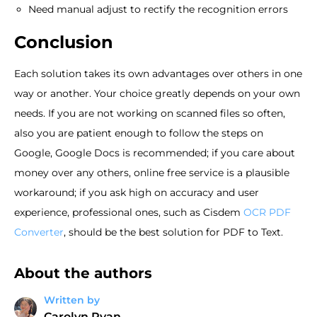
Need manual adjust to rectify the recognition errors
Conclusion
Each solution takes its own advantages over others in one
way or another. Your choice greatly depends on your own
needs. If you are not working on scanned files so often,
also you are patient enough to follow the steps on
Google, Google Docs is recommended; if you care about
money over any others, online free service is a plausible
workaround; if you ask high on accuracy and user
experience, professional ones, such as Cisdem
OCR PDF
Converter
, should be the best solution for PDF to Text.
About the authors
Written by
Carolyn Ryan