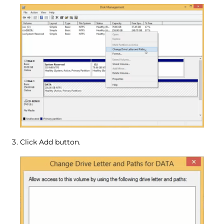
Click Add button.