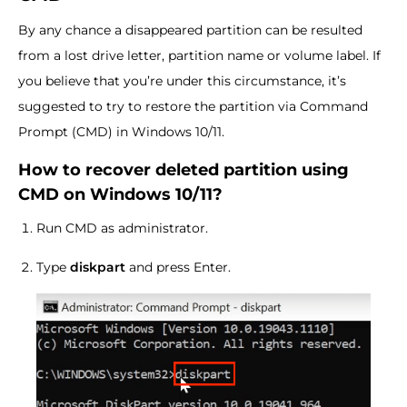
By any chance a disappeared partition can be resulted
from a lost drive letter, partition name or volume label. If
you believe that you’re under this circumstance, it’s
suggested to try to restore the partition via Command
Prompt (CMD) in Windows 10/11.
How to recover deleted partition using
CMD on Windows 10/11?
Run CMD as administrator.
Type
diskpart
and press Enter.