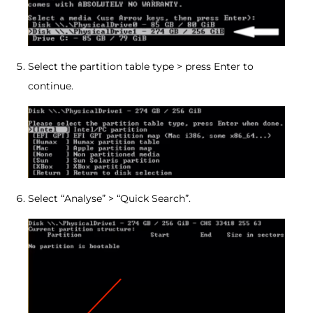
Select the partition table type > press Enter to
continue.
Select “Analyse” > “Quick Search”.