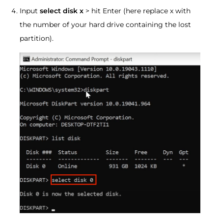
Input
select disk x
> hit Enter (here replace x with
the number of your hard drive containing the lost
partition).