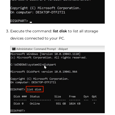
Execute the command:
list disk
to list all storage
devices connected to your PC.