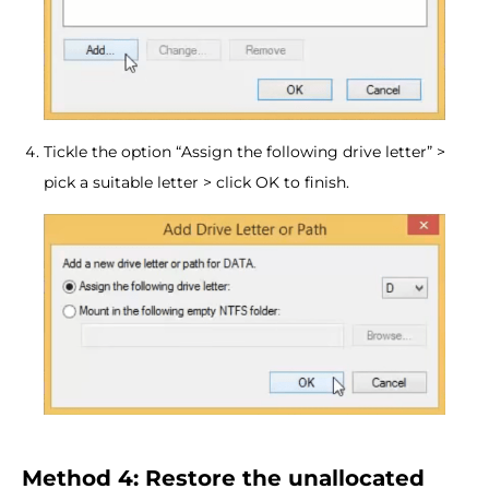
Tickle the option “Assign the following drive letter” >
pick a suitable letter > click OK to finish.
Method 4: Restore the unallocated