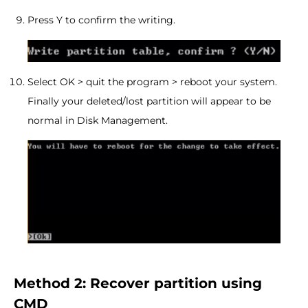
Press Y to confirm the writing.
Select OK > quit the program > reboot your system.
Finally your deleted/lost partition will appear to be
normal in Disk Management.
Method 2: Recover partition using
CMD