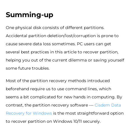
Summing-up
One physical disk consists of different partitions.
Accidental partition deletion/lost/corruption is prone to
cause severe data loss sometimes. PC users can get
several best practices in this article to recover partition,
helping you out of the current dilemma or saving yourself
some future troubles.
Most of the partition recovery methods introduced
beforehand require us to use command lines, which
seems a bit complicated for new hands in computing. By
contrast, the partition recovery software ---
Cisdem Data
Recovery for Windows
is the most straightforward option
to recover partition on Windows 10/11 securely.