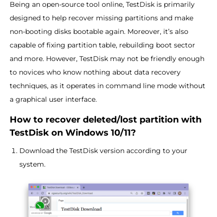
Being an open-source tool online, TestDisk is primarily
designed to help recover missing partitions and make
non-booting disks bootable again. Moreover, it’s also
capable of fixing partition table, rebuilding boot sector
and more. However, TestDisk may not be friendly enough
to novices who know nothing about data recovery
techniques, as it operates in command line mode without
a graphical user interface.
How to recover deleted/lost partition with
TestDisk on Windows 10/11?
Download the TestDisk version according to your
system.