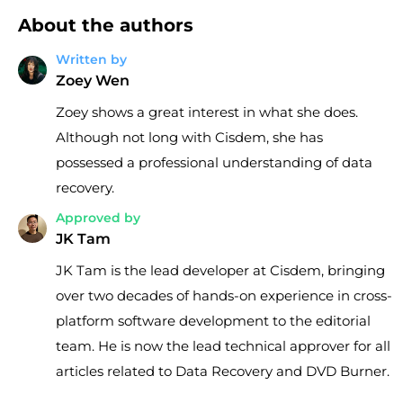
About the authors
Written by
Zoey Wen
Zoey shows a great interest in what she does.
Although not long with Cisdem, she has
possessed a professional understanding of data
recovery.
Approved by
JK Tam
JK Tam is the lead developer at Cisdem, bringing
over two decades of hands-on experience in cross-
platform software development to the editorial
team. He is now the lead technical approver for all
articles related to Data Recovery and DVD Burner.