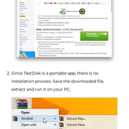
Since TestDisk is a portable app, there is no
installation process. Save the downloaded file,
extract and run it on your PC.