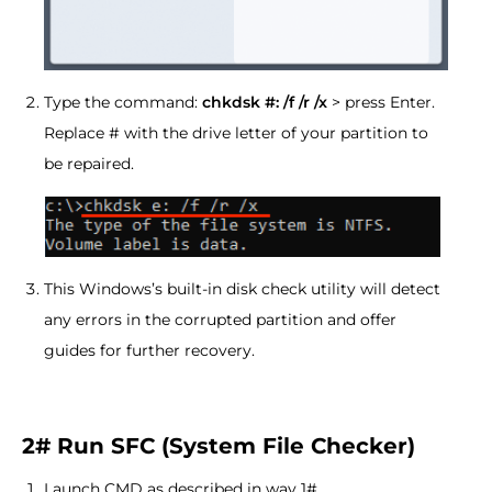
Type the command:
chkdsk #: /f /r /x
> press Enter.
Replace # with the drive letter of your partition to
be repaired.
This Windows’s built-in disk check utility will detect
any errors in the corrupted partition and offer
guides for further recovery.
2# Run SFC (System File Checker)
Launch CMD as described in way 1#.