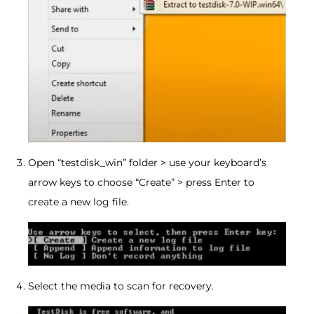
Open “testdisk_win” folder > use your keyboard’s
arrow keys to choose “Create” > press Enter to
create a new log file.
Select the media to scan for recovery.