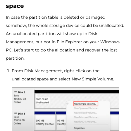
space
In case the partition table is deleted or damaged
somehow, the whole storage device could be unallocated.
An unallocated partition will show up in Disk
Management, but not in File Explorer on your Windows
PC. Let’s start to do the allocation and recover the lost
partition.
From Disk Management, right-click on the
unallocated space and select New Simple Volume.