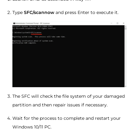
Type
SFC/scannow
and press Enter to execute it.
The SFC will check the file system of your damaged
partition and then repair issues if necessary.
Wait for the process to complete and restart your
Windows 10/11 PC.