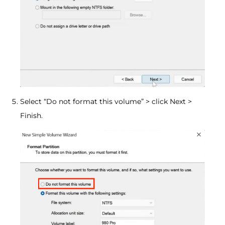
Select “Do not format this volume” > click Next >
Finish.