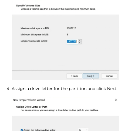
Assign a drive letter for the partition and click Next.