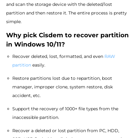
and scan the storage device with the deleted/lost
partition and then restore it. The entire process is pretty
simple.
Why pick Cisdem to recover partition
in Windows 10/11?
Recover deleted, lost, formatted, and even
RAW
partition
easily.
Restore partitions lost due to repartition, boot
manager, improper clone, system restore, disk
accident, etc.
Support the recovery of 1000+ file types from the
inaccessible partition.
Recover a deleted or lost partition from PC, HDD,