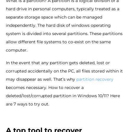
What is a partition? A partition is a logical division of a
hard drive in personal computers, typically treated as a
separate storage space which can be managed
independently. The hard disk of windows operating
system is divided into several partitions. These partitions
allow different file systems to co-exist on the same
computer.
In the event that any partition gets deleted, lost or
corrupted accidentally on the PC, all files stored within it
may disappear as well. That’s why
partition recovery
becomes necessary. How to recover a
deleted/lost/corrupted partition in Windows 10/11? Here
are 7 ways to try out.
A top tool to recover