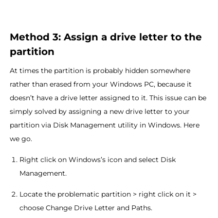
Method 3: Assign a drive letter to the
partition
At times the partition is probably hidden somewhere
rather than erased from your Windows PC, because it
doesn’t have a drive letter assigned to it. This issue can be
simply solved by assigning a new drive letter to your
partition via Disk Management utility in Windows. Here
we go.
Right click on Windows’s icon and select Disk
Management.
Locate the problematic partition > right click on it >
choose Change Drive Letter and Paths.