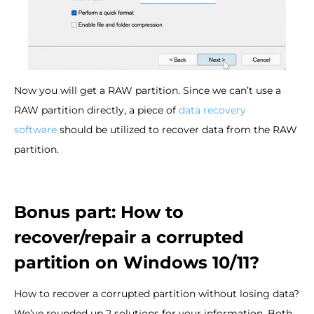
Now you will get a RAW partition. Since we can’t use a
RAW partition directly, a piece of
data recovery
software
should be utilized to recover data from the RAW
partition.
Bonus part: How to
recover/repair a corrupted
partition on Windows 10/11?
How to recover a corrupted partition without losing data?
We’ve rounded up 2 solutions for your information. Both