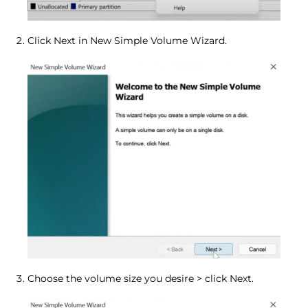
Click Next in New Simple Volume Wizard.
Choose the volume size you desire > click Next.