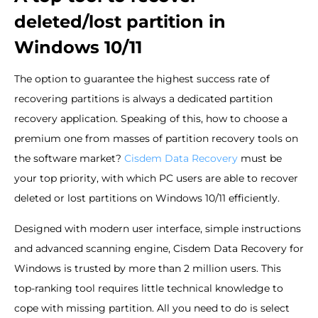
deleted/lost partition in
Windows 10/11
The option to guarantee the highest success rate of
recovering partitions is always a dedicated partition
recovery application. Speaking of this, how to choose a
premium one from masses of partition recovery tools on
the software market?
Cisdem Data Recovery
must be
your top priority, with which PC users are able to recover
deleted or lost partitions on Windows 10/11 efficiently.
Designed with modern user interface, simple instructions
and advanced scanning engine, Cisdem Data Recovery for
Windows is trusted by more than 2 million users. This
top-ranking tool requires little technical knowledge to
cope with missing partition. All you need to do is select