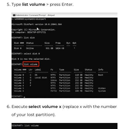
Type
list volume
> press Enter.
Execute
select volume x
(replace x with the number
of your lost partition).