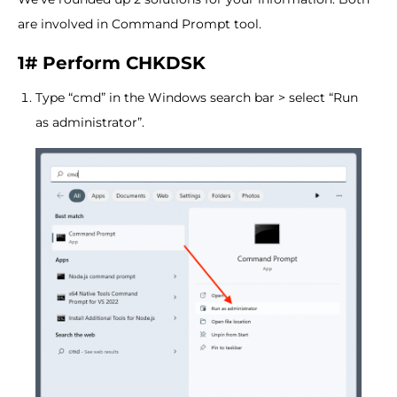
are involved in Command Prompt tool.
1# Perform CHKDSK
Type “cmd” in the Windows search bar > select “Run
as administrator”.