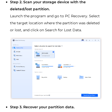
Step 2. Scan your storage device with the
deleted/lost partition.
Launch the program and go to PC Recovery. Select
the target location where the partition was deleted
or lost, and click on Search for Lost Data.
Step 3. Recover your partition data.