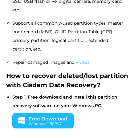
SSD, USB flash drive, digital camera, memory card,
etc.
Support all commonly-used partition types: master
boot record (MBR), GUID Partition Table (GPT),
primary partition, logical partition, extended
partition, etc.
Repair damaged images and
videos
.
How to recover deleted/lost partition
with Cisdem Data Recovery?
Step 1. Free download and install this partition
recovery software on your Windows PC.
Free Download
Windows 11/10/8/7