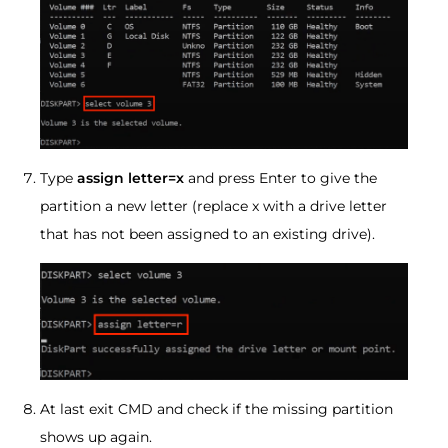
Type
assign letter=x
and press Enter to give the
partition a new letter (replace x with a drive letter
that has not been assigned to an existing drive).
At last exit CMD and check if the missing partition
shows up again.