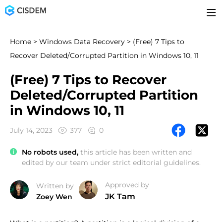
Home
>
Windows Data Recovery
> (Free) 7 Tips to
Recover Deleted/Corrupted Partition in Windows 10, 11
(Free) 7 Tips to Recover
Deleted/Corrupted Partition
in Windows 10, 11
July 14, 2023
377
0
No robots used,
this article has been written and
edited by our team under strict editorial guidelines.
Approved by
Written by
JK Tam
Zoey Wen