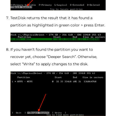
TestDisk returns the result that it has found a
partition as highlighted in green color > press Enter.
If you haven’t found the partition you want to
recover yet, choose “Deeper Search”. Otherwise,
select “Write” to apply changes to the disk.