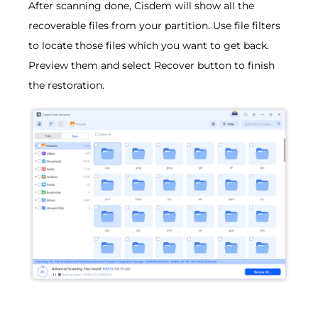
After scanning done, Cisdem will show all the
recoverable files from your partition. Use file filters
to locate those files which you want to get back.
Preview them and select Recover button to finish
the restoration.