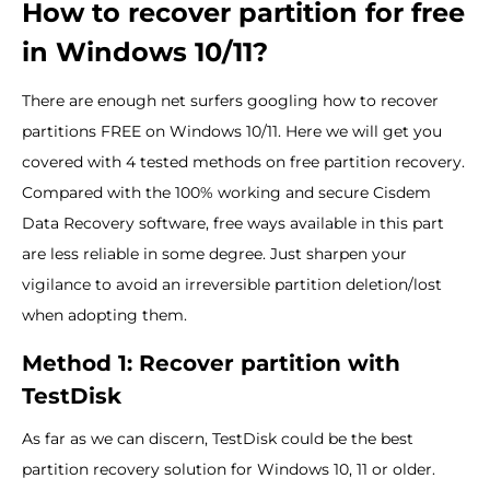
How to recover partition for free
in Windows 10/11?
There are enough net surfers googling how to recover
partitions FREE on Windows 10/11. Here we will get you
covered with 4 tested methods on free partition recovery.
Compared with the 100% working and secure Cisdem
Data Recovery software, free ways available in this part
are less reliable in some degree. Just sharpen your
vigilance to avoid an irreversible partition deletion/lost
when adopting them.
Method 1: Recover partition with
TestDisk
As far as we can discern, TestDisk could be the best
partition recovery solution for Windows 10, 11 or older.