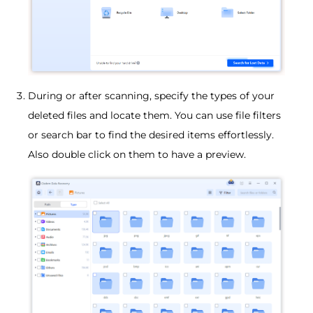
During or after scanning, specify the types of your
deleted files and locate them. You can use file filters
or search bar to find the desired items effortlessly.
Also double click on them to have a preview.