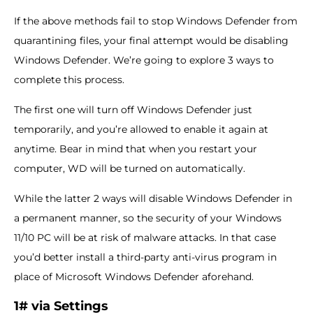
If the above methods fail to stop Windows Defender from
quarantining files, your final attempt would be disabling
Windows Defender. We’re going to explore 3 ways to
complete this process.
The first one will turn off Windows Defender just
temporarily, and you’re allowed to enable it again at
anytime. Bear in mind that when you restart your
computer, WD will be turned on automatically.
While the latter 2 ways will disable Windows Defender in
a permanent manner, so the security of your Windows
11/10 PC will be at risk of malware attacks. In that case
you’d better install a third-party anti-virus program in
place of Microsoft Windows Defender aforehand.
1# via Settings