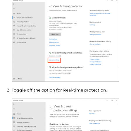
Toggle off the option for Real-time protection.