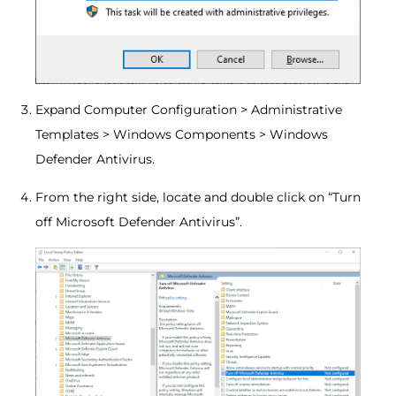
Expand Computer Configuration > Administrative
Templates > Windows Components > Windows
Defender Antivirus.
From the right side, locate and double click on “Turn
off Microsoft Defender Antivirus”.