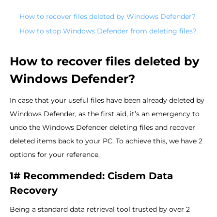
How to recover files deleted by Windows Defender?
How to stop Windows Defender from deleting files?
How to recover files deleted by
Windows Defender?
In case that your useful files have been already deleted by
Windows Defender, as the first aid, it’s an emergency to
undo the Windows Defender deleting files and recover
deleted items back to your PC. To achieve this, we have 2
options for your reference.
1# Recommended: Cisdem Data
Recovery
Being a standard data retrieval tool trusted by over 2