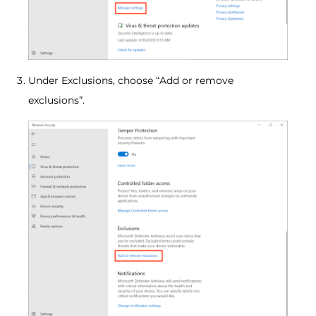
Under Exclusions, choose “Add or remove
exclusions”.