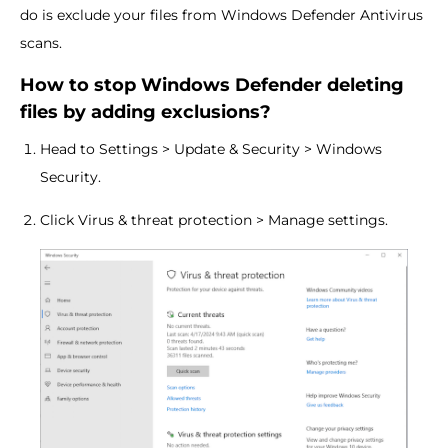
do is exclude your files from Windows Defender Antivirus
scans.
How to stop Windows Defender deleting
files by adding exclusions?
Head to Settings > Update & Security > Windows
Security.
Click Virus & threat protection > Manage settings.