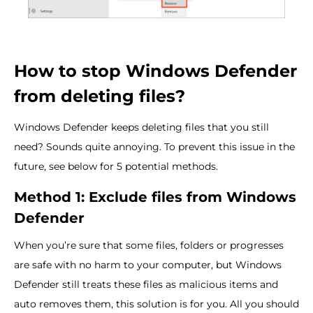
How to stop Windows Defender
from deleting files?
Windows Defender keeps deleting files that you still
need? Sounds quite annoying. To prevent this issue in the
future, see below for 5 potential methods.
Method 1: Exclude files from Windows
Defender
When you’re sure that some files, folders or progresses
are safe with no harm to your computer, but Windows
Defender still treats these files as malicious items and
auto removes them, this solution is for you. All you should