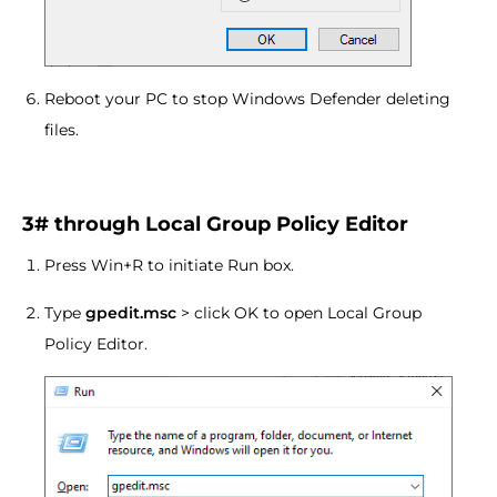
Reboot your PC to stop Windows Defender deleting
files.
3# through Local Group Policy Editor
Press Win+R to initiate Run box.
Type
gpedit.msc
> click OK to open Local Group
Policy Editor.