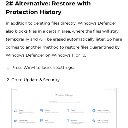
2# Alternative: Restore with
Protection History
In addition to deleting files directly, Windows Defender
also blocks files in a certain area, where the files will stay
temporarily and will be erased automatically later. So here
comes to another method to restore files quarantined by
Windows Defender on Windows 11 or 10.
Press Win+I to launch Settings.
Go to Update & Security.