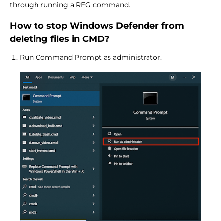
through running a REG command.
How to stop Windows Defender from
deleting files in CMD?
Run Command Prompt as administrator.