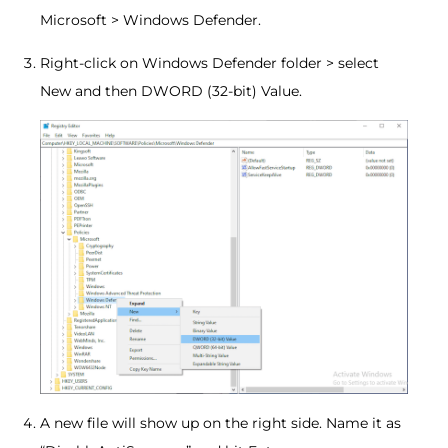
Microsoft > Windows Defender.
Right-click on Windows Defender folder > select
New and then DWORD (32-bit) Value.
A new file will show up on the right side. Name it as