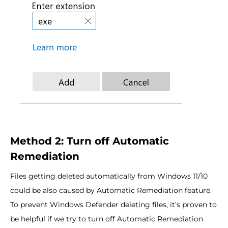
Method 2: Turn off Automatic
Remediation
Files getting deleted automatically from Windows 11/10
could be also caused by Automatic Remediation feature.
To prevent Windows Defender deleting files, it’s proven to
be helpful if we try to turn off Automatic Remediation