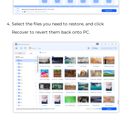
Select the files you need to restore, and click
Recover to revert them back onto PC.