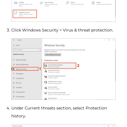
Click Windows Security > Virus & threat protection.
Under Current threats section, select Protection
history.