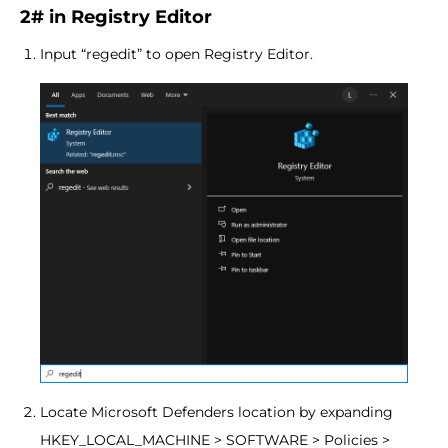
2# in Registry Editor
Input “regedit” to open Registry Editor.
Locate Microsoft Defenders location by expanding
HKEY_LOCAL_MACHINE > SOFTWARE > Policies >