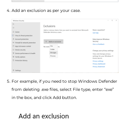
Add an exclusion as per your case.
For example, if you need to stop Windows Defender
from deleting .exe files, select File type, enter “exe”
in the box, and click Add button.