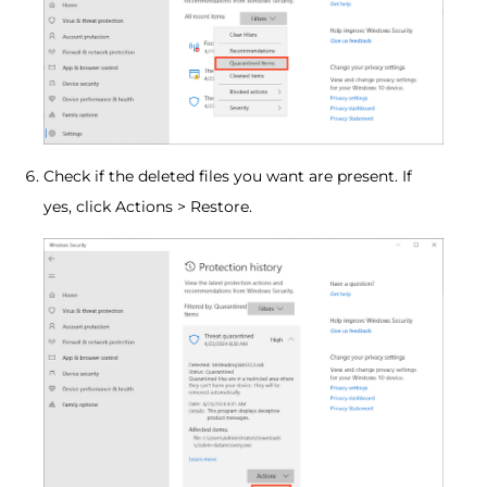
Check if the deleted files you want are present. If
yes, click Actions > Restore.