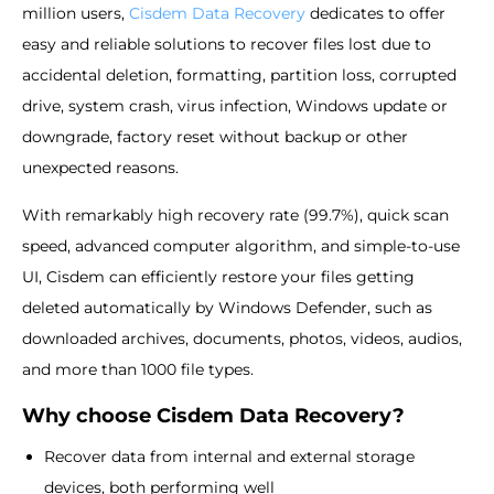
million users,
Cisdem Data Recovery
dedicates to offer
easy and reliable solutions to recover files lost due to
accidental deletion, formatting, partition loss, corrupted
drive, system crash, virus infection, Windows update or
downgrade, factory reset without backup or other
unexpected reasons.
With remarkably high recovery rate (99.7%), quick scan
speed, advanced computer algorithm, and simple-to-use
UI, Cisdem can efficiently restore your files getting
deleted automatically by Windows Defender, such as
downloaded archives, documents, photos, videos, audios,
and more than 1000 file types.
Why choose Cisdem Data Recovery?
Recover data from internal and external storage
devices, both performing well