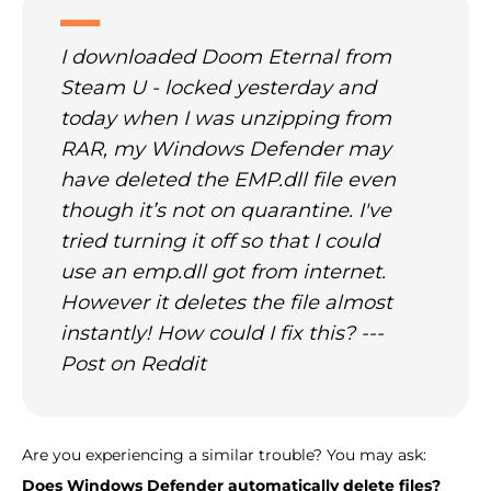
I downloaded Doom Eternal from
Steam U - locked yesterday and
today when I was unzipping from
RAR, my Windows Defender may
have deleted the EMP.dll file even
though it’s not on quarantine. I've
tried turning it off so that I could
use an emp.dll got from internet.
However it deletes the file almost
instantly! How could I fix this? ---
Post on Reddit
Are you experiencing a similar trouble? You may ask:
Does Windows Defender automatically delete files?