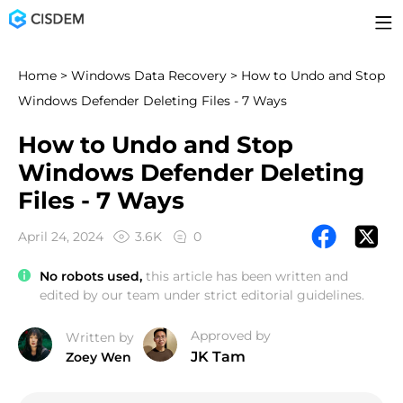
Home
>
Windows Data Recovery
> How to Undo and Stop
Windows Defender Deleting Files - 7 Ways
How to Undo and Stop
Windows Defender Deleting
Files - 7 Ways
April 24, 2024
3.6K
0
No robots used,
this article has been written and
edited by our team under strict editorial guidelines.
Approved by
Written by
JK Tam
Zoey Wen