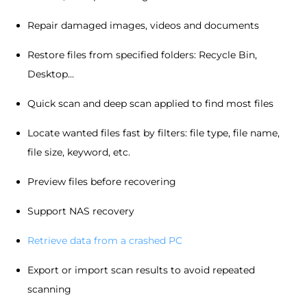
Repair damaged images, videos and documents
Restore files from specified folders: Recycle Bin,
Desktop...
Quick scan and deep scan applied to find most files
Locate wanted files fast by filters: file type, file name,
file size, keyword, etc.
Preview files before recovering
Support NAS recovery
Retrieve data from a crashed PC
Export or import scan results to avoid repeated
scanning