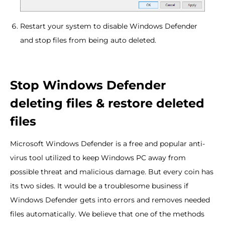
Restart your system to disable Windows Defender
and stop files from being auto deleted.
Stop Windows Defender
deleting files & restore deleted
files
Microsoft Windows Defender is a free and popular anti-
virus tool utilized to keep Windows PC away from
possible threat and malicious damage. But every coin has
its two sides. It would be a troublesome business if
Windows Defender gets into errors and removes needed
files automatically. We believe that one of the methods