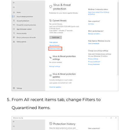
From All recent items tab, change Filters to
Quarantined Items.