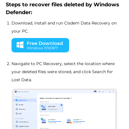
Steps to recover files deleted by Windows
Defender:
Download, install and run Cisdem Data Recovery on
your PC.
Free Download
Windows 11/10/8/7
Navigate to PC Recovery, select the location where
your deleted files were stored, and click Search for
Lost Data.