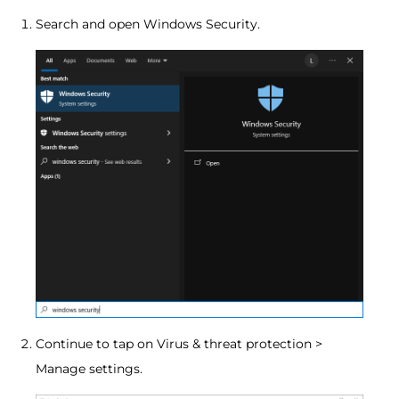
Search and open Windows Security.
Continue to tap on Virus & threat protection >
Manage settings.