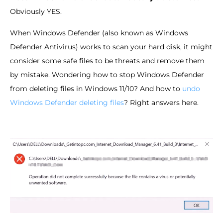
Obviously YES.
When Windows Defender (also known as Windows
Defender Antivirus) works to scan your hard disk, it might
consider some safe files to be threats and remove them
by mistake. Wondering how to stop Windows Defender
from deleting files in Windows 11/10? And how to
undo
Windows Defender deleting files
? Right answers here.