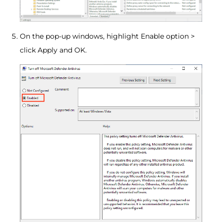
On the pop-up windows, highlight Enable option >
click Apply and OK.