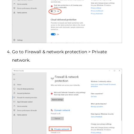
Go to Firewall & network protection > Private
network.