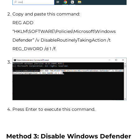
Copy and paste this command:
REG ADD
“HKLM\SOFTWARE\Policies\Microsoft\Windows
Defender” /v DisableRoutinelyTakingAction /t
REG_DWORD /d 1 /f.
Press Enter to execute this command.
Method 3: Disable Windows Defender