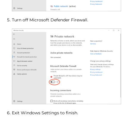
Turn off Microsoft Defender Firewall.
Exit Windows Settings to finish.