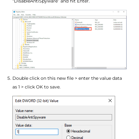
“DisableAntiSpyware” and hit Enter.
Double click on this new file > enter the value data
as 1 > click OK to save.