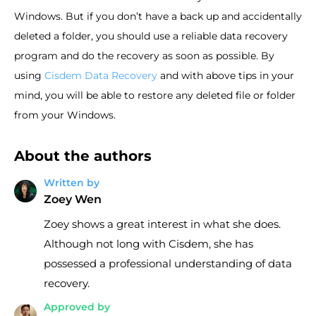
Windows. But if you don’t have a back up and accidentally
deleted a folder, you should use a reliable data recovery
program and do the recovery as soon as possible. By
using
Cisdem Data Recovery
and with above tips in your
mind, you will be able to restore any deleted file or folder
from your Windows.
About the authors
Written by
Zoey Wen
Zoey shows a great interest in what she does.
Although not long with Cisdem, she has
possessed a professional understanding of data
recovery.
Approved by