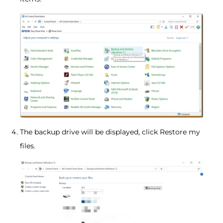
The backup drive will be displayed, click Restore my
files.