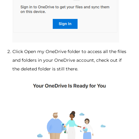
Click Open my OneDrive folder to access all the files
and folders in your OneDrive account, check out if
the deleted folder is still there.