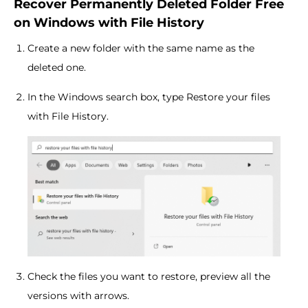
Recover Permanently Deleted Folder Free
on Windows with File History
Create a new folder with the same name as the
deleted one.
In the Windows search box, type Restore your files
with File History.
Check the files you want to restore, preview all the
versions with arrows.