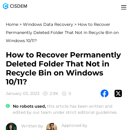
Home
>
Windows Data Recovery
> How to Recover
Permanently Deleted Folder That Not in Recycle Bin on
Windows 10/11?
How to Recover Permanently
Deleted Folder That Not in
Recycle Bin on Windows
10/11?
January 03, 2023
2.9K
0
No robots used,
this article has been written and
edited by our team under strict editorial guidelines.
Approved by
Written by