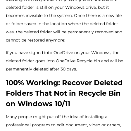
deleted folder is still on your Windows drive, but it
becomes invisible to the system. Once there is a new file
or folder saved in the location where the deleted folder
was, the deleted folder will be permanently removed and
cannot be restored anymore;
If you have signed into OneDrive on your Windows, the
deleted folder goes into OneDrive Recycle bin and will be
permanently deleted after 30 days.
100% Working: Recover Deleted
Folders That Not in Recycle Bin
on Windows 10/11
Many people might put off the idea of installing a
professional program to edit document, video or others,