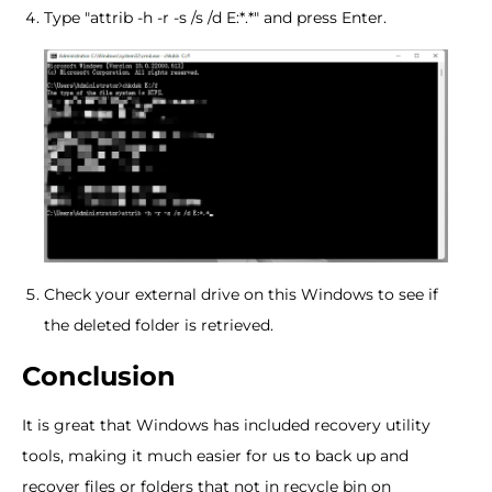
Type "attrib -h -r -s /s /d E:*.*" and press Enter.
Check your external drive on this Windows to see if
the deleted folder is retrieved.
Conclusion
It is great that Windows has included recovery utility
tools, making it much easier for us to back up and
recover files or folders that not in recycle bin on