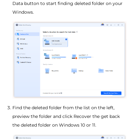
Data button to start finding deleted folder on your
Windows.
Find the deleted folder from the list on the left,
preview the folder and click Recover the get back
the deleted folder on Windows 10 or 11.