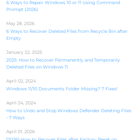
6 Ways to Repair Windows 10 or 11 Using Command
Prompt (2026)
May 28, 2026
6 Ways to Recover Deleted Files from Recycle Bin after
Empty
January 22, 2025
2025: How to Recover Permanently and Temporarily
Deleted Files on Windows 11
April 02, 2024
Windows 11/10 Documents Folder Missing? 7 Fixes!
April 24, 2024
How to Undo and Stop Windows Defender Deleting Files
- 7 Ways
April 01, 2026
[2026] How to Recover Files after Factory Reset on