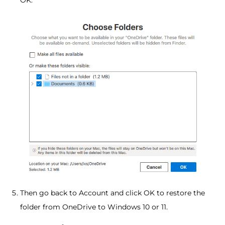
Then go back to Account and click OK to restore the
folder from OneDrive to Windows 10 or 11.