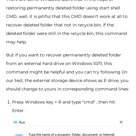
restoring permanently deleted folder using start shell
CMD, well, it is pitiful that this CMD doesn’t work at all to
recover deleted folder that not in recycle bin, if the
deleted folder were still in the recycle bin, this command
may help.
But if you want to recover permanently deleted folder
from an external hard drive on Windows 10/11, this
command might be helpful and you can try following (in
our test, the external storage device shows as E drive, you
should change to yours in corresponding command lines:
Press Windows key + R and type "cmd" , then hit
Enter.