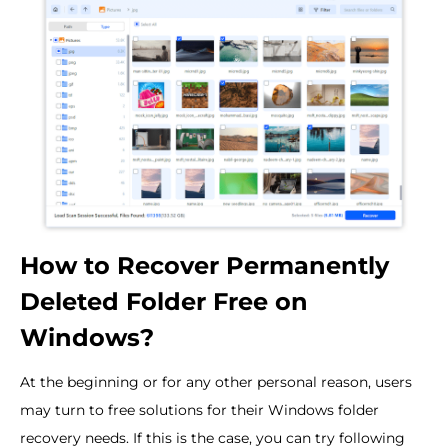
How to Recover Permanently
Deleted Folder Free on
Windows?
At the beginning or for any other personal reason, users
may turn to free solutions for their Windows folder
recovery needs. If this is the case, you can try following