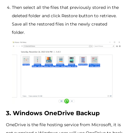
Then select all the files that previously stored in the
deleted folder and click Restore button to retrieve.
Save all the restored files in the newly created
folder.
3. Windows OneDrive Backup
OneDrive is the file hosting service from Microsoft, it is
not surprised a Windows user will use OneDrive to back