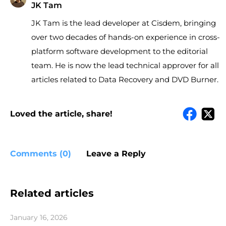
JK Tam
JK Tam is the lead developer at Cisdem, bringing
over two decades of hands-on experience in cross-
platform software development to the editorial
team. He is now the lead technical approver for all
articles related to Data Recovery and DVD Burner.
Loved the article, share!
Comments (0)
Leave a Reply
Related articles
January 16, 2026