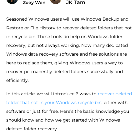
JK Tam
Zoey Wen
Seasoned Windows users will use Windows Backup and
Restore or File History to recover deleted folders that not
in recycle bin. These tools do help on Windows folder
recovery, but not always working. Now many dedicated
Windows data recovery software and free solutions are
here to replace them, giving Windows users a way to
recover permanently deleted folders successfully and
efficiently.
In this article, we will introduce 6 ways to
recover deleted
folder that not in your Windows recycle bin
, either with
software or just for free. Here’s the basic knowledge you
should know and how we get started with Windows
deleted folder recovery.