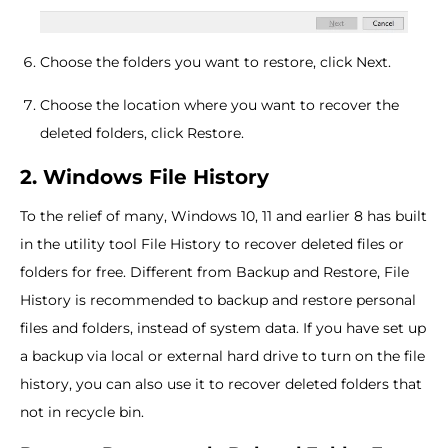
Choose the folders you want to restore, click Next.
Choose the location where you want to recover the
deleted folders, click Restore.
2. Windows File History
To the relief of many, Windows 10, 11 and earlier 8 has built
in the utility tool File History to recover deleted files or
folders for free. Different from Backup and Restore, File
History is recommended to backup and restore personal
files and folders, instead of system data. If you have set up
a backup via local or external hard drive to turn on the file
history, you can also use it to recover deleted folders that
not in recycle bin.