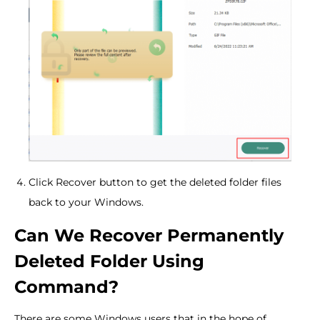
Click Recover button to get the deleted folder files
back to your Windows.
Can We Recover Permanently
Deleted Folder Using
Command?
There are some Windows users that in the hope of