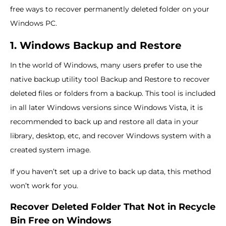
free ways to recover permanently deleted folder on your
Windows PC.
1. Windows Backup and Restore
In the world of Windows, many users prefer to use the
native backup utility tool Backup and Restore to recover
deleted files or folders from a backup. This tool is included
in all later Windows versions since Windows Vista, it is
recommended to back up and restore all data in your
library, desktop, etc, and recover Windows system with a
created system image.
If you haven’t set up a drive to back up data, this method
won’t work for you.
Recover Deleted Folder That Not in Recycle
Bin Free on Windows