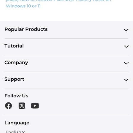
Windows 10 or 11
Popular Products
Tutorial
Company
Support
Follow Us
Language