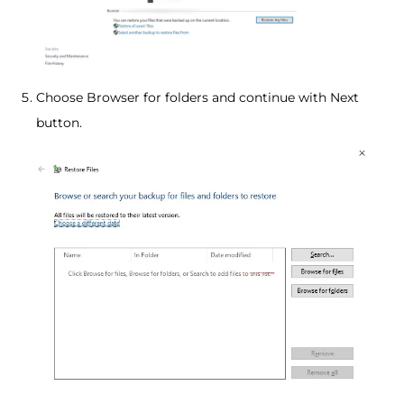
Choose Browser for folders and continue with Next
button.