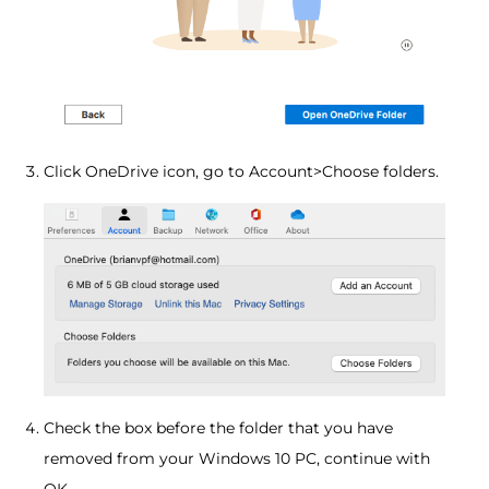
Click OneDrive icon, go to Account>Choose folders.
Check the box before the folder that you have
removed from your Windows 10 PC, continue with
OK.