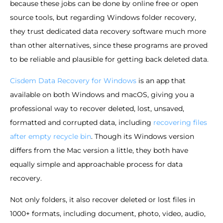
because these jobs can be done by online free or open
source tools, but regarding Windows folder recovery,
they trust dedicated data recovery software much more
than other alternatives, since these programs are proved
to be reliable and plausible for getting back deleted data.
Cisdem Data Recovery for Windows
is an app that
available on both Windows and macOS, giving you a
professional way to recover deleted, lost, unsaved,
formatted and corrupted data, including
recovering files
after empty recycle bin
. Though its Windows version
differs from the Mac version a little, they both have
equally simple and approachable process for data
recovery.
Not only folders, it also recover deleted or lost files in
1000+ formats, including document, photo, video, audio,