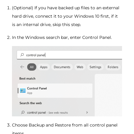
(Optional) If you have backed up files to an external
hard drive, connect it to your Windows 10 first, if it
is an internal drive, skip this step.
In the Windows search bar, enter Control Panel.
Choose Backup and Restore from all control panel
items.