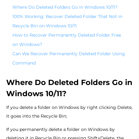
Where Do Deleted Folders Go in Windows 10/11?
100% Working: Recover Deleted Folder That Not in
Recycle Bin on Windows 10/11
How to Recover Permanently Deleted Folder Free
on Windows?
Can We Recover Permanently Deleted Folder Using
Command
Where Do Deleted Folders Go in
Windows 10/11?
If you delete a folder on Windows by right clicking Delete,
it goes into the Recycle Bin;
If you permanently delete a folder on Windows by
deleting it in Recycle Bin or pressing Shift+Delete, the