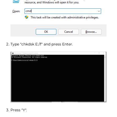
Type "chkdsk E:/f" and press Enter.
Press "Y".