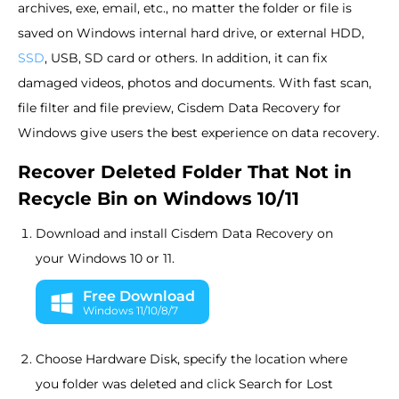
archives, exe, email, etc., no matter the folder or file is
saved on Windows internal hard drive, or external HDD,
SSD
, USB, SD card or others. In addition, it can fix
damaged videos, photos and documents. With fast scan,
file filter and file preview, Cisdem Data Recovery for
Windows give users the best experience on data recovery.
Recover Deleted Folder That Not in
Recycle Bin on Windows 10/11
Download and install Cisdem Data Recovery on
your Windows 10 or 11.
Free Download
Windows 11/10/8/7
Choose Hardware Disk, specify the location where
you folder was deleted and click Search for Lost