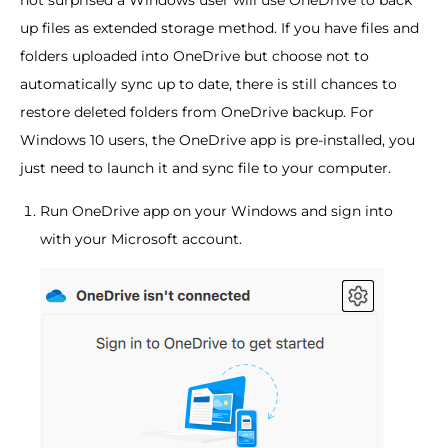
up files as extended storage method. If you have files and
folders uploaded into OneDrive but choose not to
automatically sync up to date, there is still chances to
restore deleted folders from OneDrive backup. For
Windows 10 users, the OneDrive app is pre-installed, you
just need to launch it and sync file to your computer.
Run OneDrive app on your Windows and sign into
with your Microsoft account.