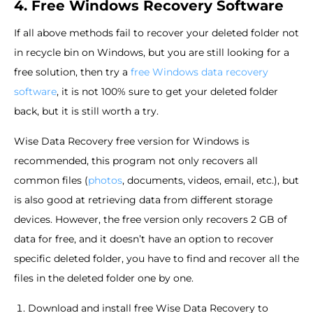
4. Free Windows Recovery Software
If all above methods fail to recover your deleted folder not
in recycle bin on Windows, but you are still looking for a
free solution, then try a
free Windows data recovery
software
, it is not 100% sure to get your deleted folder
back, but it is still worth a try.
Wise Data Recovery free version for Windows is
recommended, this program not only recovers all
common files (
photos
, documents, videos, email, etc.), but
is also good at retrieving data from different storage
devices. However, the free version only recovers 2 GB of
data for free, and it doesn’t have an option to recover
specific deleted folder, you have to find and recover all the
files in the deleted folder one by one.
Download and install free Wise Data Recovery to