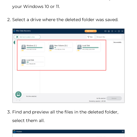
your Windows 10 or 11.
Select a drive where the deleted folder was saved.
Find and preview all the files in the deleted folder,
select them all.