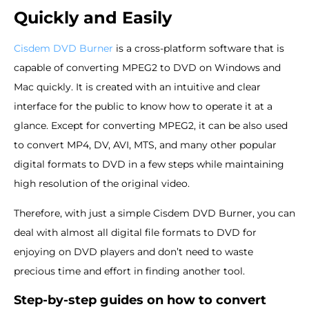
Quickly and Easily
Cisdem DVD Burner
is a cross-platform software that is
capable of converting MPEG2 to DVD on Windows and
Mac quickly. It is created with an intuitive and clear
interface for the public to know how to operate it at a
glance. Except for converting MPEG2, it can be also used
to convert MP4, DV, AVI, MTS, and many other popular
digital formats to DVD in a few steps while maintaining
high resolution of the original video.
Therefore, with just a simple Cisdem DVD Burner, you can
deal with almost all digital file formats to DVD for
enjoying on DVD players and don’t need to waste
precious time and effort in finding another tool.
Step-by-step guides on how to convert