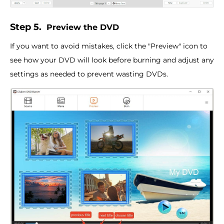
Step 5.
Preview the DVD
If you want to avoid mistakes, click the "Preview" icon to
see how your DVD will look before burning and adjust any
settings as needed to prevent wasting DVDs.