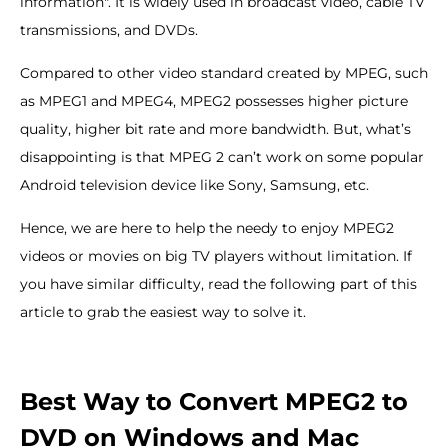
information". It is widely used in broadcast video, cable TV
transmissions, and DVDs.
Compared to other video standard created by MPEG, such
as MPEG1 and MPEG4, MPEG2 possesses higher picture
quality, higher bit rate and more bandwidth. But, what’s
disappointing is that MPEG 2 can’t work on some popular
Android television device like Sony, Samsung, etc.
Hence, we are here to help the needy to enjoy MPEG2
videos or movies on big TV players without limitation. If
you have similar difficulty, read the following part of this
article to grab the easiest way to solve it.
Best Way to Convert MPEG2 to
DVD on Windows and Mac