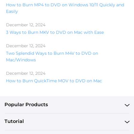
How to Burn MP4 to DVD on Windows 10/11 Quickly and
Easily
December 12, 2024
3 Ways to Burn MKV to DVD on Mac with Ease
December 12, 2024
Two Splendid Ways to Burn M4V to DVD on
Mac/Windows
December 12, 2024
How to Burn QuickTime MOV to DVD on Mac
Popular Products
Tutorial