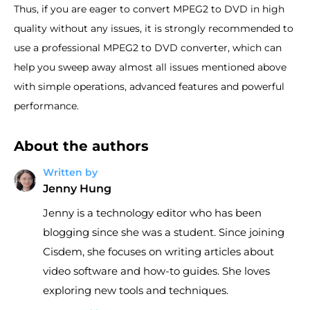
Thus, if you are eager to convert MPEG2 to DVD in high
quality without any issues, it is strongly recommended to
use a professional MPEG2 to DVD converter, which can
help you sweep away almost all issues mentioned above
with simple operations, advanced features and powerful
performance.
About the authors
Written by
Jenny Hung
Jenny is a technology editor who has been
blogging since she was a student. Since joining
Cisdem, she focuses on writing articles about
video software and how-to guides. She loves
exploring new tools and techniques.