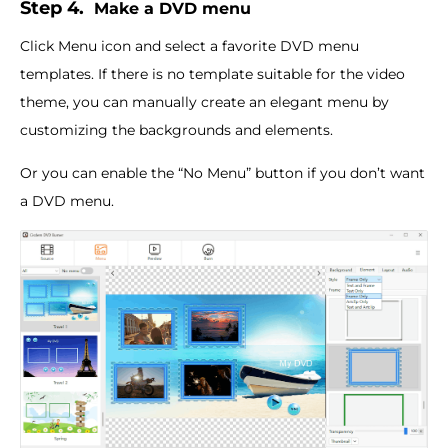
Step 4.
Make a DVD menu
Click Menu icon and select a favorite DVD menu
templates. If there is no template suitable for the video
theme, you can manually create an elegant menu by
customizing the backgrounds and elements.
Or you can enable the “No Menu” button if you don’t want
a DVD menu.