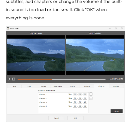
subtitles, add chapters or change the volume if the built-
in sound is too load or too small. Click “OK” when
everything is done.