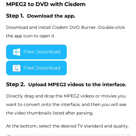
MPEG2 to DVD with Cisdem
Step 1.
Download the app.
Download and install Cisdem DVD Burner. Double-click
the app icon to open it.
Free Download
Free Download
Step 2.
Upload MPEG2 videos to the interface.
Directly drag and drop the MPEG2 videos or movies you
want to convert onto the interface, and then you will see
the video thumbnails listed after parsing.
At the bottom, select the desired TV standard and quality.