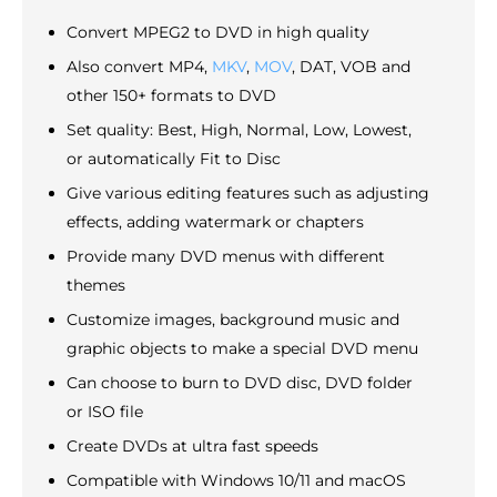
Convert MPEG2 to DVD in high quality
Also convert MP4,
MKV
,
MOV
, DAT, VOB and
other 150+ formats to DVD
Set quality: Best, High, Normal, Low, Lowest,
or automatically Fit to Disc
Give various editing features such as adjusting
effects, adding watermark or chapters
Provide many DVD menus with different
themes
Customize images, background music and
graphic objects to make a special DVD menu
Can choose to burn to DVD disc, DVD folder
or ISO file
Create DVDs at ultra fast speeds
Compatible with Windows 10/11 and macOS