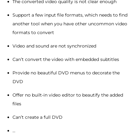
The converted video quality is not clear enough
Support a few input file formats, which needs to find
another tool when you have other uncommon video
formats to convert
Video and sound are not synchronized
Can’t convert the video with embedded subtitles
Provide no beautiful DVD menus to decorate the
DVD
Offer no built-in video editor to beautify the added
files
Can’t create a full DVD
...