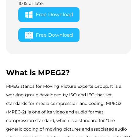
10.15 or later
Free Download
Free Download
What is MPEG2?
MPEG stands for Moving Picture Experts Group. It is a
working group developed by ISO and IEC that set
standards for media compression and coding. MPEG2
(MPEG-2) is one of its video and audio format
compression standard, which is a standard for "the
generic coding of moving pictures and associated audio