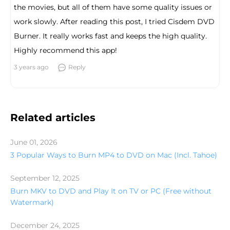
the movies, but all of them have some quality issues or
work slowly. After reading this post, I tried Cisdem DVD
Burner. It really works fast and keeps the high quality.
Highly recommend this app!
3 years ago
Reply
Related articles
June 01, 2026
3 Popular Ways to Burn MP4 to DVD on Mac (Incl. Tahoe)
September 12, 2025
Burn MKV to DVD and Play It on TV or PC (Free without
Watermark)
December 24, 2025