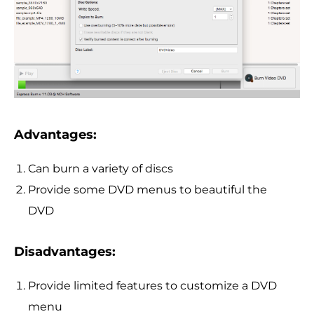
Advantages:
Can burn a variety of discs
Provide some DVD menus to beautiful the
DVD
Disadvantages:
Provide limited features to customize a DVD
menu