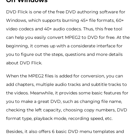
On Windows
DVD Flick is one of the free DVD authoring software for
Windows, which supports burning 45+ file formats, 60+
video codecs and 40+ audio codecs. Thus, this free tool
can help you easily convert MPEG2 to DVD for free. At the
beginning, it comes up with a considerate interface for
you to figure out the steps, questions and more details
about DVD Flick.
When the MPEG2 files is added for conversion, you can
add chapters, multiple audio tracks and subtitle tracks to
the videos. Meanwhile, it provides some basic features for
you to make a great DVD, such as changing file name,
checking the left capacity, choosing copy numbers, DVD
format type, playback mode, recording speed, etc.
Besides, it also offers 6 basic DVD menu templates and