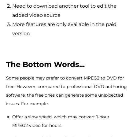
Need to download another tool to edit the
added video source
More features are only available in the paid
version
The Bottom Words...
Some people may prefer to convert MPEG2 to DVD for
free. However, compared to professional DVD authoring
software, the free ones can generate some unexpected
issues. For example:
Offer a slow speed, which may convert 1-hour
MPEG2 video for hours