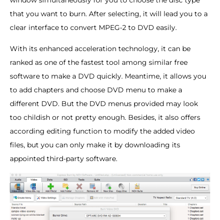
that you want to burn. After selecting, it will lead you to a
clear interface to convert MPEG-2 to DVD easily.
With its enhanced acceleration technology, it can be
ranked as one of the fastest tool among similar free
software to make a DVD quickly. Meantime, it allows you
to add chapters and choose DVD menu to make a
different DVD. But the DVD menus provided may look
too childish or not pretty enough. Besides, it also offers
according editing function to modify the added video
files, but you can only make it by downloading its
appointed third-party software.