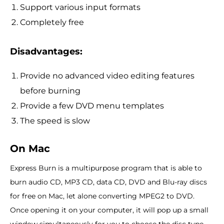
Support various input formats
Completely free
Disadvantages:
Provide no advanced video editing features
before burning
Provide a few DVD menu templates
The speed is slow
On Mac
Express Burn is a multipurpose program that is able to
burn audio CD, MP3 CD, data CD, DVD and Blu-ray discs
for free on Mac, let alone converting MPEG2 to DVD.
Once opening it on your computer, it will pop up a small
window simultaneously for you to choose the disc type