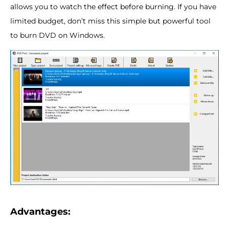
allows you to watch the effect before burning. If you have
limited budget, don’t miss this simple but powerful tool
to burn DVD on Windows.
Advantages: