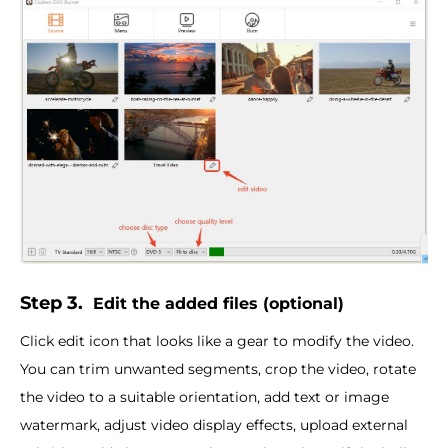
Step 3.
Edit the added files (optional)
Click edit icon that looks like a gear to modify the video.
You can trim unwanted segments, crop the video, rotate
the video to a suitable orientation, add text or image
watermark, adjust video display effects, upload external