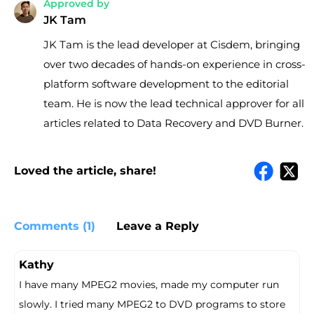
Approved by
JK Tam
JK Tam is the lead developer at Cisdem, bringing
over two decades of hands-on experience in cross-
platform software development to the editorial
team. He is now the lead technical approver for all
articles related to Data Recovery and DVD Burner.
Loved the article, share!
Comments (1)
Leave a Reply
Kathy
I have many MPEG2 movies, made my computer run
slowly. I tried many MPEG2 to DVD programs to store