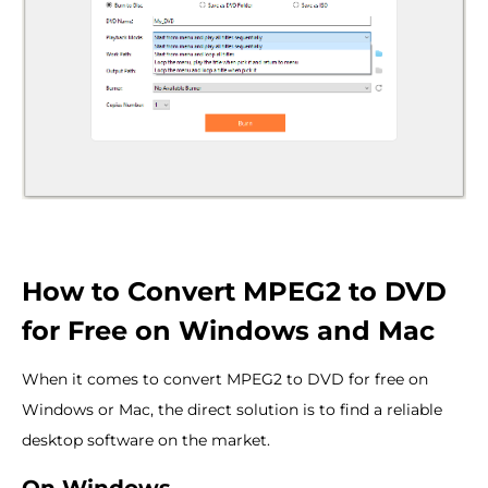
How to Convert MPEG2 to DVD
for Free on Windows and Mac
When it comes to convert MPEG2 to DVD for free on
Windows or Mac, the direct solution is to find a reliable
desktop software on the market.