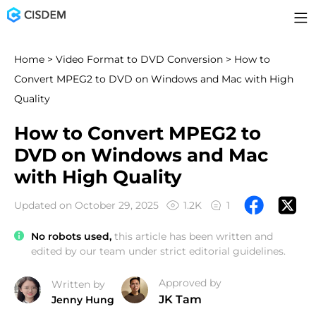
Home
>
Video Format to DVD Conversion
> How to
Convert MPEG2 to DVD on Windows and Mac with High
Quality
How to Convert MPEG2 to
DVD on Windows and Mac
with High Quality
Updated on October 29, 2025
1.2K
1
No robots used,
this article has been written and
edited by our team under strict editorial guidelines.
Approved by
Written by
JK Tam
Jenny Hung