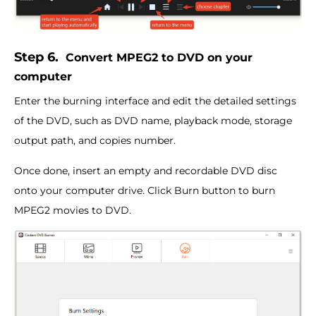
Step 6.
Convert MPEG2 to DVD on your
computer
Enter the burning interface and edit the detailed settings
of the DVD, such as DVD name, playback mode, storage
output path, and copies number.
Once done, insert an empty and recordable DVD disc
onto your computer drive. Click Burn button to burn
MPEG2 movies to DVD.