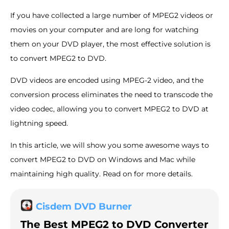
If you have collected a large number of MPEG2 videos or
movies on your computer and are long for watching
them on your DVD player, the most effective solution is
to convert MPEG2 to DVD.
DVD videos are encoded using MPEG-2 video, and the
conversion process eliminates the need to transcode the
video codec, allowing you to convert MPEG2 to DVD at
lightning speed.
In this article, we will show you some awesome ways to
convert MPEG2 to DVD on Windows and Mac while
maintaining high quality. Read on for more details.
Cisdem DVD Burner
The Best MPEG2 to DVD Converter