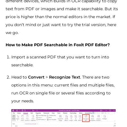
different devices, which builds in OCR capability to copy
text from PDF or images and make it searchable. But its
price is higher than the normal editors in the market. If
you don’t mind or just want to try the trial version, here
we go.
How to Make PDF Searchable in Foxit PDF Editor?
Import a scanned PDF that you want to turn into
searchable.
Head to
Convert
>
Recognize Text
. There are two
options in this menu: current files and multiple files,
run OCR on single file or several files according to
your needs.