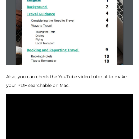
Also, you can check the YouTube video tutorial to make
your PDF searchable on Mac.