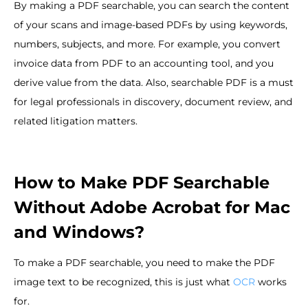
By making a PDF searchable, you can search the content
of your scans and image-based PDFs by using keywords,
numbers, subjects, and more. For example, you convert
invoice data from PDF to an accounting tool, and you
derive value from the data. Also, searchable PDF is a must
for legal professionals in discovery, document review, and
related litigation matters.
How to Make PDF Searchable
Without Adobe Acrobat for Mac
and Windows?
To make a PDF searchable, you need to make the PDF
image text to be recognized, this is just what
OCR
works
for.