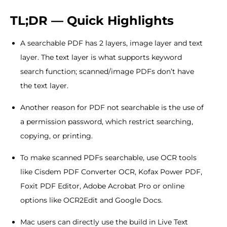
TL;DR — Quick Highlights
A searchable PDF has 2 layers, image layer and text
layer. The text layer is what supports keyword
search function; scanned/image PDFs don’t have
the text layer.
Another reason for PDF not searchable is the use of
a permission password, which restrict searching,
copying, or printing.
To make scanned PDFs searchable, use OCR tools
like Cisdem PDF Converter OCR, Kofax Power PDF,
Foxit PDF Editor, Adobe Acrobat Pro or online
options like OCR2Edit and Google Docs.
Mac users can directly use the build in Live Text