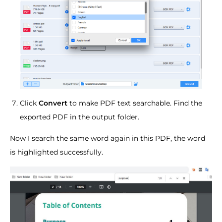
Click
Convert
to make PDF text searchable. Find the
exported PDF in the output folder.
Now I search the same word again in this PDF, the word
is highlighted successfully.