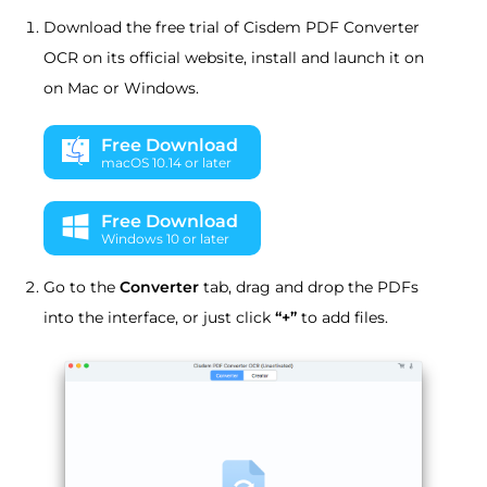
Download the free trial of Cisdem PDF Converter
OCR on its official website, install and launch it on
on Mac or Windows.
Free Download
macOS 10.14 or later
Free Download
Windows 10 or later
Go to the
Converter
tab, drag and drop the PDFs
into the interface, or just click
“+”
to add files.