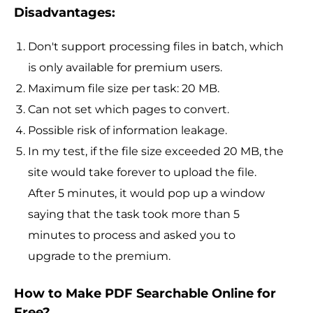
Disadvantages:
Don't support processing files in batch, which
is only available for premium users.
Maximum file size per task: 20 MB.
Can not set which pages to convert.
Possible risk of information leakage.
In my test, if the file size exceeded 20 MB, the
site would take forever to upload the file.
After 5 minutes, it would pop up a window
saying that the task took more than 5
minutes to process and asked you to
upgrade to the premium.
How to Make PDF Searchable Online for
Free?