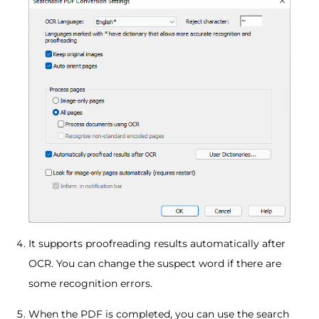
It supports proofreading results automatically after
OCR. You can change the suspect word if there are
some recognition errors.
When the PDF is completed, you can use the search