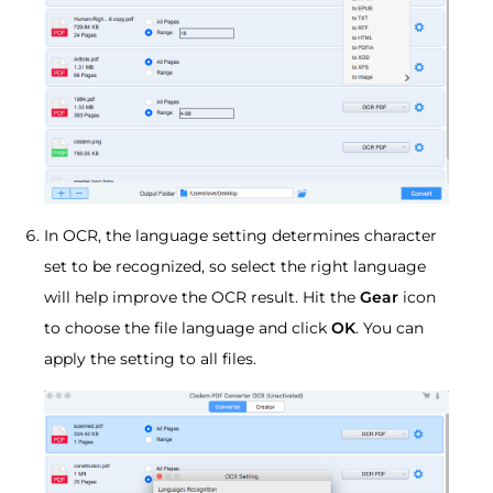
In OCR, the language setting determines character
set to be recognized, so select the right language
will help improve the OCR result. Hit the
Gear
icon
to choose the file language and click
OK
. You can
apply the setting to all files.