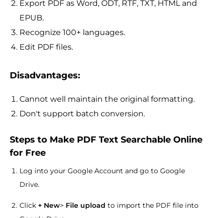
Export PDF as Word, ODT, RTF, TXT, HTML and
EPUB.
Recognize 100+ languages.
Edit PDF files.
Disadvantages:
Cannot well maintain the original formatting.
Don't support batch conversion.
Steps to Make PDF Text Searchable Online
for Free
Log into your Google Account and go to Google
Drive.
Click
+ New
>
File upload
to import the PDF file into