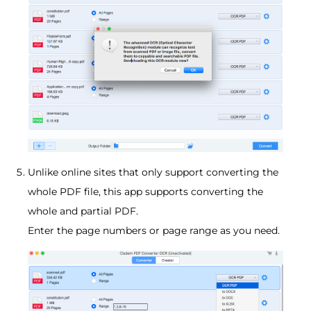
Unlike online sites that only support converting the
whole PDF file, this app supports converting the
whole and partial PDF.
Enter the page numbers or page range as you need.