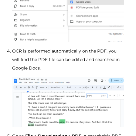
OCR is performed automatically on the PDF, you
will find the PDF file can be edited and searched in
Google Docs.
Go to
File
>
Download as
>
PDF
. A searchable PDF