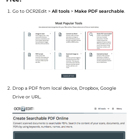
Go to OCR2Edit >
All tools
>
Make PDF searchable
.
Drop a PDF from local device, Dropbox, Google
Drive or URL.