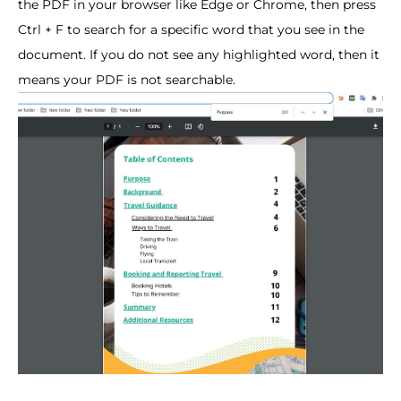
the PDF in your browser like Edge or Chrome, then press
Ctrl + F to search for a specific word that you see in the
document. If you do not see any highlighted word, then it
means your PDF is not searchable.