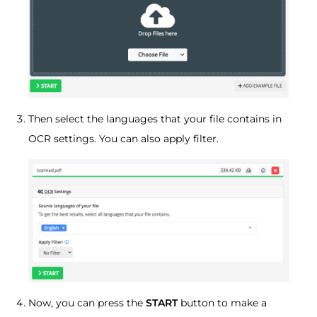
Then select the languages that your file contains in
OCR settings. You can also apply filter.
Now, you can press the
START
button to make a