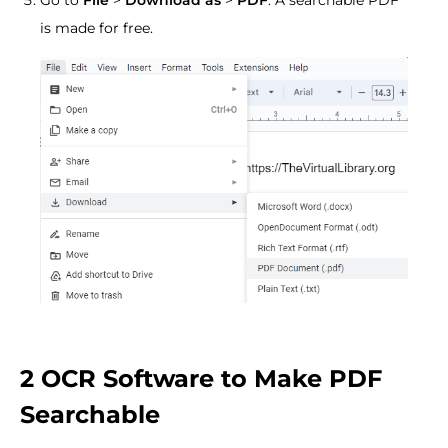
is made for free.
2 OCR Software to Make PDF
Searchable