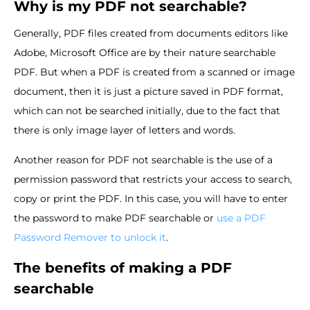
Why is my PDF not searchable?
Generally, PDF files created from documents editors like
Adobe, Microsoft Office are by their nature searchable
PDF. But when a PDF is created from a scanned or image
document, then it is just a picture saved in PDF format,
which can not be searched initially, due to the fact that
there is only image layer of letters and words.
Another reason for PDF not searchable is the use of a
permission password that restricts your access to search,
copy or print the PDF. In this case, you will have to enter
the password to make PDF searchable or
use a PDF
Password Remover to unlock it
.
The benefits of making a PDF
searchable