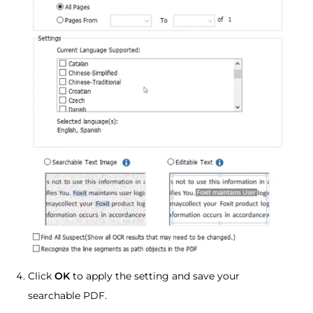
Click
OK
to apply the setting and save your
searchable PDF.