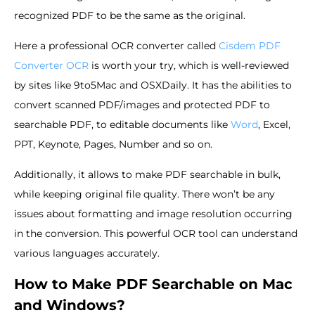
recognized PDF to be the same as the original.
Here a professional OCR converter called
Cisdem PDF
Converter OCR
is worth your try, which is well-reviewed
by sites like 9to5Mac and OSXDaily. It has the abilities to
convert scanned PDF/images and protected PDF to
searchable PDF, to editable documents like
Word
, Excel,
PPT, Keynote, Pages, Number and so on.
Additionally, it allows to make PDF searchable in bulk,
while keeping original file quality. There won’t be any
issues about formatting and image resolution occurring
in the conversion. This powerful OCR tool can understand
various languages accurately.
How to Make PDF Searchable on Mac
and Windows?