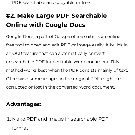
PDF searchable and copyablefor free.
#2. Make Large PDF Searchable
Online with Google Docs
Google Docs, a part of Google office suite, is an online
free tool to open and edit PDF or image easily. It builds in
an OCR feature that can automatically convert
unsearchable PDF into editable Word document. This
method works best when the PDF consists mainly of text.
Otherwise, some images in the original PDF might be
corrupted or lost in the converted Word document.
Advantages:
Make PDF and image in searchable PDF
format.