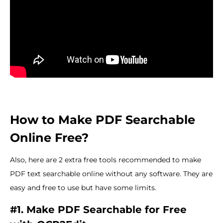
How to Make PDF Searchable
Online Free?
Also, here are 2 extra free tools recommended to make
PDF text searchable online without any software. They are
easy and free to use but have some limits.
#1. Make PDF Searchable for Free