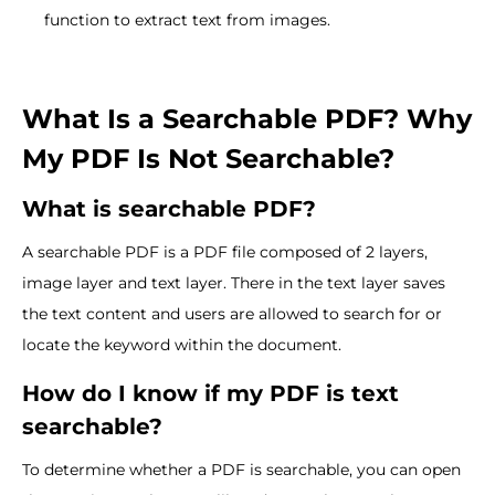
function to extract text from images.
What Is a Searchable PDF? Why
My PDF Is Not Searchable?
What is searchable PDF?
A searchable PDF is a PDF file composed of 2 layers,
image layer and text layer. There in the text layer saves
the text content and users are allowed to search for or
locate the keyword within the document.
How do I know if my PDF is text
searchable?
To determine whether a PDF is searchable, you can open