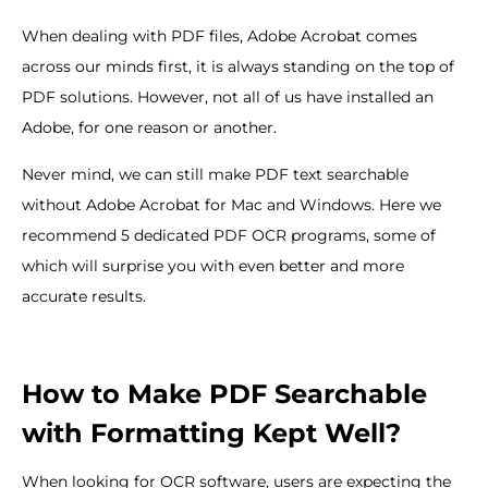
When dealing with PDF files, Adobe Acrobat comes
across our minds first, it is always standing on the top of
PDF solutions. However, not all of us have installed an
Adobe, for one reason or another.
Never mind, we can still make PDF text searchable
without Adobe Acrobat for Mac and Windows. Here we
recommend 5 dedicated PDF OCR programs, some of
which will surprise you with even better and more
accurate results.
How to Make PDF Searchable
with Formatting Kept Well?
When looking for OCR software, users are expecting the