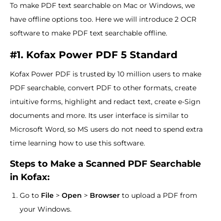
To make PDF text searchable on Mac or Windows, we
have offline options too. Here we will introduce 2 OCR
software to make PDF text searchable offline.
#1. Kofax Power PDF 5 Standard
Kofax Power PDF is trusted by 10 million users to make
PDF searchable, convert PDF to other formats, create
intuitive forms, highlight and redact text, create e-Sign
documents and more. Its user interface is similar to
Microsoft Word, so MS users do not need to spend extra
time learning how to use this software.
Steps to Make a Scanned PDF Searchable
in Kofax:
Go to
File
>
Open
>
Browser
to upload a PDF from
your Windows.