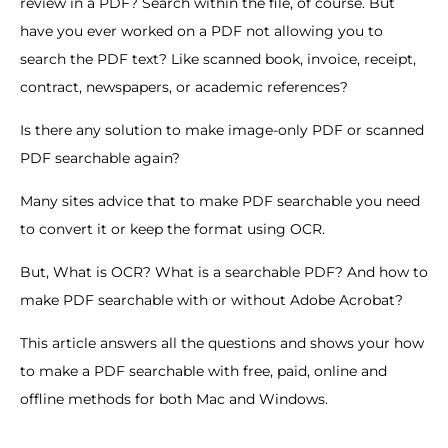
review in a PDF? Search within the file, of course. But
have you ever worked on a PDF not allowing you to
search the PDF text? Like scanned book, invoice, receipt,
contract, newspapers, or academic references?
Is there any solution to make image-only PDF or scanned
PDF searchable again?
Many sites advice that to make PDF searchable you need
to convert it or keep the format using OCR.
But, What is OCR? What is a searchable PDF? And how to
make PDF searchable with or without Adobe Acrobat?
This article answers all the questions and shows your how
to make a PDF searchable with free, paid, online and
offline methods for both Mac and Windows.