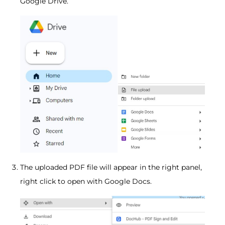
Google Drive.
The uploaded PDF file will appear in the right panel,
right click to open with Google Docs.