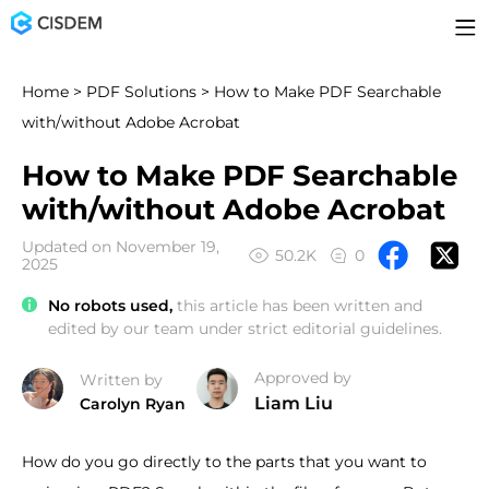
Home
>
PDF Solutions
> How to Make PDF Searchable
with/without Adobe Acrobat
How to Make PDF Searchable
with/without Adobe Acrobat
Updated on November 19,
50.2K
0
2025
No robots used,
this article has been written and
edited by our team under strict editorial guidelines.
Approved by
Written by
Liam Liu
Carolyn Ryan
How do you go directly to the parts that you want to