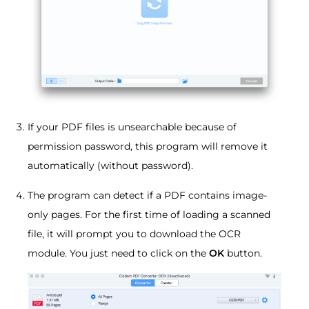
If your PDF files is unsearchable because of
permission password, this program will remove it
automatically (without password).
The program can detect if a PDF contains image-
only pages. For the first time of loading a scanned
file, it will prompt you to download the OCR
module. You just need to click on the
OK
button.