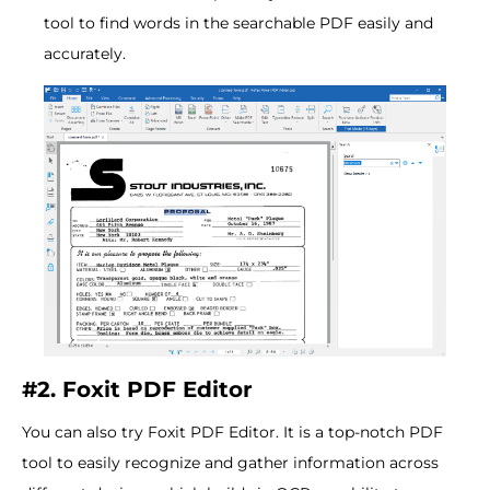
tool to find words in the searchable PDF easily and
accurately.
#2. Foxit PDF Editor
You can also try Foxit PDF Editor. It is a top-notch PDF
tool to easily recognize and gather information across