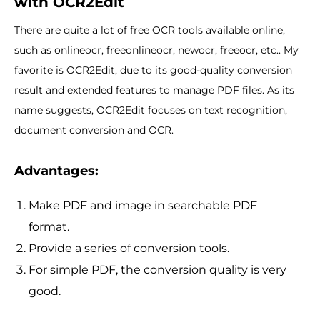
with OCR2Edit
There are quite a lot of free OCR tools available online,
such as onlineocr, freeonlineocr, newocr, freeocr, etc.. My
favorite is OCR2Edit, due to its good-quality conversion
result and extended features to manage PDF files. As its
name suggests, OCR2Edit focuses on text recognition,
document conversion and OCR.
Advantages:
Make PDF and image in searchable PDF
format.
Provide a series of conversion tools.
For simple PDF, the conversion quality is very
good.