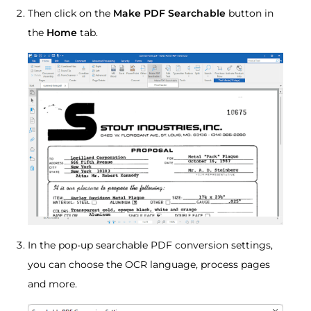
Then click on the
Make PDF Searchable
button in
the
Home
tab.
In the pop-up searchable PDF conversion settings,
you can choose the OCR language, process pages
and more.