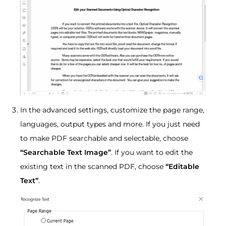
In the advanced settings, customize the page range,
languages, output types and more. If you just need
to make PDF searchable and selectable, choose
“Searchable Text Image”
. If you want to edit the
existing text in the scanned PDF, choose
“Editable
Text”
.