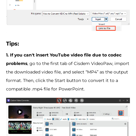
Tips:
1. If you can't insert YouTube video file due to codec
problems
, go to the first tab of Cisdem VideoPaw, import
the downloaded video file, and select “MP4” as the output
format. Then, click the Start button to convert it to a
compatible .mp4 file for PowerPoint.