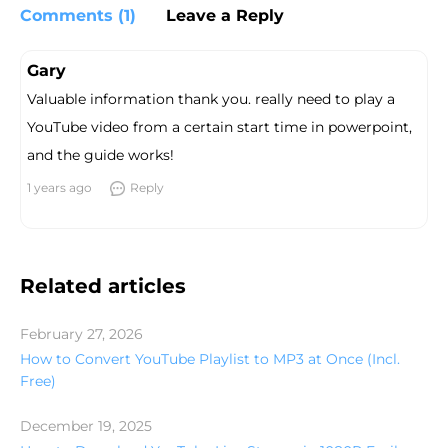
Comments (1)
Leave a Reply
Gary
Valuable information thank you. really need to play a
YouTube video from a certain start time in powerpoint,
and the guide works!
1 years ago
Reply
Related articles
February 27, 2026
How to Convert YouTube Playlist to MP3 at Once (Incl.
Free)
December 19, 2025