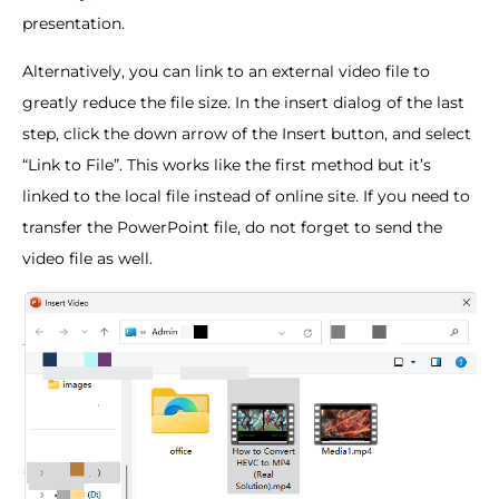
presentation.
Alternatively, you can link to an external video file to
greatly reduce the file size. In the insert dialog of the last
step, click the down arrow of the Insert button, and select
“Link to File”. This works like the first method but it’s
linked to the local file instead of online site. If you need to
transfer the PowerPoint file, do not forget to send the
video file as well.