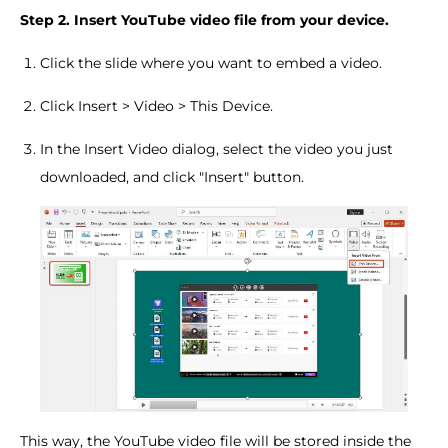
Step 2. Insert YouTube video file from your device.
Click the slide where you want to embed a video.
Click Insert > Video > This Device.
In the Insert Video dialog, select the video you just
downloaded, and click "Insert" button.
This way, the YouTube video file will be stored inside the