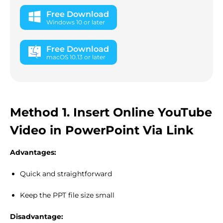
Free Download
Windows 10 or later
Free Download
macOS 10.13 or later
Method 1. Insert Online YouTube
Video in PowerPoint Via Link
Advantages:
Quick and straightforward
Keep the PPT file size small
Disadvantage: