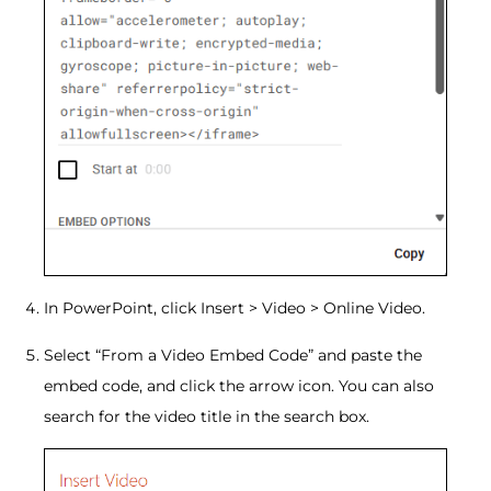
In PowerPoint, click Insert > Video > Online Video.
Select “From a Video Embed Code” and paste the
embed code, and click the arrow icon. You can also
search for the video title in the search box.