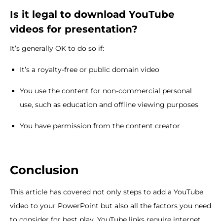
Is it legal to download YouTube
videos for presentation?
It’s generally OK to do so if:
It’s a royalty-free or public domain video
You use the content for non-commercial personal
use, such as education and offline viewing purposes
You have permission from the content creator
Conclusion
This article has covered not only steps to add a YouTube
video to your PowerPoint but also all the factors you need
to consider for best play. YouTube links require internet