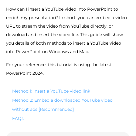
How can I insert a YouTube video into PowerPoint to
enrich my presentation? In short, you can embed a video
URL to stream the video from YouTube directly, or
download and insert the video file. This guide will show
you details of both methods to insert a YouTube video
into PowerPoint on Windows and Mac.
For your reference, this tutorial is using the latest
PowerPoint 2024.
Method 1: Insert a YouTube video link
Method 2: Embed a downloaded YouTube video
without ads [Recommended]
FAQs