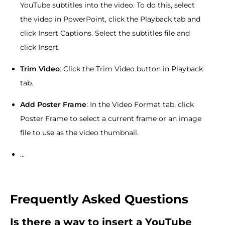
YouTube subtitles into the video. To do this, select
the video in PowerPoint, click the Playback tab and
click Insert Captions. Select the subtitles file and
click Insert.
Trim Video
: Click the Trim Video button in Playback
tab.
Add Poster Frame
: In the Video Format tab, click
Poster Frame to select a current frame or an image
file to use as the video thumbnail.
...
Frequently Asked Questions
Is there a way to insert a YouTube