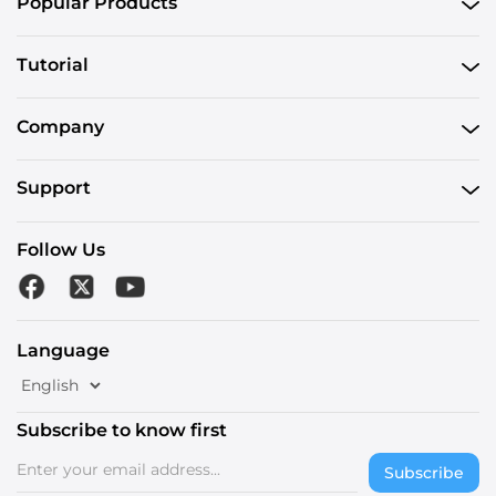
Popular Products
Tutorial
Company
Support
Follow Us
Language
Subscribe to know first
Subscribe