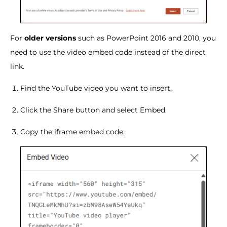
For
older versions
such as PowerPoint 2016 and 2010, you
need to use the video embed code instead of the direct
link.
Find the YouTube video you want to insert.
Click the Share button and select Embed.
Copy the iframe embed code.