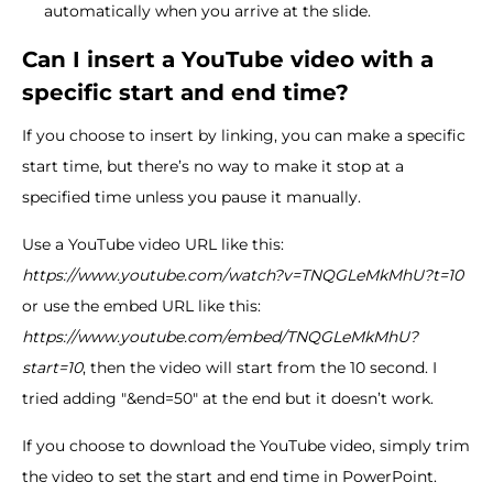
automatically when you arrive at the slide.
Can I insert a YouTube video with a
specific start and end time?
If you choose to insert by linking, you can make a specific
start time, but there’s no way to make it stop at a
specified time unless you pause it manually.
Use a YouTube video URL like this:
https://www.youtube.com/watch?v=TNQGLeMkMhU?t=10
or use the embed URL like this:
https://www.youtube.com/embed/TNQGLeMkMhU?
start=10
, then the video will start from the 10 second. I
tried adding "&end=50" at the end but it doesn’t work.
If you choose to download the YouTube video, simply trim
the video to set the start and end time in PowerPoint.