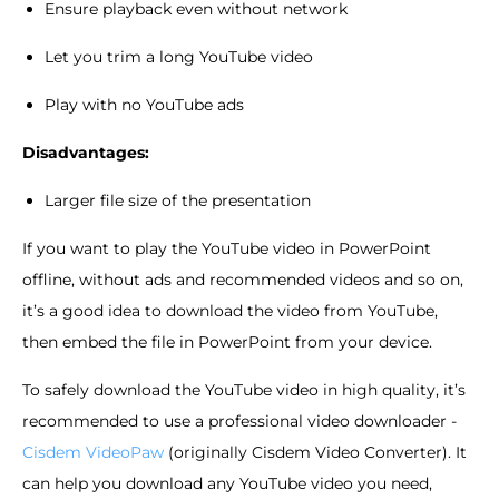
Ensure playback even without network
Let you trim a long YouTube video
Play with no YouTube ads
Disadvantages:
Larger file size of the presentation
If you want to play the YouTube video in PowerPoint
offline, without ads and recommended videos and so on,
it’s a good idea to download the video from YouTube,
then embed the file in PowerPoint from your device.
To safely download the YouTube video in high quality, it’s
recommended to use a professional video downloader -
Cisdem VideoPaw
(originally Cisdem Video Converter). It
can help you download any YouTube video you need,