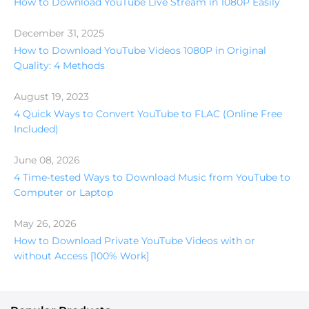
How to Download YouTube Live Stream in 1080P Easily
December 31, 2025
How to Download YouTube Videos 1080P in Original
Quality: 4 Methods
August 19, 2023
4 Quick Ways to Convert YouTube to FLAC (Online Free
Included)
June 08, 2026
4 Time-tested Ways to Download Music from YouTube to
Computer or Laptop
May 26, 2026
How to Download Private YouTube Videos with or
without Access [100% Work]