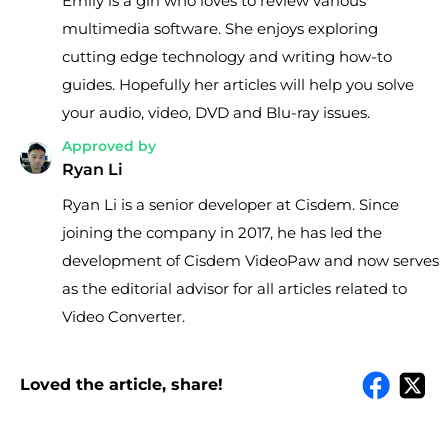
Emily is a girl who loves to review various
multimedia software. She enjoys exploring
cutting edge technology and writing how-to
guides. Hopefully her articles will help you solve
your audio, video, DVD and Blu-ray issues.
Approved by
Ryan Li
Ryan Li is a senior developer at Cisdem. Since
joining the company in 2017, he has led the
development of Cisdem VideoPaw and now serves
as the editorial advisor for all articles related to
Video Converter.
Loved the article, share!