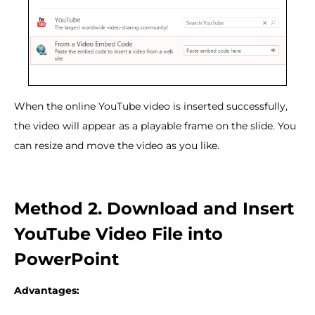
When the online YouTube video is inserted successfully,
the video will appear as a playable frame on the slide. You
can resize and move the video as you like.
Method 2. Download and Insert
YouTube Video File into
PowerPoint
Advantages: