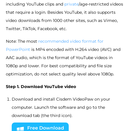
including YouTube clips and
private
/age-restricted videos
that require a login. Besides YouTube, it also supports
video downloads from 1000 other sites, such as Vimeo,
Twitter, TikTok, Facebook, etc.
Note: The most
recommended video format for
PowerPoint
is MP4 encoded with H.264 video (AVC) and
AAC audio, which is the format of YouTube videos in
1080p and lower. For best compatibility and file size
optimization, do not select quality level above 1080p.
Step 1. Download YouTube video
Download and install Cisdem VideoPaw on your
computer. Launch the software and go to the
download tab (the third icon).
Free Download