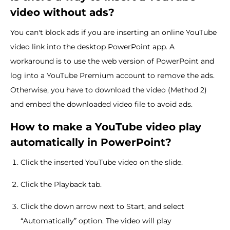
video without ads?
You can't block ads if you are inserting an online YouTube
video link into the desktop PowerPoint app. A
workaround is to use the web version of PowerPoint and
log into a YouTube Premium account to remove the ads.
Otherwise, you have to download the video (Method 2)
and embed the downloaded video file to avoid ads.
How to make a YouTube video
play
automatically in PowerPoint?
Click the inserted YouTube video on the slide.
Click the Playback tab.
Click the down arrow next to Start, and select
“Automatically” option. The video will play