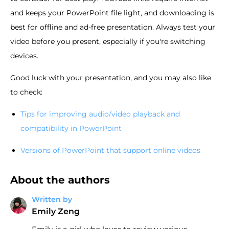
and keeps your PowerPoint file light, and downloading is
best for offline and ad-free presentation. Always test your
video before you present, especially if you're switching
devices.
Good luck with your presentation, and you may also like
to check:
Tips for improving audio/video playback and
compatibility in PowerPoint
Versions of PowerPoint that support online videos
About the authors
Written by
Emily Zeng