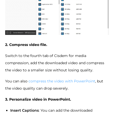
2. Compress video file.
Switch to the fourth tab of Cisdem for media
compression, add the downloaded video and compress
the video to a smaller size without losing quality.
You can also
compress the video with PowerPoint
, but
the video quality can drop severely.
3. Personalize video in PowerPoint.
Insert Captions
: You can add the downloaded