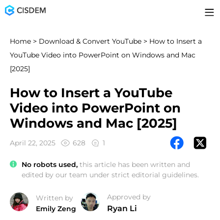
Home
>
Download & Convert YouTube
> How to Insert a
YouTube Video into PowerPoint on Windows and Mac
[2025]
How to Insert a YouTube
Video into PowerPoint on
Windows and Mac [2025]
April 22, 2025
628
1
No robots used,
this article has been written and
edited by our team under strict editorial guidelines.
Approved by
Written by
Ryan Li
Emily Zeng