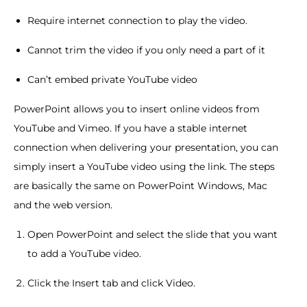
Require internet connection to play the video.
Cannot trim the video if you only need a part of it
Can’t embed private YouTube video
PowerPoint allows you to insert online videos from
YouTube and Vimeo. If you have a stable internet
connection when delivering your presentation, you can
simply insert a YouTube video using the link. The steps
are basically the same on PowerPoint Windows, Mac
and the web version.
Open PowerPoint and select the slide that you want
to add a YouTube video.
Click the Insert tab and click Video.