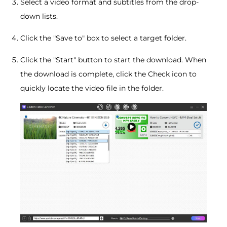
Select a video format and subtitles from the drop-
down lists.
Click the "Save to" box to select a target folder.
Click the "Start" button to start the download. When
the download is complete, click the Check icon to
quickly locate the video file in the folder.