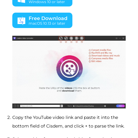
Windows 10 or later
Free Download
macOS 10.13 or later
Copy the YouTube video link and paste it into the
bottom field of Cisdem, and click + to parse the link.