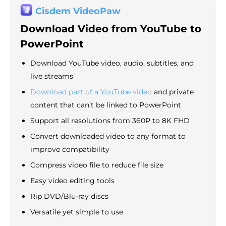
Cisdem VideoPaw
Download Video from YouTube to
PowerPoint
Download YouTube video, audio, subtitles, and
live streams
Download part of a YouTube video
and private
content that can’t be linked to PowerPoint
Support all resolutions from 360P to 8K FHD
Convert downloaded video to any format to
improve compatibility
Compress video file to reduce file size
Easy video editing tools
Rip DVD/Blu-ray discs
Versatile yet simple to use