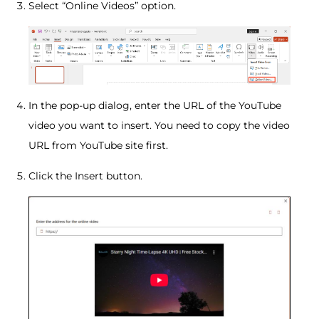
Select “Online Videos” option.
In the pop-up dialog, enter the URL of the YouTube
video you want to insert. You need to copy the video
URL from YouTube site first.
Click the Insert button.