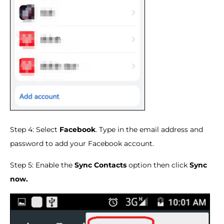
Step 4: Select
Facebook
. Type in the email address and
password to add your Facebook account.
Step 5: Enable the
Sync Contacts
option then click
Sync
now.