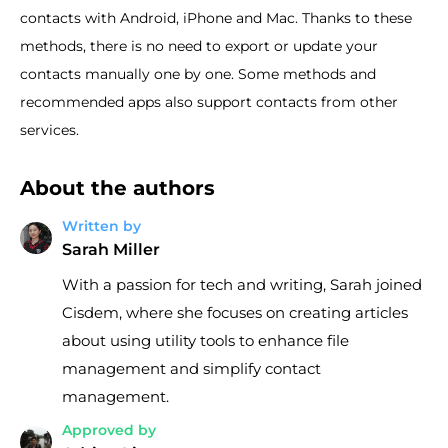
contacts with Android, iPhone and Mac. Thanks to these
methods, there is no need to export or update your
contacts manually one by one. Some methods and
recommended apps also support contacts from other
services.
About the authors
Written by
Sarah Miller
With a passion for tech and writing, Sarah joined
Cisdem, where she focuses on creating articles
about using utility tools to enhance file
management and simplify contact
management.
Approved by