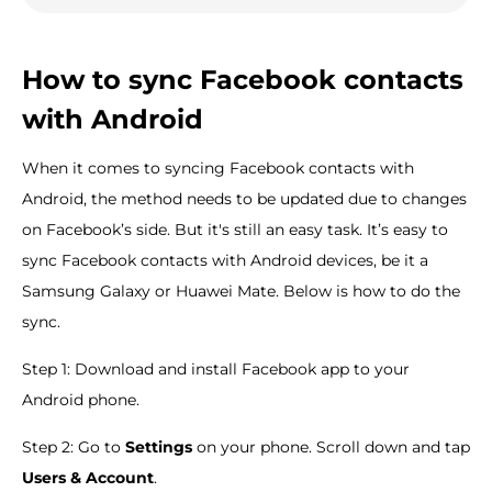
How to sync Facebook contacts
with Android
When it comes to syncing Facebook contacts with
Android, the method needs to be updated due to changes
on Facebook’s side. But it's still an easy task. It’s easy to
sync Facebook contacts with Android devices, be it a
Samsung Galaxy or Huawei Mate. Below is how to do the
sync.
Step 1: Download and install Facebook app to your
Android phone.
Step 2: Go to
Settings
on your phone. Scroll down and tap
Users & Account
.