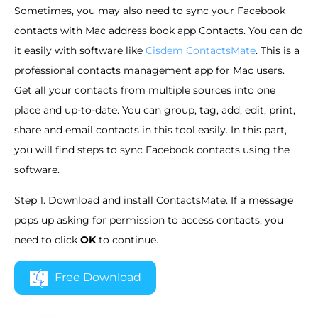
Sometimes, you may also need to sync your Facebook
contacts with Mac address book app Contacts. You can do
it easily with software like
Cisdem ContactsMate
. This is a
professional contacts management app for Mac users.
Get all your contacts from multiple sources into one
place and up-to-date. You can group, tag, add, edit, print,
share and email contacts in this tool easily. In this part,
you will find steps to sync Facebook contacts using the
software.
Step 1. Download and install ContactsMate. If a message
pops up asking for permission to access contacts, you
need to click
OK
to continue.
Free Download