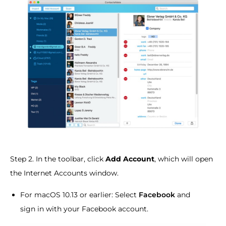
Step 2. In the toolbar, click
Add Account
, which will open
the Internet Accounts window.
For macOS 10.13 or earlier: Select
Facebook
and
sign in with your Facebook account.