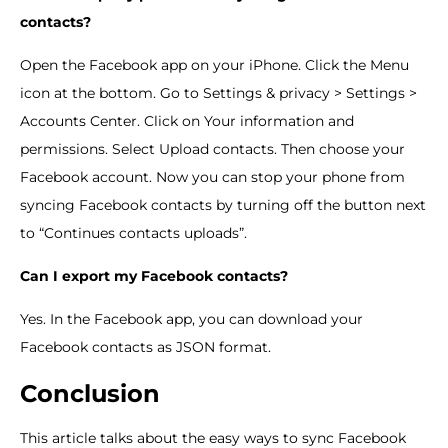
contacts?
Open the Facebook app on your iPhone. Click the Menu
icon at the bottom. Go to Settings & privacy > Settings >
Accounts Center. Click on Your information and
permissions. Select Upload contacts. Then choose your
Facebook account. Now you can stop your phone from
syncing Facebook contacts by turning off the button next
to “Continues contacts uploads”.
Can I export my Facebook contacts?
Yes. In the Facebook app, you can download your
Facebook contacts as JSON format.
Conclusion
This article talks about the easy ways to sync Facebook