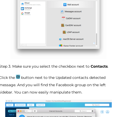
Step 3. Make sure you select the checkbox next to
Contacts
.
Click the
button next to the Updated contacts detected
message. And you will find the Facebook group on the left
sidebar. You can now easily manipulate them.