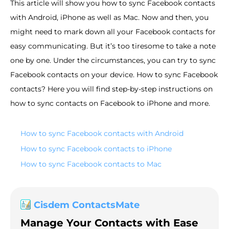
This article will show you how to sync Facebook contacts
with Android, iPhone as well as Mac. Now and then, you
might need to mark down all your Facebook contacts for
easy communicating. But it’s too tiresome to take a note
one by one. Under the circumstances, you can try to sync
Facebook contacts on your device. How to sync Facebook
contacts? Here you will find step-by-step instructions on
how to sync contacts on Facebook to iPhone and more.
How to sync Facebook contacts with Android
How to sync Facebook contacts to iPhone
How to sync Facebook contacts to Mac
Cisdem ContactsMate
Manage Your Contacts with Ease