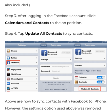
also included.)
Step 3. After logging in the Facebook account, slide
Calendars and Contacts
to the on position.
Step 4. Tap
Update All Contacts
to sync contacts.
Above are how to sync contacts with Facebook to iPhone.
However, the settings option used above was removed