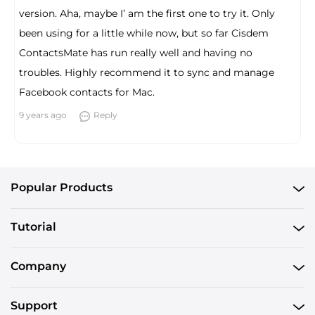
version. Aha, maybe I’ am the first one to try it. Only
been using for a little while now, but so far Cisdem
ContactsMate has run really well and having no
troubles. Highly recommend it to sync and manage
Facebook contacts for Mac.
9 years ago
Reply
Popular Products
Tutorial
Company
Support