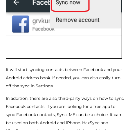
It will start syncing contacts between Facebook and your
Android address book. If needed, you can also easily turn
off the sync in Settings.
In addition, there are also third-party ways on how to sync
Facebook contacts. If you are looking for a free app to
sync Facebook contacts, Sync. ME can be a choice. It can
be used on both Android and iPhone. HaxSync and