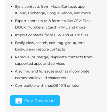
Sync contacts from Mac's Contacts app,
iCloud, Exchange, Google, Yahoo, and more
Export contacts to 8 formats like CSV, Excel,
DOCX, Numbers, vCard, HTML and more
Import contacts from CSV and vCard files
Easily view, search, edit, tag, group, email,
backup and restore contacts
Remove (or merge) duplicate contacts from
supported apps and services
Also find and fix issues such as incomplete
names and invalid characters
Compatible with macOS 10.11 or later
Free Download