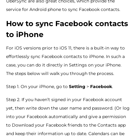
UberSync are also great choices, which provide the
service for Android phone to sync Facebook contacts.
How to sync Facebook contacts
to iPhone
For iOS versions prior to iOS 11, there is a built-in way to
effortlessly sync Facebook contacts to iPhone. In such a
case, you can do it directly in Settings on your iPhone.
The steps below will walk you through the process.
Step 1. On your iPhone, go to
Setting
>
Facebook
.
Step 2. If you haven’t signed in your Facebook account
yet, then write down the user name and password. (Or log
into your Facebook automatically and give a permission
to Download your Facebook friends to the Contacts app
and keep their information up to date. Calendars can be