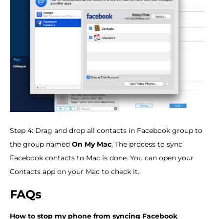
Step 4: Drag and drop all contacts in Facebook group to
the group named
On My Mac
. The process to sync
Facebook contacts to Mac is done. You can open your
Contacts app on your Mac to check it.
FAQs
How to stop my phone from syncing Facebook