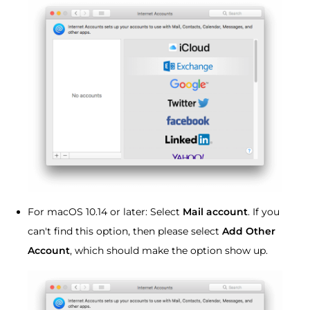
For macOS 10.14 or later: Select
Mail account
. If you
can't find this option, then please select
Add Other
Account
, which should make the option show up.