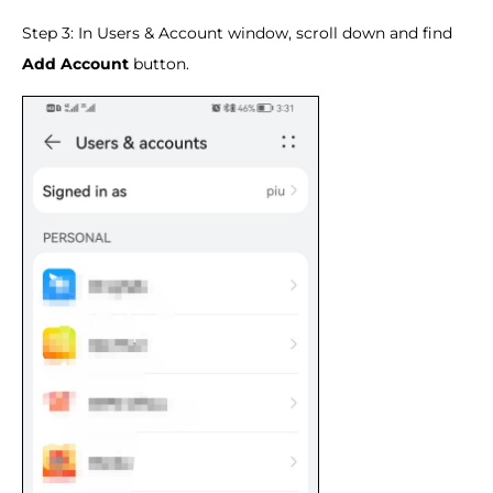
Step 3: In Users & Account window, scroll down and find
Add Account
button.