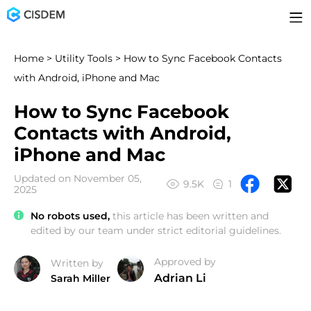
Home
>
Utility Tools
> How to Sync Facebook Contacts
with Android, iPhone and Mac
How to Sync Facebook
Contacts with Android,
iPhone and Mac
Updated on November 05,
9.5K
1
2025
No robots used,
this article has been written and
edited by our team under strict editorial guidelines.
Approved by
Written by
Adrian Li
Sarah Miller