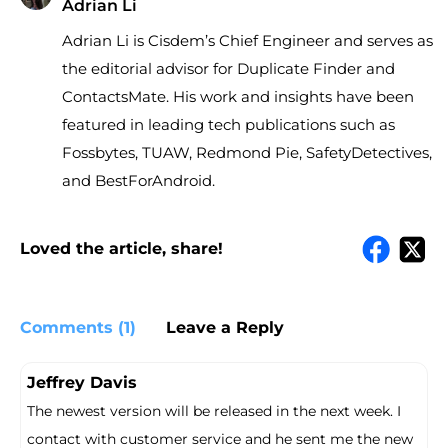
Adrian Li
Adrian Li is Cisdem’s Chief Engineer and serves as
the editorial advisor for Duplicate Finder and
ContactsMate. His work and insights have been
featured in leading tech publications such as
Fossbytes, TUAW, Redmond Pie, SafetyDetectives,
and BestForAndroid.
Loved the article, share!
Comments (1)
Leave a Reply
Jeffrey Davis
The newest version will be released in the next week. I
contact with customer service and he sent me the new