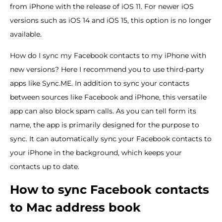
from iPhone with the release of iOS 11. For newer iOS
versions such as iOS 14 and iOS 15, this option is no longer
available.
How do I sync my Facebook contacts to my iPhone with
new versions? Here I recommend you to use third-party
apps like Sync.ME. In addition to sync your contacts
between sources like Facebook and iPhone, this versatile
app can also block spam calls. As you can tell form its
name, the app is primarily designed for the purpose to
sync. It can automatically sync your Facebook contacts to
your iPhone in the background, which keeps your
contacts up to date.
How to sync Facebook contacts
to Mac address book