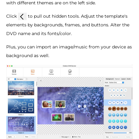
with different themes are on the left side.
Click
to pull out hidden tools. Adjust the template's
elements by backgrounds, frames, and buttons. Alter the
DVD name and its fonts/color.
Plus, you can import an image/music from your device as
background as well.