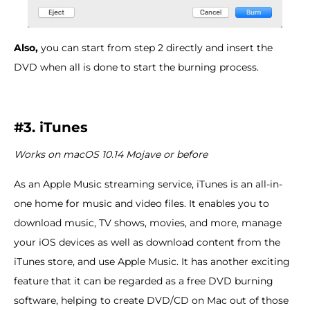
Also,
you can start from step 2 directly and insert the
DVD when all is done to start the burning process.
#3. iTunes
Works on macOS 10.14 Mojave or before
As an Apple Music streaming service, iTunes is an all-in-
one home for music and video files. It enables you to
download music, TV shows, movies, and more, manage
your iOS devices as well as download content from the
iTunes store, and use Apple Music. It has another exciting
feature that it can be regarded as a free DVD burning
software, helping to create DVD/CD on Mac out of those