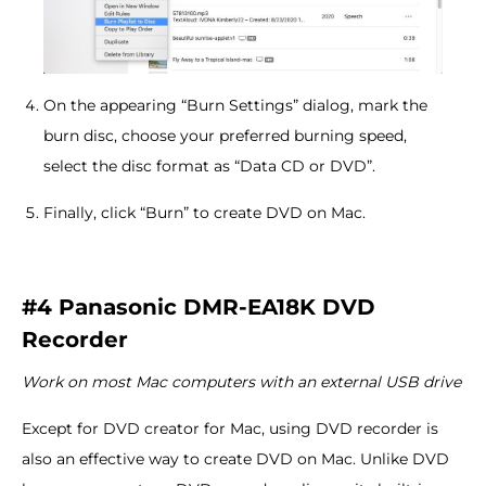
On the appearing “Burn Settings” dialog, mark the
burn disc, choose your preferred burning speed,
select the disc format as “Data CD or DVD”.
Finally, click “Burn” to create DVD on Mac.
#4 Panasonic DMR-EA18K DVD
Recorder
Work on most Mac computers with an external USB drive
Except for DVD creator for Mac, using DVD recorder is
also an effective way to create DVD on Mac. Unlike DVD