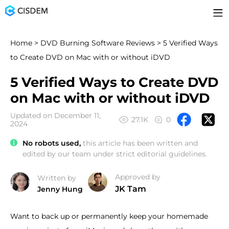
Home
>
DVD Burning Software Reviews
> 5 Verified Ways
to Create DVD on Mac with or without iDVD
5 Verified Ways to Create DVD
on Mac with or without iDVD
Updated on December 11,
27.1K
0
2024
No robots used,
this article has been written and
edited by our team under strict editorial guidelines.
Approved by
Written by
JK Tam
Jenny Hung
Want to back up or permanently keep your homemade