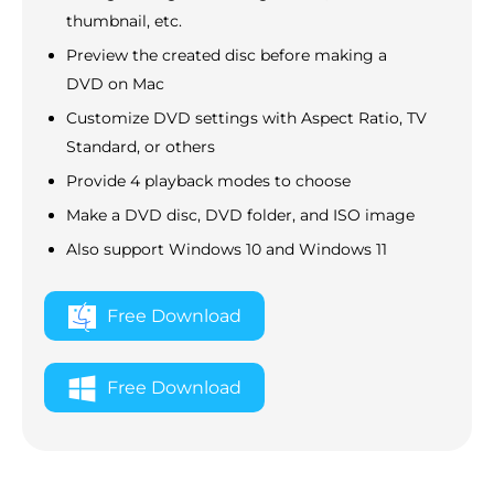
thumbnail, etc.
Preview the created disc before making a
DVD on Mac
Customize DVD settings with Aspect Ratio, TV
Standard, or others
Provide 4 playback modes to choose
Make a DVD disc, DVD folder, and ISO image
Also support Windows 10 and Windows 11
Free Download
Free Download