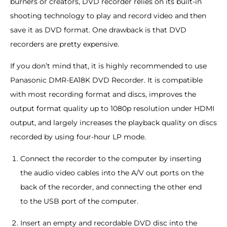
burners or creators, DVD recorder relies on its built-in
shooting technology to play and record video and then
save it as DVD format. One drawback is that DVD
recorders are pretty expensive.
If you don’t mind that, it is highly recommended to use
Panasonic DMR-EA18K DVD Recorder. It is compatible
with most recording format and discs, improves the
output format quality up to 1080p resolution under HDMI
output, and largely increases the playback quality on discs
recorded by using four-hour LP mode.
Connect the recorder to the computer by inserting
the audio video cables into the A/V out ports on the
back of the recorder, and connecting the other end
to the USB port of the computer.
Insert an empty and recordable DVD disc into the