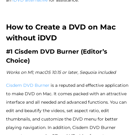
How to Create a DVD on Mac
without iDVD
#1 Cisdem DVD Burner (Editor’s
Choice)
Works on M1; macOS 10.15 or later, Sequoia included
Cisdem DVD Burner
is a reputed and effective application
to make DVD on Mac. It comes packed with an attractive
interface and all needed and advanced functions. You can
edit and beautify the videos, set aspect ratio, edit
thumbnails, and customize the DVD menu for better
playing navigation. In addition, Cisdem DVD Burner