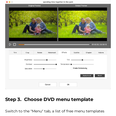
Step 3.
Choose DVD menu template
Switch to the "Menu" tab, a list of free menu templates