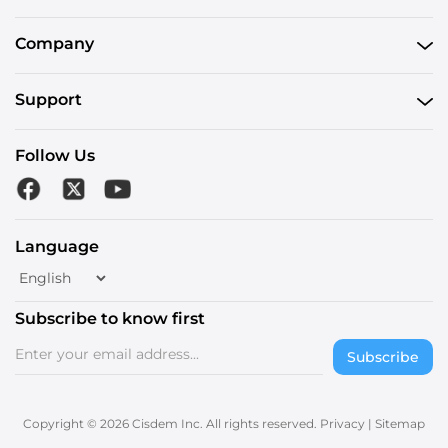
Company
Support
Follow Us
Language
Subscribe to know first
Subscribe
Copyright © 2026 Cisdem Inc. All rights reserved.
Privacy
|
Sitemap