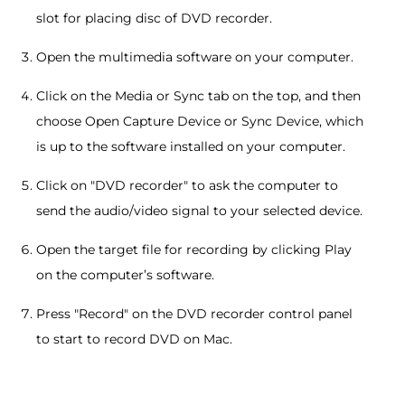
slot for placing disc of DVD recorder.
Open the multimedia software on your computer.
Click on the Media or Sync tab on the top, and then
choose Open Capture Device or Sync Device, which
is up to the software installed on your computer.
Click on "DVD recorder" to ask the computer to
send the audio/video signal to your selected device.
Open the target file for recording by clicking Play
on the computer’s software.
Press "Record" on the DVD recorder control panel
to start to record DVD on Mac.