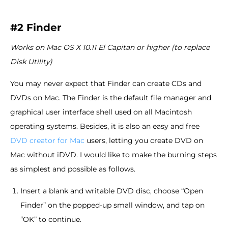
#2 Finder
Works on Mac OS X 10.11 El Capitan or higher (to replace
Disk Utility)
You may never expect that Finder can create CDs and
DVDs on Mac. The Finder is the default file manager and
graphical user interface shell used on all Macintosh
operating systems. Besides, it is also an easy and free
DVD creator for Mac
users, letting you create DVD on
Mac without iDVD. I would like to make the burning steps
as simplest and possible as follows.
Insert a blank and writable DVD disc, choose “Open
Finder” on the popped-up small window, and tap on
“OK” to continue.