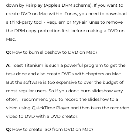
down by Fairplay (Apple's DRM scheme). If you want to
create DVD on Mac within iTunes, you need to download
a third-party tool - Requiem or MyFairTunes to remove
the DRM copy-protection first before making a DVD on
Mac.
Q:
How to burn slideshow to DVD on Mac?
A:
Toast Titanium is such a powerful program to get the
task done and also create DVDs with chapters on Mac.
But the software is too expensive to over the budget of
most regular users. So if you don't burn slideshow very
often, I recommend you to record the slideshow to a
video using QuickTime Player and then burn the recorded
video to DVD with a DVD creator.
Q:
How to create ISO from DVD on Mac?