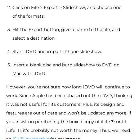
Click on File > Export > Slideshow, and choose one
of the formats.
Hit the Export button, give a name to the file, and
select a destination.
Start iDVD and import iPhone slideshow.
Insert a blank disc and burn slideshow to DVD on
Mac with iDVD.
However, you’re not sure how long iDVD will continue to
work. Since Apple has been phased out the iDVD, thinking
it was not useful for its customers. Plus, its design and
features are out of date and won’t be updated anymore. If
you insist on purchasing the boxed copy of iLife ’9 until
iLife ’11, it’s probably not worth the money. Thus, we need
an
iDVD alternative
for assistance.