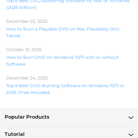
Top 6 Best DVD Authoring Software for Mac or Windows
(2026 Edition)
December 25, 2025
How to Burn a Playable DVD on Mac Flawlessly (Incl.
Tahoe)
October 31, 2025
How to Burn DVD on Windows 10/11 with or without
Software
December 24, 2025
Top 9 Best DVD Burning Software on Windows 10/11 in
2026 (Free Included)
Popular Products
Tutorial