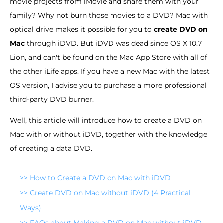
movie projects from iMovie and share them with your
family? Why not burn those movies to a DVD? Mac with
optical drive makes it possible for you to
create DVD on
Mac
through iDVD. But iDVD was dead since OS X 10.7
Lion, and can't be found on the Mac App Store with all of
the other iLife apps. If you have a new Mac with the latest
OS version, I advise you to purchase a more professional
third-party DVD burner.
Well, this article will introduce how to create a DVD on
Mac with or without iDVD, together with the knowledge
of creating a data DVD.
>>
How to Create a DVD on Mac with iDVD
>>
Create DVD on Mac without iDVD (4 Practical
Ways)
>>
FAQs about Making a DVD on Mac without iDVD