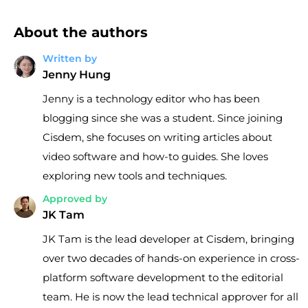
About the authors
Written by
Jenny Hung
Jenny is a technology editor who has been
blogging since she was a student. Since joining
Cisdem, she focuses on writing articles about
video software and how-to guides. She loves
exploring new tools and techniques.
Approved by
JK Tam
JK Tam is the lead developer at Cisdem, bringing
over two decades of hands-on experience in cross-
platform software development to the editorial
team. He is now the lead technical approver for all