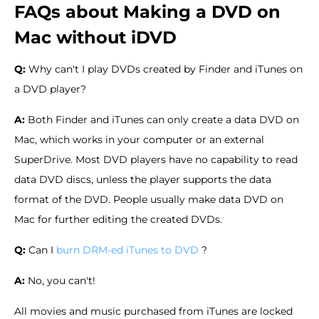
FAQs about Making a DVD on
Mac without iDVD
Q:
Why can't I play DVDs created by Finder and iTunes on
a DVD player?
A:
Both Finder and iTunes can only create a data DVD on
Mac, which works in your computer or an external
SuperDrive. Most DVD players have no capability to read
data DVD discs, unless the player supports the data
format of the DVD. People usually make data DVD on
Mac for further editing the created DVDs.
Q:
Can I
burn DRM-ed iTunes to DVD
?
A:
No, you can't!
All movies and music purchased from iTunes are locked