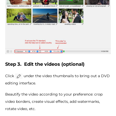
Step 3.
Edit the videos (optional)
Click
under the video thumbnails to bring out a DVD
editing interface.
Beautify the video according to your preference: crop
video borders, create visual effects, add watermarks,
rotate video, etc.