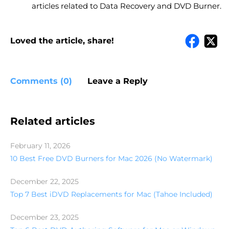
articles related to Data Recovery and DVD Burner.
Loved the article, share!
Comments (0)
Leave a Reply
Related articles
February 11, 2026
10 Best Free DVD Burners for Mac 2026 (No Watermark)
December 22, 2025
Top 7 Best iDVD Replacements for Mac (Tahoe Included)
December 23, 2025