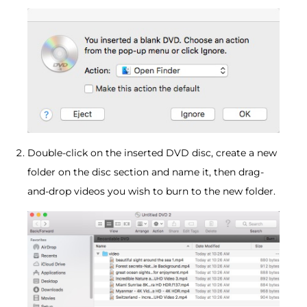
Double-click on the inserted DVD disc, create a new
folder on the disc section and name it, then drag-
and-drop videos you wish to burn to the new folder.