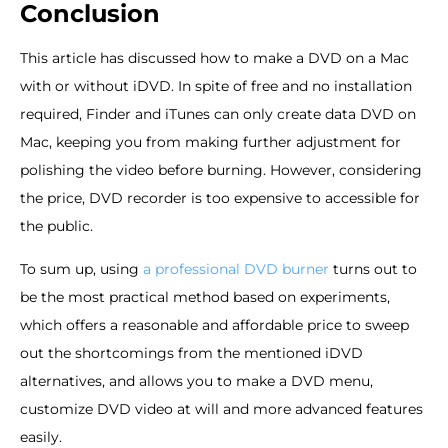
Conclusion
This article has discussed how to make a DVD on a Mac
with or without iDVD. In spite of free and no installation
required, Finder and iTunes can only create data DVD on
Mac, keeping you from making further adjustment for
polishing the video before burning. However, considering
the price, DVD recorder is too expensive to accessible for
the public.
To sum up, using
a professional DVD burner
turns out to
be the most practical method based on experiments,
which offers a reasonable and affordable price to sweep
out the shortcomings from the mentioned iDVD
alternatives, and allows you to make a DVD menu,
customize DVD video at will and more advanced features
easily.