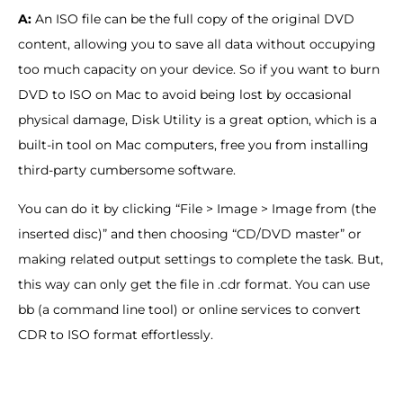
A:
An ISO file can be the full copy of the original DVD
content, allowing you to save all data without occupying
too much capacity on your device. So if you want to burn
DVD to ISO on Mac to avoid being lost by occasional
physical damage, Disk Utility is a great option, which is a
built-in tool on Mac computers, free you from installing
third-party cumbersome software.
You can do it by clicking “File > Image > Image from (the
inserted disc)” and then choosing “CD/DVD master” or
making related output settings to complete the task. But,
this way can only get the file in .cdr format. You can use
bb (a command line tool) or online services to convert
CDR to ISO format effortlessly.