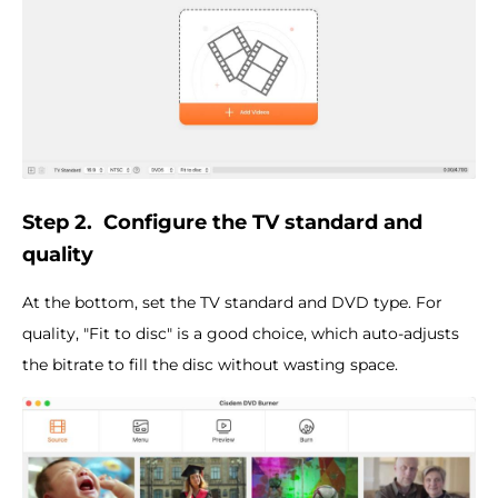
Step 2.
Configure the
TV standard
and
quality
At the bottom, set the TV standard and DVD type. For
quality, "Fit to disc" is a good choice, which auto-adjusts
the bitrate to fill the disc without wasting space.