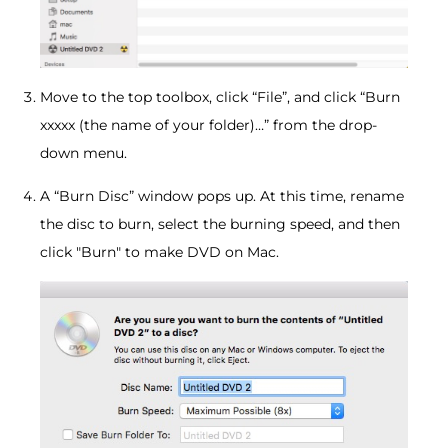
Move to the top toolbox, click “File”, and click “Burn
xxxxx (the name of your folder)…” from the drop-
down menu.
A “Burn Disc” window pops up. At this time, rename
the disc to burn, select the burning speed, and then
click "Burn" to make DVD on Mac.