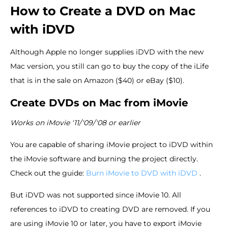
How to Create a DVD on Mac
with iDVD
Although Apple no longer supplies iDVD with the new
Mac version, you still can go to buy the copy of the iLife
that is in the sale on Amazon ($40) or eBay ($10).
Create DVDs on Mac from iMovie
Works on iMovie '11/'09/'08 or earlier
You are capable of sharing iMovie project to iDVD within
the iMovie software and burning the project directly.
Check out the guide:
Burn iMovie to DVD with iDVD
.
But iDVD was not supported since iMovie 10. All
references to iDVD to creating DVD are removed. If you
are using iMovie 10 or later, you have to export iMovie