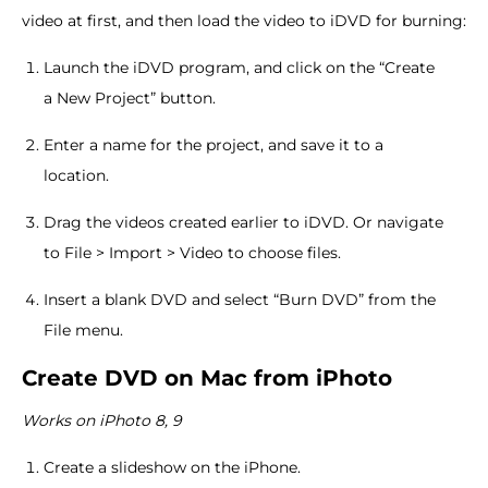
video at first, and then load the video to iDVD for burning:
Launch the iDVD program, and click on the “Create
a New Project” button.
Enter a name for the project, and save it to a
location.
Drag the videos created earlier to iDVD. Or navigate
to File > Import > Video to choose files.
Insert a blank DVD and select “Burn DVD” from the
File menu.
Create DVD on Mac from iPhoto
Works on iPhoto 8, 9
Create a slideshow on the iPhone.