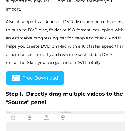
supports any popular SD and HD video formats you
import.
Also, it supports all kinds of DVD discs and permits users
to burn to DVD disc, folder or ISO format, equipping with
an estimable progressing bar for people to check. And it
helps you create DVD on Mac with a 16x faster speed than
other competitors. If you have one such stable DVD
maker for Mac, you can get rid of iDVD totally.
Free Download
Step 1.
Directly drag multiple videos to the
"Source" panel