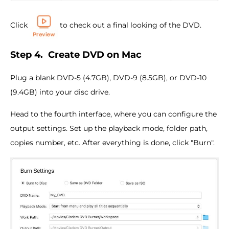
Click
to check out a final looking of the DVD.
Step 4.
Create DVD on Mac
Plug a blank DVD-5 (4.7GB), DVD-9 (8.5GB), or DVD-10
(9.4GB) into your disc drive.
Head to the fourth interface, where you can configure the
output settings. Set up the playback mode, folder path,
copies number, etc. After everything is done, click "Burn".