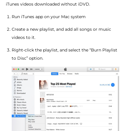
iTunes videos downloaded without iDVD.
Run iTunes app on your Mac system
Create a new playlist, and add all songs or music
videos to it.
Right-click the playlist, and select the “Burn Playlist
to Disc” option.