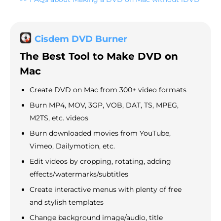
Cisdem DVD Burner
The Best Tool to Make DVD on
Mac
Create DVD on Mac from 300+ video formats
Burn MP4, MOV, 3GP, VOB, DAT, TS, MPEG,
M2TS, etc. videos
Burn downloaded movies from YouTube,
Vimeo, Dailymotion, etc.
Edit videos by cropping, rotating, adding
effects/watermarks/subtitles
Create interactive menus with plenty of free
and stylish templates
Change background image/audio, title