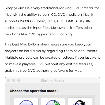
SimplyBurns is a very traditional-looking DVD creator for
Mac with the ability to burn CD/DVD media on Mac. It
supports ISO9660, Joliet, HFS+, UDF, DMG, CUE/BIN,
audio, etc. as the input files. Meanwhile, it offers other
functions like DVD ripping and 1:1 coping.
This best Mac DVD maker makes sure you keep your
projects on hard disks by regarding them as documents.
Multiple projects can be created or edited. If you just want
to make a playable DVD without any editing features,
grab this free DVD authoring software for Mac.