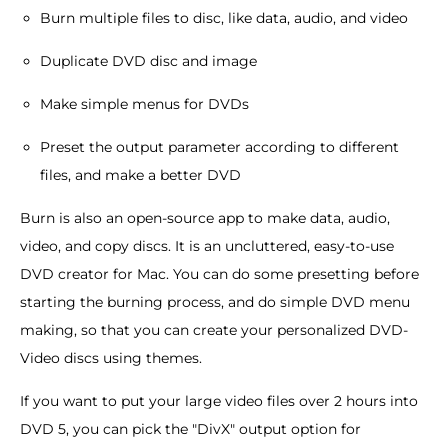
Burn multiple files to disc, like data, audio, and video
Duplicate DVD disc and image
Make simple menus for DVDs
Preset the output parameter according to different
files, and make a better DVD
Burn is also an open-source app to make data, audio,
video, and copy discs. It is an uncluttered, easy-to-use
DVD creator for Mac. You can do some presetting before
starting the burning process, and do simple DVD menu
making, so that you can create your personalized DVD-
Video discs using themes.
If you want to put your large video files over 2 hours into
DVD 5, you can pick the "DivX" output option for