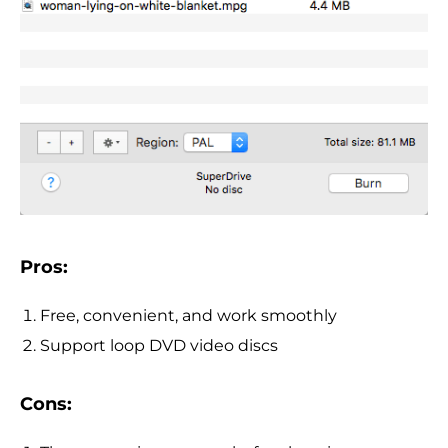
Pros:
Free, convenient, and work smoothly
Support loop DVD video discs
Cons: