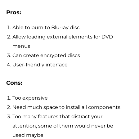
Pros:
Able to burn to Blu-ray disc
Allow loading external elements for DVD
menus
Can create encrypted discs
User-friendly interface
Cons:
Too expensive
Need much space to install all components
Too many features that distract your
attention, some of them would never be
used maybe