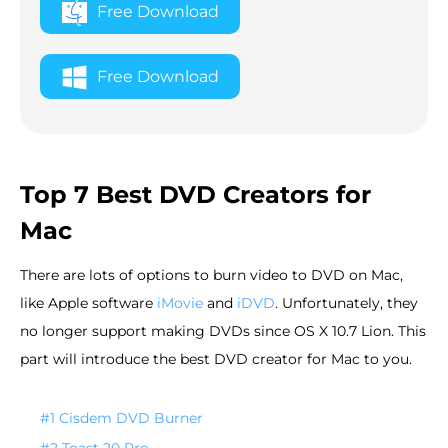
Free Download
Free Download
Top 7 Best DVD Creators for
Mac
There are lots of options to burn video to DVD on Mac,
like Apple software
iMovie
and
iDVD
. Unfortunately, they
no longer support making DVDs since OS X 10.7 Lion. This
part will introduce the best DVD creator for Mac to you.
#1 Cisdem DVD Burner
#2 Toast 20 Pro