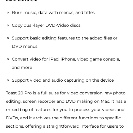
Burn music, data with menus, and titles.
Copy dual-layer DVD-Video discs
Support basic editing features to the added files or
DVD menus
Convert video for iPad, iPhone, video game console,
and more
Support video and audio capturing on the device
Toast 20 Pro is a full suite for video conversion, raw photo
editing, screen recorder and DVD making on Mac. It has a
mixed bag of features for you to process your videos and
DVDs, and it archives the different functions to specific
sections, offering a straightforward interface for users to