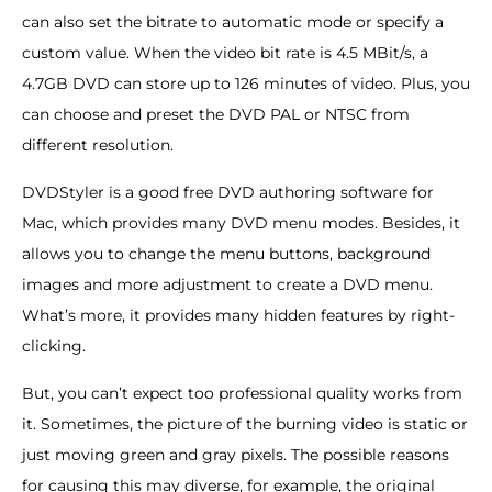
can also set the bitrate to automatic mode or specify a
custom value. When the video bit rate is 4.5 MBit/s, a
4.7GB DVD can store up to 126 minutes of video. Plus, you
can choose and preset the DVD PAL or NTSC from
different resolution.
DVDStyler is a good free DVD authoring software for
Mac, which provides many DVD menu modes. Besides, it
allows you to change the menu buttons, background
images and more adjustment to create a DVD menu.
What’s more, it provides many hidden features by right-
clicking.
But, you can’t expect too professional quality works from
it. Sometimes, the picture of the burning video is static or
just moving green and gray pixels. The possible reasons
for causing this may diverse, for example, the original