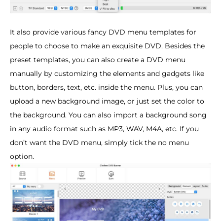
It also provide various fancy DVD menu templates for
people to choose to make an exquisite DVD. Besides the
preset templates, you can also create a DVD menu
manually by customizing the elements and gadgets like
button, borders, text, etc. inside the menu. Plus, you can
upload a new background image, or just set the color to
the background. You can also import a background song
in any audio format such as MP3, WAV, M4A, etc. If you
don’t want the DVD menu, simply tick the no menu
option.