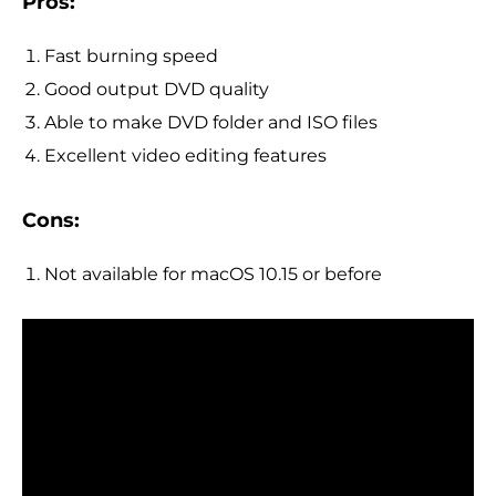
Pros:
Fast burning speed
Good output DVD quality
Able to make DVD folder and ISO files
Excellent video editing features
Cons:
Not available for macOS 10.15 or before