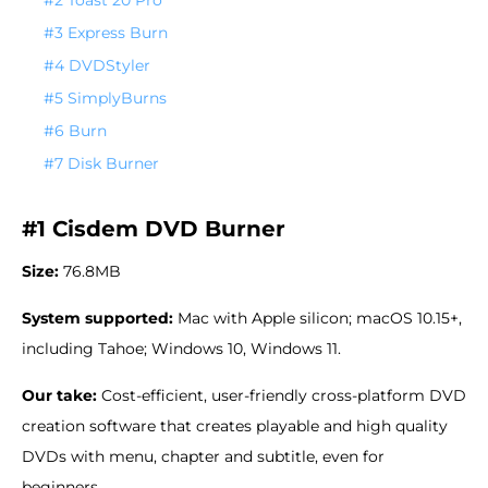
#3 Express Burn
#4 DVDStyler
#5 SimplyBurns
#6 Burn
#7 Disk Burner
#1 Cisdem DVD Burner
Size:
76.8MB
System supported:
Mac with Apple silicon; macOS 10.15+,
including Tahoe; Windows 10, Windows 11.
Our take:
Cost-efficient, user-friendly cross-platform DVD
creation software that creates playable and high quality
DVDs with menu, chapter and subtitle, even for
beginners.