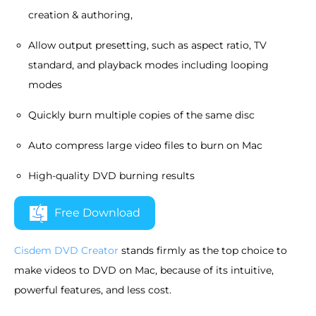
creation & authoring,
Allow output presetting, such as aspect ratio, TV
standard, and playback modes including looping
modes
Quickly burn multiple copies of the same disc
Auto compress large video files to burn on Mac
High-quality DVD burning results
Free Download
Cisdem DVD Creator
stands firmly as the top choice to
make videos to DVD on Mac, because of its intuitive,
powerful features, and less cost.