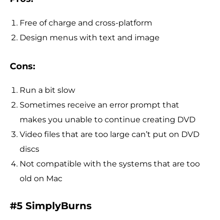
Free of charge and cross-platform
Design menus with text and image
Cons:
Run a bit slow
Sometimes receive an error prompt that
makes you unable to continue creating DVD
Video files that are too large can’t put on DVD
discs
Not compatible with the systems that are too
old on Mac
#5 SimplyBurns