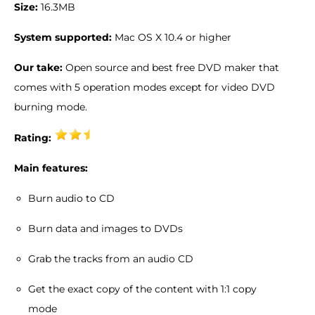
Size:
16.3MB
System supported:
Mac OS X 10.4 or higher
Our take:
Open source and best free DVD maker that
comes with 5 operation modes except for video DVD
burning mode.
Rating:
Main features:
Burn audio to CD
Burn data and images to DVDs
Grab the tracks from an audio CD
Get the exact copy of the content with 1:1 copy
mode