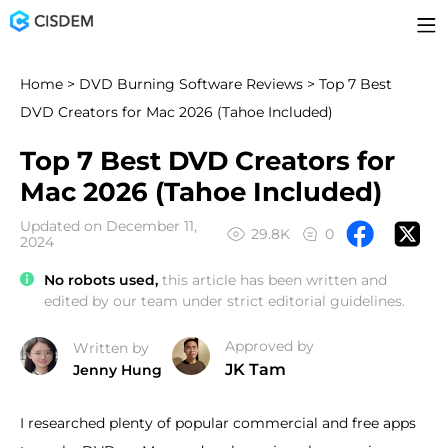
Home
>
DVD Burning Software Reviews
> Top 7 Best
DVD Creators for Mac 2026 (Tahoe Included)
Top 7 Best DVD Creators for
Mac 2026 (Tahoe Included)
Updated on December 11,
29.8K
0
2024
No robots used,
this article has been written and
edited by our team under strict editorial guidelines.
Approved by
Written by
JK Tam
Jenny Hung
I researched plenty of popular commercial and free apps