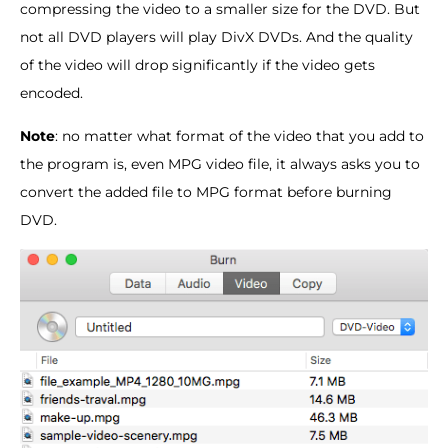
compressing the video to a smaller size for the DVD. But
not all DVD players will play DivX DVDs. And the quality
of the video will drop significantly if the video gets
encoded.
Note
: no matter what format of the video that you add to
the program is, even MPG video file, it always asks you to
convert the added file to MPG format before burning
DVD.