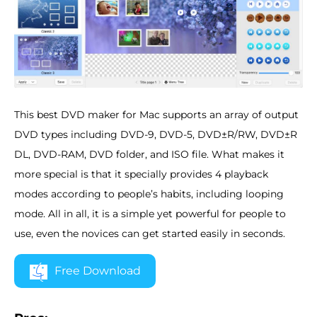
This best DVD maker for Mac supports an array of output
DVD types including DVD-9, DVD-5, DVD±R/RW, DVD±R
DL, DVD-RAM, DVD folder, and ISO file. What makes it
more special is that it specially provides 4 playback
modes according to people’s habits, including looping
mode. All in all, it is a simple yet powerful for people to
use, even the novices can get started easily in seconds.
Free Download