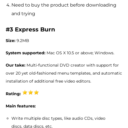
Need to buy the product before downloading
and trying
#3 Express Burn
Size:
9.2MB
System supported:
Mac OS X 10.5 or above; Windows.
Our take:
Multi-functional DVD creator with support for
over 20 yet old-fashioned menu templates, and automatic
installation of additional free video editors.
Rating:
Main features:
Write multiple disc types, like audio CDs, video
discs, data discs, etc.