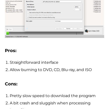
Pros:
Straightforward interface
Allow burning to DVD, CD, Blu-ray, and ISO
Cons:
Pretty slow speed to download the program
A bit crash and sluggish when processing