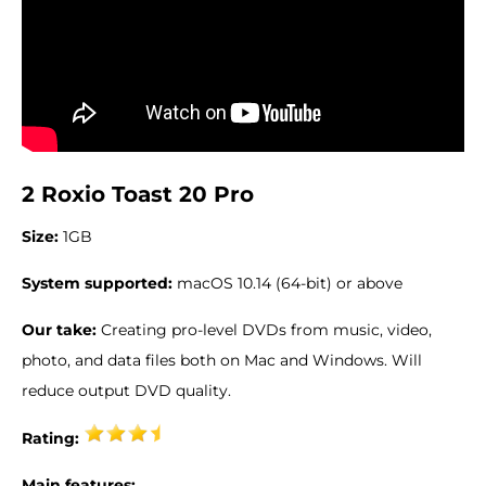
2 Roxio Toast 20 Pro
Size:
1GB
System supported:
macOS 10.14 (64-bit) or above
Our take:
Creating pro-level DVDs from music, video,
photo, and data files both on Mac and Windows. Will
reduce output DVD quality.
Rating:
Main features: