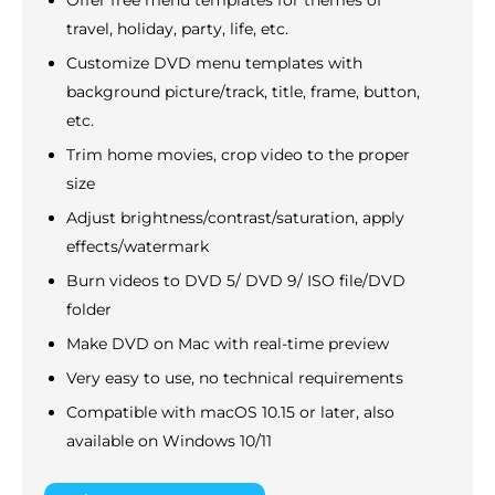
travel, holiday, party, life, etc.
Customize DVD menu templates with
background picture/track, title, frame, button,
etc.
Trim home movies, crop video to the proper
size
Adjust brightness/contrast/saturation, apply
effects/watermark
Burn videos to DVD 5/ DVD 9/ ISO file/DVD
folder
Make DVD on Mac with real-time preview
Very easy to use, no technical requirements
Compatible with macOS 10.15 or later, also
available on Windows 10/11