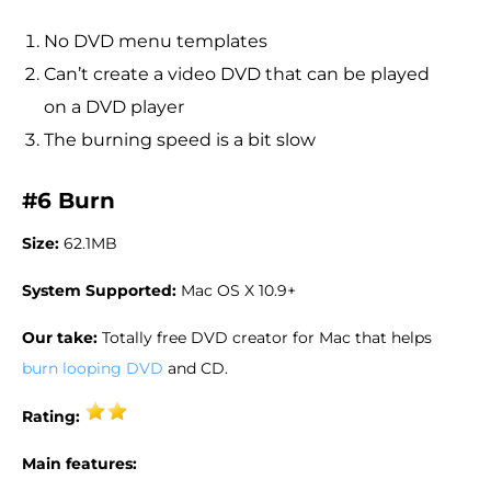
No DVD menu templates
Can’t create a video DVD that can be played
on a DVD player
The burning speed is a bit slow
#6 Burn
Size:
62.1MB
System Supported:
Mac OS X 10.9+
Our take:
Totally free DVD creator for Mac that helps
burn looping DVD
and CD.
Rating:
Main features: