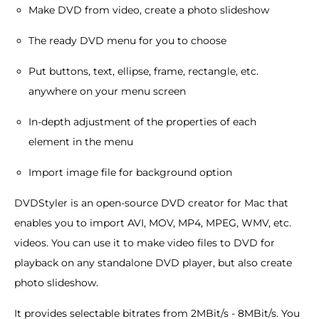
Make DVD from video, create a photo slideshow
The ready DVD menu for you to choose
Put buttons, text, ellipse, frame, rectangle, etc.
anywhere on your menu screen
In-depth adjustment of the properties of each
element in the menu
Import image file for background option
DVDStyler is an open-source DVD creator for Mac that
enables you to import AVI, MOV, MP4, MPEG, WMV, etc.
videos. You can use it to make video files to DVD for
playback on any standalone DVD player, but also create
photo slideshow.
It provides selectable bitrates from 2MBit/s - 8MBit/s. You