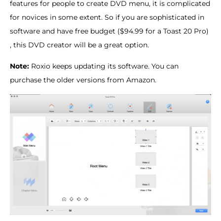
features for people to create DVD menu, it is complicated
for novices in some extent. So if you are sophisticated in
software and have free budget ($94.99 for a Toast 20 Pro)
, this DVD creator will be a great option.
Note:
Roxio keeps updating its software. You can
purchase the older versions from Amazon.