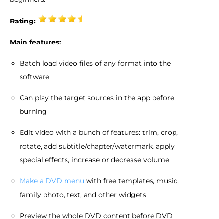
Rating:
Main features:
Batch load video files of any format into the
software
Can play the target sources in the app before
burning
Edit video with a bunch of features: trim, crop,
rotate, add subtitle/chapter/watermark, apply
special effects, increase or decrease volume
Make a DVD menu
with free templates, music,
family photo, text, and other widgets
Preview the whole DVD content before DVD