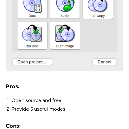
Pros:
Open source and free
Provide 5 useful modes
Cons: