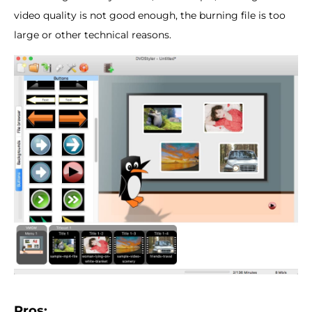
video quality is not good enough, the burning file is too
large or other technical reasons.
Pros: