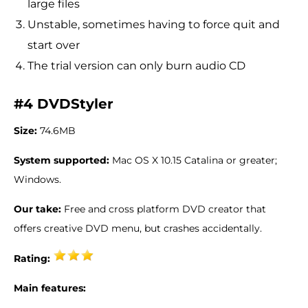
large files
Unstable, sometimes having to force quit and
start over
The trial version can only burn audio CD
#4 DVDStyler
Size:
74.6MB
System supported:
Mac OS X 10.15 Catalina or greater;
Windows.
Our take:
Free and cross platform DVD creator that
offers creative DVD menu, but crashes accidentally.
Rating:
Main features: