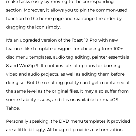
make tasks easily by moving to the corresponding
section. Moreover, it allows you to pin the common-used
function to the home page and rearrange the order by
dragging the icon simply.
It's an upgraded version of the Toast 19 Pro with new
features like template designer for choosing from 100+
disc menu templates, audio tag editing, painter essentials
8 and WinZip 9. It contains lots of options for burning
video and audio projects, as well as editing them before
doing so. But the resulting quality can’t get maintained at
the same level as the original files. It may also suffer from
some stability issues, and it is unavailable for macOS
Tahoe.
Personally speaking, the DVD menu templates it provided
are a little bit ugly. Although it provides customization