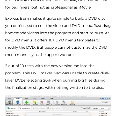
Mac. VideoPad is a bit similar to iMovie, which is difficult
for beginners, but not as professional as iMovie.
Express Burn makes it quite simple to build a DVD disc if
you don't need to edit the video and DVD menu. Just drag
homemade videos into the program and start to burn. As
for DVD menu, it offers 10+ DVD menu templates to
modify the DVD. But people cannot customize the DVD
menu manually as the upper two tools.
2 out of 10 tests with the new version ran into the
problem. This DVD maker Mac was unable to create dual-
layer DVDs, ejecting 20% when burning big files during
the finalization stage, with nothing written to the disc.