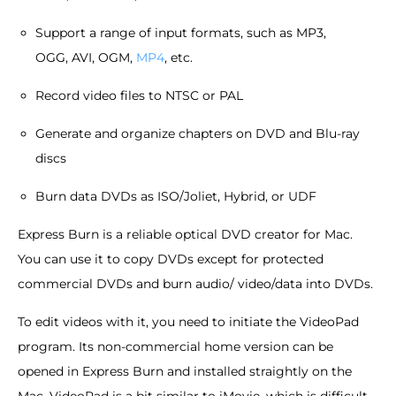
Support a range of input formats, such as MP3,
OGG, AVI, OGM,
MP4
, etc.
Record video files to NTSC or PAL
Generate and organize chapters on DVD and Blu-ray
discs
Burn data DVDs as ISO/Joliet, Hybrid, or UDF
Express Burn is a reliable optical DVD creator for Mac.
You can use it to copy DVDs except for protected
commercial DVDs and burn audio/ video/data into DVDs.
To edit videos with it, you need to initiate the VideoPad
program. Its non-commercial home version can be
opened in Express Burn and installed straightly on the