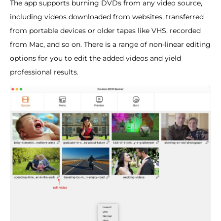
The app supports burning DVDs from any video source,
including videos downloaded from websites, transferred
from portable devices or older tapes like VHS, recorded
from Mac, and so on. There is a range of non-linear editing
options for you to edit the added videos and yield
professional results.