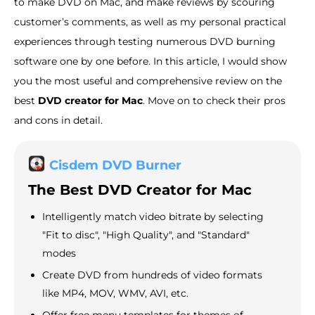
to make DVD on Mac, and make reviews by scouring
customer’s comments, as well as my personal practical
experiences through testing numerous DVD burning
software one by one before. In this article, I would show
you the most useful and comprehensive review on the
best
DVD creator for Mac
. Move on to check their pros
and cons in detail.
Cisdem DVD Burner
The Best DVD Creator for Mac
Intelligently match video bitrate by selecting
"Fit to disc", "High Quality", and "Standard"
modes
Create DVD from hundreds of video formats
like MP4, MOV, WMV, AVI, etc.
Offer free menu templates for themes of