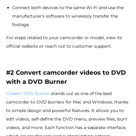
Connect both devices to the same Wi-Fi and use the
manufacturer's software to wirelessly transfer the
footage.
For steps related to your camcorder or model, view its
official website or reach out to customer support.
#2 Convert camcorder videos to DVD
with a DVD Burner
Cisdem DVD Burner
stands out as one of the best
camcorder to DVD burners for Mac and Windows, thanks
to simple design and powerful features. It allows you to
edit videos, self-define the DVD menu, preview files, burn
videos, and more. Each function has a separate interface,
which covers the required customization options.