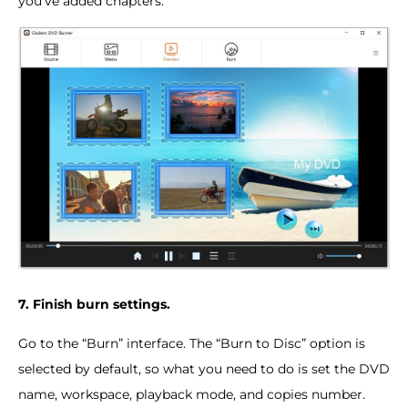
you've added chapters.
7. Finish burn settings.
Go to the “Burn” interface. The “Burn to Disc” option is
selected by default, so what you need to do is set the DVD
name, workspace, playback mode, and copies number.