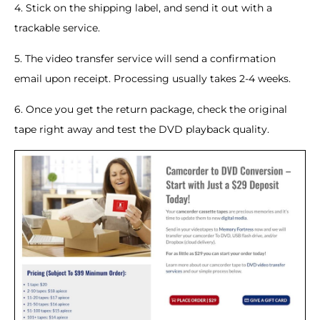
4. Stick on the shipping label, and send it out with a
trackable service.
5. The video transfer service will send a confirmation
email upon receipt. Processing usually takes 2-4 weeks.
6. Once you get the return package, check the original
tape right away and test the DVD playback quality.