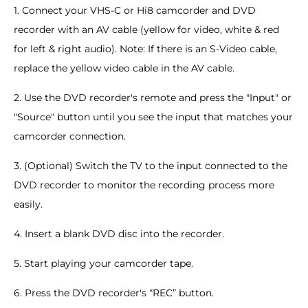
1. Connect your VHS-C or Hi8 camcorder and DVD
recorder with an AV cable (yellow for video, white & red
for left & right audio). Note: If there is an S-Video cable,
replace the yellow video cable in the AV cable.
2. Use the DVD recorder's remote and press the "Input" or
"Source" button until you see the input that matches your
camcorder connection.
3. (Optional) Switch the TV to the input connected to the
DVD recorder to monitor the recording process more
easily.
4. Insert a blank DVD disc into the recorder.
5. Start playing your camcorder tape.
6. Press the DVD recorder's “REC” button.