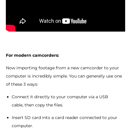
For modern camcorders:
Now importing footage from a new camcorder to your
computer is incredibly simple. You can generally use one
of these 3 ways:
Connect it directly to your computer via a USB
cable, then copy the files.
Insert SD card into a card reader connected to your
computer.