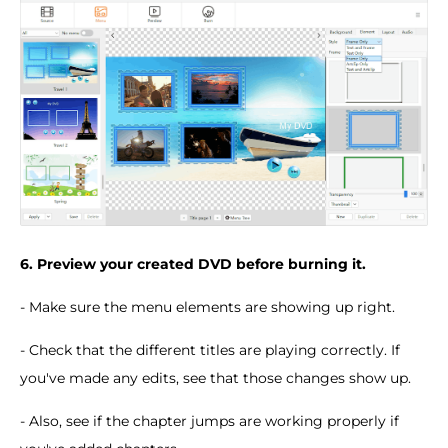
6. Preview your created DVD before burning it.
- Make sure the menu elements are showing up right.
- Check that the different titles are playing correctly. If
you've made any edits, see that those changes show up.
- Also, see if the chapter jumps are working properly if