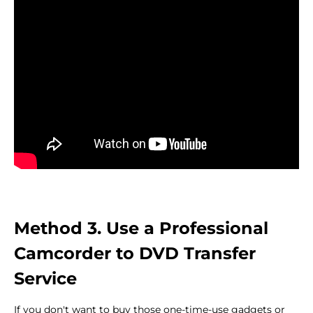
Method 3. Use a Professional
Camcorder to DVD Transfer
Service
If you don't want to buy those one-time-use gadgets or