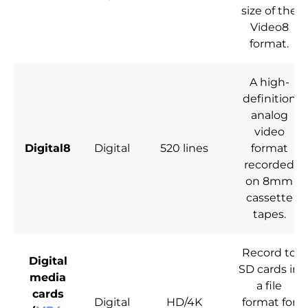
size of the
Video8
format.
A high-
definition
analog
video
Digital8
Digital
520 lines
format
recorded
on 8mm
cassette
tapes.
Record to
Digital
SD cards in
media
a file
cards
Digital
HD/4K
format for