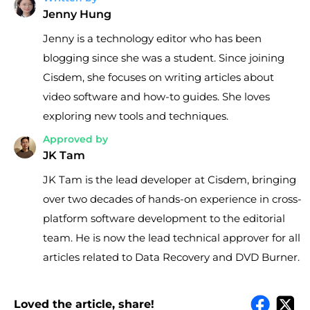
Jenny Hung
Jenny is a technology editor who has been
blogging since she was a student. Since joining
Cisdem, she focuses on writing articles about
video software and how-to guides. She loves
exploring new tools and techniques.
Approved by
JK Tam
JK Tam is the lead developer at Cisdem, bringing
over two decades of hands-on experience in cross-
platform software development to the editorial
team. He is now the lead technical approver for all
articles related to Data Recovery and DVD Burner.
Loved the article, share!