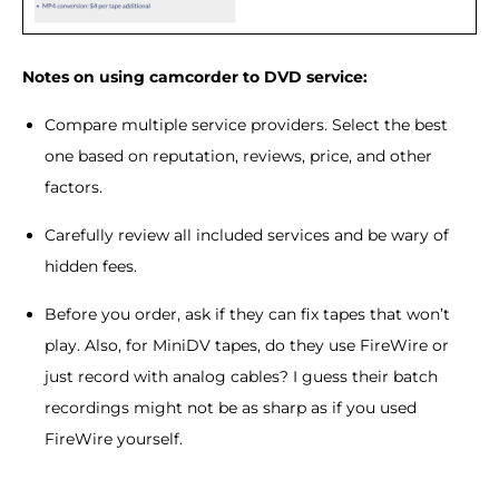
Notes on using camcorder to DVD service:
Compare multiple service providers. Select the best
one based on reputation, reviews, price, and other
factors.
Carefully review all included services and be wary of
hidden fees.
Before you order, ask if they can fix tapes that won’t
play. Also, for MiniDV tapes, do they use FireWire or
just record with analog cables? I guess their batch
recordings might not be as sharp as if you used
FireWire yourself.