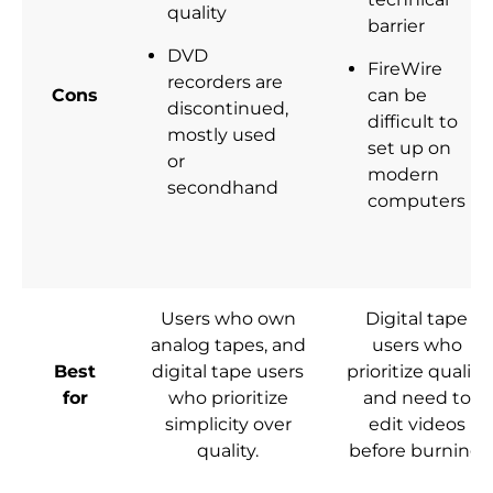
quality
barrier
DVD
FireWire
recorders are
Cons
can be
discontinued,
difficult to
mostly used
set up on
or
modern
secondhand
computers
Users who own
Digital tape
analog tapes, and
users who
Best
digital tape users
prioritize quality
for
who prioritize
and need to
simplicity over
edit videos
quality.
before burning.