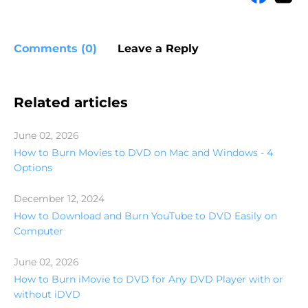
Comments (0)
Leave a Reply
Related articles
June 02, 2026
How to Burn Movies to DVD on Mac and Windows - 4
Options
December 12, 2024
How to Download and Burn YouTube to DVD Easily on
Computer
June 02, 2026
How to Burn iMovie to DVD for Any DVD Player with or
without iDVD