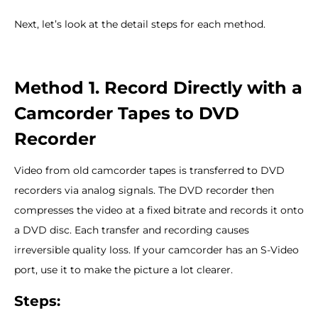
Next, let’s look at the detail steps for each method.
Method 1. Record Directly with a
Camcorder Tapes to DVD
Recorder
Video from old camcorder tapes is transferred to DVD
recorders via analog signals. The DVD recorder then
compresses the video at a fixed bitrate and records it onto
a DVD disc. Each transfer and recording causes
irreversible quality loss. If your camcorder has an S-Video
port, use it to make the picture a lot clearer.
Steps: