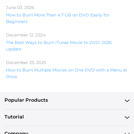
June 03, 2026
How to Burn More Than 4.7 GB on DVD Easily for
Beginners
December 12, 2024
The Best Ways to Burn iTunes Movie to DVD: 2026
Update
December 25, 2025
How to Burn Multiple Movies on One DVD with a Menu at
Once
Popular Products
Tutorial
Company