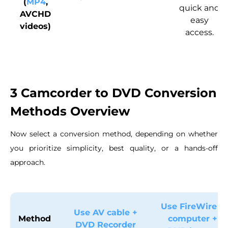
(
MP4
,
quick and
AVCHD
easy
videos)
access.
3 Camcorder to DVD Conversion
Methods Overview
Now select a conversion method, depending on whether
you prioritize simplicity, best quality, or a hands-off
approach.
Use FireWire +
Use AV cable +
Method
computer +
DVD Recorder