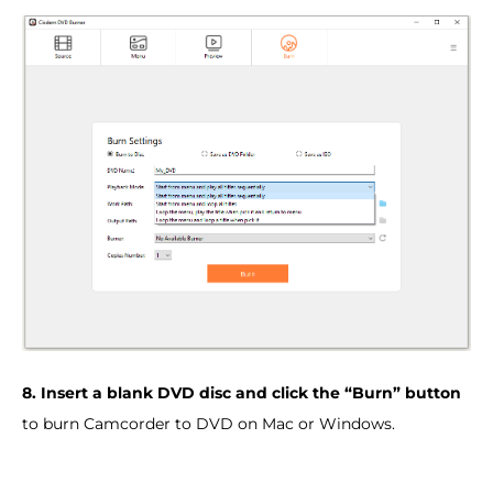
8. Insert a blank DVD disc and click the “Burn” button
to burn Camcorder to DVD on Mac or Windows.