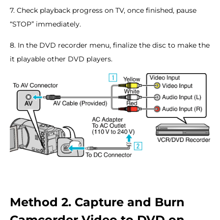
7. Check playback progress on TV, once finished, pause
“STOP” immediately.
8. In the DVD recorder menu, finalize the disc to make the
it playable other DVD players.
Method 2. Capture and Burn
Camcorder Video to DVD on