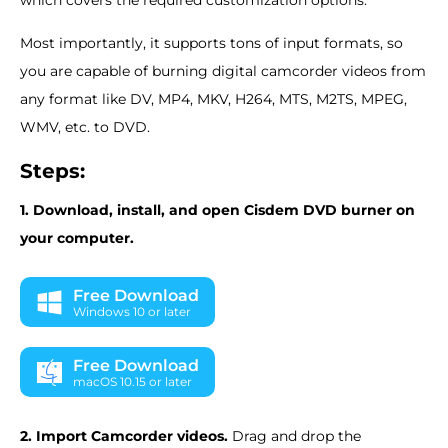
Most importantly, it supports tons of input formats, so
you are capable of burning digital camcorder videos from
any format like DV, MP4, MKV, H264, MTS, M2TS, MPEG,
WMV, etc. to DVD.
Steps:
1. Download, install, and open Cisdem DVD burner on
your computer.
Free Download
Windows 10 or later
Free Download
macOS 10.15 or later
2. Import Camcorder videos.
Drag and drop the