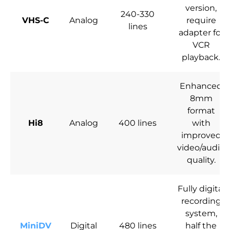
version,
240-330
VHS-C
Analog
require
lines
adapter for
VCR
playback.
Enhanced
8mm
format
Hi8
Analog
400 lines
with
improved
video/audio
quality.
Fully digital
recording
system,
MiniDV
Digital
480 lines
half the