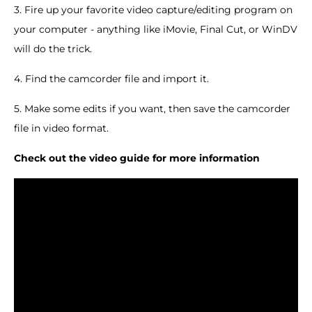
3. Fire up your favorite video capture/editing program on
your computer - anything like iMovie, Final Cut, or WinDV
will do the trick.
4. Find the camcorder file and import it.
5. Make some edits if you want, then save the camcorder
file in video format.
Check out the video guide for more information