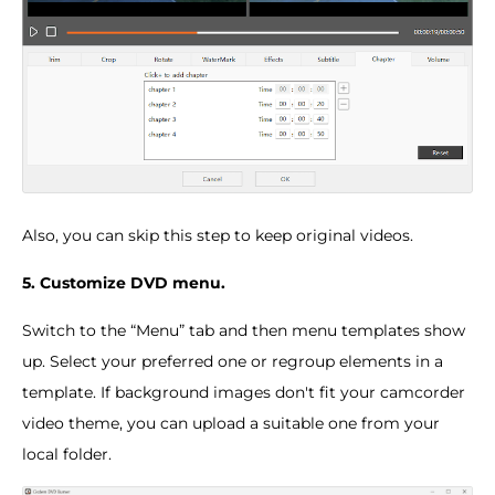
Also, you can skip this step to keep original videos.
5. Customize DVD menu.
Switch to the “Menu” tab and then menu templates show
up. Select your preferred one or regroup elements in a
template. If background images don't fit your camcorder
video theme, you can upload a suitable one from your
local folder.