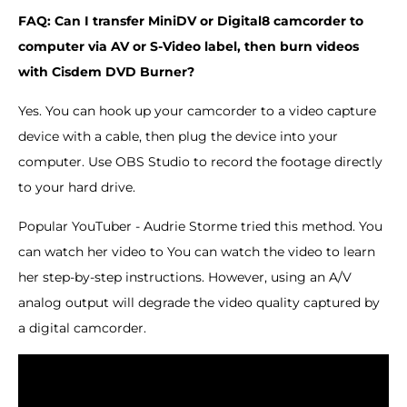
FAQ: Can I transfer MiniDV or Digital8 camcorder to
computer via AV or S-Video label, then burn videos
with Cisdem DVD Burner?
Yes. You can hook up your camcorder to a video capture
device with a cable, then plug the device into your
computer. Use OBS Studio to record the footage directly
to your hard drive.
Popular YouTuber - Audrie Storme tried this method. You
can watch her video to You can watch the video to learn
her step-by-step instructions. However, using an A/V
analog output will degrade the video quality captured by
a digital camcorder.