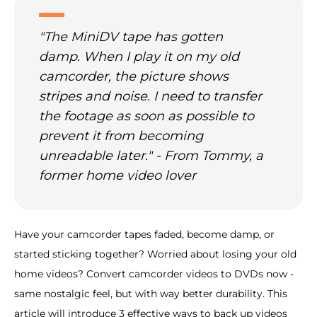
"The MiniDV tape has gotten
damp. When I play it on my old
camcorder, the picture shows
stripes and noise. I need to transfer
the footage as soon as possible to
prevent it from becoming
unreadable later." - From Tommy, a
former home video lover
Have your camcorder tapes faded, become damp, or
started sticking together? Worried about losing your old
home videos? Convert camcorder videos to DVDs now -
same nostalgic feel, but with way better durability. This
article will introduce 3 effective ways to back up videos