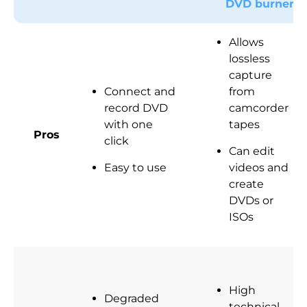
DVD burner
Allows
lossless
capture
Connect and
from
record DVD
camcorder
with one
tapes
Pros
click
Can edit
Easy to use
videos and
create
DVDs or
ISOs
High
Degraded
technical