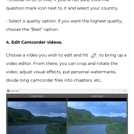
question mark icon next to it and select your country.
- Select a quality option. If you want the highest quality,
choose the “Best” option.
4. Edit Camcorder videos.
Choose a video you wish to edit and hit
to bring up a
video editor. From there, you can crop and rotate the
video, adjust visual effects, put personal watermarks,
divide long camcorder files into chapters, etc.