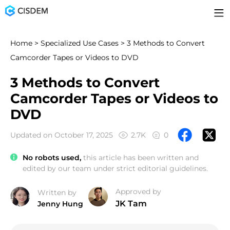
Home
>
Specialized Use Cases
> 3 Methods to Convert
Camcorder Tapes or Videos to DVD
3 Methods to Convert
Camcorder Tapes or Videos to
DVD
Updated on October 17, 2025
2.7K
0
No robots used,
this article has been written and
edited by our team under strict editorial guidelines.
Approved by
Written by
JK Tam
Jenny Hung