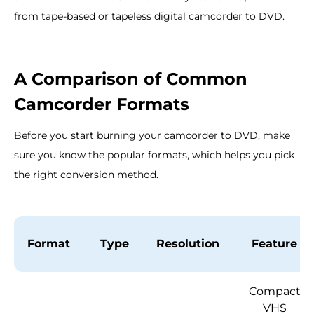
from tape-based or tapeless digital camcorder to DVD.
A Comparison of Common
Camcorder Formats
Before you start burning your camcorder to DVD, make
sure you know the popular formats, which helps you pick
the right conversion method.
Format
Type
Resolution
Feature
Compact
VHS