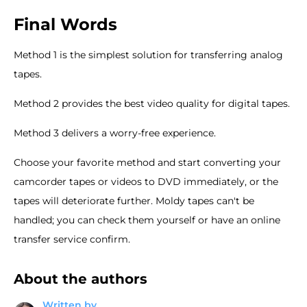
Final Words
Method 1 is the simplest solution for transferring analog
tapes.
Method 2 provides the best video quality for digital tapes.
Method 3 delivers a worry-free experience.
Choose your favorite method and start converting your
camcorder tapes or videos to DVD immediately, or the
tapes will deteriorate further. Moldy tapes can't be
handled; you can check them yourself or have an online
transfer service confirm.
About the authors
Written by