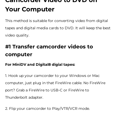
Your Computer
This method is suitable for converting video from digital
tapes and digital media cards to DVD. It will keep the best
video quality.
#1 Transfer camcorder videos to
computer
For MiniDV and Digital8 digial tapes:
1. Hook up your camcorder to your Windows or Mac
computer, just plug in that FireWire cable. No FireWire
port? Grab a FireWire to USB-C or FireWire to
Thunderbolt adapter.
2. Flip your camcorder to Play/VTR/VCR mode.