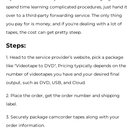
spend time learning complicated procedures, just hand it
over to a third-party forwarding service. The only thing
you pay for is money, and if you're dealing with a lot of
tapes, the cost can get pretty steep.
Steps:
1. Head to the service provider’s website, pick a package
like "Videotape to DVD", Pricing typically depends on the
number of videotapes you have and your desired final
output, such as DVD, USB, and Cloud.
2. Place the order, get the order number and shipping
label.
3. Securely package camcorder tapes along with your
order information.