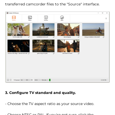
transferred camcorder files to the "Source" interface.
3. Configure TV standard and quality.
- Choose the TV aspect ratio as your source video.
- Choose NTSC or PAL. If you're not sure, click the