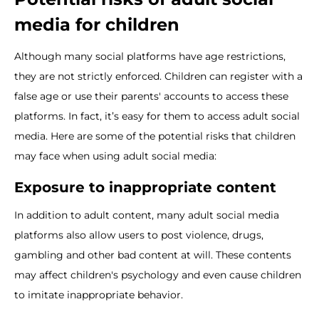
media for children
Although many social platforms have age restrictions,
they are not strictly enforced. Children can register with a
false age or use their parents' accounts to access these
platforms. In fact, it’s easy for them to access adult social
media. Here are some of the potential risks that children
may face when using adult social media:
Exposure to inappropriate content
In addition to adult content, many adult social media
platforms also allow users to post violence, drugs,
gambling and other bad content at will. These contents
may affect children's psychology and even cause children
to imitate inappropriate behavior.