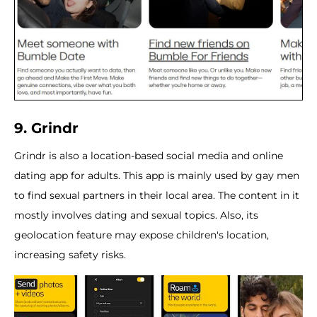
9. Grindr
Grindr is also a location-based social media and online
dating app for adults. This app is mainly used by gay men
to find sexual partners in their local area. The content in it
mostly involves dating and sexual topics. Also, its
geolocation feature may expose children's location,
increasing safety risks.