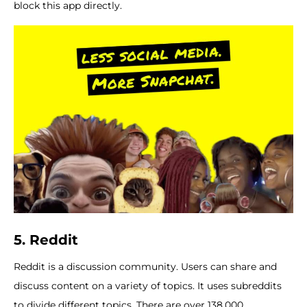
block this app directly.
5.
Reddit
Reddit is a discussion community. Users can share and
discuss content on a variety of topics. It uses subreddits
to divide different topics. There are over 138,000