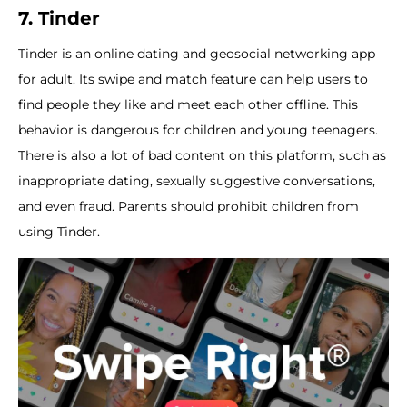
7. Tinder
Tinder is an online dating and geosocial networking app
for adult. Its swipe and match feature can help users to
find people they like and meet each other offline. This
behavior is dangerous for children and young teenagers.
There is also a lot of bad content on this platform, such as
inappropriate dating, sexually suggestive conversations,
and even fraud. Parents should prohibit children from
using Tinder.