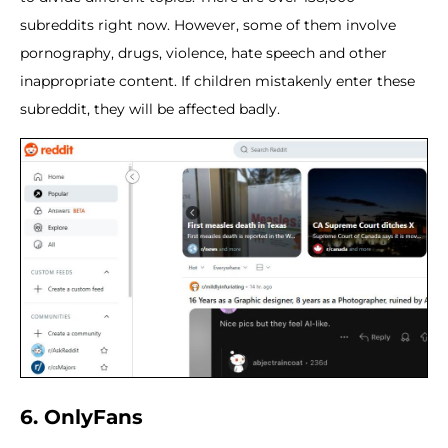
subreddits right now. However, some of them involve
pornography, drugs, violence, hate speech and other
inappropriate content. If children mistakenly enter these
subreddit, they will be affected badly.
6. OnlyFans