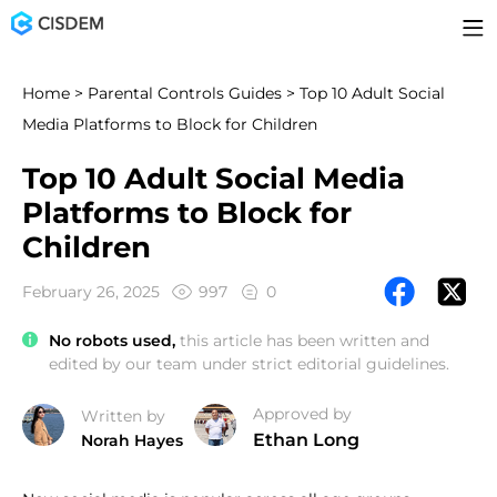
Home
>
Parental Controls Guides
> Top 10 Adult Social
Media Platforms to Block for Children
Top 10 Adult Social Media
Platforms to Block for
Children
February 26, 2025
997
0
No robots used,
this article has been written and
edited by our team under strict editorial guidelines.
Approved by
Written by
Ethan Long
Norah Hayes