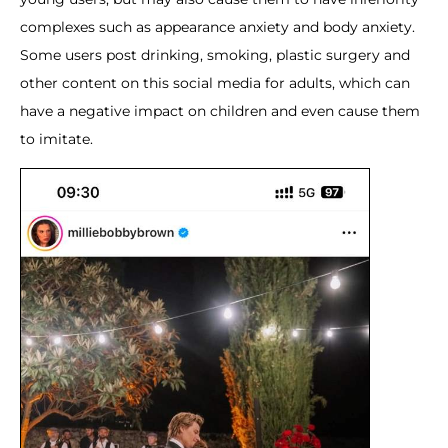
complexes such as appearance anxiety and body anxiety.
Some users post drinking, smoking, plastic surgery and
other content on this social media for adults, which can
have a negative impact on children and even cause them
to imitate.