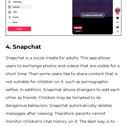
4. Snapchat
Snapchat is a social media for adults. This app allows
users to exchange photos and videos that are visible for a
short time. Then some users like to share content that is
not suitable for children on it. such as pornographic
selfies. In addition, Snapchat allows strangers to add each
other as friends. Children may be tempted to do
dangerous behaviors. Snapchat automatically deletes
messages after viewing. Therefore, parents cannot
monitor children’s chat history on it. The best way is to