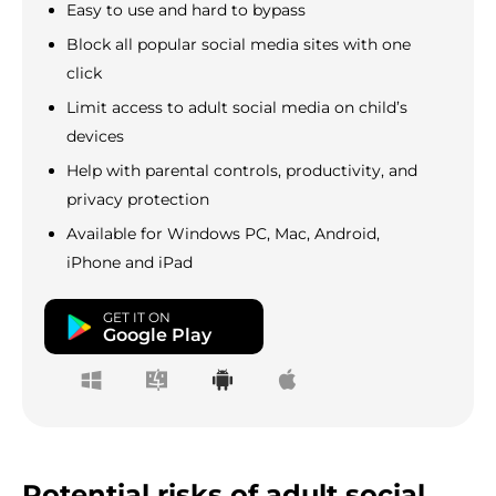
Easy to use and hard to bypass
Block all popular social media sites with one
click
Limit access to adult social media on child’s
devices
Help with parental controls, productivity, and
privacy protection
Available for Windows PC, Mac, Android,
iPhone and iPad
GET IT ON
Google Play
Potential risks of adult social