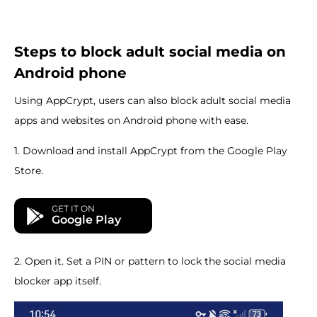
Steps to block adult social media on
Android phone
Using AppCrypt, users can also block adult social media
apps and websites on Android phone with ease.
1. Download and install AppCrypt from the Google Play
Store.
GET IT ON
Google Play
2. Open it. Set a PIN or pattern to lock the social media
blocker app itself.