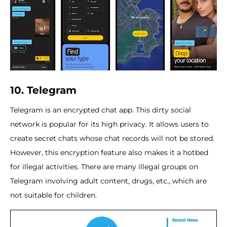
10. Telegram
Telegram is an encrypted chat app. This dirty social
network is popular for its high privacy. It allows users to
create secret chats whose chat records will not be stored.
However, this encryption feature also makes it a hotbed
for illegal activities. There are many illegal groups on
Telegram involving adult content, drugs, etc., which are
not suitable for children.