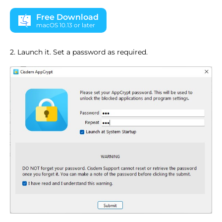
Free Download
macOS 10.13 or later
2. Launch it. Set a password as required.