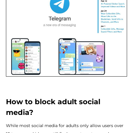
How to block adult social
media?
While most social media for adults only allow users over