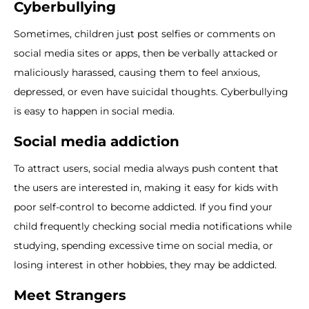
Cyberbullying
Sometimes, children just post selfies or comments on
social media sites or apps, then be verbally attacked or
maliciously harassed, causing them to feel anxious,
depressed, or even have suicidal thoughts. Cyberbullying
is easy to happen in social media.
Social media addiction
To attract users, social media always push content that
the users are interested in, making it easy for kids with
poor self-control to become addicted. If you find your
child frequently checking social media notifications while
studying, spending excessive time on social media, or
losing interest in other hobbies, they may be addicted.
Meet Strangers