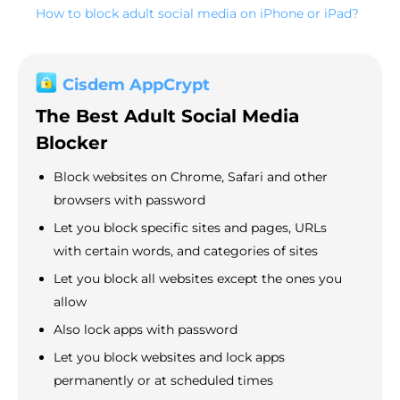
How to block adult social media on iPhone or iPad?
Cisdem AppCrypt
The Best Adult Social Media
Blocker
Block websites on Chrome, Safari and other
browsers with password
Let you block specific sites and pages, URLs
with certain words, and categories of sites
Let you block all websites except the ones you
allow
Also lock apps with password
Let you block websites and lock apps
permanently or at scheduled times