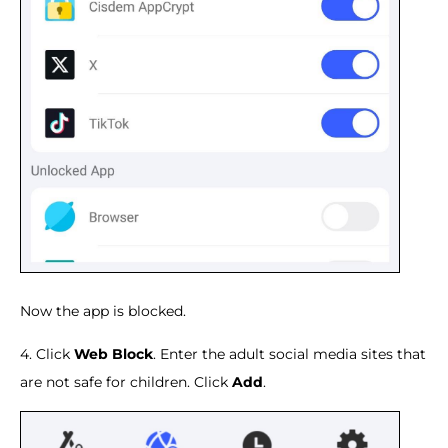
Now the app is blocked.
4. Click
Web Block
. Enter the adult social media sites that
are not safe for children. Click
Add
.