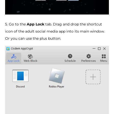
5. Go to the
App Lock
tab. Drag and drop the shortcut
icon of the adult social media app into its main window.
Or you can use the plus button.