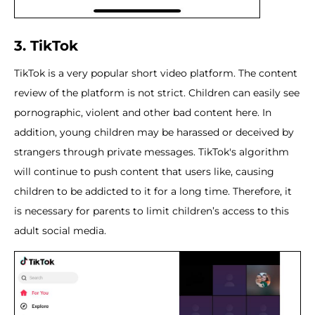
3. TikTok
TikTok is a very popular short video platform. The content
review of the platform is not strict. Children can easily see
pornographic, violent and other bad content here. In
addition, young children may be harassed or deceived by
strangers through private messages. TikTok's algorithm
will continue to push content that users like, causing
children to be addicted to it for a long time. Therefore, it
is necessary for parents to limit children’s access to this
adult social media.