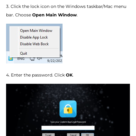
3. Click the lock icon on the Windows taskbar/Mac menu
bar. Choose
Open Main Window
.
4. Enter the password. Click
OK
.