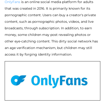
OnlyFans
is an online social media platform for adults
that was created in 2016. It is primarily known for its
pornographic content. Users can buy a creator's private
content, such as pornographic photos, videos, and live
broadcasts, through subscription. In addition, to earn
money, some children may post revealing photos or
other eye-catching content. This dirty social network has
an age verification mechanism, but children may still
access it by forging identity information.