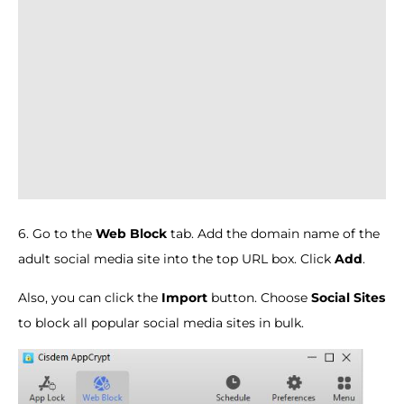
6. Go to the
Web Block
tab. Add the domain name of the
adult social media site into the top URL box. Click
Add
.
Also, you can click the
Import
button. Choose
Social Sites
to block all popular social media sites in bulk.