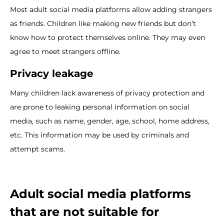
Most adult social media platforms allow adding strangers
as friends. Children like making new friends but don’t
know how to protect themselves online. They may even
agree to meet strangers offline.
Privacy leakage
Many children lack awareness of privacy protection and
are prone to leaking personal information on social
media, such as name, gender, age, school, home address,
etc. This information may be used by criminals and
attempt scams.
Adult social media platforms
that are not suitable for