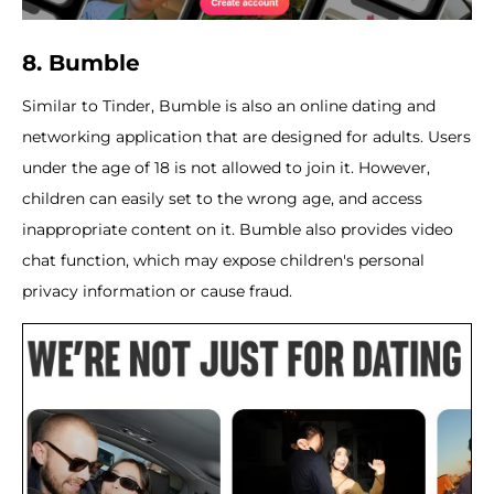
8. Bumble
Similar to Tinder, Bumble is also an online dating and
networking application that are designed for adults. Users
under the age of 18 is not allowed to join it. However,
children can easily set to the wrong age, and access
inappropriate content on it. Bumble also provides video
chat function, which may expose children's personal
privacy information or cause fraud.