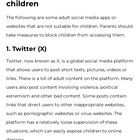
children
The following are some adult social media apps or
websites that are not suitable for children. Parents should
take measures to block children from accessing them.
1. Twitter (X)
Twitter, now known as X, is a global social media platform
that allows users to post short texts, pictures, videos or
links. There is a lot of adult content on the platform. Many
users also post content involving violence, political
extremism and other bad content. Some posts contain
links that direct users to other inappropriate websites,
such as pornographic websites or virus websites. The
platform has a relatively loose supervision of these
situations, which can easily expose children to online
dangers.