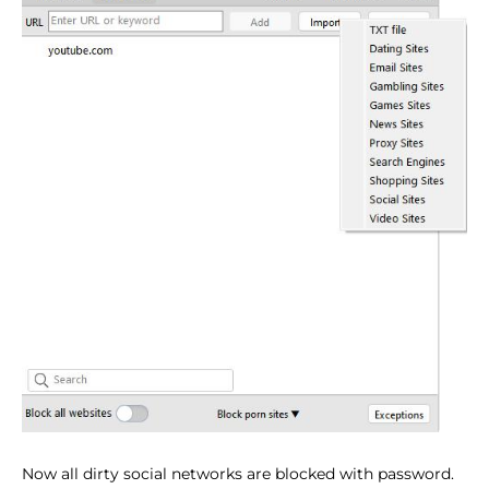
Now all dirty social networks are blocked with password.