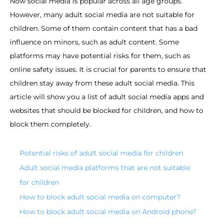
Now social media is popular across all age groups.
However, many adult social media are not suitable for
children. Some of them contain content that has a bad
influence on minors, such as adult content. Some
platforms may have potential risks for them, such as
online safety issues. It is crucial for parents to ensure that
children stay away from these adult social media. This
article will show you a list of adult social media apps and
websites that should be blocked for children, and how to
block them completely.
Potential risks of adult social media for children
Adult social media platforms that are not suitable
for children
How to block adult social media on computer?
How to block adult social media on Android phone?