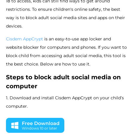
18 to access, kids can still find ways to get around
restrictions. To ensure children's online safety, the best
way is to block adult social media sites and apps on their
devices.
Cisdem AppCrypt
is an easy-to-use app locker and
website blocker for computers and phones. If you want to
block child from accessing adult social media, this tool is
the best choice. Below are how to use it.
Steps to block adult social media on
computer
1. Download and install Cisdem AppCrypt on your child’s
computer.
Free Download
Windows 10 or later