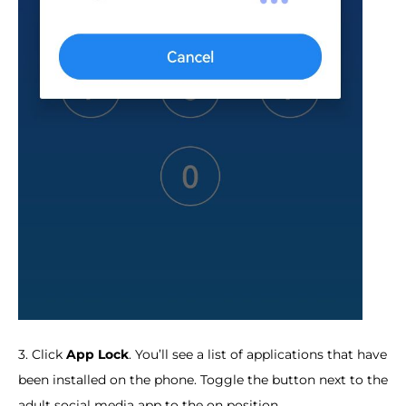
3. Click
App Lock
. You’ll see a list of applications that have
been installed on the phone. Toggle the button next to the
adult social media app to the on position.