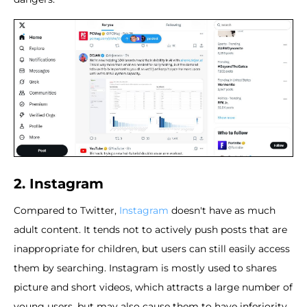
2. Instagram
Compared to Twitter,
Instagram
doesn't have as much
adult content. It tends not to actively push posts that are
inappropriate for children, but users can still easily access
them by searching. Instagram is mostly used to shares
picture and short videos, which attracts a large number of
young users, but may also cause them to have inferiority