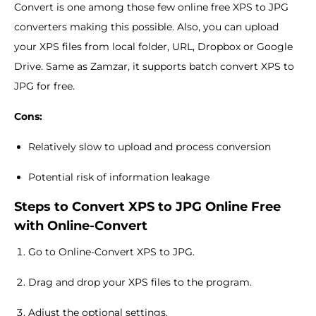
Convert is one among those few online free XPS to JPG
converters making this possible. Also, you can upload
your XPS files from local folder, URL, Dropbox or Google
Drive. Same as Zamzar, it supports batch convert XPS to
JPG for free.
Cons:
Relatively slow to upload and process conversion
Potential risk of information leakage
Steps to Convert XPS to JPG Online Free
with Online-Convert
Go to Online-Convert XPS to JPG.
Drag and drop your XPS files to the program.
Adjust the optional settings.