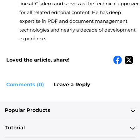
line at Cisdem and serves as the technical approver
for all related editorial content. He has deep
expertise in PDF and document management
technologies and nearly a decade of development
experience.
Loved the article, share!
Comments (0)
Leave a Reply
Popular Products
Tutorial