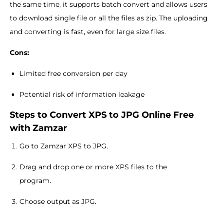
the same time, it supports batch convert and allows users
to download single file or all the files as zip. The uploading
and converting is fast, even for large size files.
Cons:
Limited free conversion per day
Potential risk of information leakage
Steps to Convert XPS to JPG Online Free
with Zamzar
Go to Zamzar XPS to JPG.
Drag and drop one or more XPS files to the
program.
Choose output as JPG.