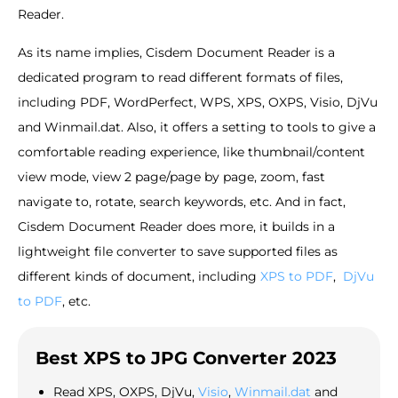
Reader.
As its name implies, Cisdem Document Reader is a
dedicated program to read different formats of files,
including PDF, WordPerfect, WPS, XPS, OXPS, Visio, DjVu
and Winmail.dat. Also, it offers a setting to tools to give a
comfortable reading experience, like thumbnail/content
view mode, view 2 page/page by page, zoom, fast
navigate to, rotate, search keywords, etc. And in fact,
Cisdem Document Reader does more, it builds in a
lightweight file converter to save supported files as
different kinds of document, including
XPS to PDF
,
DjVu
to PDF
, etc.
Best XPS to JPG Converter 2023
Read XPS, OXPS, DjVu,
Visio
,
Winmail.dat
and