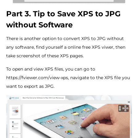
Part 3. Tip to Save XPS to JPG
without Software
There is another option to convert XPS to JPG without
any software, find yourself a online free XPS viwer, then
take screenshot of these XPS pages.
To open and view XPS files, you can go to
https://fviewer.com/view-xps, navigate to the XPS file you
want to export as JPG.