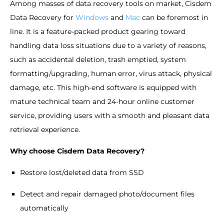
Among masses of data recovery tools on market, Cisdem
Data Recovery for
Windows
and
Mac
can be foremost in
line. It is a feature-packed product gearing toward
handling data loss situations due to a variety of reasons,
such as accidental deletion, trash emptied, system
formatting/upgrading, human error, virus attack, physical
damage, etc. This high-end software is equipped with
mature technical team and 24-hour online customer
service, providing users with a smooth and pleasant data
retrieval experience.
Why choose Cisdem Data Recovery?
Restore lost/deleted data from SSD
Detect and repair damaged photo/document files
automatically