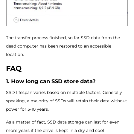
The transfer process finished, so far SSD data from the
dead computer has been restored to an accessible
location.
FAQ
1. How long can SSD store data?
SSD lifespan varies based on multiple factors. Generally
speaking, a majority of SSDs will retain their data without
power for 5-10 years.
As a matter of fact, SSD data storage can last for even
more years if the drive is kept in a dry and cool