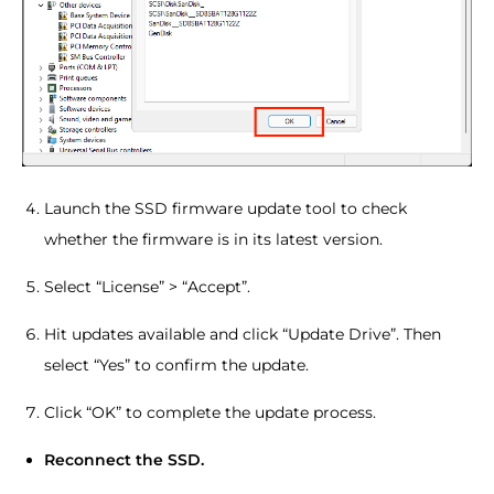
Launch the SSD firmware update tool to check
whether the firmware is in its latest version.
Select “License” > “Accept”.
Hit updates available and click “Update Drive”. Then
select “Yes” to confirm the update.
Click “OK” to complete the update process.
Reconnect the SSD.