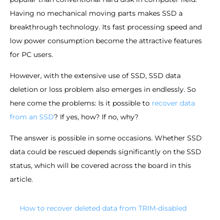
Having no mechanical moving parts makes SSD a
breakthrough technology. Its fast processing speed and
low power consumption become the attractive features
for PC users.
However, with the extensive use of SSD, SSD data
deletion or loss problem also emerges in endlessly. So
here come the problems: Is it possible to
recover data
from an SSD
? If yes, how? If no, why?
The answer is possible in some occasions. Whether SSD
data could be rescued depends significantly on the SSD
status, which will be covered across the board in this
article.
How to recover deleted data from TRIM-disabled