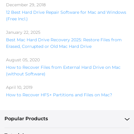
December 29, 2018
12 Best Hard Drive Repair Software for Mac and Windows
(Free Incl.)
January 22, 2025
Best Mac Hard Drive Recovery 2025: Restore Files from
Erased, Corrupted or Old Mac Hard Drive
August 05, 2020
How to Recover Files from External Hard Drive on Mac
(without Software)
April 10, 2019
How to Recover HFS+ Partitions and Files on Mac?
Popular Products