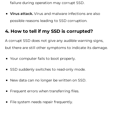
failure during operation may corrupt SSD.
Virus attack.
Virus and malware infections are also
possible reasons leading to SSD corruption.
4. How to tell if my SSD is corrupted?
A corrupt SSD does not give any audible warning signs,
but there are still other symptoms to indicate its damage.
Your computer fails to boot properly.
SSD suddenly switches to read-only mode.
New data can no longer be written on SSD.
Frequent errors when transferring files.
File system needs repair frequently.