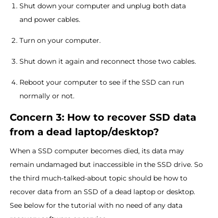
Shut down your computer and unplug both data
and power cables.
Turn on your computer.
Shut down it again and reconnect those two cables.
Reboot your computer to see if the SSD can run
normally or not.
Concern 3: How to recover SSD data
from a dead laptop/desktop?
When a SSD computer becomes died, its data may
remain undamaged but inaccessible in the SSD drive. So
the third much-talked-about topic should be how to
recover data from an SSD of a dead laptop or desktop.
See below for the tutorial with no need of any data