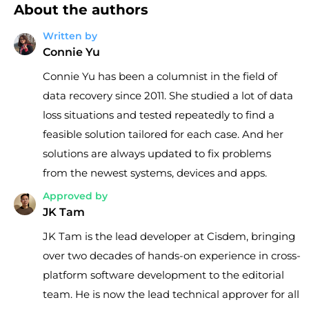
About the authors
Written by
Connie Yu
Connie Yu has been a columnist in the field of
data recovery since 2011. She studied a lot of data
loss situations and tested repeatedly to find a
feasible solution tailored for each case. And her
solutions are always updated to fix problems
from the newest systems, devices and apps.
Approved by
JK Tam
JK Tam is the lead developer at Cisdem, bringing
over two decades of hands-on experience in cross-
platform software development to the editorial
team. He is now the lead technical approver for all