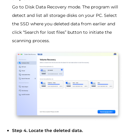
Go to Disk Data Recovery mode. The program will
detect and list all storage disks on your PC. Select
the SSD where you deleted data from earlier and
click “Search for lost files” button to initiate the
scanning process.
Step 4. Locate the deleted data.