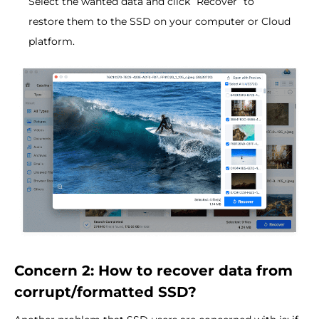
Select the wanted data and click “Recover” to
restore them to the SSD on your computer or Cloud
platform.
Concern 2: How to recover data from
corrupt/formatted SSD?