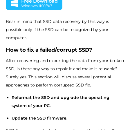
Free Download
Windows 11/10/8/7
Bear in mind that SSD data recovery by this way is
possible only if the SSD can be recognized by your
computer.
How to fix a failed/corrupt SSD?
After recovering and exporting the data from your broken
SSD, is there any way to repair it and make it reusable?
Surely yes. This section will discuss several potential
approaches to perform corrupted SSD fix.
Reformat the SSD and upgrade the operating
system of your PC.
Update the SSD firmware.