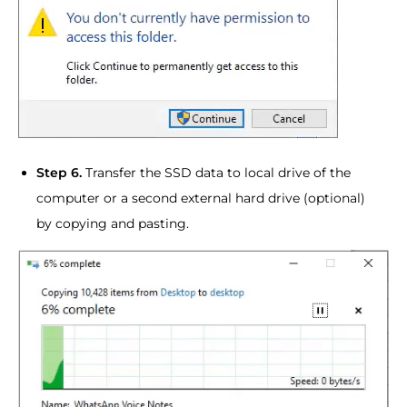
Step 6.
Transfer the SSD data to local drive of the
computer or a second external hard drive (optional)
by copying and pasting.