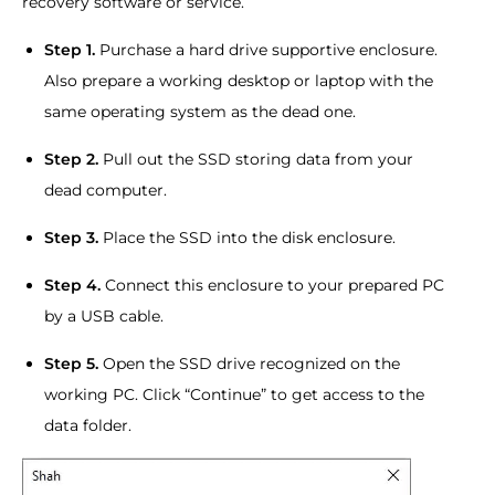
recovery software or service.
Step 1.
Purchase a hard drive supportive enclosure.
Also prepare a working desktop or laptop with the
same operating system as the dead one.
Step 2.
Pull out the SSD storing data from your
dead computer.
Step 3.
Place the SSD into the disk enclosure.
Step 4.
Connect this enclosure to your prepared PC
by a USB cable.
Step 5.
Open the SSD drive recognized on the
working PC. Click “Continue” to get access to the
data folder.