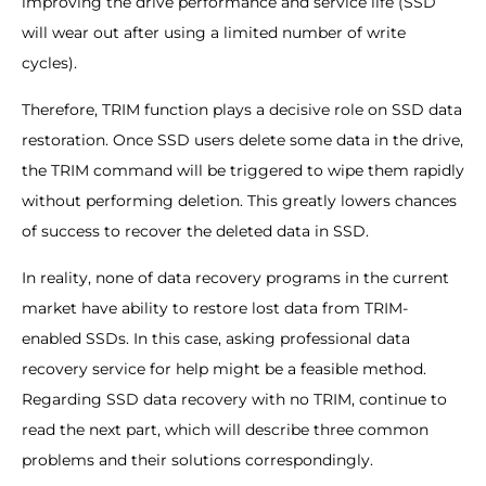
improving the drive performance and service life (SSD
will wear out after using a limited number of write
cycles).
Therefore, TRIM function plays a decisive role on SSD data
restoration. Once SSD users delete some data in the drive,
the TRIM command will be triggered to wipe them rapidly
without performing deletion. This greatly lowers chances
of success to recover the deleted data in SSD.
In reality, none of data recovery programs in the current
market have ability to restore lost data from TRIM-
enabled SSDs. In this case, asking professional data
recovery service for help might be a feasible method.
Regarding SSD data recovery with no TRIM, continue to
read the next part, which will describe three common
problems and their solutions correspondingly.