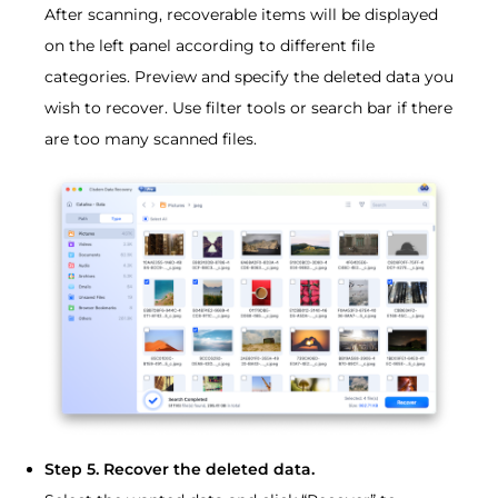
After scanning, recoverable items will be displayed
on the left panel according to different file
categories. Preview and specify the deleted data you
wish to recover. Use filter tools or search bar if there
are too many scanned files.
Step 5. Recover the deleted data.