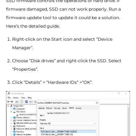
SSD firmware controls the operations of hard drive. If
firmware damaged, SSD can not work properly. Run a
firmware update tool to update it could be a solution.
Here’s the detailed guide.
Right-click on the Start icon and select “Device
Manager”.
Choose “Disk drives” and right-click the SSD. Select
“Properties”.
Click “Details” > “Hardware IDs” >“OK”.