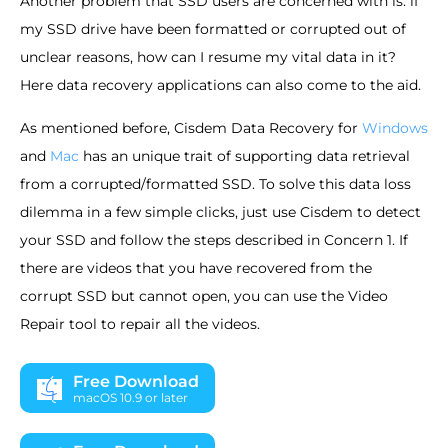
Another problem that SSD users are concerned with is: if
my SSD drive have been formatted or corrupted out of
unclear reasons, how can I resume my vital data in it?
Here data recovery applications can also come to the aid.
As mentioned before, Cisdem Data Recovery for
Windows
and
Mac
has an unique trait of supporting data retrieval
from a corrupted/formatted SSD. To solve this data loss
dilemma in a few simple clicks, just use Cisdem to detect
your SSD and follow the steps described in Concern 1. If
there are videos that you have recovered from the
corrupt SSD but cannot open, you can use the Video
Repair tool to repair all the videos.
Free Download
macOS 10.9 or later