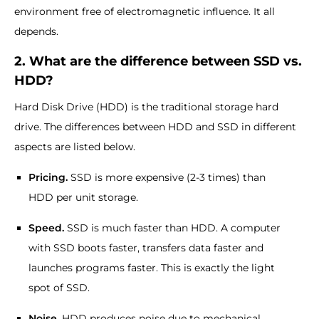
environment free of electromagnetic influence. It all
depends.
2. What are the difference between SSD vs.
HDD?
Hard Disk Drive (HDD) is the traditional storage hard
drive. The differences between HDD and SSD in different
aspects are listed below.
Pricing.
SSD is more expensive (2-3 times) than
HDD per unit storage.
Speed.
SSD is much faster than HDD. A computer
with SSD boots faster, transfers data faster and
launches programs faster. This is exactly the light
spot of SSD.
Noise.
HDD produces noise due to mechanical