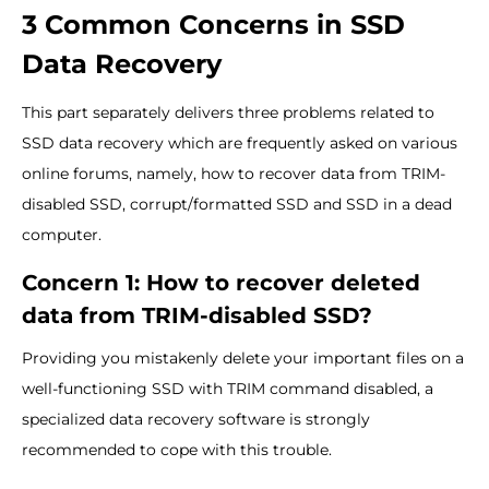
3 Common Concerns in SSD
Data Recovery
This part separately delivers three problems related to
SSD data recovery which are frequently asked on various
online forums, namely, how to recover data from TRIM-
disabled SSD, corrupt/formatted SSD and SSD in a dead
computer.
Concern 1: How to recover deleted
data from TRIM-disabled SSD?
Providing you mistakenly delete your important files on a
well-functioning SSD with TRIM command disabled, a
specialized data recovery software is strongly
recommended to cope with this trouble.