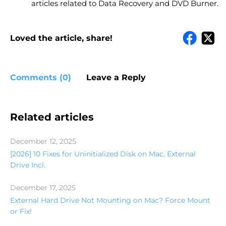
articles related to Data Recovery and DVD Burner.
Loved the article, share!
Comments (0)
Leave a Reply
Related articles
December 12, 2025
[2026] 10 Fixes for Uninitialized Disk on Mac, External
Drive Incl.
December 17, 2025
External Hard Drive Not Mounting on Mac? Force Mount
or Fix!