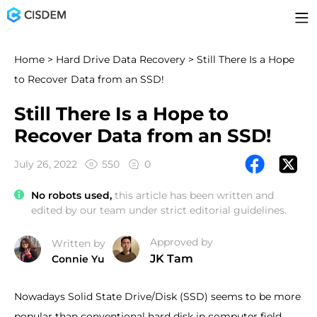
Home
>
Hard Drive Data Recovery
> Still There Is a Hope
to Recover Data from an SSD!
Still There Is a Hope to
Recover Data from an SSD!
July 26, 2022
550
0
No robots used,
this article has been written and
edited by our team under strict editorial guidelines.
Approved by
Written by
JK Tam
Connie Yu
Nowadays Solid State Drive/Disk (SSD) seems to be more
popular than conventional hard disk in computer field.