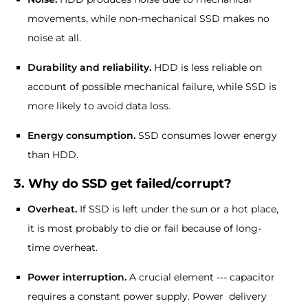
movements, while non-mechanical SSD makes no
noise at all.
Durability and reliability.
HDD is less reliable on
account of possible mechanical failure, while SSD is
more likely to avoid data loss.
Energy consumption.
SSD consumes lower energy
than HDD.
3. Why do SSD get failed/corrupt?
Overheat.
If SSD is left under the sun or a hot place,
it is most probably to die or fail because of long-
time overheat.
Power interruption.
A crucial element --- capacitor
requires a constant power supply. Power delivery