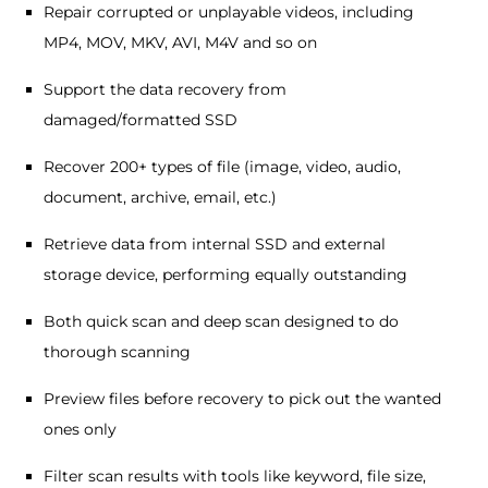
Repair corrupted or unplayable videos, including
MP4, MOV, MKV, AVI, M4V and so on
Support the data recovery from
damaged/formatted SSD
Recover 200+ types of file (image, video, audio,
document, archive, email, etc.)
Retrieve data from internal SSD and external
storage device, performing equally outstanding
Both quick scan and deep scan designed to do
thorough scanning
Preview files before recovery to pick out the wanted
ones only
Filter scan results with tools like keyword, file size,