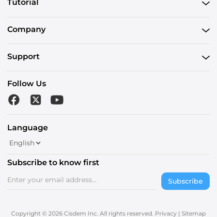
Tutorial
Company
Support
Follow Us
Language
Subscribe to know first
Subscribe
Copyright © 2026 Cisdem Inc. All rights reserved.
Privacy
|
Sitemap