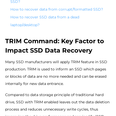
SSD?
How to recover data from corrupt/formatted SSD?
How to recover SSD data from a dead
laptop/desktop?
TRIM Command: Key Factor to
Impact SSD Data Recovery
Many SSD manufacturers will apply TRIM feature in SSD
production. TRIM is used to inform an SSD which pages
or blocks of data are no more needed and can be erased
internally for new data entrance.
Compared to data storage principle of traditional hard
drive, SSD with TRIM enabled leaves out the data deletion
process and reduces unnecessary write cycles, thus