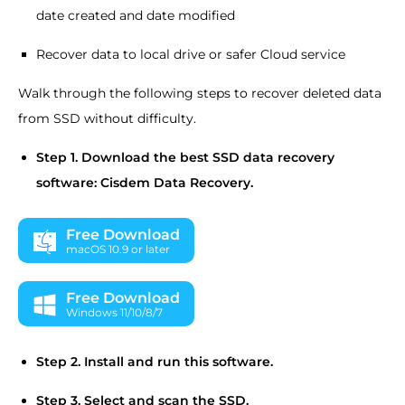
date created and date modified
Recover data to local drive or safer Cloud service
Walk through the following steps to recover deleted data
from SSD without difficulty.
Step 1.
Download the best SSD data recovery
software: Cisdem Data Recovery.
Free Download
macOS 10.9 or later
Free Download
Windows 11/10/8/7
Step 2.
Install and run this software.
Step 3.
Select and scan the SSD.