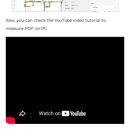
Also, you can check the YouTube video tutorial to
measure PDF on PC.