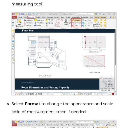
measuring tool.
Select
Format
to change the appearance and scale
ratio of measurement trace if needed.