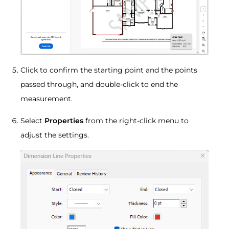
Click to confirm the starting point and the points
passed through, and double-click to end the
measurement.
Select
Properties
from the right-click menu to
adjust the settings.