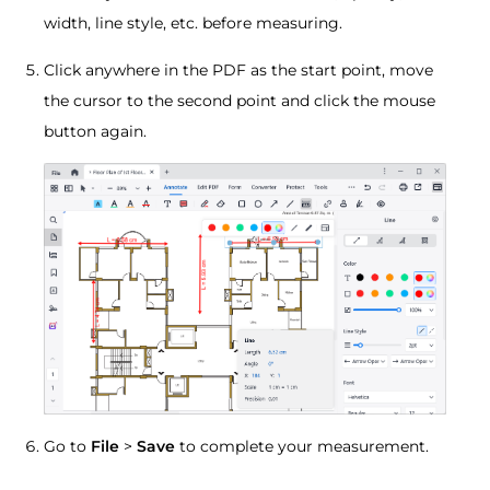
width, line style, etc. before measuring.
Click anywhere in the PDF as the start point, move
the cursor to the second point and click the mouse
button again.
Go to
File
>
Save
to complete your measurement.