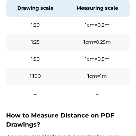
Drawing scale
Measuring scale
1:20
1cm=0.2m
1:25
1cm=0.25m
1:50
1cm=0.5m
1:100
1cm=1m
...
...
How to Measure Distance on PDF
Drawings?