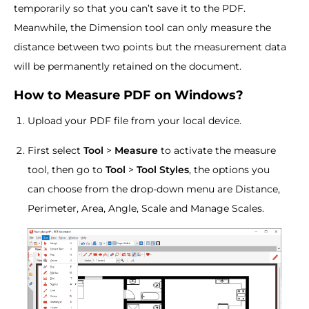
temporarily so that you can’t save it to the PDF.
Meanwhile, the Dimension tool can only measure the
distance between two points but the measurement data
will be permanently retained on the document.
How to Measure PDF on Windows?
Upload your PDF file from your local device.
First select
Tool
>
Measure
to activate the measure
tool, then go to
Tool
>
Tool Styles
, the options you
can choose from the drop-down menu are Distance,
Perimeter, Area, Angle, Scale and Manage Scales.