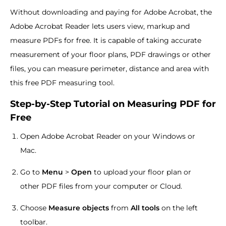
Without downloading and paying for Adobe Acrobat, the
Adobe Acrobat Reader lets users view, markup and
measure PDFs for free. It is capable of taking accurate
measurement of your floor plans, PDF drawings or other
files, you can measure perimeter, distance and area with
this free PDF measuring tool.
Step-by-Step Tutorial on Measuring PDF for
Free
Open Adobe Acrobat Reader on your Windows or
Mac.
Go to
Menu
>
Open
to upload your floor plan or
other PDF files from your computer or Cloud.
Choose
Measure objects
from
All tools
on the left
toolbar.