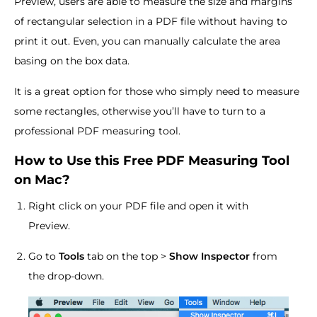
Preview, users are able to measure the size and margins
of rectangular selection in a PDF file without having to
print it out. Even, you can manually calculate the area
basing on the box data.
It is a great option for those who simply need to measure
some rectangles, otherwise you’ll have to turn to a
professional PDF measuring tool.
How to Use this Free PDF Measuring Tool
on Mac?
Right click on your PDF file and open it with
Preview.
Go to
Tools
tab on the top >
Show Inspector
from
the drop-down.