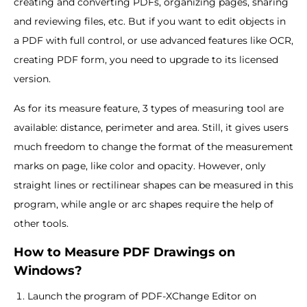
creating and converting PDFs, organizing pages, sharing
and reviewing files, etc. But if you want to edit objects in
a PDF with full control, or use advanced features like OCR,
creating PDF form, you need to upgrade to its licensed
version.
As for its measure feature, 3 types of measuring tool are
available: distance, perimeter and area. Still, it gives users
much freedom to change the format of the measurement
marks on page, like color and opacity. However, only
straight lines or rectilinear shapes can be measured in this
program, while angle or arc shapes require the help of
other tools.
How to Measure PDF Drawings on
Windows?
Launch the program of PDF-XChange Editor on