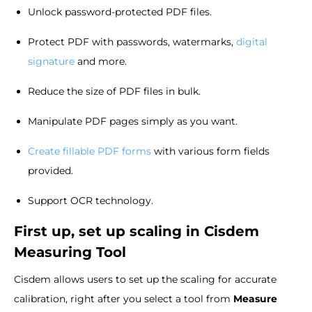
Unlock password-protected PDF files.
Protect PDF with passwords, watermarks,
digital
signature
and more.
Reduce the size of PDF files in bulk.
Manipulate PDF pages simply as you want.
Create fillable PDF forms
with various form fields
provided.
Support OCR technology.
First up, set up scaling in Cisdem
Measuring Tool
Cisdem allows users to set up the scaling for accurate
calibration, right after you select a tool from
Measure