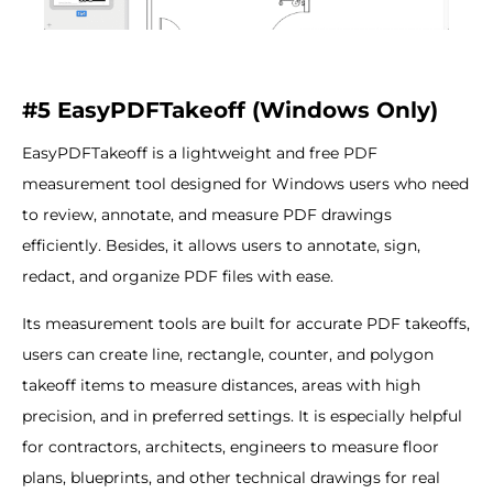
#5 EasyPDFTakeoff (Windows Only)
EasyPDFTakeoff is a lightweight and free PDF
measurement tool designed for Windows users who need
to review, annotate, and measure PDF drawings
efficiently. Besides, it allows users to annotate, sign,
redact, and organize PDF files with ease.
Its measurement tools are built for accurate PDF takeoffs,
users can create line, rectangle, counter, and polygon
takeoff items to measure distances, areas with high
precision, and in preferred settings. It is especially helpful
for contractors, architects, engineers to measure floor
plans, blueprints, and other technical drawings for real