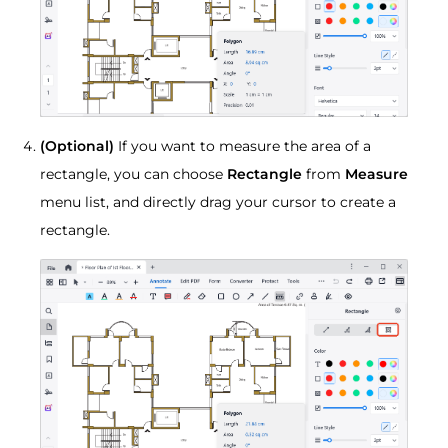
(Optional)
If you want to measure the area of a
rectangle, you can choose
Rectangle
from
Measure
menu list, and directly drag your cursor to create a
rectangle.