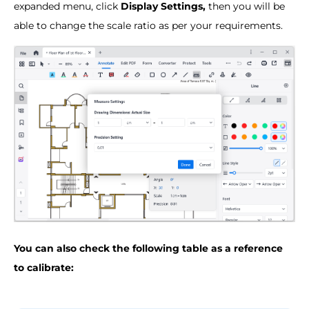
expanded menu, click
Display Settings,
then you will be
able to change the scale ratio as per your requirements.
You can also check the following table as a reference
to calibrate: