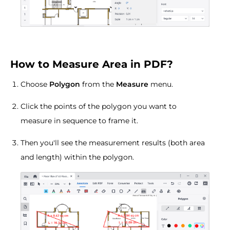
How to Measure Area in PDF?
Choose
Polygon
from the
Measure
menu.
Click the points of the polygon you want to
measure in sequence to frame it.
Then you'll see the measurement results (both area
and length) within the polygon.