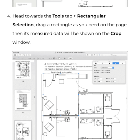
Head towards the
Tools
tab >
Rectangular
Selection
, drag a rectangle as you need on the page,
then its measured data will be shown on the
Crop
window.