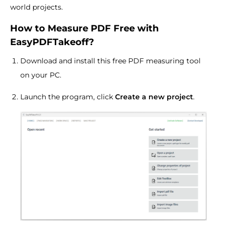
world projects.
How to Measure PDF Free with
EasyPDFTakeoff?
Download and install this free PDF measuring tool
on your PC.
Launch the program, click
Create a new project
.