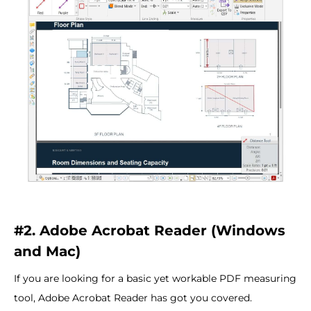
#2. Adobe Acrobat Reader (Windows
and Mac)
If you are looking for a basic yet workable PDF measuring
tool, Adobe Acrobat Reader has got you covered.