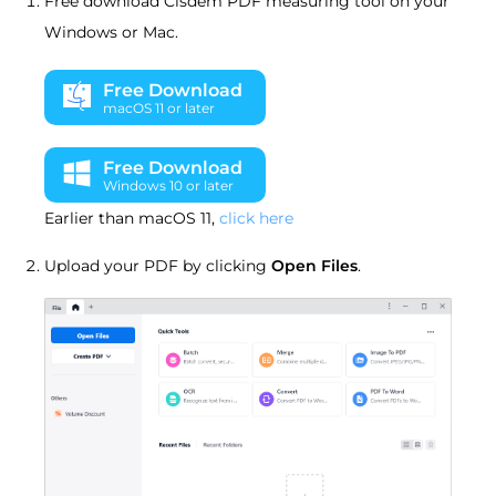
Free download Cisdem PDF measuring tool on your
Windows or Mac.
Free Download
macOS 11 or later
Free Download
Windows 10 or later
Earlier than macOS 11,
click here
Upload your PDF by clicking
Open Files
.