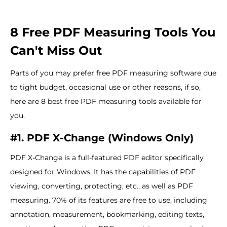
8 Free PDF Measuring Tools You
Can't Miss Out
Parts of you may prefer free PDF measuring software due
to tight budget, occasional use or other reasons, if so,
here are 8 best free PDF measuring tools available for
you.
#1. PDF X-Change (Windows Only)
PDF X-Change is a full-featured PDF editor specifically
designed for Windows. It has the capabilities of PDF
viewing, converting, protecting, etc., as well as PDF
measuring. 70% of its features are free to use, including
annotation, measurement, bookmarking, editing texts,