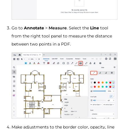
Go to
Annotate
>
Measure
. Select the
Line
tool
from the right tool panel to measure the distance
between two points in a PDF.
Make adjustments to the border color, opacity, line