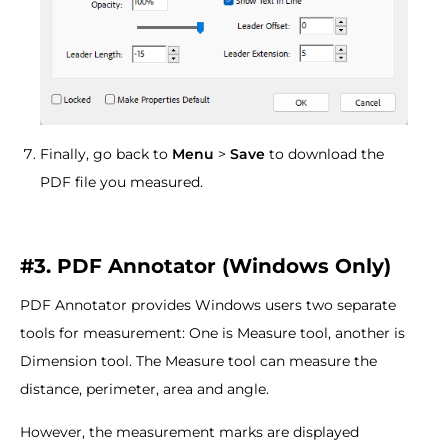
Finally, go back to
Menu
>
Save
to download the
PDF file you measured.
#3. PDF Annotator (Windows Only)
PDF Annotator provides Windows users two separate
tools for measurement: One is Measure tool, another is
Dimension tool. The Measure tool can measure the
distance, perimeter, area and angle.
However, the measurement marks are displayed