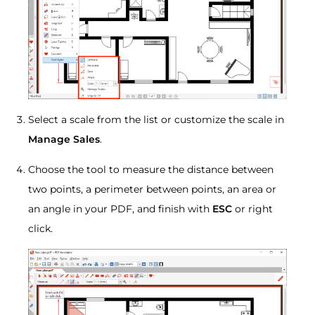
Select a scale from the list or customize the scale in
Manage Sales
.
Choose the tool to measure the distance between
two points, a perimeter between points, an area or
an angle in your PDF, and finish with
ESC
or right
click.