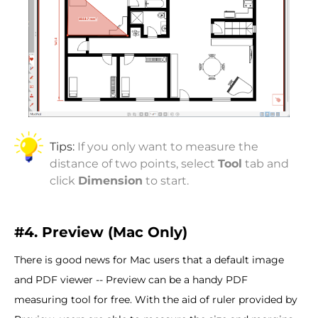
Tips:
If you only want to measure the
distance of two points, select
Tool
tab and
click
Dimension
to start.
#4. Preview (Mac Only)
There is good news for Mac users that a default image
and PDF viewer -- Preview can be a handy PDF
measuring tool for free. With the aid of ruler provided by