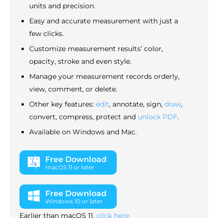
units and precision.
Easy and accurate measurement with just a
few clicks.
Customize measurement results’ color,
opacity, stroke and even style.
Manage your measurement records orderly,
view, comment, or delete.
Other key features:
edit
, annotate, sign,
draw
,
convert, compress, protect and
unlock PDF
.
Available on Windows and Mac.
Free Download
macOS 11 or later
Free Download
Windows 10 or later
Earlier than macOS 11,
click here