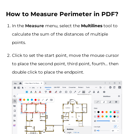
How to Measure Perimeter in PDF?
In the
Measure
menu, select the
Multilines
tool to
calculate the sum of the distances of multiple
points.
Click to set the start point, move the mouse cursor
to place the second point, third point, fourth... then
double click to place the endpoint.