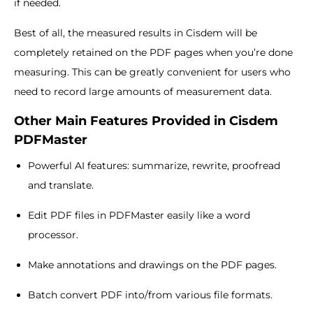
if needed.
Best of all, the measured results in Cisdem will be
completely retained on the PDF pages when you’re done
measuring. This can be greatly convenient for users who
need to record large amounts of measurement data.
Other Main Features Provided in Cisdem
PDFMaster
Powerful AI features: summarize, rewrite, proofread
and translate.
Edit PDF files in PDFMaster easily like a word
processor.
Make annotations and drawings on the PDF pages.
Batch convert PDF into/from various file formats.