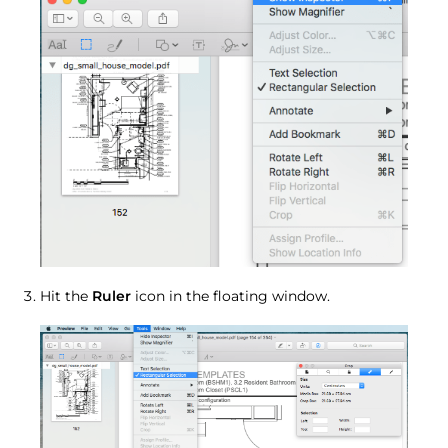
Hit the
Ruler
icon in the floating window.