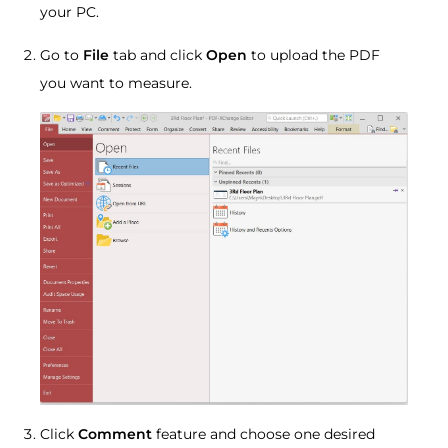
your PC.
Go to
File
tab and click
Open
to upload the PDF
you want to measure.
Click
Comment
feature and choose one desired