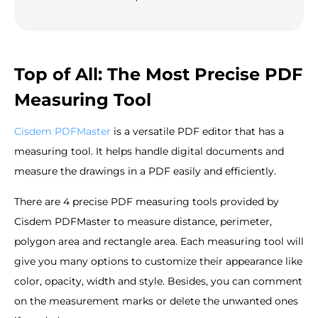
Top of All: The Most Precise PDF
Measuring Tool
Cisdem PDFMaster
is a versatile PDF editor that has a
measuring tool. It helps handle digital documents and
measure the drawings in a PDF easily and efficiently.
There are 4 precise PDF measuring tools provided by
Cisdem PDFMaster to measure distance, perimeter,
polygon area and rectangle area. Each measuring tool will
give you many options to customize their appearance like
color, opacity, width and style. Besides, you can comment
on the measurement marks or delete the unwanted ones