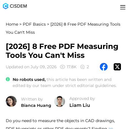
Home
>
PDF Basics
> [2026] 8 Free PDF Measuring Tools
You Can't Miss
[2026] 8 Free PDF Measuring
Tools You Can't Miss
Updated on July 09, 2026
17.8K
2
No robots used,
this article has been written and
edited by our team under strict editorial guidelines.
Approved by
Written by
Liam Liu
Bianca Huang
Do you need to measure the objects in CAD drawings,
PDF blueprints or other PDF documents? Finding
an