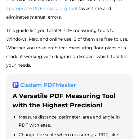
appropriate PDF measuring tool
saves time and
eliminates manual errors.
This guide list you total 9 PDF measuring tools for
Windows, Mac, and online use, 8 of them are free to use.
Whether you're an architect measuring floor plans or a
student working with diagrams, discover which tool fits
your needs.
Cisdem PDFMaster
A Versatile PDF Measuring Tool
with the Highest Precision!
Measure distance, perimeter, area and angle in
PDF with ease.
Change the scale when measuring a PDF, like