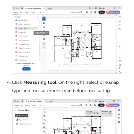
Click
Measuring tool
. On the right, select one snap
type and measurement type before measuring.