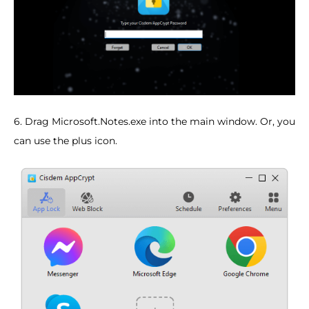
6. Drag Microsoft.Notes.exe into the main window. Or, you
can use the plus icon.