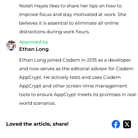
Norah Hayes likes to share her tips on how to
improve focus and stay motivated at work. She
believes it is essential to eliminate all online
distractions during work hours.
Approved by
Ethan Long
Ethan Long joined Cisdem in 2015 as a developer
and now serves as the editorial advisor for Cisdem
AppCrypt. He actively tests and uses Cisdem
AppCrypt and other screen-time management
tools to ensure AppCrypt meets its promises in real-
world scenarios.
Loved the article, share!