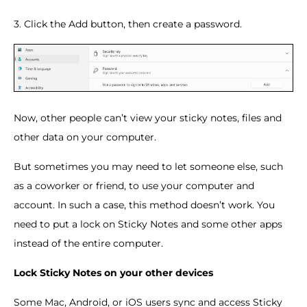
3. Click the Add button, then create a password.
Now, other people can’t view your sticky notes, files and
other data on your computer.
But sometimes you may need to let someone else, such
as a coworker or friend, to use your computer and
account. In such a case, this method doesn’t work. You
need to put a lock on Sticky Notes and some other apps
instead of the entire computer.
Lock Sticky Notes on your other devices
Some Mac, Android, or iOS users sync and access Sticky