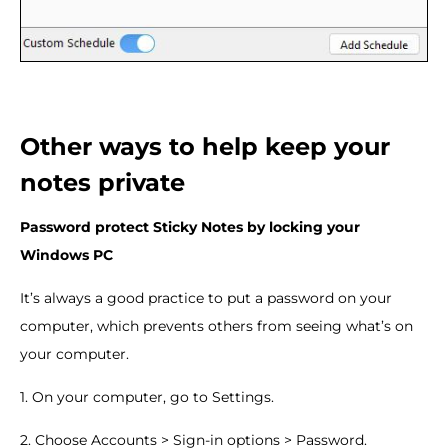
Other ways to help keep your
notes private
Password protect Sticky Notes by locking your
Windows PC
It’s always a good practice to put a password on your
computer, which prevents others from seeing what’s on
your computer.
1. On your computer, go to Settings.
2. Choose Accounts > Sign-in options > Password.