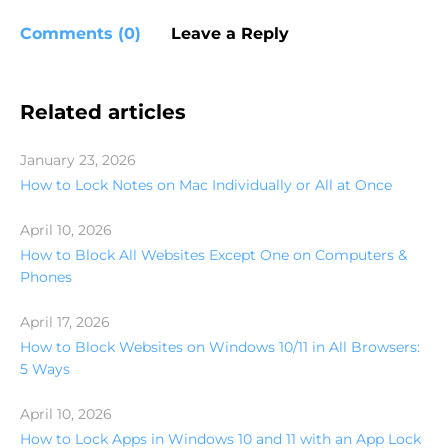
Comments (0)
Leave a Reply
Related articles
January 23, 2026
How to Lock Notes on Mac Individually or All at Once
April 10, 2026
How to Block All Websites Except One on Computers &
Phones
April 17, 2026
How to Block Websites on Windows 10/11 in All Browsers:
5 Ways
April 10, 2026
How to Lock Apps in Windows 10 and 11 with an App Lock