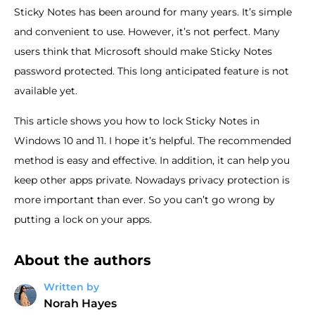
Sticky Notes has been around for many years. It’s simple
and convenient to use. However, it’s not perfect. Many
users think that Microsoft should make Sticky Notes
password protected. This long anticipated feature is not
available yet.
This article shows you how to lock Sticky Notes in
Windows 10 and 11. I hope it’s helpful. The recommended
method is easy and effective. In addition, it can help you
keep other apps private. Nowadays privacy protection is
more important than ever. So you can’t go wrong by
putting a lock on your apps.
About the authors
Written by
Norah Hayes