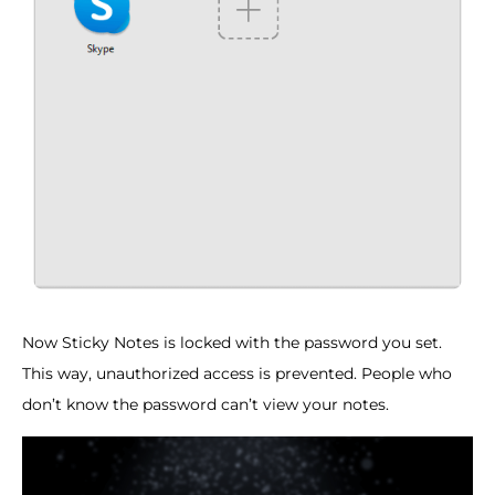
Now Sticky Notes is locked with the password you set.
This way, unauthorized access is prevented. People who
don’t know the password can’t view your notes.