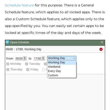
Schedule feature
for this purpose. There is a General
Schedule feature, which applies to all locked apps. There is
also a Custom Schedule feature, which applies only to the
app specified by you. You can easily set certain apps to be
locked at specific times of the day and days of the week.