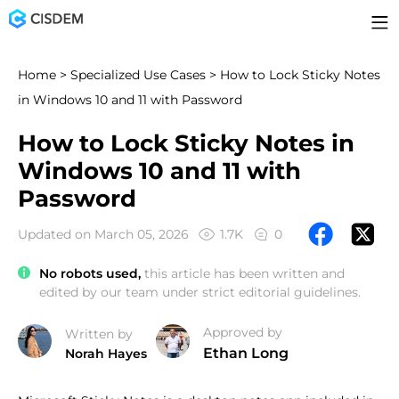
Home
>
Specialized Use Cases
> How to Lock Sticky Notes
in Windows 10 and 11 with Password
How to Lock Sticky Notes in
Windows 10 and 11 with
Password
Updated on March 05, 2026
1.7K
0
No robots used,
this article has been written and
edited by our team under strict editorial guidelines.
Approved by
Written by
Ethan Long
Norah Hayes