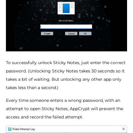
To successfully unlock Sticky Notes, just enter the correct
password. (Unlocking Sticky Notes takes 30 seconds so it
takes a bit of waiting. But unlocking any other app only
takes less than a second.)
Every time someone enters a wrong password, with an
attempt to open Sticky Notes, AppCrypt will prevent the
access and record the failed attempt.