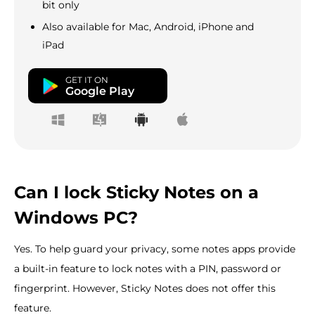
bit only
Also available for Mac, Android, iPhone and
iPad
GET IT ON
Google Play
Can I lock Sticky Notes on a
Windows PC?
Yes. To help guard your privacy, some notes apps provide
a built-in feature to lock notes with a PIN, password or
fingerprint. However, Sticky Notes does not offer this
feature.