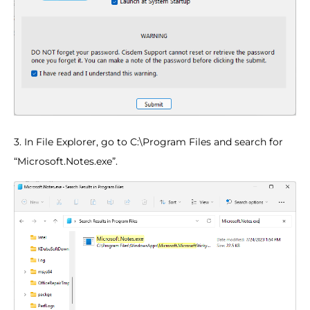
3. In File Explorer, go to C:\Program Files and search for
“Microsoft.Notes.exe”.