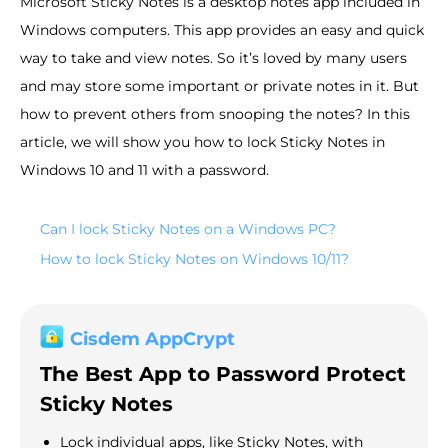
Microsoft Sticky Notes is a desktop notes app included in
Windows computers. This app provides an easy and quick
way to take and view notes. So it’s loved by many users
and may store some important or private notes in it. But
how to prevent others from snooping the notes? In this
article, we will show you how to lock Sticky Notes in
Windows 10 and 11 with a password.
Can I lock Sticky Notes on a Windows PC?
How to lock Sticky Notes on Windows 10/11?
Cisdem AppCrypt
The Best App to Password Protect
Sticky Notes
Lock individual apps, like Sticky Notes, with