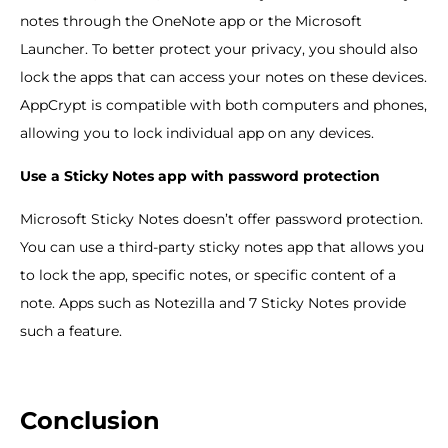
notes through the OneNote app or the Microsoft
Launcher. To better protect your privacy, you should also
lock the apps that can access your notes on these devices.
AppCrypt is compatible with both computers and phones,
allowing you to lock individual app on any devices.
Use a Sticky Notes app with password protection
Microsoft Sticky Notes doesn’t offer password protection.
You can use a third-party sticky notes app that allows you
to lock the app, specific notes, or specific content of a
note. Apps such as Notezilla and 7 Sticky Notes provide
such a feature.
Conclusion