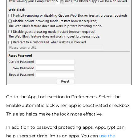
Go to the App Lock section in Preferences. Select the
Enable automatic lock when app is deactivated checkbox.
This also helps make the lock more effective.
In addition to password protecting apps, AppCrypt can
help users set time limits on apps. You can
use the