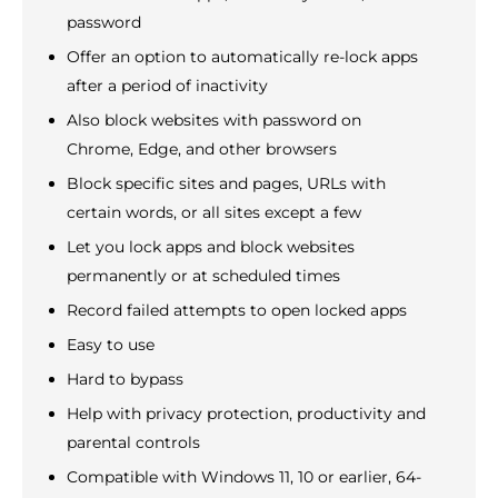
password
Offer an option to automatically re-lock apps
after a period of inactivity
Also block websites with password on
Chrome, Edge, and other browsers
Block specific sites and pages, URLs with
certain words, or all sites except a few
Let you lock apps and block websites
permanently or at scheduled times
Record failed attempts to open locked apps
Easy to use
Hard to bypass
Help with privacy protection, productivity and
parental controls
Compatible with Windows 11, 10 or earlier, 64-