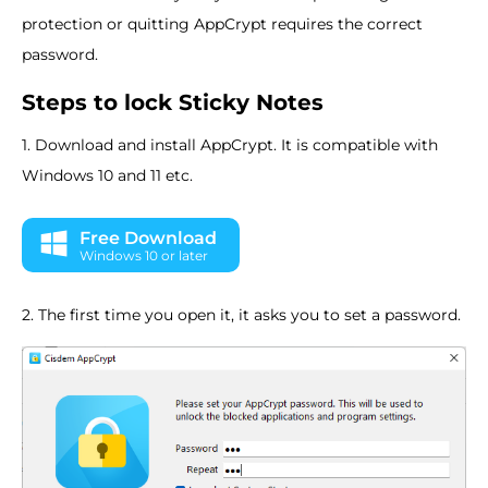
protection or quitting AppCrypt requires the correct
password.
Steps to lock Sticky Notes
1. Download and install AppCrypt. It is compatible with
Windows 10 and 11 etc.
Free Download
Windows 10 or later
2. The first time you open it, it asks you to set a password.