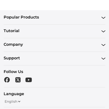
Popular Products
Tutorial
Company
Support
Follow Us
Language