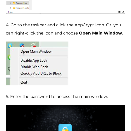
4. Go to the taskbar and click the AppCrypt icon. Or, you
can right-click the icon and choose
Open Main Window
.
5. Enter the password to access the main window.