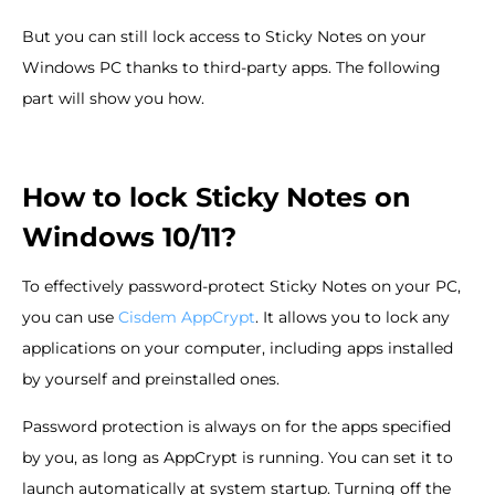
But you can still lock access to Sticky Notes on your
Windows PC thanks to third-party apps. The following
part will show you how.
How to lock Sticky Notes on
Windows 10/11?
To effectively password-protect Sticky Notes on your PC,
you can use
Cisdem AppCrypt
. It allows you to lock any
applications on your computer, including apps installed
by yourself and preinstalled ones.
Password protection is always on for the apps specified
by you, as long as AppCrypt is running. You can set it to
launch automatically at system startup. Turning off the