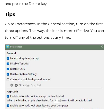
and press the Delete key.
Tips
Go to Preferences. In the General section, turn on the first
three options. This way, the lock is more effective. You can
turn off any of the options at any time.