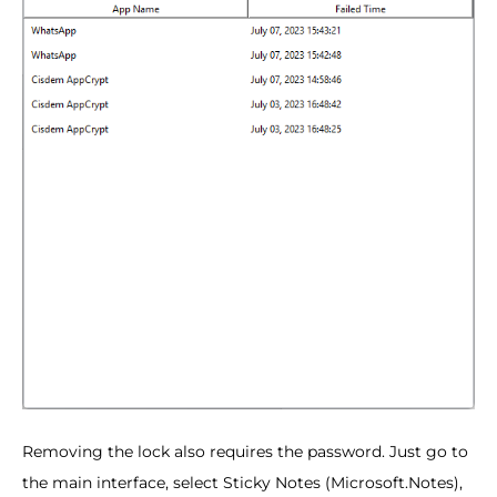
Removing the lock also requires the password. Just go to
the main interface, select Sticky Notes (Microsoft.Notes),