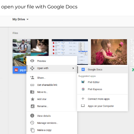
o open your file with Google Docs