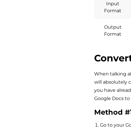
Input
Format
Output
Format
Convert
When talking a
will absolutely 
you have alread
Google Docs to
Method #
Go to your G