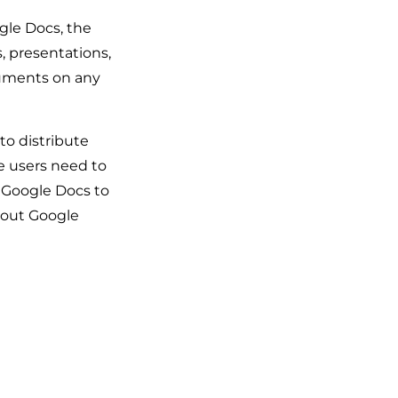
gle Docs, the
, presentations,
cuments on any
to distribute
e users need to
t Google Docs to
about Google