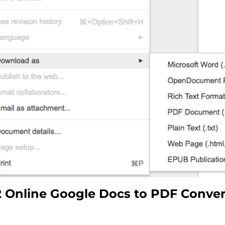
Online Google Docs to PDF Convert