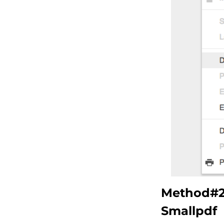
Method#2 
Smallpdf