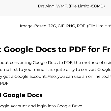
Drawing: WMF. (File Limit: <50MB)
Image-Based: JPG, GIF, PNG, PDF. (File Limit:
 Google Docs to PDF for F
bout converting Google Docs to PDF, the method of us
come first to your mind. It is quite easy to convert Googl
y got a Google account. Also, you can use an online tool 
 PDF.
1 Google Docs
oogle Account and login into Google Drive