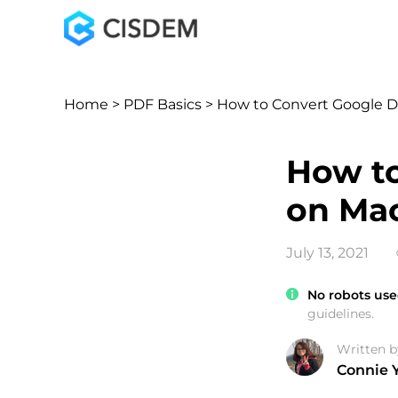
Home
>
PDF Basics
> How to Convert Google 
How to
on Ma
July 13, 2021
No robots use
guidelines.
Written b
Connie 