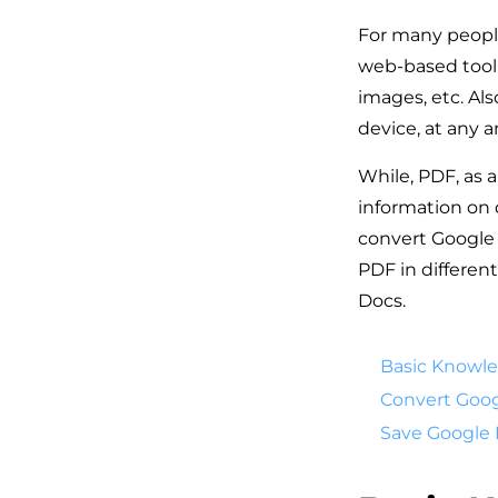
For many people
web-based tool 
images, etc. Al
device, at any
While, PDF, as a
information on 
convert Google 
PDF in differen
Docs.
Basic Knowl
Convert Goog
Save Google 