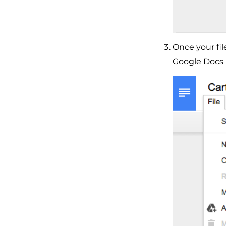
Once your fi
Google Docs 