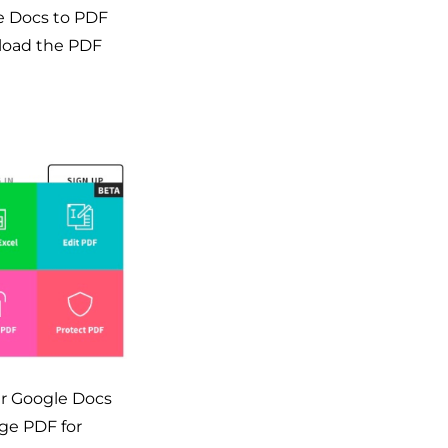
ne Docs to PDF
nload the PDF
ur Google Docs
ge PDF for