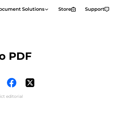
ocument Solutions
Store
Support
to PDF
ct editorial