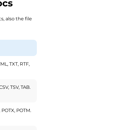
ocs
 also the file
L, TXT, RTF,
CSV, TSV, TAB.
, POTX, POTM.