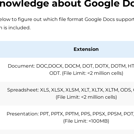
Knowledge about Google D
low to figure out which file format Google Docs supports,
n is included.
Extension
Document: DOC,DOCX, DOCM, DOT, DOTX, DOTM, HTM
ODT. (File Limit: <2 million cells)
Spreadsheet: XLS, XLSX, XLSM, XLT, XLTX, XLTM, ODS, 
(File Limit: <2 million cells)
Presentation: PPT, PPTX, PPTM, PPS, PPSX, PPSM, POT
(File Limit: <100MB)