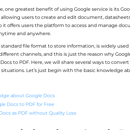
, one greatest benefit of using Google service is its Goo
allowing users to create and edit document, datasheets
so it offers users the platform to access and manage do
 anytime and anywhere.
 standard file format to store information, is widely used 
different channels, and this is just the reason why Googl
Docs to PDF. Here, we will share several ways to conver
t situations. Let’s just begin with the basic knowledge 
edge about Google Docs
le Docs to PDF for Free
Docs as PDF without Quality Loss