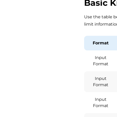
Basic 
Use the table be
limit informatio
Format
Input
Format
Input
Format
Input
Format