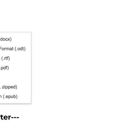
er---