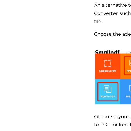
An alternative 
Converter, such
file.
Choose the adeq
Of course, you 
to PDF for free