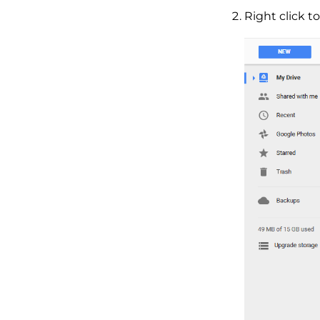
Right click t