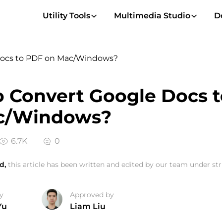
Utility Tools
Multimedia Studio
D
Docs to PDF on Mac/Windows?
 Convert Google Docs 
c/Windows?
6.7K
0
d,
this article has been written and edited by our team under stri
y
Approved by
Yu
Liam Liu