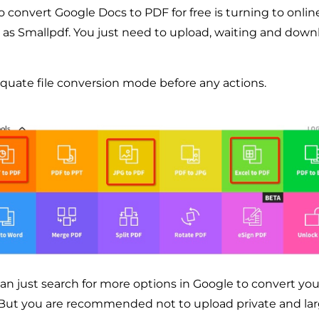
to convert Google Docs to PDF for free is turning to onli
 as Smallpdf. You just need to upload, waiting and dow
uate file conversion mode before any actions.
can just search for more options in Google to convert yo
. But you are recommended not to upload private and lar