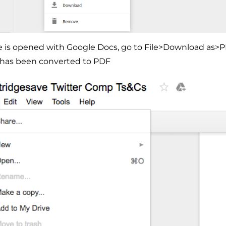
le is opened with Google Docs, go to File>Download as>P
has been converted to PDF