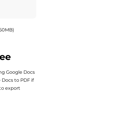
 <50MB)
ree
ing Google Docs
e Docs to PDF if
to export