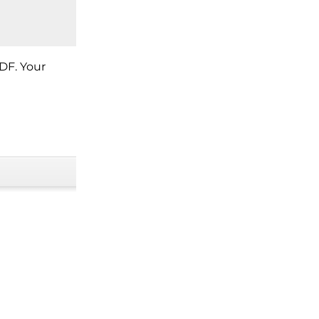
DF. Your