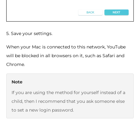
5. Save your settings.
When your Mac is connected to this network, YouTube
will be blocked in all browsers on it, such as Safari and
Chrome.
Note
If you are using the method for yourself instead of a
child, then I recommend that you ask someone else
to set a new login password.