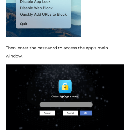
Then, enter the password to access the app's main
window.