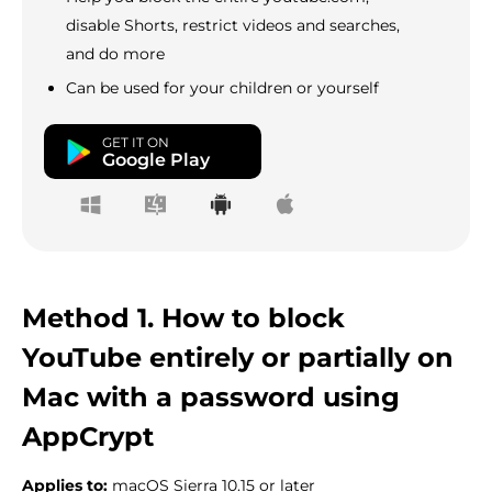
disable Shorts, restrict videos and searches,
and do more
Can be used for your children or yourself
GET IT ON
Google Play
Method 1. How to block
YouTube entirely or partially on
Mac with a password using
AppCrypt
Applies to:
macOS Sierra 10.15 or later