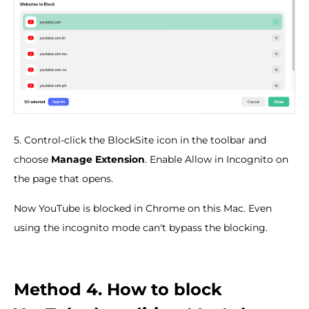
5. Control-click the BlockSite icon in the toolbar and
choose
Manage Extension
. Enable Allow in Incognito on
the page that opens.
Now YouTube is blocked in Chrome on this Mac. Even
using the incognito mode can't bypass the blocking.
Method 4. How to block