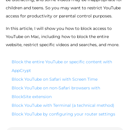
children and teens. So you may want to restrict YouTube
access for productivity or parental control purposes.
In this article, I will show you how to block access to
YouTube on Mac, including how to block the entire
website, restrict specific videos and searches, and more.
Block the entire YouTube or specific content with
AppCrypt
Block YouTube on Safari with Screen Time
Block YouTube on non-Safari browsers with
BlockSite extension
Block YouTube with Terminal (a technical method)
Block YouTube by configuring your router settings