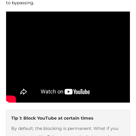
to bypassing.
Tip 1: Block YouTube at certain times
By default, the blocking is permanent. What if you