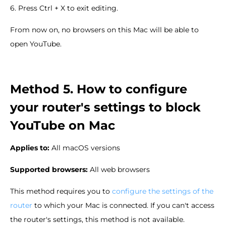
6. Press Ctrl + X to exit editing.
From now on, no browsers on this Mac will be able to
open YouTube.
Method 5. How to configure
your router's settings to block
YouTube on Mac
Applies to:
All macOS versions
Supported browsers:
All web browsers
This method requires you to
configure the settings of the
router
to which your Mac is connected. If you can't access
the router's settings, this method is not available.