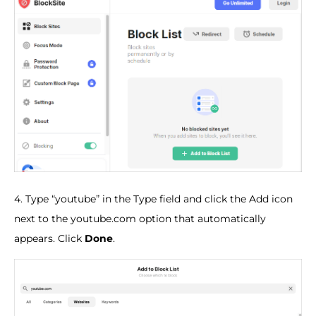
4. Type “youtube” in the Type field and click the Add icon
next to the youtube.com option that automatically
appears. Click
Done
.