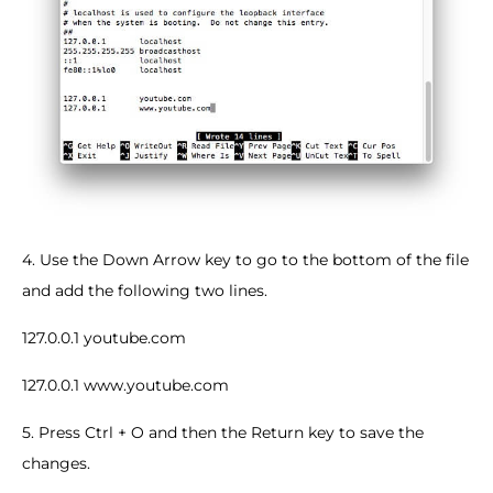
4. Use the Down Arrow key to go to the bottom of the file
and add the following two lines.
127.0.0.1 youtube.com
127.0.0.1 www.youtube.com
5. Press Ctrl + O and then the Return key to save the
changes.