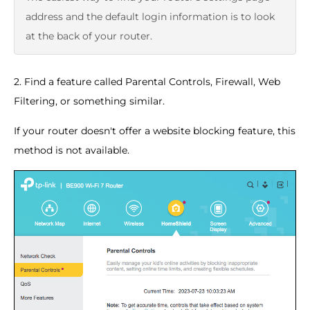
address and the default login information is to look
at the back of your router.
2. Find a feature called Parental Controls, Firewall, Web
Filtering, or something similar.
If your router doesn't offer a website blocking feature, this
method is not available.