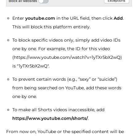
Enter
youtube.com
in the URL field, then click
Add
.
This will block this platform entirely.
To block specific videos only, simply add video IDs
one by one. For example, the ID for this video
(https://www.youtube.com/watch?v=1yTXr5bX2wQ)
is "1yTXr5bX2wQ".
To prevent certain words (e.g., “sexy” or “suicide”)
from being searched on YouTube, add these words
one by one.
To make all Shorts videos inaccessible, add
https://www.youtube.com/shorts/
.
From now on, YouTube or the specified content will be