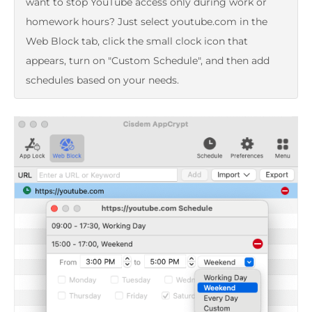
want to stop YouTube access only during work or
homework hours? Just select youtube.com in the
Web Block tab, click the small clock icon that
appears, turn on "Custom Schedule", and then add
schedules based on your needs.