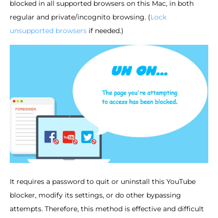
blocked in all supported browsers on this Mac, in both
regular and private/incognito browsing. (
Lock
unsupported browsers
if needed.)
It requires a password to quit or uninstall this YouTube
blocker, modify its settings, or do other bypassing
attempts. Therefore, this method is effective and difficult