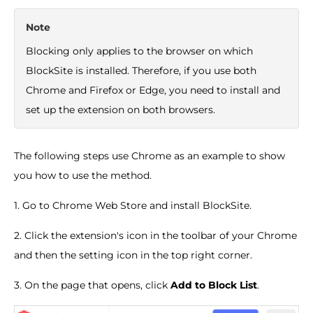
Note
Blocking only applies to the browser on which
BlockSite is installed. Therefore, if you use both
Chrome and Firefox or Edge, you need to install and
set up the extension on both browsers.
The following steps use Chrome as an example to show
you how to use the method.
1. Go to Chrome Web Store and install BlockSite.
2. Click the extension's icon in the toolbar of your Chrome
and then the setting icon in the top right corner.
3. On the page that opens, click
Add to Block List
.