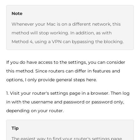
Note
Whenever your Mac is on a different network, this
method will stop working. In addition, as with
Method 4, using a VPN can bypassing the blocking.
If you do have access to the settings, you can consider
this method. Since routers can differ in features and
options, I only provide general steps here.
1. Visit your router's settings page in a browser. Then log
in with the username and password or password only,
depending on your router.
Tip
The easiest way to find your router's settings page