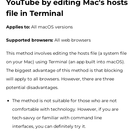
YouTube by editing Mac's hosts
file in Terminal
Applies to:
All macOS versions
Supported browsers:
All web browsers
This method involves editing the hosts file (a system file
on your Mac) using Terminal (an app built into macOS).
The biggest advantage of this method is that blocking
will apply to all browsers. However, there are three
potential disadvantages.
The method is not suitable for those who are not
comfortable with technology. However, if you are
tech-savvy or familiar with command line
interfaces, you can definitely try it.