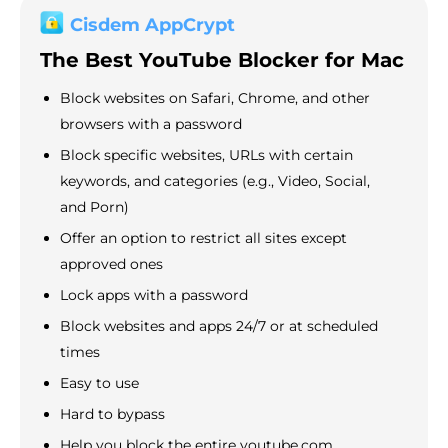
Cisdem AppCrypt
The Best YouTube Blocker for Mac
Block websites on Safari, Chrome, and other
browsers with a password
Block specific websites, URLs with certain
keywords, and categories (e.g., Video, Social,
and Porn)
Offer an option to restrict all sites except
approved ones
Lock apps with a password
Block websites and apps 24/7 or at scheduled
times
Easy to use
Hard to bypass
Help you block the entire youtube.com,