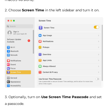
2. Choose
Screen Time
in the left sidebar and turn it on.
3. Optionally, turn on
Use Screen Time Passcode
and set
a passcode.