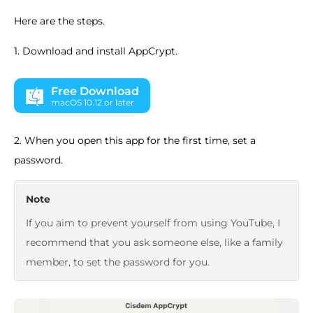
Here are the steps.
1. Download and install AppCrypt.
Free Download
macOS 10.12 or later
2. When you open this app for the first time, set a
password.
Note
If you aim to prevent yourself from using YouTube, I
recommend that you ask someone else, like a family
member, to set the password for you.