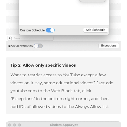
Tip 2: Allow only specific videos
Want to restrict access to YouTube except a few
videos on it, say, some educational videos? Just add
youtube.com to the Web Block tab, click
"Exceptions" in the bottom right corner, and then
add IDs of allowed videos to the Always Allow list.