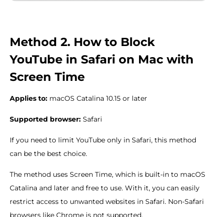
Method 2. How to Block
YouTube in Safari on Mac with
Screen Time
Applies to:
macOS Catalina 10.15 or later
Supported browser:
Safari
If you need to limit YouTube only in Safari, this method
can be the best choice.
The method uses Screen Time, which is built-in to macOS
Catalina and later and free to use. With it, you can easily
restrict access to unwanted websites in Safari. Non-Safari
browsers like Chrome is not supported.