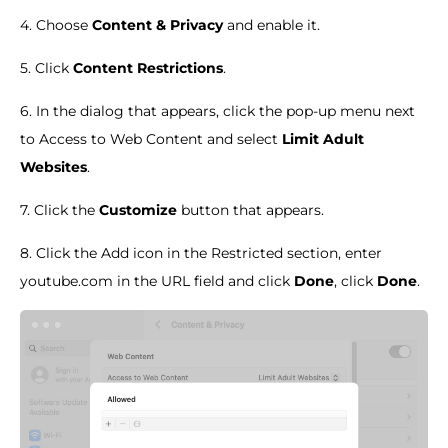
4. Choose
Content & Privacy
and enable it.
5. Click
Content Restrictions
.
6. In the dialog that appears, click the pop-up menu next
to Access to Web Content and select
Limit Adult
Websites
.
7. Click the
Customize
button that appears.
8. Click the Add icon in the Restricted section, enter
youtube.com in the URL field and click
Done
, click
Done
.