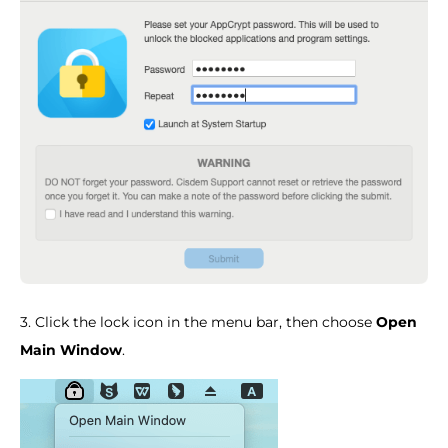
3. Click the lock icon in the menu bar, then choose
Open
Main Window
.