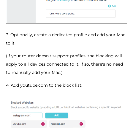
3. Optionally, create a dedicated profile and add your Mac
to it.
(If your router doesn't support profiles, the blocking will
apply to all devices connected to it. If so, there's no need
to manually add your Mac.)
4. Add youtube.com to the block list.