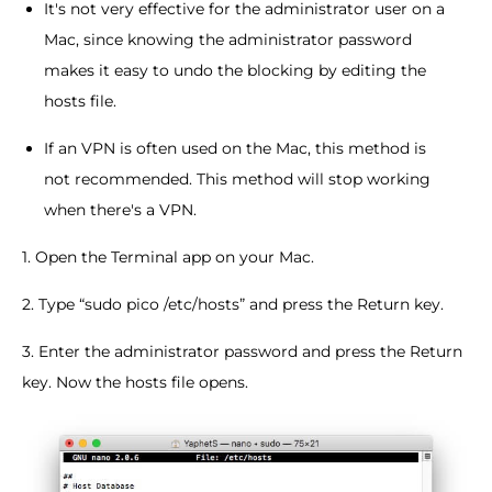
It's not very effective for the administrator user on a
Mac, since knowing the administrator password
makes it easy to undo the blocking by editing the
hosts file.
If an VPN is often used on the Mac, this method is
not recommended. This method will stop working
when there's a VPN.
1. Open the Terminal app on your Mac.
2. Type “sudo pico /etc/hosts” and press the Return key.
3. Enter the administrator password and press the Return
key. Now the hosts file opens.