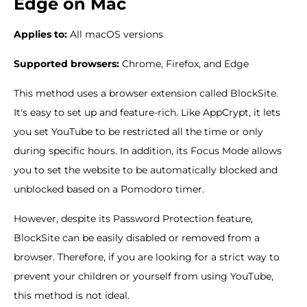
Edge on Mac
Applies to:
All macOS versions
Supported browsers:
Chrome, Firefox, and Edge
This method uses a browser extension called BlockSite.
It's easy to set up and feature-rich. Like AppCrypt, it lets
you set YouTube to be restricted all the time or only
during specific hours. In addition, its Focus Mode allows
you to set the website to be automatically blocked and
unblocked based on a Pomodoro timer.
However, despite its Password Protection feature,
BlockSite can be easily disabled or removed from a
browser. Therefore, if you are looking for a strict way to
prevent your children or yourself from using YouTube,
this method is not ideal.