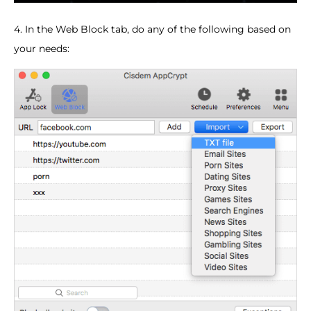
4. In the Web Block tab, do any of the following based on
your needs: