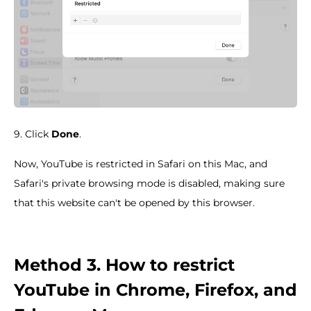
9. Click
Done
.
Now, YouTube is restricted in Safari on this Mac, and
Safari's private browsing mode is disabled, making sure
that this website can't be opened by this browser.
Method 3. How to restrict
YouTube in Chrome, Firefox, and