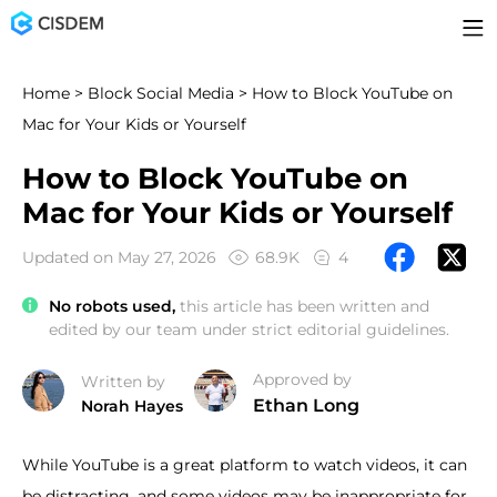
Home
>
Block Social Media
> How to Block YouTube on
Mac for Your Kids or Yourself
How to Block YouTube on
Mac for Your Kids or Yourself
Updated on May 27, 2026
68.9K
4
No robots used,
this article has been written and
edited by our team under strict editorial guidelines.
Approved by
Written by
Ethan Long
Norah Hayes
While YouTube is a great platform to watch videos, it can
be distracting, and some videos may be inappropriate for