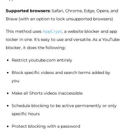
Supported browsers:
Safari, Chrome, Edge, Opera, and
Brave (with an option to lock unsupported browsers)
This method uses
AppCrypt
, a website blocker and app
locker in one. It's easy to use and versatile. As a YouTube
blocker, it does the following:
Restrict youtube.com entirely
Block specific videos and search terms added by
you
Make all Shorts videos inaccessible
Schedule blocking to be active permanently or only
specific hours
Protect blocking with a password