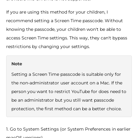
If you are using this method for your children, I
recommend setting a Screen Time passcode. Without
knowing the passcode, your children won't be able to
access Screen Time settings. This way, they can't bypass
restrictions by changing your settings.
Note
Setting a Screen Time passcode is suitable only for
the non-administrator user account on a Mac. If the
person you want to restrict YouTube for does need to
be an administrator but you still want passcode
protection, the first method can be a better choice.
1. Go to System Settings (or System Preferences in earlier
macOS versions).