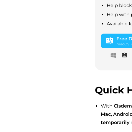
Help block
Help with 
Available 
Free 
macOS 10
Quick H
With
Cisdem
Mac, Android
temporarily
r