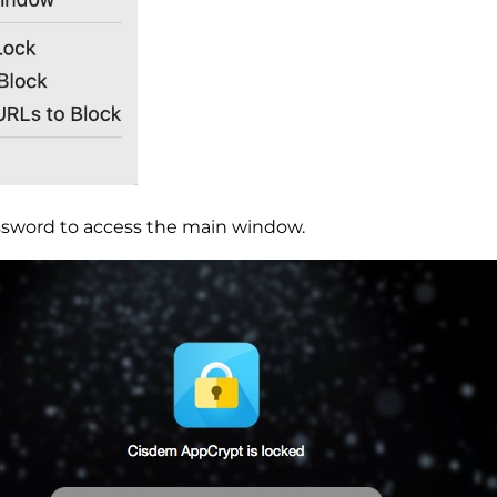
ssword to access the main window.