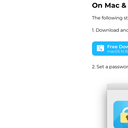
On Mac &
The following s
1. Download and
Free Do
macOS 10.15 
2. Set a passwor