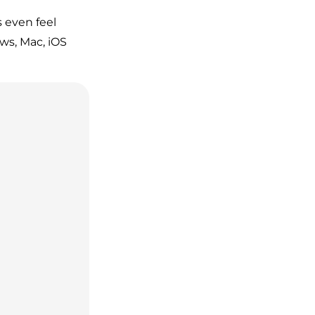
 even feel
ows, Mac, iOS