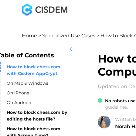
Home
>
Specialized Use Cases
> How to Block 
Table of Contents
How to
How to block chess.com
Compu
with Cisdem AppCrypt
On Mac & Windows
Updated on Dec
On iPhone
No robots use
On Android
guidelines.
How to block chess.com by
editing the hosts file?
Written b
Norah H
How to block chess.com
with Screen Time?