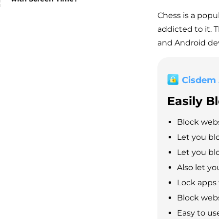
Chess is a popu
addicted to it. 
and Android dev
Cisdem
Easily B
Block webs
Let you bl
Let you blo
Also let y
Lock apps
Block webs
Easy to us