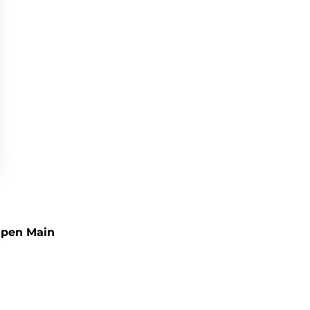
pen Main