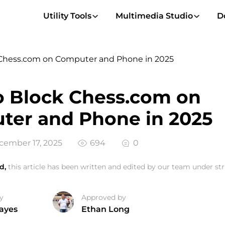
Utility Tools
Multimedia Studio
D
Chess.com on Computer and Phone in 2025
 Block Chess.com on
ter and Phone in 2025
ember 17, 2025
694
0
d,
this article has been written and edited by our team under stri
y
Approved by
ayes
Ethan Long