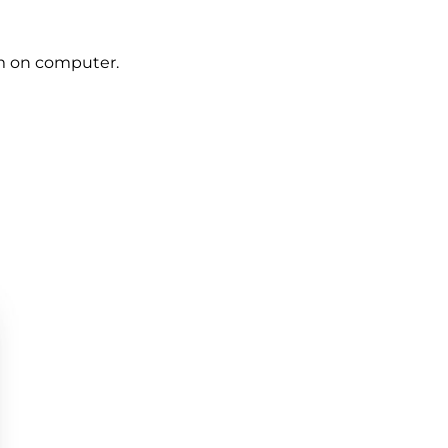
om on computer.