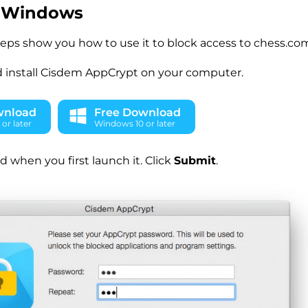
 Windows
teps show you how to use it to block access to chess.c
 install Cisdem AppCrypt on your computer.
wnload
Free Download
or later
Windows 10 or later
d when you first launch it. Click
Submit
.