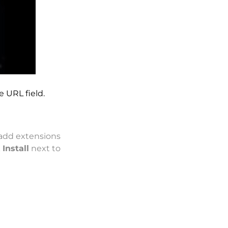
e URL field.
add extensions
k
Install
next to