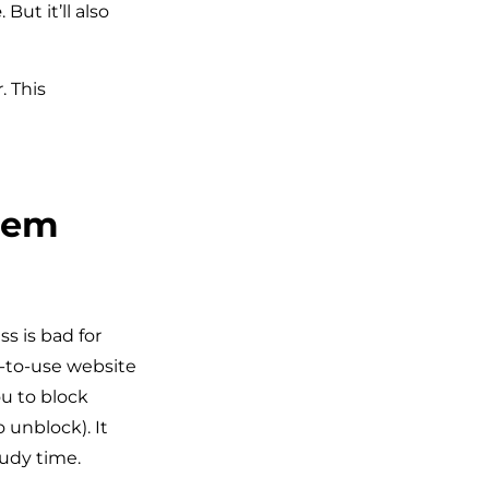
e
. But it’ll also
 This
dem
s is bad for
-to-use website
u to block
 unblock). It
tudy time.