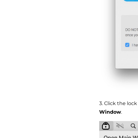
3. Click the lo
Window
.