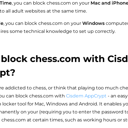
 Time
, you can block chess.com on your
Mac and iPhon
to all adult websites at the same time.
le
, you can block chess.com on your
Windows
computer.
res some technical knowledge to set up correctly.
 block chess.com with Cis
pt?
are addicted to chess, or think that playing too much ches
you can block chess.com with
Cisdem AppCrypt
- an easy
 locker tool for Mac, Windows and Android. It enables yo
nently on your (requiring you to enter the password to
k chess.com at certain times, such as working hours or s