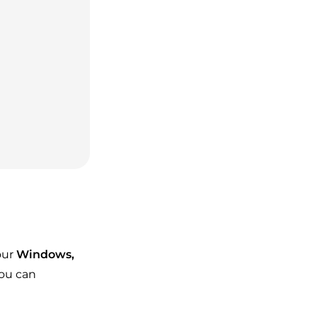
our
Windows,
you can