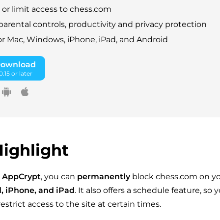
 or limit access to chess.com
parental controls, productivity and privacy protection
for Mac, Windows, iPhone, iPad, and Android
Download
.15 or later
ighlight
 AppCrypt
, you can
permanently
block chess.com on y
, iPhone, and iPad
. It also offers a schedule feature, so 
estrict access to the site at certain times.