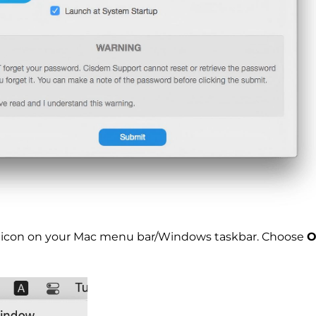
ck icon on your Mac menu bar/Windows taskbar. Choose
O