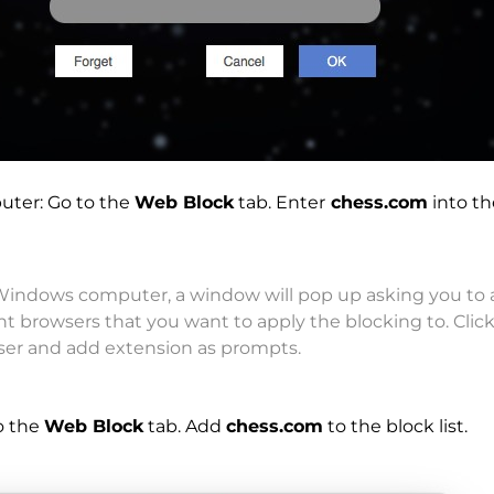
uter: Go to the
Web Block
tab. Enter
chess.com
into th
indows computer, a window will pop up asking you to 
ent browsers that you want to apply the blocking to. Clic
ser and add extension as prompts.
o the
Web Block
tab. Add
chess.com
to the block list.