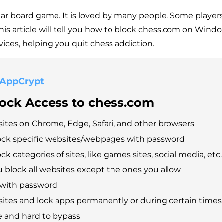
lar board game. It is loved by many people. Some players
This article will tell you how to block chess.com on Wind
ices, helping you quit chess addiction.
 AppCrypt
lock Access to chess.com
ites on Chrome, Edge, Safari, and other browsers
ock specific websites/webpages with password
ck categories of sites, like games sites, social media, etc.
ou block all websites except the ones you allow
 with password
ites and lock apps permanently or during certain times
e and hard to bypass