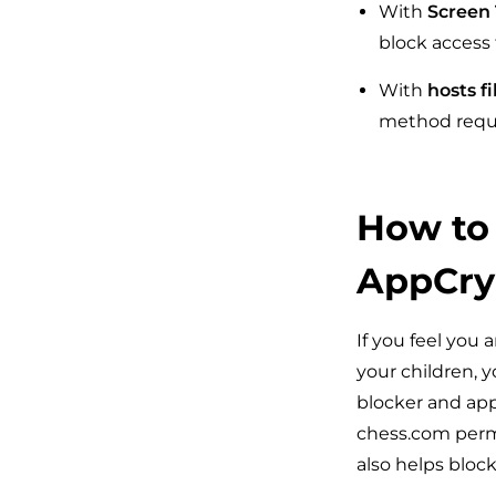
With
Screen
block access 
With
hosts fi
method requi
How to
AppCry
If you feel you 
your children, 
blocker and app
chess.com perma
also helps bloc