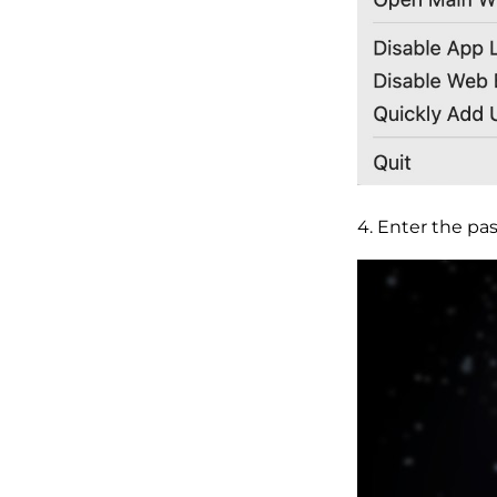
4. Enter the pa