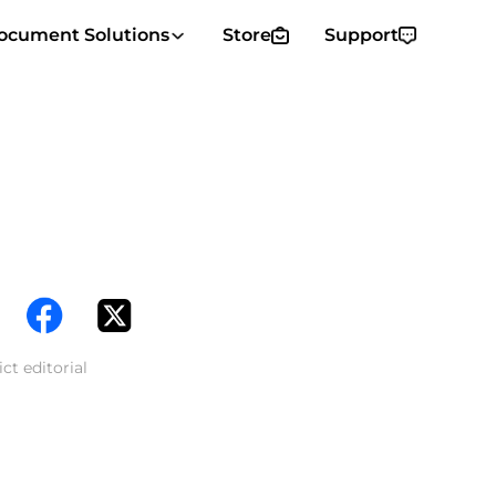
ocument Solutions
Store
Support
ct editorial