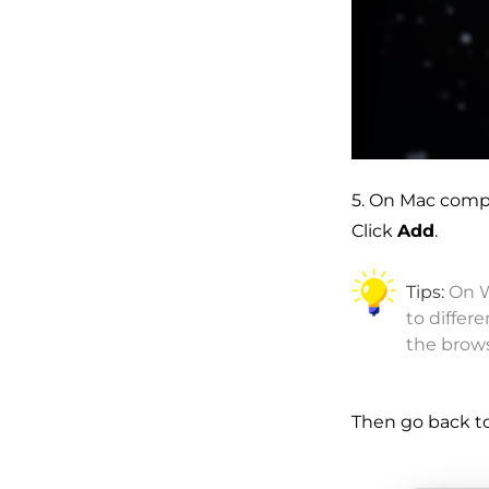
5. On Mac comp
Click
Add
.
Tips:
On W
to differ
the brow
Then go back t