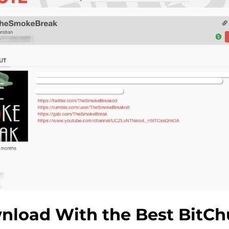
nload With the Best BitCh