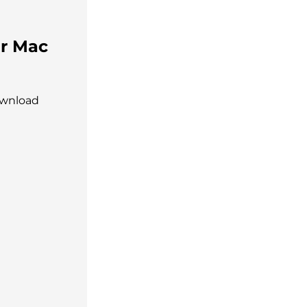
or Mac
ownload