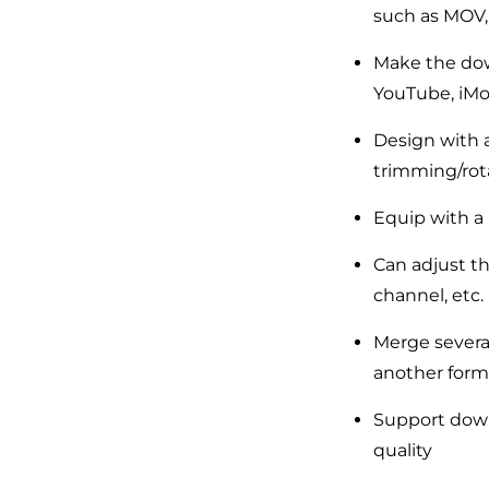
such as MOV, 
Make the dow
YouTube, iMov
Design with a
trimming/rota
Equip with a 
Can adjust th
channel, etc.
Merge several
another form
Support down
quality