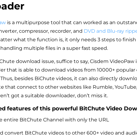
ader
aw
is a multipurpose tool that can worked as an outstan
verter, compressor, recorder, and
DVD and Blu-ray ripp
er what the function is, it only needs 3 steps to finish
andling multiple files in a super fast speed.
tChute download issue, suffice to say, Cisdem VideoPaw is
r that is able to download videos from 10000+ popular
 Thus, besides BiChute videos, it can also directly downl
te that connect to other websites like Rumble, YouTube
en’t got a suitable downloader, don’t miss it.
d features of this powerful BitChute Video Dow
 entire BitChute Channel with only the URL
 convert BitChute videos to other 600+ video and audi