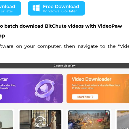
wnload
Free Download
or later
Windows 10 or later
to batch download BitChute videos with VideoPaw
pp
ftware on your computer, then navigate to the "Vid