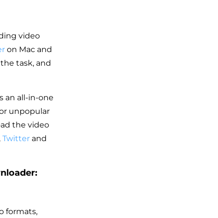
ding video
er
on Mac and
 the task, and
 an all-in-one
 or unpopular
oad the video
,
Twitter
and
nloader:
o formats,