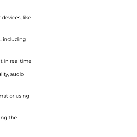
devices, like
, including
 in real time
ity, audio
rmat or using
ing the