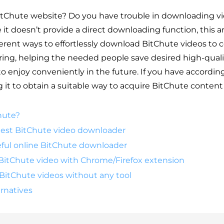
tChute website? Do you have trouble in downloading v
it doesn’t provide a direct downloading function, this ar
ferent ways to effortlessly download BitChute videos to
ring, helping the needed people save desired high-qual
o enjoy conveniently in the future. If you have accordi
it to obtain a suitable way to acquire BitChute content 
hute?
 best BitChute video downloader
eful online BitChute downloader
BitChute video with Chrome/Firefox extension
BitChute videos without any tool
rnatives