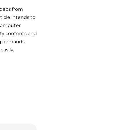
ideos from
ticle intends to
 computer
ity contents and
ng demands,
easily.