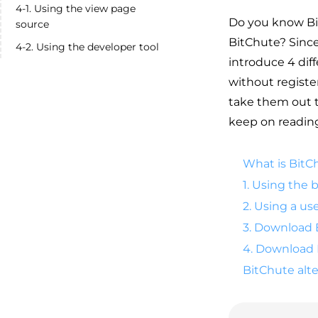
4-1. Using the view page
Do you know Bi
source
BitChute? Since 
4-2. Using the developer tool
introduce 4 dif
without registe
take them out t
keep on reading 
What is BitC
1. Using the
2. Using a us
3. Download 
4. Download 
BitChute alte