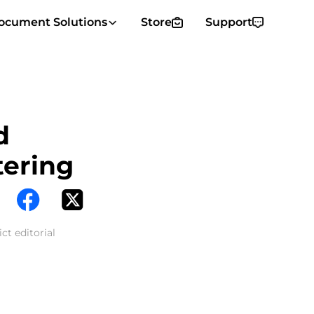
ocument Solutions
Store
Support
d
tering
ct editorial