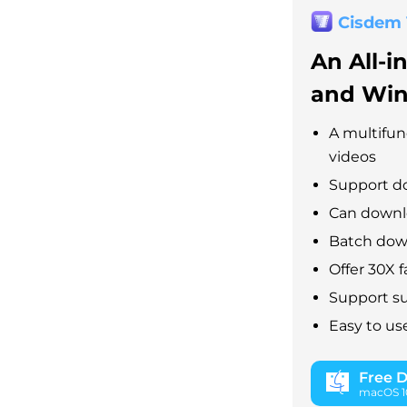
Cisdem
An All-i
and Wi
A multifun
videos
Support d
Can downlo
Batch down
Offer 30X 
Support su
Easy to us
Free 
macOS 10