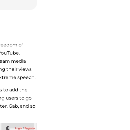
freedom of
 YouTube.
tream media
ng their views
extreme speech.
rs to add the
ng users to go
ter, Gab, and so