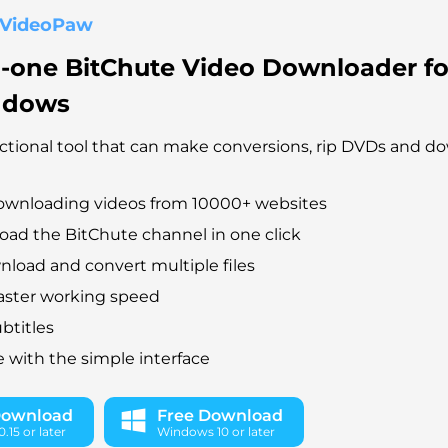
 VideoPaw
n-one BitChute Video Downloader f
ndows
ctional tool that can make conversions, rip DVDs and d
ownloading videos from 10000+ websites
ad the BitChute channel in one click
load and convert multiple files
faster working speed
btitles
e with the simple interface
Download
Free Download
.15 or later
Windows 10 or later