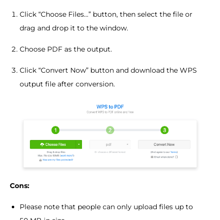
Click “Choose Files...” button, then select the file or
drag and drop it to the window.
Choose PDF as the output.
Click “Convert Now” button and download the WPS
output file after conversion.
Cons:
Please note that people can only upload files up to