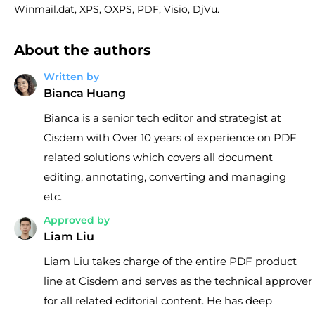
Winmail.dat, XPS, OXPS, PDF, Visio, DjVu.
About the authors
Written by
Bianca Huang
Bianca is a senior tech editor and strategist at
Cisdem with Over 10 years of experience on PDF
related solutions which covers all document
editing, annotating, converting and managing
etc.
Approved by
Liam Liu
Liam Liu takes charge of the entire PDF product
line at Cisdem and serves as the technical approver
for all related editorial content. He has deep