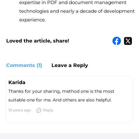
expertise in PDF and document management
technologies and nearly a decade of development
experience.
Loved the article, share!
Comments (1)
Leave a Reply
Karida
Thanks for your sharing, method one is the most
suitable one for me. And others are also helpful.
10 years ago
Reply