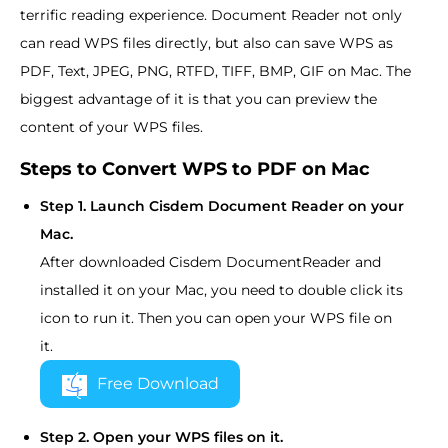
terrific reading experience. Document Reader not only
can read WPS files directly, but also can save WPS as
PDF, Text, JPEG, PNG, RTFD, TIFF, BMP, GIF on Mac. The
biggest advantage of it is that you can preview the
content of your WPS files.
Steps to Convert WPS to PDF on Mac
Step 1. Launch Cisdem Document Reader on your
Mac.
After downloaded Cisdem DocumentReader and
installed it on your Mac, you need to double click its
icon to run it. Then you can open your WPS file on
it.
Free Download
Step 2. Open your WPS files on it.