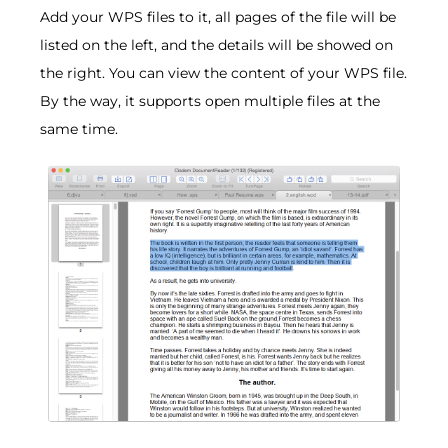
Add your WPS files to it, all pages of the file will be
listed on the left, and the details will be showed on
the right. You can view the content of your WPS file.
By the way, it supports open multiple files at the
same time.