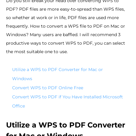
Do you still break your head over converting WPS to
PDF? PDF files are more easy-to-spread than WPS files,
so whether at work or in life, PDF files are used more
frequently. How to convert a WPS file to PDF on Mac or
Windows? Many users are baffled. I will recommend 3
productive ways to convert WPS to PDF, you can select
the most suitable one to use.
Utilize a WPS to PDF Converter for Mac or
Windows
Convert WPS to PDF Online Free
Convert WPS to PDF if You Have Installed Microsoft
Office
Utilize a WPS to PDF Converter
for Mac or Windows