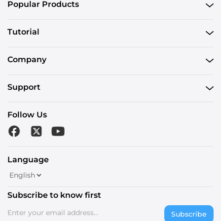
Popular Products
Tutorial
Company
Support
Follow Us
Language
Subscribe to know first
Subscribe