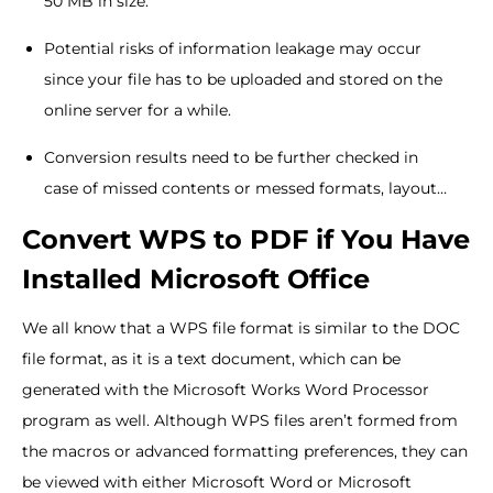
50 MB in size.
Potential risks of information leakage may occur
since your file has to be uploaded and stored on the
online server for a while.
Conversion results need to be further checked in
case of missed contents or messed formats, layout…
Convert WPS to PDF if You Have
Installed Microsoft Office
We all know that a WPS file format is similar to the DOC
file format, as it is a text document, which can be
generated with the Microsoft Works Word Processor
program as well. Although WPS files aren’t formed from
the macros or advanced formatting preferences, they can
be viewed with either Microsoft Word or Microsoft