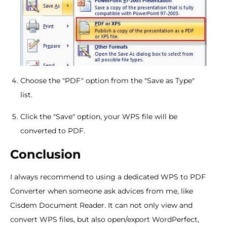
Choose the "PDF" option from the "Save as Type"
list.
Click the "Save" option, your WPS file will be
converted to PDF.
Conclusion
I always recommend to using a dedicated WPS to PDF
Converter when someone ask advices from me, like
Cisdem Document Reader. It can not only view and
convert WPS files, but also open/export WordPerfect,