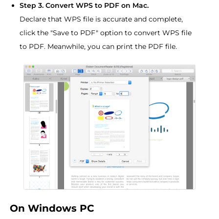
Step 3. Convert WPS to PDF on Mac.
Declare that WPS file is accurate and complete,
click the "Save to PDF" option to convert WPS file
to PDF. Meanwhile, you can print the PDF file.
On Windows PC