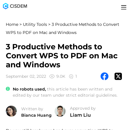
Home
>
Utility Tools
> 3 Productive Methods to Convert
WPS to PDF on Mac and Windows
3 Productive Methods to
Convert WPS to PDF on Mac
and Windows
September 02, 2022
9.0K
1
No robots used,
this article has been written and
edited by our team under strict editorial guidelines.
Approved by
Written by
Liam Liu
Bianca Huang