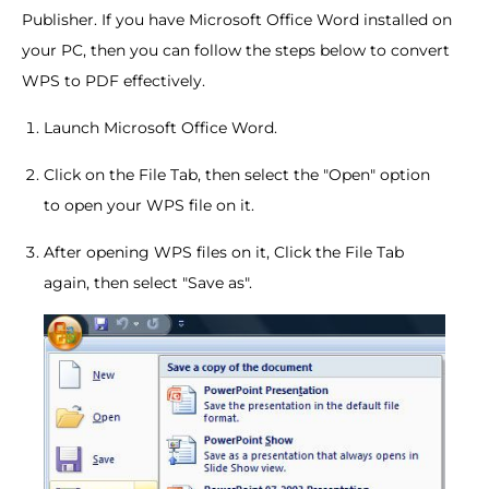
Publisher. If you have Microsoft Office Word installed on
your PC, then you can follow the steps below to convert
WPS to PDF effectively.
Launch Microsoft Office Word.
Click on the File Tab, then select the "Open" option
to open your WPS file on it.
After opening WPS files on it, Click the File Tab
again, then select "Save as".