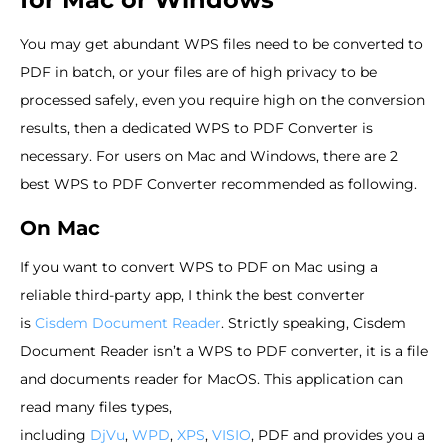
You may get abundant WPS files need to be converted to
PDF in batch, or your files are of high privacy to be
processed safely, even you require high on the conversion
results, then a dedicated WPS to PDF Converter is
necessary. For users on Mac and Windows, there are 2
best WPS to PDF Converter recommended as following.
On Mac
If you want to convert WPS to PDF on Mac using a
reliable third-party app, I think the best converter
is
Cisdem Document Reader
. Strictly speaking, Cisdem
Document Reader isn’t a WPS to PDF converter, it is a file
and documents reader for MacOS. This application can
read many files types,
including
DjVu
,
WPD
,
XPS
,
VISIO
, PDF and provides you a