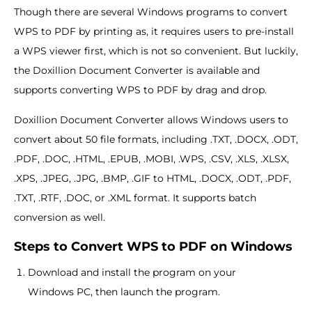
Though there are several Windows programs to convert
WPS to PDF by printing as, it requires users to pre-install
a WPS viewer first, which is not so convenient. But luckily,
the Doxillion Document Converter is available and
supports converting WPS to PDF by drag and drop.
Doxillion Document Converter allows Windows users to
convert about 50 file formats, including .TXT, .DOCX, .ODT,
.PDF, .DOC, .HTML, .EPUB, .MOBI, .WPS, .CSV, .XLS, .XLSX,
.XPS, .JPEG, .JPG, .BMP, .GIF to HTML, .DOCX, .ODT, .PDF,
.TXT, .RTF, .DOC, or .XML format. It supports batch
conversion as well.
Steps to Convert WPS to PDF on Windows
Download and install the program on your
Windows PC, then launch the program.