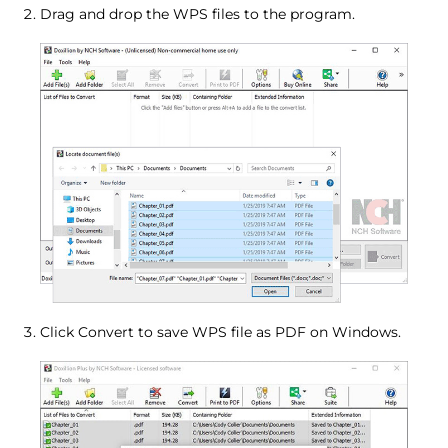
Drag and drop the WPS files to the program.
Click Convert to save WPS file as PDF on Windows.