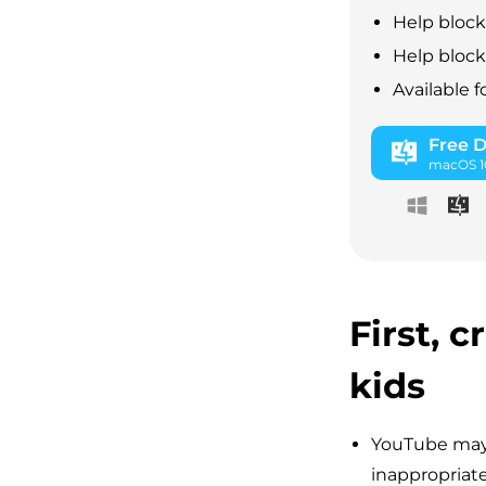
Help block
Help block 
Available 
Free 
macOS 10
First, 
kids
YouTube may 
inappropriate