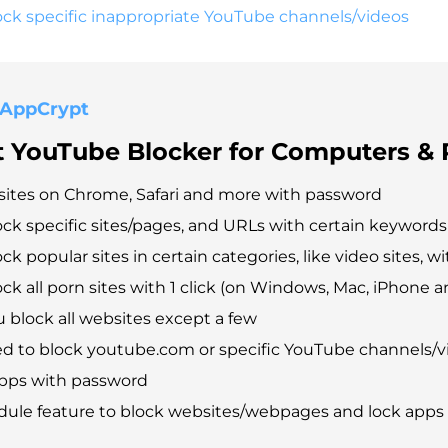
ck specific inappropriate YouTube channels/videos
 AppCrypt
t YouTube Blocker for Computers &
ites on Chrome, Safari and more with password
ock specific sites/pages, and URLs with certain keywords
ck popular sites in certain categories, like video sites, wit
ck all porn sites with 1 click (on Windows, Mac, iPhone a
u block all websites except a few
d to block youtube.com or specific YouTube channels/v
apps with password
dule feature to block websites/webpages and lock apps 