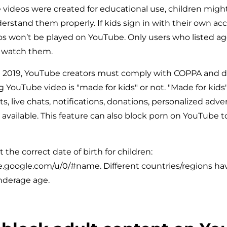
videos were created for educational use, children migh
rstand them properly. If kids sign in with their own ac
os won’t be played on YouTube. Only users who listed ag
n watch them.
m 2019, YouTube creators must comply with COPPA and d
 YouTube video is "made for kids" or not. "Made for kid
 live chats, notifications, donations, personalized advert
 available. This feature can also block porn on YouTube 
 the correct date of birth for children:
.google.com/u/0/#name. Different countries/regions hav
nderage age.