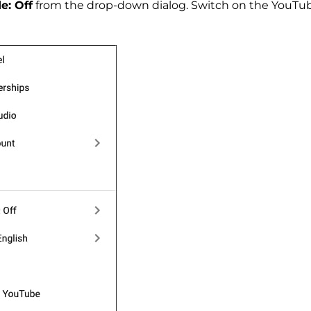
e: Off
from the drop-down dialog. Switch on the YouTub