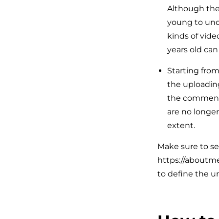
Although the 
young to unde
kinds of vide
years old ca
Starting fro
the uploading
the comments,
are no longer
extent.
Make sure to set
https://aboutme
to define the u