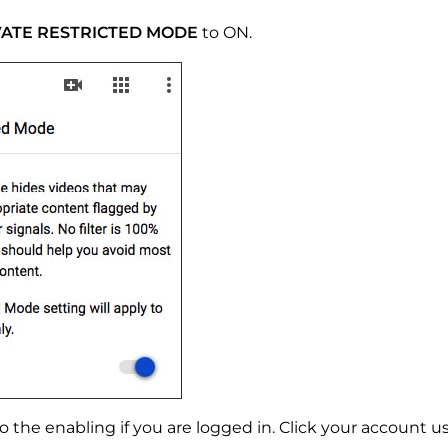
VATE RESTRICTED MODE
to ON.
 the enabling if you are logged in. Click your account use