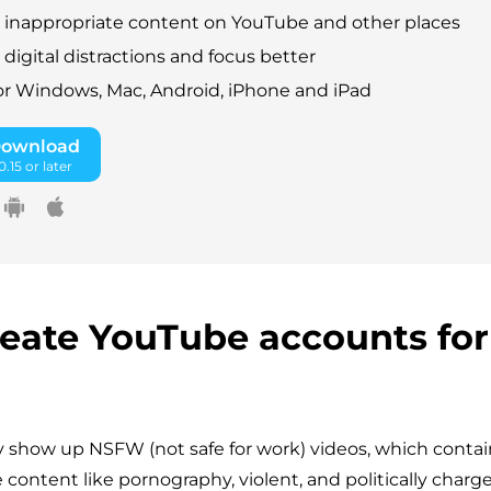
 inappropriate content on YouTube and other places
digital distractions and focus better
for Windows, Mac, Android, iPhone and iPad
Download
.15 or later
create YouTube accounts for
show up NSFW (not safe for work) videos, which contai
 content like pornography, violent, and politically charg