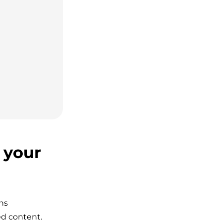
 your
ns
ed content.