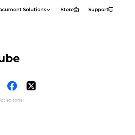
ocument Solutions
Store
Support
Tube
ct editorial