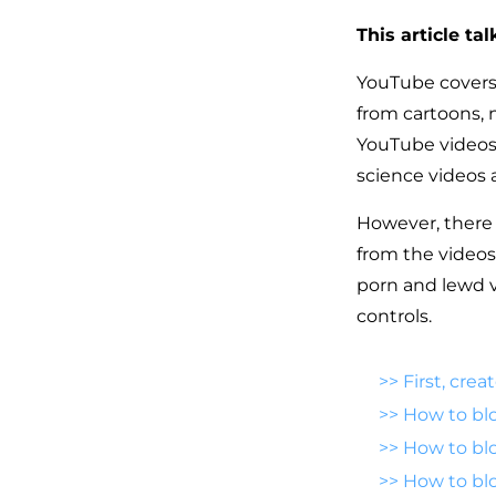
This article ta
YouTube covers 
from cartoons, 
YouTube videos, 
science videos 
However, there i
from the videos
porn and lewd v
controls.
>>
First, cre
>>
How to bl
>>
How to blo
>>
How to bl