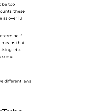
t be too
counts, these
e as over 18
etermine if
s" means that
ising, etc.
to some
e different laws