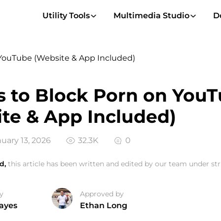
Utility Tools
Multimedia Studio
D
 YouTube (Website & App Included)
 to Block Porn on You
te & App Included)
uary 13, 2026
32.3K
0
d,
this article has been written and edited by our team under stri
y
Approved by
ayes
Ethan Long