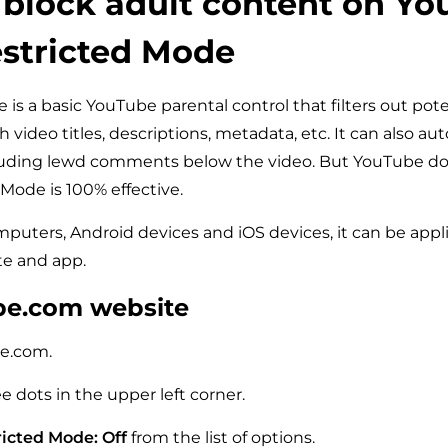
block adult content on Y
stricted Mode
is a basic YouTube parental control that filters out pote
video titles, descriptions, metadata, etc. It can also au
ding lewd comments below the video. But YouTube do
 Mode is 100% effective.
omputers, Android devices and iOS devices, it can be appl
e and app.
be.com website
e.com.
ee dots in the upper left corner.
icted Mode: Off
from the list of options.