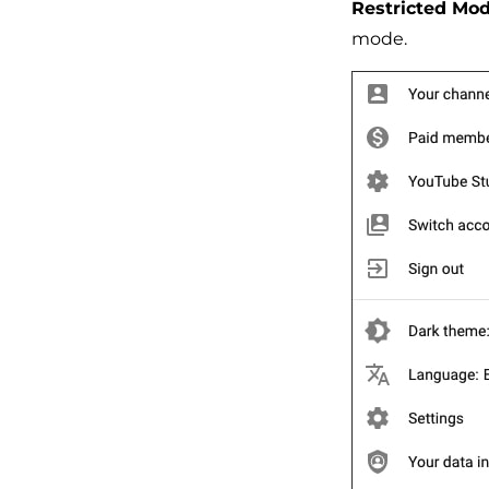
Restricted Mod
mode.