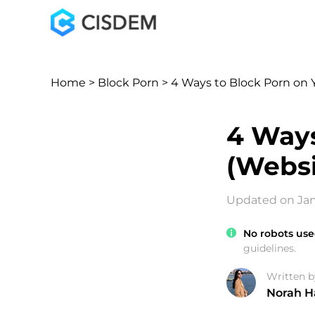
Home
>
Block Porn
> 4 Ways to Block Porn on
4 Ways
(Websi
Updated on Jan
No robots use
guidelines.
Written b
Norah H