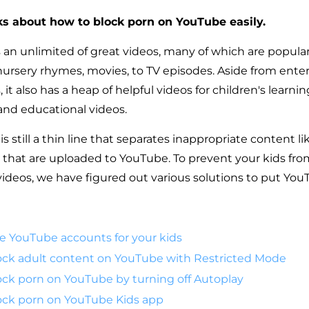
lks about how to block porn on YouTube easily.
an unlimited of great videos, many of which are popula
nursery rhymes, movies, to TV episodes. Aside from ent
it also has a heap of helpful videos for children's learnin
and educational videos.
s still a thin line that separates inappropriate content l
 that are uploaded to YouTube. To prevent your kids fr
ideos, we have figured out various solutions to put You
ate YouTube accounts for your kids
ock adult content on YouTube with Restricted Mode
ck porn on YouTube by turning off Autoplay
ock porn on YouTube Kids app