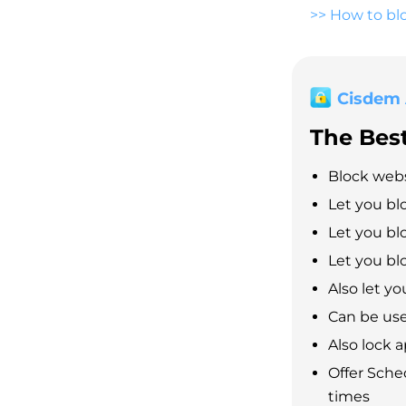
>>
How to blo
Cisdem
The Bes
Block webs
Let you bl
Let you blo
Let you blo
Also let yo
Can be use
Also lock 
Offer Sche
times