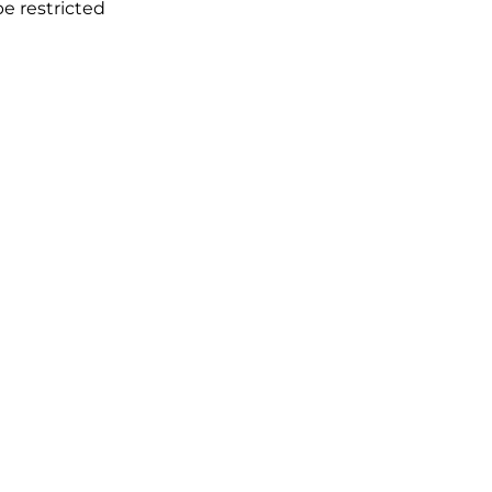
e restricted