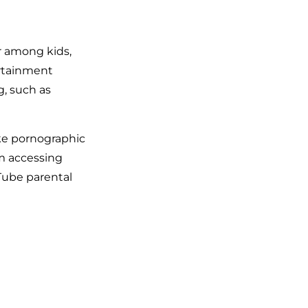
r among kids,
ertainment
g, such as
ike pornographic
om accessing
Tube parental