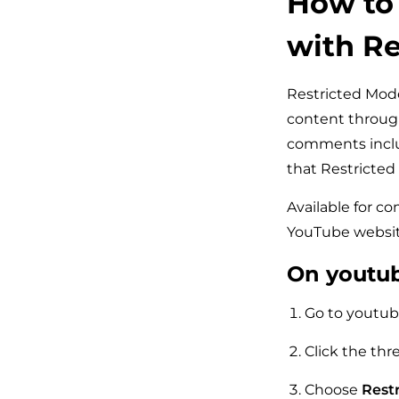
How to 
with Re
Restricted Mode 
content through 
comments inclu
that Restricted
Available for c
YouTube websit
On youtu
Go to youtub
Click the thr
Choose
Restr