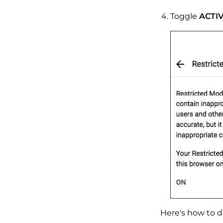
Toggle
ACTI
Here's how to do