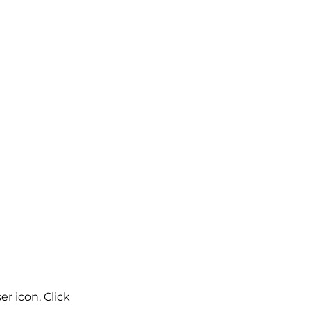
r icon. Click