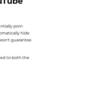
ouTube
ntially porn
tomatically hide
esn't guarantee
ied to both the