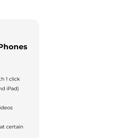
 Phones
h 1 click
nd iPad)
ideos
at certain