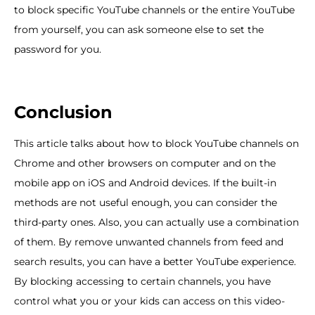
to block specific YouTube channels or the entire YouTube
from yourself, you can ask someone else to set the
password for you.
Conclusion
This article talks about how to block YouTube channels on
Chrome and other browsers on computer and on the
mobile app on iOS and Android devices. If the built-in
methods are not useful enough, you can consider the
third-party ones. Also, you can actually use a combination
of them. By remove unwanted channels from feed and
search results, you can have a better YouTube experience.
By blocking accessing to certain channels, you have
control what you or your kids can access on this video-