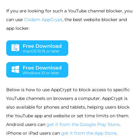
If you are looking for such a YouTube channel blocker, you
can use
Cisdem AppCrypt
, the best website blocker and
app locker.
Free Download
macOS 10.15 or later
Free Download
Windows 10 or later
Below is how to use AppCrypt to block access to specific
YouTube channels on browsers a computer. AppCrypt is
also available for phones and tablets, helping users block
the YouTube app and website or set time limits on them.
Android users can
get it from the Google Play Store
.
iPhone or iPad users can
get it from the App Store
.