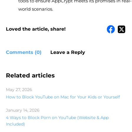
tools to ensure AppCrypt meets its promises in real-
world scenarios.
Loved the article, share!
Comments (0)
Leave a Reply
Related articles
May 27, 2026
How to Block YouTube on Mac for Your Kids or Yourself
January 14, 2026
4 Ways to Block Porn on YouTube (Website & App
Included)