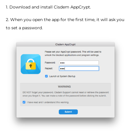
1. Download and install Cisdem AppCrypt.
2. When you open the app for the first time, it will ask you
to set a password.