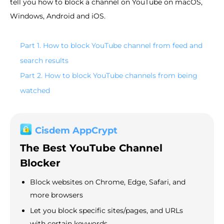
tell you how to block a channel on YouTube on macOS,
Windows, Android and iOS.
Part 1. How to block YouTube channel from feed and
search results
Part 2. How to block YouTube channels from being
watched
Cisdem AppCrypt
The Best YouTube Channel
Blocker
Block websites on Chrome, Edge, Safari, and
more browsers
Let you block specific sites/pages, and URLs
with certain keywords