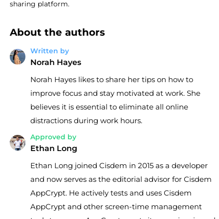
sharing platform.
About the authors
Written by
Norah Hayes
Norah Hayes likes to share her tips on how to
improve focus and stay motivated at work. She
believes it is essential to eliminate all online
distractions during work hours.
Approved by
Ethan Long
Ethan Long joined Cisdem in 2015 as a developer
and now serves as the editorial advisor for Cisdem
AppCrypt. He actively tests and uses Cisdem
AppCrypt and other screen-time management