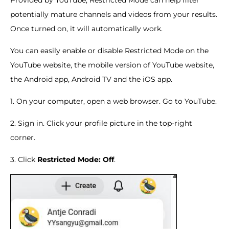
Provided by YouTube, Restricted Mode can help filter
potentially mature channels and videos from your results.
Once turned on, it will automatically work.
You can easily enable or disable Restricted Mode on the
YouTube website, the mobile version of YouTube website,
the Android app, Android TV and the iOS app.
1. On your computer, open a web browser. Go to YouTube.
2. Sign in. Click your profile picture in the top-right
corner.
3. Click
Restricted Mode: Off
.