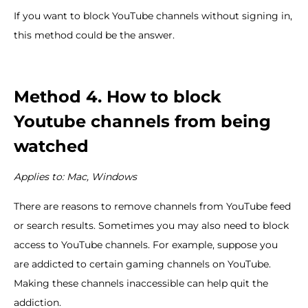
If you want to block YouTube channels without signing in,
this method could be the answer.
Method 4. How to block
Youtube channels from being
watched
Applies to: Mac, Windows
There are reasons to remove channels from YouTube feed
or search results. Sometimes you may also need to block
access to YouTube channels. For example, suppose you
are addicted to certain gaming channels on YouTube.
Making these channels inaccessible can help quit the
addiction.