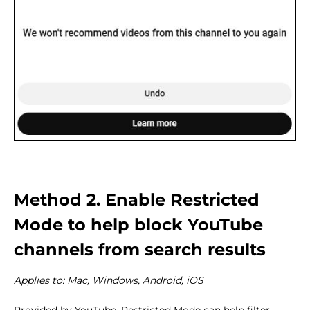
Method 2. Enable Restricted
Mode to help block YouTube
channels from search results
Applies to: Mac, Windows, Android, iOS