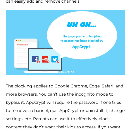
can easily add and remove channels.
The blocking applies to Google Chrome, Edge, Safari, and
more browsers. You can’t use the incognito mode to
bypass it. AppCrypt will require the password if one tries
to remove a channel, quit AppCrypt or uninstall it, change
settings, etc. Parents can use it to effectively block
content they don’t want their kids to access. If you want