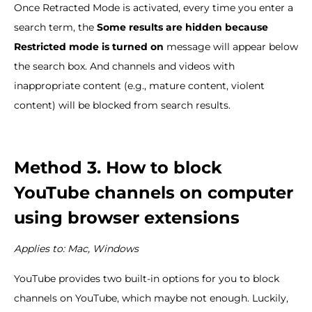
Once Retracted Mode is activated, every time you enter a
search term, the
Some results are hidden because
Restricted mode is turned on
message will appear below
the search box. And channels and videos with
inappropriate content (e.g., mature content, violent
content) will be blocked from search results.
Method 3. How to block
YouTube channels on computer
using browser extensions
Applies to: Mac, Windows
YouTube provides two built-in options for you to block
channels on YouTube, which maybe not enough. Luckily,