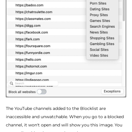
The YouTube channels added to the Blocklist are
inaccessible and unwatchable. When you go to a blocked
channel, it won't open and will show you this image. You