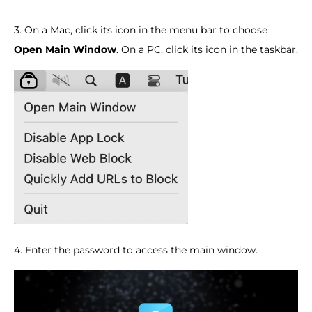
3. On a Mac, click its icon in the menu bar to choose
Open Main Window
. On a PC, click its icon in the taskbar.
4. Enter the password to access the main window.