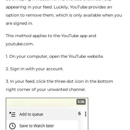
appearing in your feed. Luckily, YouTube provides an
option to remove them, which is only available when you
are signed in.
This method applies to the YouTube app and
youtube.com.
1. On your computer, open the YouTube website.
2. Sign in with your account.
3. In your feed, click the three-dot icon in the bottom
right corner of your unwanted channel.