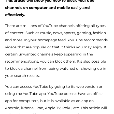
This article will show you how to block YouTube
channels on computer and mobile easily and
effectively.
There are millions of YouTube channels offering all types
of content. Such as music, news, sports, gaming, fashion
and more. In your homepage feed, YouTube recommends
videos that are popular or that it thinks you may enjoy. If
certain unwanted channels keep appearing in the
recommendations, you can block them. It's also possible
to block a channel from being watched or showing up in
your search results.
You can access YouTube by going to its web version or
using the YouTube app. YouTube doesn't have an official
app for computers, but it is available as an app on
Android, iPhone, iPad, Apple TV, Roku, etc. This article will