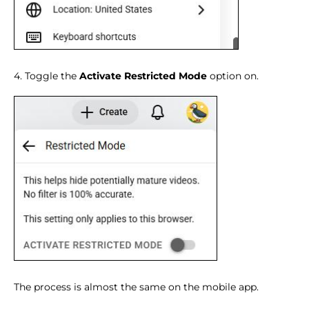
4. Toggle the
Activate Restricted Mode
option on.
The process is almost the same on the mobile app.