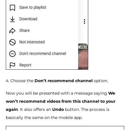
4. Choose the
Don’t recommend channel
option.
Now you will be presented with a message saying
We
won’t recommend videos from this channel to your
again
. It also offers an
Undo
button. The process is
basically the same on the mobile app.