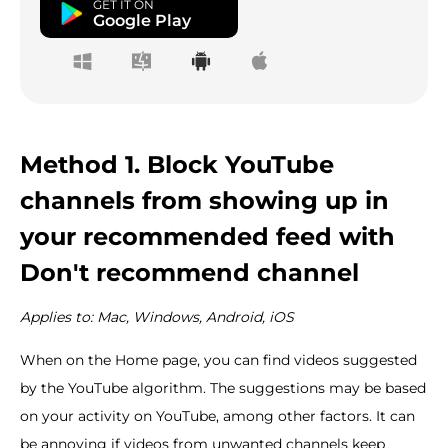
GET IT ON
Google Play
Method 1. Block YouTube
channels from showing up in
your recommended feed with
Don't recommend channel
Applies to: Mac, Windows, Android, iOS
When on the Home page, you can find videos suggested
by the YouTube algorithm. The suggestions may be based
on your activity on YouTube, among other factors. It can
be annoying if videos from unwanted channels keep