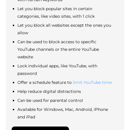
Let you block popular sites in certain
categories, like video sites, with 1 click
Let you block all websites except the ones you
allow
Can be used to block access to specific
YouTube channels or the entire YouTube
website
Lock individual apps, like YouTube, with
password
Offer a schedule feature to
limit YouTube time
Help reduce digital distractions
Can be used for parental control
Available for Windows, Mac, Android, iPhone
and iPad