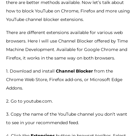
there are better methods available. Now let’s talk about
how to block YouTube on Chrome, Firefox and more using
YouTube channel blocker extensions.
There are different extensions available for various web
browsers. Here I will use Channel Blocker offered by Time
Machine Development. Available for Google Chrome and
Firefox, it works in the same way on both browsers.
1. Download and install
Channel Blocker
from the
Chrome Web Store, Firefox add-ons, or Microsoft Edge
Addons.
2. Go to youtube.com.
3. Copy the name of the YouTube channel you don’t want
to see in your recommended feed.
4. Click the
Extensions
button in browset toolbar. Select