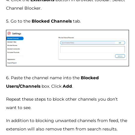
Channel Blocker.
5. Go to the
Blocked Channels
tab.
6. Paste the channel name into the
Blocked
Users/Channels
box. Click
Add
.
Repeat these steps to block other channels you don’t
want to see.
In addition to blocking unwanted channels from feed, the
extension will also remove them from search results.