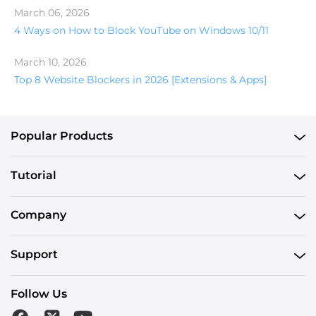
March 06, 2026
4 Ways on How to Block YouTube on Windows 10/11
March 10, 2026
Top 8 Website Blockers in 2026 [Extensions & Apps]
Popular Products
Tutorial
Company
Support
Follow Us