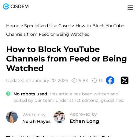
Home
>
Specialized Use Cases
> How to Block YouTube
Channels from Feed or Being Watched
How to Block YouTube
Channels from Feed or Being
Watched
Updated on January 20, 2026
9.8K
0
No robots used,
this article has been written and
edited by our team under strict editorial guidelines.
Approved by
Written by
Ethan Long
Norah Hayes