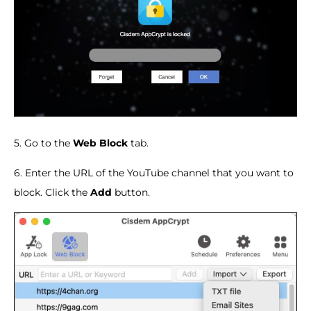
5. Go to the
Web Block
tab.
6. Enter the URL of the YouTube channel that you want to
block. Click the
Add
button.