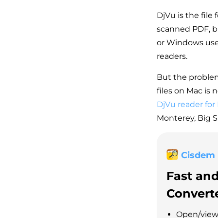
DjVu is the file
scanned PDF, bu
or Windows user
readers.
But the problem
files on Mac is 
DjVu reader for
Monterey, Big Su
Cisdem
Fast an
Convert
Open/view 