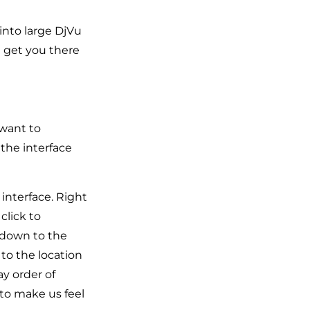
into large DjVu
n get you there
 want to
 the interface
interface. Right
click to
 down to the
 to the location
ay order of
 to make us feel