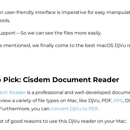
An user-friendly interface is imperative for easy manipula
ools.
upport---So we can see the files more easily.
-mentioned, we finally come to the best macOS DjVu re
p Pick: Cisdem Document Reader
ent Reader
is a professional and well-developed docume
view a variety of file types on Mac, like DjVu, PDF,
XPS
, O
Furthermore, you can
convert DjVu to PDF
.
ist of good reasons to use this DjVu reader on your Mac: