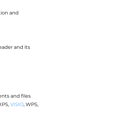
tion and
ader and its
nts and files
XPS,
VISIO
, WPS,