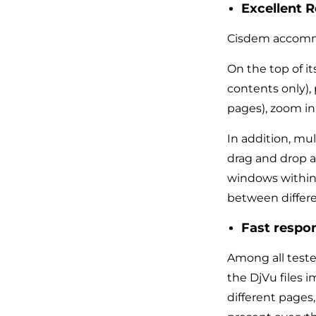
Excellent 
Cisdem accommod
On the top of it
contents only),
pages), zoom in o
In addition, mul
drag and drop al
windows within 
between differen
Fast respo
Among all teste
the DjVu files 
different pages,