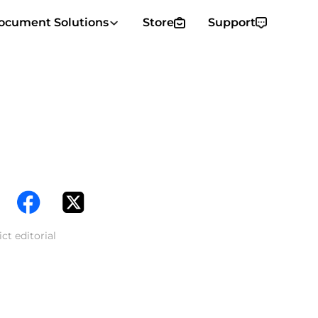
ocument Solutions
Store
Support
ct editorial