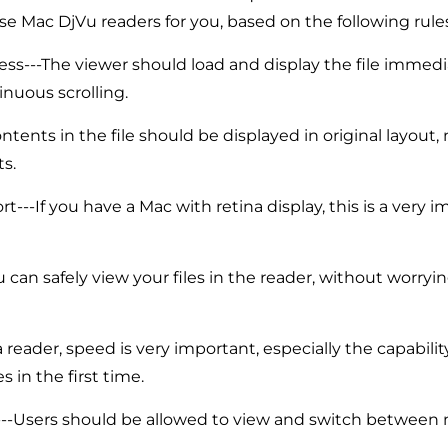
se Mac DjVu readers for you, based on the following rules
ss---The viewer should load and display the file immedi
nuous scrolling.
ntents in the file should be displayed in original layout, 
ts.
t---If you have a Mac with retina display, this is a very 
u can safely view your files in the reader, without worryi
 reader, speed is very important, especially the capabili
es in the first time.
---Users should be allowed to view and switch between 