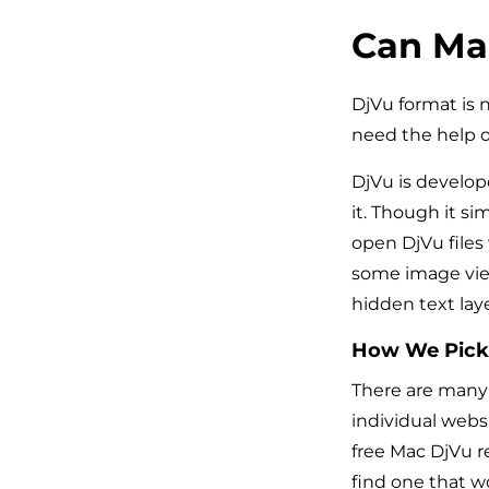
Can Mac
DjVu format is 
need the help o
DjVu is develop
it. Though it si
open DjVu files
some image view
hidden text laye
How We Pick
There are many 
individual websi
free Mac DjVu re
find one that w