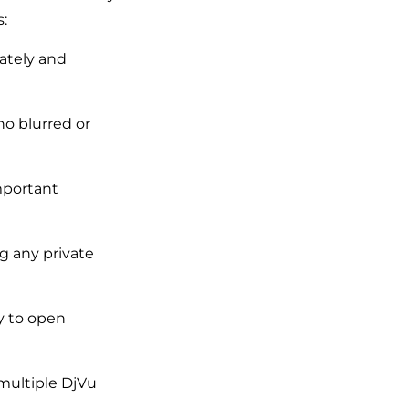
:
ately and
no blurred or
important
ng any private
ty to open
multiple DjVu