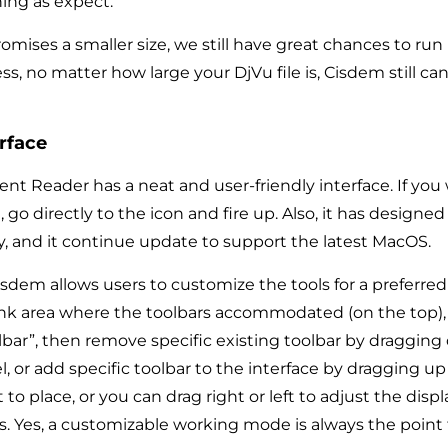
ing as expect.
mises a smaller size, we still have great chances to run 
ess, no matter how large your DjVu file is, Cisdem still ca
rface
 Reader has a neat and user-friendly interface. If you
 go directly to the icon and fire up. Also, it has designed
ay, and it continue update to support the latest MacOS.
sdem allows users to customize the tools for a preferred 
ank area where the toolbars accommodated (on the top), 
bar”, then remove specific existing toolbar by dragging
 or add specific toolbar to the interface by dragging up
o place, or you can drag right or left to adjust the displ
rs. Yes, a customizable working mode is always the point