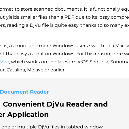
 format to store scanned documents. It is functionally eq
t yields smaller files than a PDF due to its lossy compre
s, reading a DjVu file is quite easy, thanks to so many e
 is, as more and more Windows users switch to a Mac, 
not that easy as that on Windows. For this reason, here we
 Mac
, which works on the latest macOS Sequoia, Sonoma,
r, Catalina, Mojave or earlier.
 Document Reader
d Convenient
DjVu Reader
and
er
Application
one or multiple DjVu files in tabbed window