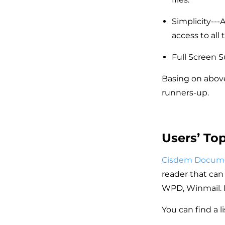
Simplicity---
access to all t
Full Screen S
Basing on above
runners-up.
Users’ To
Cisdem Docum
reader that can 
WPD, Winmail. 
You can find a l