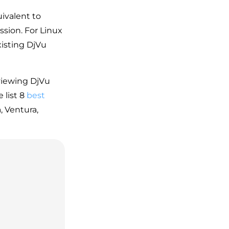
uivalent to
ssion. For Linux
xisting DjVu
viewing DjVu
 list 8
best
 Ventura,