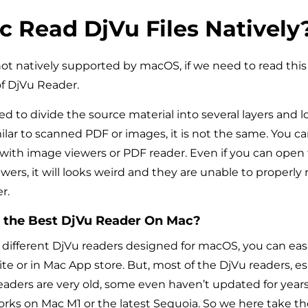
 Read DjVu Files Natively
not natively supported by macOS, if we need to read this 
f DjVu Reader.
ed to divide the source material into several layers and 
milar to scanned PDF or images, it is not the same. You c
 with image viewers or PDF reader. Even if you can open t
ers, it will looks weird and they are unable to properly
r.
the Best
DjVu
Reader
On
Mac?
different DjVu readers designed for macOS, you can easi
te or in Mac App store. But, most of the DjVu readers, es
aders are very old, some even haven’t updated for years, 
orks on Mac M1 or the latest Sequoia. So we here take the