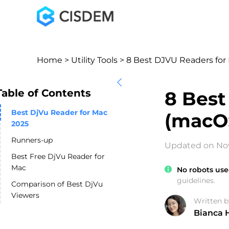
Home
>
Utility Tools
> 8 Best DJVU Readers for 
Table of Contents
8 Best
Best DjVu Reader for Mac
(macOS
2025
Runners-up
Updated on No
Best Free DjVu Reader for
Mac
No robots use
guidelines.
Comparison of Best DjVu
Viewers
Written b
Bianca 