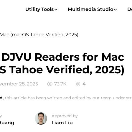
Utility Tools
Multimedia Studio
D
Mac (macOS Tahoe Verified, 2025)
 DJVU Readers for Mac
 Tahoe Verified, 2025)
vember 28, 2025
73.7K
4
d,
this article has been written and edited by our team under stri
y
Approved by
Huang
Liam Liu