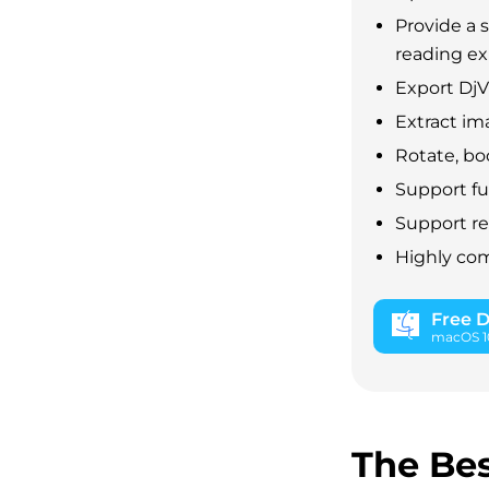
Provide a 
reading e
Export Dj
Extract im
Rotate, bo
Support fu
Support r
Highly com
Free 
macOS 10
The Bes