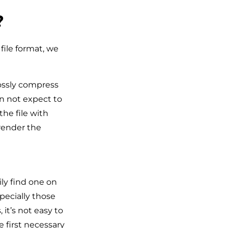
?
file format, we
lossly compress
an not expect to
he file with
 render the
ly find one on
pecially those
it’s not easy to
 first necessary