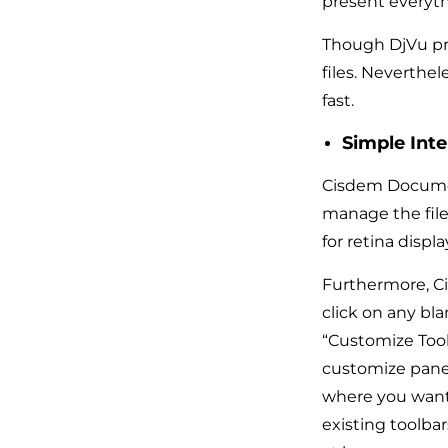
present everyth
Though DjVu pro
files. Neverthel
fast.
Simple Inte
Cisdem Document
manage the file,
for retina displ
Furthermore, Ci
click on any bl
“Customize Tool
customize panel,
where you want t
existing toolba