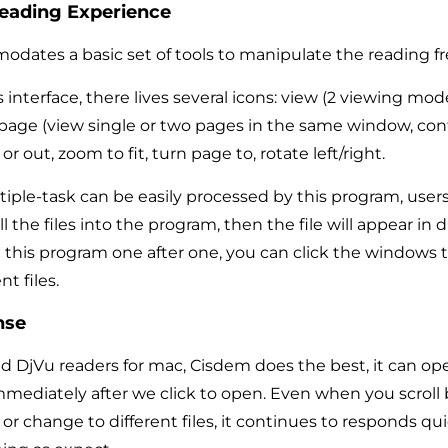
Reading Experience
ates a basic set of tools to manipulate the reading fre
s interface, there lives several icons: view (2 viewing mo
 page (view single or two pages in the same window, con
r out, zoom to fit, turn page to, rotate left/right.
tiple-task can be easily processed by this program, user
l the files into the program, then the file will appear in d
this program one after one, you can click the windows t
t files.
nse
d DjVu readers for mac, Cisdem does the best, it can op
immediately after we click to open. Even when you scrol
 or change to different files, it continues to responds qu