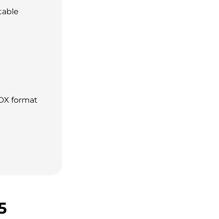
table
DX format
5