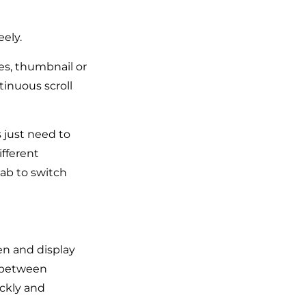
ely.
des, thumbnail or
tinuous scroll
s just need to
ifferent
ab to switch
en and display
l between
ickly and