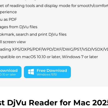
set of reading tools and display mode for smooth/comfor
xperience
Vu as PDF
ages from DjVu files
okmark, search and print DjVu files
ll screen view
eading XPS/OXPS/PDF/WPD/DXF/DWG/PST/VSD/VSDX/V
patible on macOS 10.10 or later, Windows 7 or later
Download
Free Download
.10 or later
Windows 11/10
t DjVu Reader for Mac 202