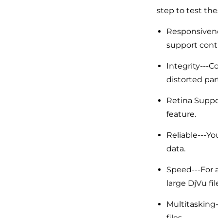
step to test the
Responsivene
support conti
Integrity---Co
distorted par
Retina Suppor
feature.
Reliable---Yo
data.
Speed---For a
large DjVu fil
Multitasking
files.