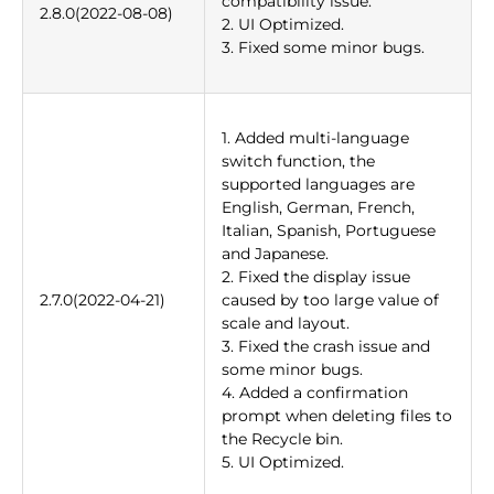
compatibility issue.
2.8.0(2022-08-08)
2. UI Optimized.
3. Fixed some minor bugs.
1. Added multi-language
switch function, the
supported languages are
English, German, French,
Italian, Spanish, Portuguese
and Japanese.
2. Fixed the display issue
2.7.0(2022-04-21)
caused by too large value of
scale and layout.
3. Fixed the crash issue and
some minor bugs.
4. Added a confirmation
prompt when deleting files to
the Recycle bin.
5. UI Optimized.