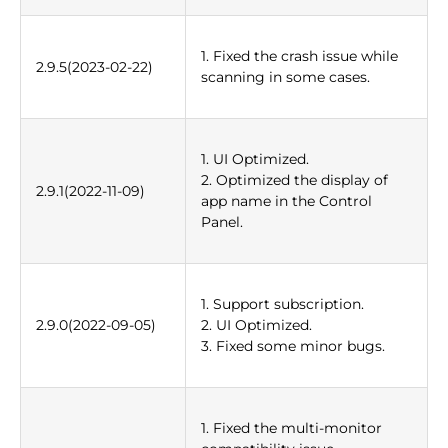
1. Fixed the crash issue while
2.9.5(2023-02-22)
scanning in some cases.
1. UI Optimized.
2. Optimized the display of
2.9.1(2022-11-09)
app name in the Control
Panel.
1. Support subscription.
2.9.0(2022-09-05)
2. UI Optimized.
3. Fixed some minor bugs.
1. Fixed the multi-monitor