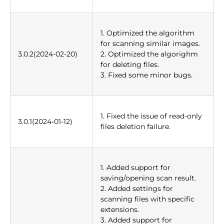
1. Optimized the algorithm
for scanning similar images.
3.0.2(2024-02-20)
2. Optimized the algorighm
for deleting files.
3. Fixed some minor bugs.
1. Fixed the issue of read-only
3.0.1(2024-01-12)
files deletion failure.
1. Added support for
saving/opening scan result.
2. Added settings for
scanning files with specific
extensions.
3. Added support for