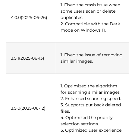
1. Fixed the crash issue when
some users scan or delete
4.0.0(2025-06-26)
duplicates.
2. Compatible with the Dark
mode on Windows 11.
1. Fixed the issue of removing
3.5.1(2025-06-13)
similar images.
1. Optimized the algorithm
for scanning similar images.
2. Enhanced scanning speed.
3. Supports put back deleted
3.5.0(2025-06-12)
files.
4. Optimized the priority
selection settings.
5. Optimized user experience.