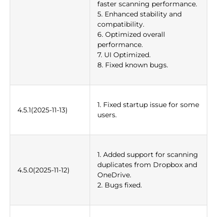
faster scanning performance.
5. Enhanced stability and
compatibility.
6. Optimized overall
performance.
7. UI Optimized.
8. Fixed known bugs.
1. Fixed startup issue for some
4.5.1(2025-11-13)
users.
1. Added support for scanning
duplicates from Dropbox and
4.5.0(2025-11-12)
OneDrive.
2. Bugs fixed.