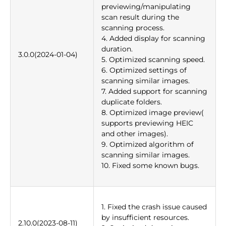
previewing/manipulating
scan result during the
scanning process.
4. Added display for scanning
duration.
3.0.0(2024-01-04)
5. Optimized scanning speed.
6. Optimized settings of
scanning similar images.
7. Added support for scanning
duplicate folders.
8. Optimized image preview(
supports previewing HEIC
and other images).
9. Optimized algorithm of
scanning similar images.
10. Fixed some known bugs.
1. Fixed the crash issue caused
by insufficient resources.
2.10.0(2023-08-11)