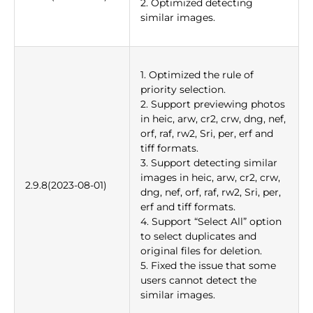
2. Optimized detecting
similar images.
1. Optimized the rule of
priority selection.
2. Support previewing photos
in heic, arw, cr2, crw, dng, nef,
orf, raf, rw2, Sri, per, erf and
tiff formats.
3. Support detecting similar
images in heic, arw, cr2, crw,
2.9.8(2023-08-01)
dng, nef, orf, raf, rw2, Sri, per,
erf and tiff formats.
4. Support “Select All” option
to select duplicates and
original files for deletion.
5. Fixed the issue that some
users cannot detect the
similar images.