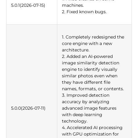
5.0.1(2026-07-15)
machines.
2. Fixed known bugs.
1. Completely redesigned the
core engine with a new
architecture.
2. Added an AI-powered
image similarity detection
engine to identify visually
similar photos even when
they have different file
names, formats, or contents.
3. Improved detection
accuracy by analyzing
5.0.0(2026-07-11)
advanced image features
with deep learning
technology.
4. Accelerated AI processing
with GPU optimization for