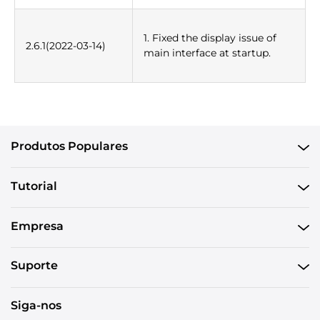
1. Fixed the display issue of
2.6.1(2022-03-14)
main interface at startup.
Produtos Populares
Tutorial
Empresa
Suporte
Siga-nos