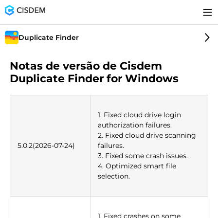
Duplicate Finder
Notas de versão de Cisdem
Duplicate Finder for Windows
1. Fixed cloud drive login
authorization failures.
2. Fixed cloud drive scanning
5.0.2(2026-07-24)
failures.
3. Fixed some crash issues.
4. Optimized smart file
selection.
1. Fixed crashes on some