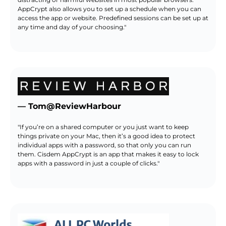
AppCrypt also allows you to set up a schedule when you can
access the app or website. Predefined sessions can be set up at
any time and day of your choosing."
— Tom@ReviewHarbour
"If you’re on a shared computer or you just want to keep
things private on your Mac, then it’s a good idea to protect
individual apps with a password, so that only you can run
them. Cisdem AppCrypt is an app that makes it easy to lock
apps with a password in just a couple of clicks."