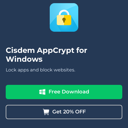
Cisdem AppCrypt for
Windows
Lock apps and block websites.
Free Download
Get 20% OFF