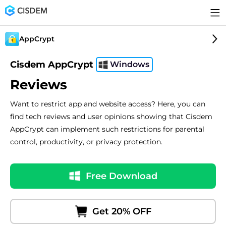
AppCrypt
Cisdem AppCrypt
Windows
Reviews
Want to restrict app and website access? Here, you can
find tech reviews and user opinions showing that Cisdem
AppCrypt can implement such restrictions for parental
control, productivity, or privacy protection.
Free Download
Get 20% OFF