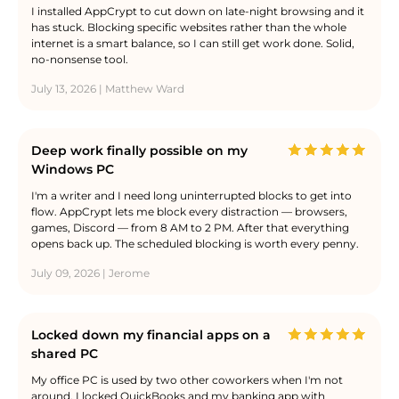
I installed AppCrypt to cut down on late-night browsing and it
has stuck. Blocking specific websites rather than the whole
internet is a smart balance, so I can still get work done. Solid,
no-nonsense tool.
July 13, 2026 | Matthew Ward
Deep work finally possible on my
Windows PC
I'm a writer and I need long uninterrupted blocks to get into
flow. AppCrypt lets me block every distraction — browsers,
games, Discord — from 8 AM to 2 PM. After that everything
opens back up. The scheduled blocking is worth every penny.
July 09, 2026 | Jerome
Locked down my financial apps on a
shared PC
My office PC is used by two other coworkers when I'm not
around. I locked QuickBooks and my banking app with