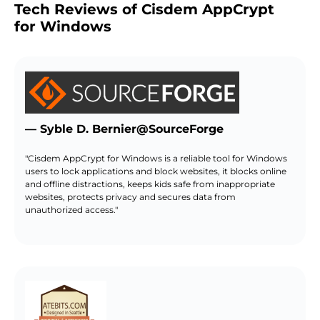
Tech Reviews of Cisdem AppCrypt
for Windows
— Syble D. Bernier@SourceForge
"Cisdem AppCrypt for Windows is a reliable tool for Windows
users to lock applications and block websites, it blocks online
and offline distractions, keeps kids safe from inappropriate
websites, protects privacy and secures data from
unauthorized access."