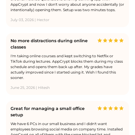
AppCrypt and now I don't worry about anyone accidentally (or
intentionally) opening them. Setup was two minutes tops.
July 03, 2026 | Hector
No more distractions during online
classes
I'm taking online courses and kept switching to Netflix or
TikTok during lectures. AppCrypt blocks them during my class
schedule and opens them back up after. My grades have
actually improved since I started using it. Wish I found this
sooner.
June 25, 2026 | Hitesh
Great for managing a small office
setup
We have 6 PCs in our small business and I didn't want
employees browsing social media on company time. Installed
AppCrypt on all of them with the same blocked list and