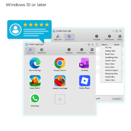
Windows 10 or later