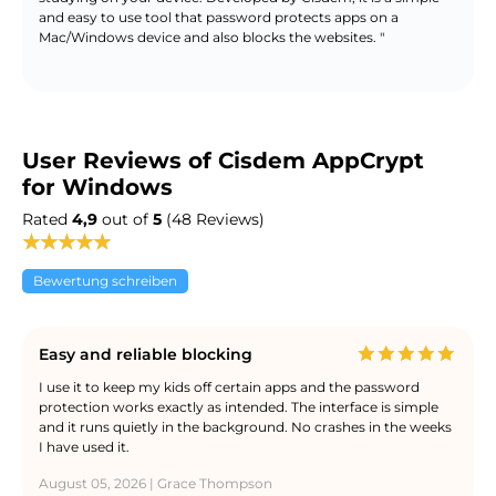
and easy to use tool that password protects apps on a
Mac/Windows device and also blocks the websites. "
User Reviews of Cisdem AppCrypt
for Windows
Rated
4,9
out of
5
(48 Reviews)
Bewertung schreiben
Easy and reliable blocking
I use it to keep my kids off certain apps and the password
protection works exactly as intended. The interface is simple
and it runs quietly in the background. No crashes in the weeks
I have used it.
August 05, 2026 | Grace Thompson