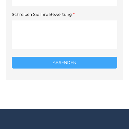
Schreiben Sie Ihre Bewertung
*
ABSENDEN