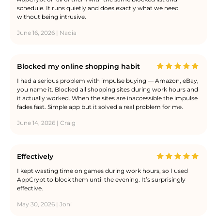
schedule. It runs quietly and does exactly what we need
without being intrusive.
June 16, 2026 | Nadia
Blocked my online shopping habit
I had a serious problem with impulse buying — Amazon, eBay,
you name it. Blocked all shopping sites during work hours and
it actually worked. When the sites are inaccessible the impulse
fades fast. Simple app but it solved a real problem for me.
June 14, 2026 | Craig
Effectively
I kept wasting time on games during work hours, so I used
AppCrypt to block them until the evening. It’s surprisingly
effective.
May 30, 2026 | Joni