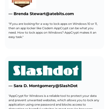
— Brenda Stewart@atebits.com
"If you are looking for a way to lock apps on Windows 10 or 11,
then an app locker like Cisdem AppCrypt can be what you
need. How to lock apps on Windows? AppCrypt makes it an
easy task."
— Sara D. Montgomery@SlashDot
"AppCrypt for Windows is a reliable tool to protect your data
and prevent unwanted websites, which allows you to lock any
application using one password and blocks access to
distracting or harmful websites in most popular browsers.