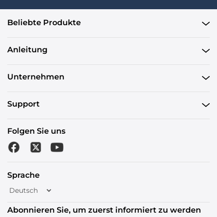
Beliebte Produkte
Anleitung
Unternehmen
Support
Folgen Sie uns
Sprache
Abonnieren Sie, um zuerst informiert zu werden