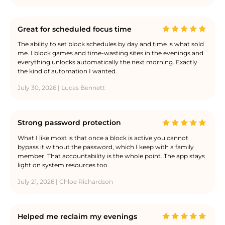
Great for scheduled focus time
The ability to set block schedules by day and time is what sold
me. I block games and time-wasting sites in the evenings and
everything unlocks automatically the next morning. Exactly
the kind of automation I wanted.
July 30, 2026 | Lucas Bennett
Strong password protection
What I like most is that once a block is active you cannot
bypass it without the password, which I keep with a family
member. That accountability is the whole point. The app stays
light on system resources too.
July 21, 2026 | Chloe Richardson
Helped me reclaim my evenings