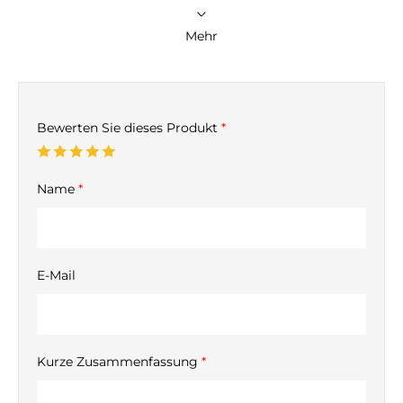
Mehr
Bewerten Sie dieses Produkt
*
Name
*
E-Mail
Kurze Zusammenfassung
*