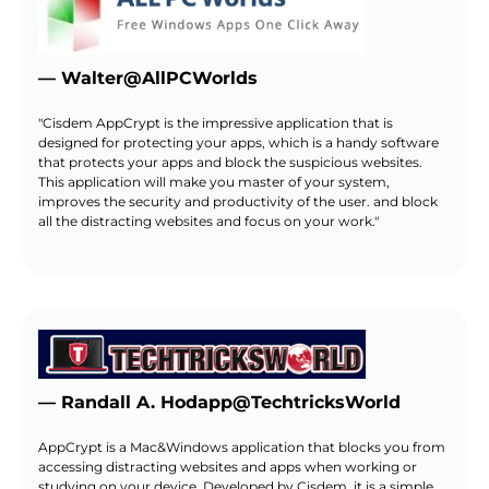
— Walter@AllPCWorlds
"Cisdem AppCrypt is the impressive application that is
designed for protecting your apps, which is a handy software
that protects your apps and block the suspicious websites.
This application will make you master of your system,
improves the security and productivity of the user. and block
all the distracting websites and focus on your work."
— Randall A. Hodapp@TechtricksWorld
AppCrypt is a Mac&Windows application that blocks you from
accessing distracting websites and apps when working or
studying on your device. Developed by Cisdem, it is a simple