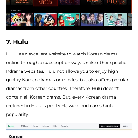
7. Hulu
Hulu is an excellent website to watch Korean drama
online through a subscription way. Unlike other specific
Kdrama websites, Hulu not allows you to enjoy high
quality Korean dramas or movies, but also offers popular
dramas from other counties. Therefore, Hulu doesn’t
contain all Korean drams. But, every Korean drama
included in Hulu is pretty classical and earns high
popularity.