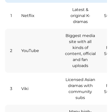
Latest &
1
Netflix
original K-
Sub
dramas
Biggest media
site with all
kinds of
Fre
2
YouTube
content, official
Sub
and fan
uploads
Licensed Asian
dramas with
Fre
3
Viki
community
Sub
subs
Many high-