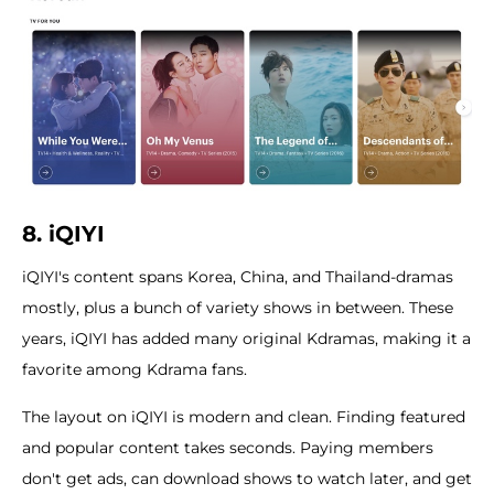
8. iQIYI
iQIYI's content spans Korea, China, and Thailand-dramas
mostly, plus a bunch of variety shows in between. These
years, iQIYI has added many original Kdramas, making it a
favorite among Kdrama fans.
The layout on iQIYI is modern and clean. Finding featured
and popular content takes seconds. Paying members
don't get ads, can download shows to watch later, and get