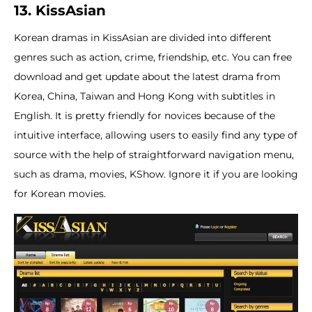
13. KissAsian
Korean dramas in KissAsian are divided into different
genres such as action, crime, friendship, etc. You can free
download and get update about the latest drama from
Korea, China, Taiwan and Hong Kong with subtitles in
English. It is pretty friendly for novices because of the
intuitive interface, allowing users to easily find any type of
source with the help of straightforward navigation menu,
such as drama, movies, KShow. Ignore it if you are looking
for Korean movies.