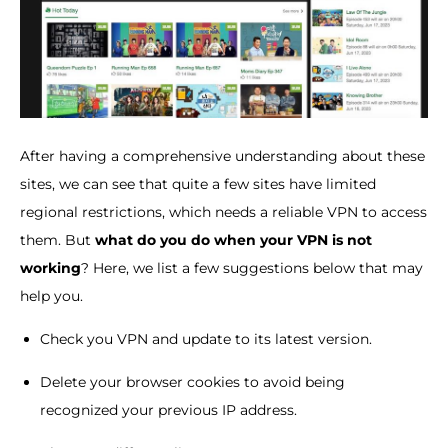
After having a comprehensive understanding about these
sites, we can see that quite a few sites have limited
regional restrictions, which needs a reliable VPN to access
them. But
what do you do when your VPN is not
working
? Here, we list a few suggestions below that may
help you.
Check you VPN and update to its latest version.
Delete your browser cookies to avoid being
recognized your previous IP address.