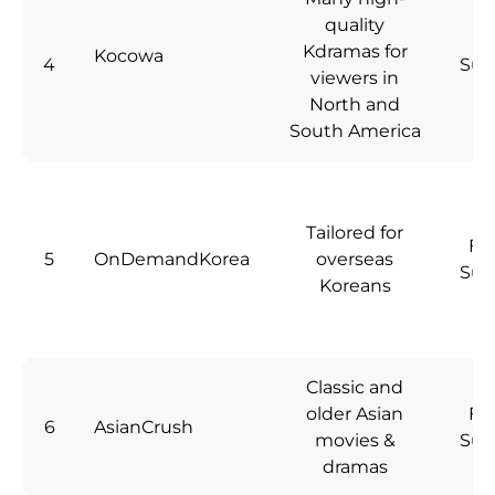
quality
Kdramas for
Kocowa
4
Sub
viewers in
North and
South America
Tailored for
Fre
5
OnDemandKorea
overseas
Sub
Koreans
Classic and
older Asian
Fre
6
AsianCrush
movies &
Sub
dramas