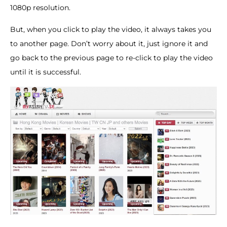
1080p resolution.
But, when you click to play the video, it always takes you
to another page. Don’t worry about it, just ignore it and
go back to the previous page to re-click to play the video
until it is successful.