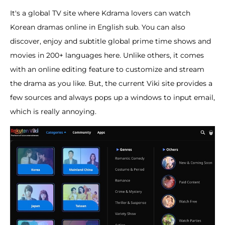
It's a global TV site where Kdrama lovers can watch
Korean dramas online in English sub. You can also
discover, enjoy and subtitle global prime time shows and
movies in 200+ languages here. Unlike others, it comes
with an online editing feature to customize and stream
the drama as you like. But, the current Viki site provides a
few sources and always pops up a windows to input email,
which is really annoying.