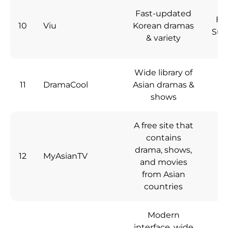
Fast-updated
Fre
10
Viu
Korean dramas
Sub
& variety
Wide library of
11
DramaCool
Asian dramas &
Fr
shows
A free site that
contains
drama, shows,
12
MyAsianTV
Fr
and movies
from Asian
countries
Modern
interface, wide