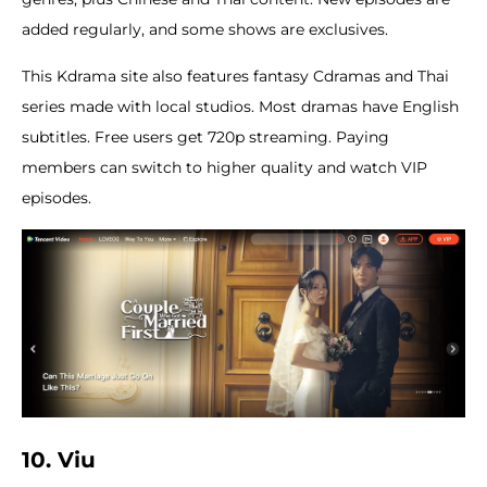
added regularly, and some shows are exclusives.
This Kdrama site also features fantasy Cdramas and Thai
series made with local studios. Most dramas have English
subtitles. Free users get 720p streaming. Paying
members can switch to higher quality and watch VIP
episodes.
10. Viu