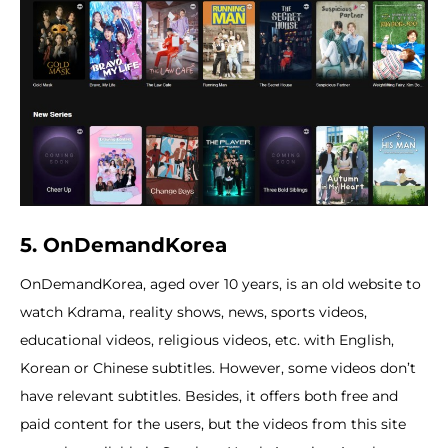
5. OnDemandKorea
OnDemandKorea, aged over 10 years, is an old website to
watch Kdrama, reality shows, news, sports videos,
educational videos, religious videos, etc. with English,
Korean or Chinese subtitles. However, some videos don’t
have relevant subtitles. Besides, it offers both free and
paid content for the users, but the videos from this site