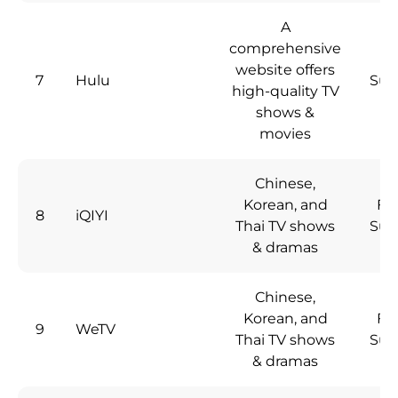
A
comprehensive
website offers
7
Hulu
Sub
high-quality TV
shows &
movies
Chinese,
Korean, and
Fre
8
iQIYI
Thai TV shows
Sub
& dramas
Chinese,
Korean, and
Fre
9
WeTV
Thai TV shows
Sub
& dramas