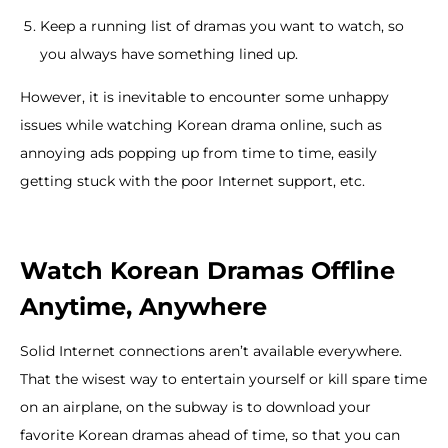
Keep a running list of dramas you want to watch, so
you always have something lined up.
However, it is inevitable to encounter some unhappy
issues while watching Korean drama online, such as
annoying ads popping up from time to time, easily
getting stuck with the poor Internet support, etc.
Watch Korean Dramas Offline
Anytime, Anywhere
Solid Internet connections aren’t available everywhere.
That the wisest way to entertain yourself or kill spare time
on an airplane, on the subway is to download your
favorite Korean dramas ahead of time, so that you can