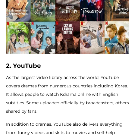
2. YouTube
As the largest video library across the world, YouTube
covers dramas from numerous countries including Korea.
It allows people to watch Kdrama online with English
subtitles. Some uploaded officially by broadcasters, others
shared by fans.
In addition to dramas, YouTube also delivers everything
from funny videos and skits to movies and self-help