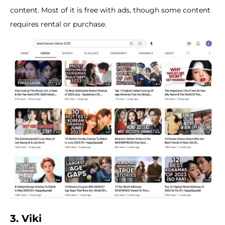
content. Most of it is free with ads, though some content
requires rental or purchase.
3. Viki