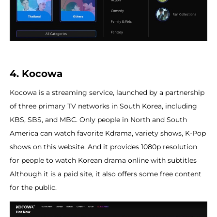
4. Kocowa
Kocowa is a streaming service, launched by a partnership
of three primary TV networks in South Korea, including
KBS, SBS, and MBC. Only people in North and South
America can watch favorite Kdrama, variety shows, K-Pop
shows on this website. And it provides 1080p resolution
for people to watch Korean drama online with subtitles
Although it is a paid site, it also offers some free content
for the public.