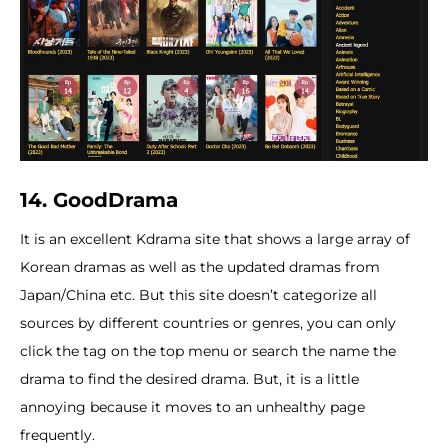
14. GoodDrama
It is an excellent Kdrama site that shows a large array of
Korean dramas as well as the updated dramas from
Japan/China etc. But this site doesn’t categorize all
sources by different countries or genres, you can only
click the tag on the top menu or search the name the
drama to find the desired drama. But, it is a little
annoying because it moves to an unhealthy page
frequently.