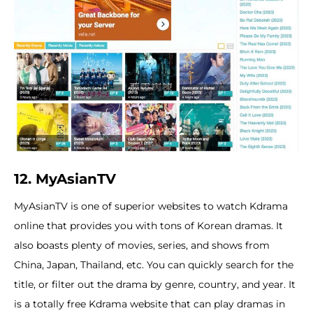
12. MyAsianTV
MyAsianTV is one of superior websites to watch Kdrama
online that provides you with tons of Korean dramas. It
also boasts plenty of movies, series, and shows from
China, Japan, Thailand, etc. You can quickly search for the
title, or filter out the drama by genre, country, and year. It
is a totally free Kdrama website that can play dramas in