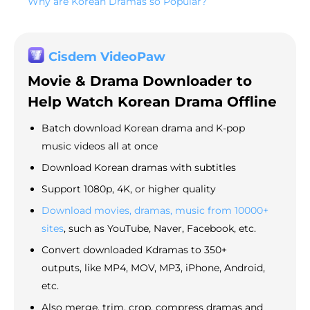
Why are Korean Dramas so Popular?
Cisdem VideoPaw
Movie & Drama Downloader to
Help Watch Korean Drama Offline
Batch download Korean drama and K-pop
music videos all at once
Download Korean dramas with subtitles
Support 1080p, 4K, or higher quality
Download movies, dramas, music from 10000+
sites
, such as YouTube, Naver, Facebook, etc.
Convert downloaded Kdramas to 350+
outputs, like MP4, MOV, MP3, iPhone, Android,
etc.
Also merge, trim, crop, compress dramas and