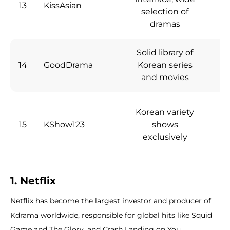
13
KissAsian
Fr
selection of
dramas
Solid library of
14
GoodDrama
Korean series
Fr
and movies
Korean variety
15
KShow123
shows
Fr
exclusively
1. Netflix
Netflix has become the largest investor and producer of
Kdrama worldwide, responsible for global hits like Squid
Game and The Glory, and Crash Landing on You.