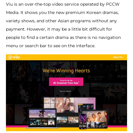
Viu is an over-the-top video service operated by PCCW
Media. It shows you the new premium Korean dramas,
variety shows, and other Asian programs without any
payment. However, it may be a little bit difficult for
people to find a certain drama as there is no navigation
menu or search bar to see on the interface.