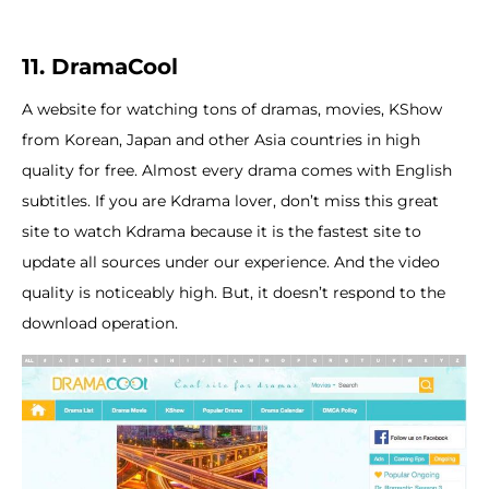
11. DramaCool
A website for watching tons of dramas, movies, KShow
from Korean, Japan and other Asia countries in high
quality for free. Almost every drama comes with English
subtitles. If you are Kdrama lover, don’t miss this great
site to watch Kdrama because it is the fastest site to
update all sources under our experience. And the video
quality is noticeably high. But, it doesn’t respond to the
download operation.