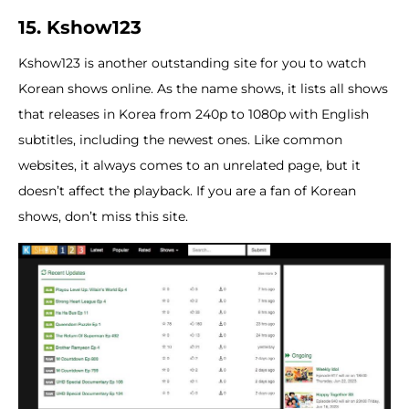
15. Kshow123
Kshow123 is another outstanding site for you to watch
Korean shows online. As the name shows, it lists all shows
that releases in Korea from 240p to 1080p with English
subtitles, including the newest ones. Like common
websites, it always comes to an unrelated page, but it
doesn’t affect the playback. If you are a fan of Korean
shows, don’t miss this site.