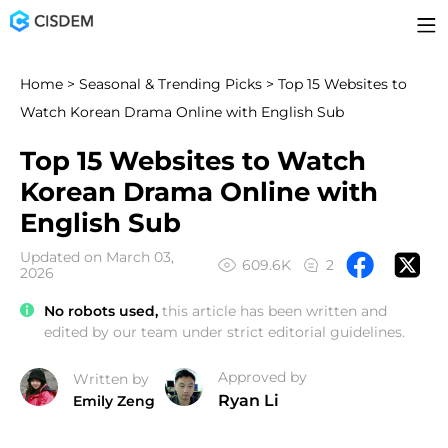
Home
>
Seasonal & Trending Picks
> Top 15 Websites to
Watch Korean Drama Online with English Sub
Top 15 Websites to Watch
Korean Drama Online with
English Sub
Updated on March 03,
609.6K
2
2026
No robots used,
this article has been written and
edited by our team under strict editorial guidelines.
Approved by
Written by
Ryan Li
Emily Zeng