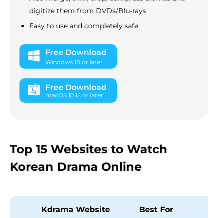
digitize them from DVDs/Blu-rays
Easy to use and completely safe
Free Download
Windows 10 or later
Free Download
macOS 10.15 or later
Top 15 Websites to Watch
Korean Drama Online
Kdrama Website
Best For