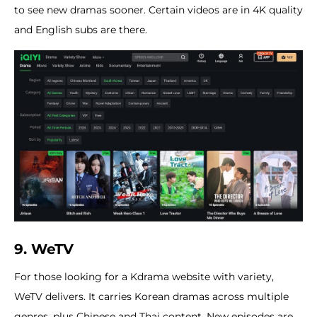
to see new dramas sooner. Certain videos are in 4K quality
and English subs are there.
9. WeTV
For those looking for a Kdrama website with variety,
WeTV delivers. It carries Korean dramas across multiple
genres, plus Chinese and Thai content. New episodes are