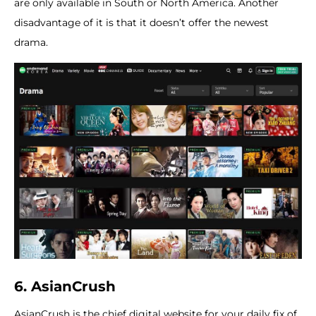
are only available in South or North America. Another
disadvantage of it is that it doesn’t offer the newest
drama.
6. AsianCrush
AsianCrush is the chief digital website for your daily fix of