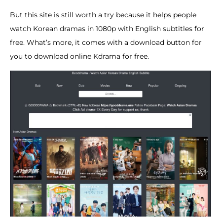
But this site is still worth a try because it helps people
watch Korean dramas in 1080p with English subtitles for
free. What’s more, it comes with a download button for
you to download online Kdrama for free.