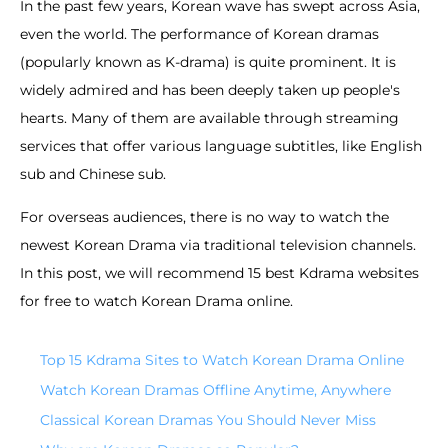
In the past few years, Korean wave has swept across Asia,
even the world. The performance of Korean dramas
(popularly known as K-drama) is quite prominent. It is
widely admired and has been deeply taken up people's
hearts. Many of them are available through streaming
services that offer various language subtitles, like English
sub and Chinese sub.
For overseas audiences, there is no way to watch the
newest Korean Drama via traditional television channels.
In this post, we will recommend 15 best Kdrama websites
for free to watch Korean Drama online.
Top 15 Kdrama Sites to Watch Korean Drama Online
Watch Korean Dramas Offline Anytime, Anywhere
Classical Korean Dramas You Should Never Miss