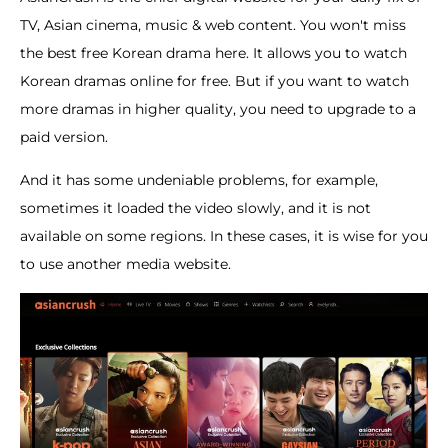
TV, Asian cinema, music & web content. You won't miss
the best free Korean drama here. It allows you to watch
Korean dramas online for free. But if you want to watch
more dramas in higher quality, you need to upgrade to a
paid version.
And it has some undeniable problems, for example,
sometimes it loaded the video slowly, and it is not
available on some regions. In these cases, it is wise for you
to use another media website.