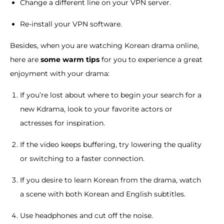
Change a different line on your VPN server.
Re-install your VPN software.
Besides, when you are watching Korean drama online,
here are
some warm tips
for you to experience a great
enjoyment with your drama:
If you’re lost about where to begin your search for a
new Kdrama, look to your favorite actors or
actresses for inspiration.
If the video keeps buffering, try lowering the quality
or switching to a faster connection.
If you desire to learn Korean from the drama, watch
a scene with both Korean and English subtitles.
Use headphones and cut off the noise.