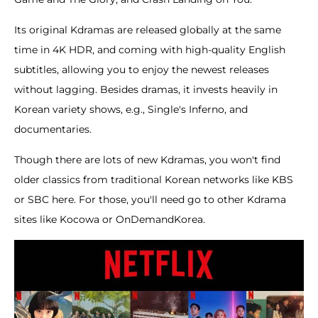
Its original Kdramas are released globally at the same
time in 4K HDR, and coming with high-quality English
subtitles, allowing you to enjoy the newest releases
without lagging. Besides dramas, it invests heavily in
Korean variety shows, e.g., Single's Inferno, and
documentaries.
Though there are lots of new Kdramas, you won't find
older classics from traditional Korean networks like KBS
or SBC here. For those, you'll need go to other Kdrama
sites like Kocowa or OnDemandKorea.