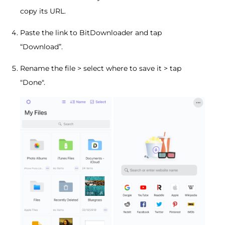
copy its URL.
Paste the link to BitDownloader and tap
“Download”.
Rename the file > select where to save it > tap
"Done".