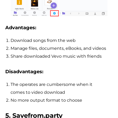
Advantages:
Download songs from the web
Manage files, documents, eBooks, and videos
Share downloaded Vevo music with friends
Disadvantages:
The operates are cumbersome when it
comes to video download
No more output format to choose
5. Savefrom.party