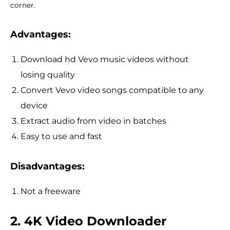
corner.
Advantages:
Download hd Vevo music videos without
losing quality
Convert Vevo video songs compatible to any
device
Extract audio from video in batches
Easy to use and fast
Disadvantages:
Not a freeware
2. 4K Video Downloader