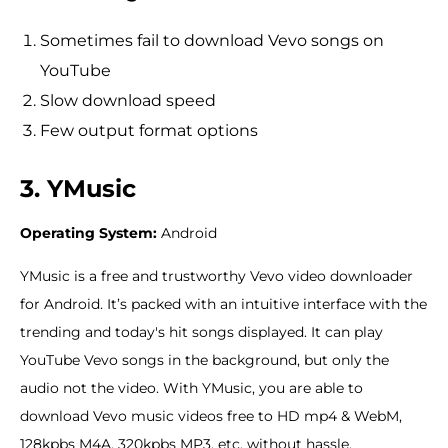
Sometimes fail to download Vevo songs on
YouTube
Slow download speed
Few output format options
3. YMusic
Operating System:
Android
YMusic is a free and trustworthy Vevo video downloader
for Android. It’s packed with an intuitive interface with the
trending and today's hit songs displayed. It can play
YouTube Vevo songs in the background, but only the
audio not the video. With YMusic, you are able to
download Vevo music videos free to HD mp4 & WebM,
128kpbs M4A, 320kpbs MP3, etc. without hassle.