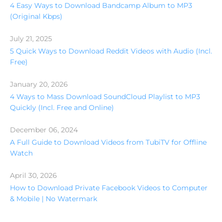
4 Easy Ways to Download Bandcamp Album to MP3
(Original Kbps)
July 21, 2025
5 Quick Ways to Download Reddit Videos with Audio (Incl.
Free)
January 20, 2026
4 Ways to Mass Download SoundCloud Playlist to MP3
Quickly (Incl. Free and Online)
December 06, 2024
A Full Guide to Download Videos from TubiTV for Offline
Watch
April 30, 2026
How to Download Private Facebook Videos to Computer
& Mobile | No Watermark