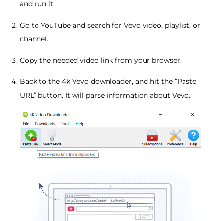
and run it.
Go to YouTube and search for Vevo video, playlist, or
channel.
Copy the needed video link from your browser.
Back to the 4k Vevo downloader, and hit the “Paste
URL” button. It will parse information about Vevo.