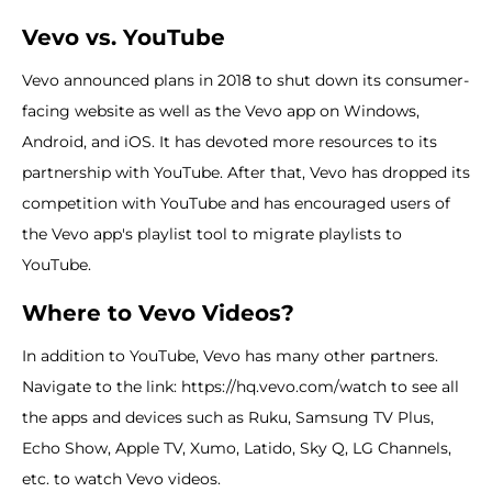
Vevo vs. YouTube
Vevo announced plans in 2018 to shut down its consumer-
facing website as well as the Vevo app on Windows,
Android, and iOS. It has devoted more resources to its
partnership with YouTube. After that, Vevo has dropped its
competition with YouTube and has encouraged users of
the Vevo app's playlist tool to migrate playlists to
YouTube.
Where to Vevo Videos?
In addition to YouTube, Vevo has many other partners.
Navigate to the link: https://hq.vevo.com/watch to see all
the apps and devices such as Ruku, Samsung TV Plus,
Echo Show, Apple TV, Xumo, Latido, Sky Q, LG Channels,
etc. to watch Vevo videos.