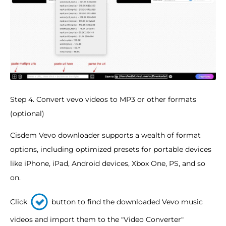
Step 4. Convert vevo videos to MP3 or other formats
(optional)
Cisdem Vevo downloader supports a wealth of format
options, including optimized presets for portable devices
like iPhone, iPad, Android devices, Xbox One, PS, and so
on.
Click
button to find the downloaded Vevo music
videos and import them to the "Video Converter"