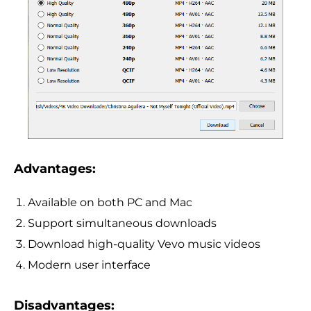
Advantages:
Available on both PC and Mac
Support simultaneous downloads
Download high-quality Vevo music videos
Modern user interface
Disadvantages: