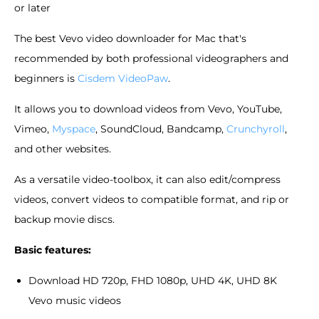
or later
The best Vevo video downloader for Mac that's
recommended by both professional videographers and
beginners is
Cisdem VideoPaw
.
It allows you to download videos from Vevo, YouTube,
Vimeo,
Myspace
, SoundCloud, Bandcamp,
Crunchyroll
,
and other websites.
As a versatile video-toolbox, it can also edit/compress
videos, convert videos to compatible format, and rip or
backup movie discs.
Basic features:
Download HD 720p, FHD 1080p, UHD 4K, UHD 8K
Vevo music videos