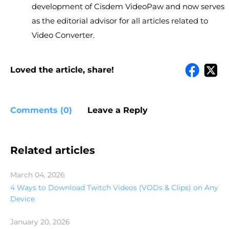
development of Cisdem VideoPaw and now serves
as the editorial advisor for all articles related to
Video Converter.
Loved the article, share!
Comments (0)
Leave a Reply
Related articles
March 04, 2026
4 Ways to Download Twitch Videos (VODs & Clips) on Any
Device
January 20, 2026