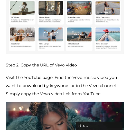
Step 2. Copy the URL of Vevo video
Visit the YouTube page. Find the Vevo music video you
want to download by keywords or in the Vevo channel.
Simply copy the Vevo video link from YouTube.