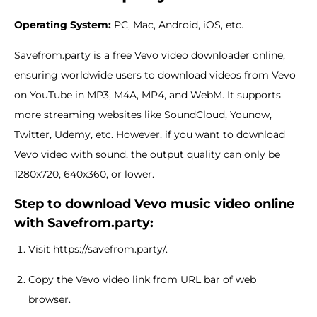
Operating System:
PC, Mac, Android, iOS, etc.
Savefrom.party is a free Vevo video downloader online,
ensuring worldwide users to download videos from Vevo
on YouTube in MP3, M4A, MP4, and WebM. It supports
more streaming websites like SoundCloud, Younow,
Twitter, Udemy, etc. However, if you want to download
Vevo video with sound, the output quality can only be
1280x720, 640x360, or lower.
Step to download Vevo music video online
with Savefrom.party:
Visit https://savefrom.party/.
Copy the Vevo video link from URL bar of web
browser.