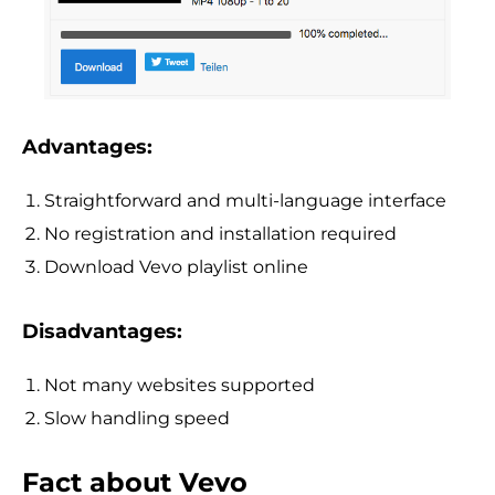
Advantages:
Straightforward and multi-language interface
No registration and installation required
Download Vevo playlist online
Disadvantages:
Not many websites supported
Slow handling speed
Fact about Vevo