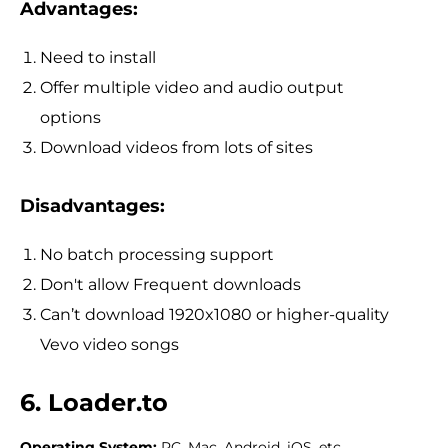
Advantages:
Need to install
Offer multiple video and audio output
options
Download videos from lots of sites
Disadvantages:
No batch processing support
Don't allow Frequent downloads
Can’t download 1920x1080 or higher-quality
Vevo video songs
6. Loader.to
Operating System:
PC, Mac, Android, iOS, etc.