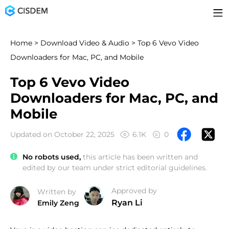
Home
>
Download Video & Audio
> Top 6 Vevo Video
Downloaders for Mac, PC, and Mobile
Top 6 Vevo Video
Downloaders for Mac, PC, and
Mobile
Updated on October 22, 2025
6.1K
0
No robots used,
this article has been written and
edited by our team under strict editorial guidelines.
Approved by
Written by
Ryan Li
Emily Zeng