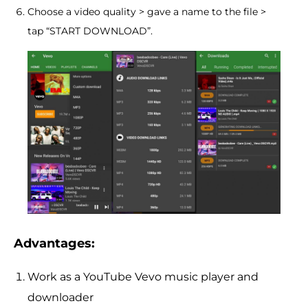
Choose a video quality > gave a name to the file >
tap “START DOWNLOAD”.
Advantages:
Work as a YouTube Vevo music player and
downloader