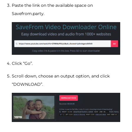
Paste the link on the available space on
Savefrom.party.
Click “Go”.
Scroll down, choose an output option, and click
“DOWNLOAD”.