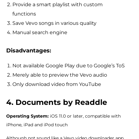
Provide a smart playlist with custom
functions
Save Vevo songs in various quality
Manual search engine
Disadvantages:
Not available Google Play due to Google’s ToS
Merely able to preview the Vevo audio
Only download video from YouTube
4. Documents by Readdle
Operating System:
iOS 11.0 or later, compatible with
iPhone, iPad and iPod touch
Although not sound like a Vevo video downloader app,