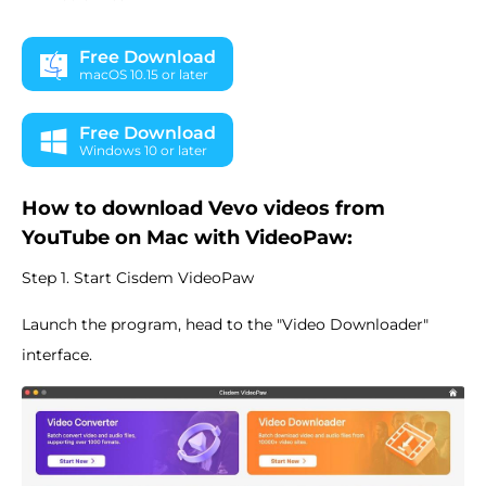
Free Download
macOS 10.15 or later
Free Download
Windows 10 or later
How to download Vevo videos from
YouTube on Mac with VideoPaw:
Step 1. Start Cisdem VideoPaw
Launch the program, head to the "Video Downloader"
interface.