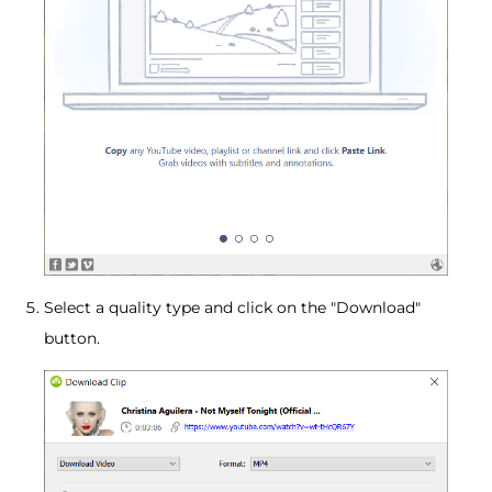
Select a quality type and click on the "Download"
button.