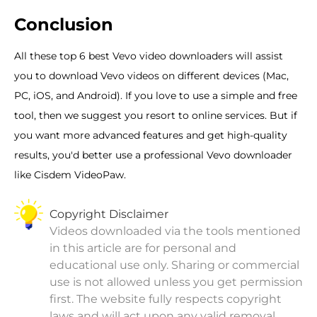
Conclusion
All these top 6 best Vevo video downloaders will assist
you to download Vevo videos on different devices (Mac,
PC, iOS, and Android). If you love to use a simple and free
tool, then we suggest you resort to online services. But if
you want more advanced features and get high-quality
results, you'd better use a professional Vevo downloader
like Cisdem VideoPaw.
Copyright Disclaimer
Videos downloaded via the tools mentioned
in this article are for personal and
educational use only. Sharing or commercial
use is not allowed unless you get permission
first. The website fully respects copyright
laws and will act upon any valid removal