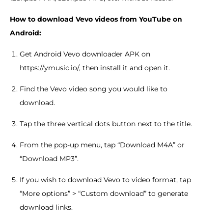
How to download Vevo videos from YouTube on
Android:
Get Android Vevo downloader APK on
https://ymusic.io/, then install it and open it.
Find the Vevo video song you would like to
download.
Tap the three vertical dots button next to the title.
From the pop-up menu, tap “Download M4A” or
“Download MP3”.
If you wish to download Vevo to video format, tap
“More options” > “Custom download” to generate
download links.