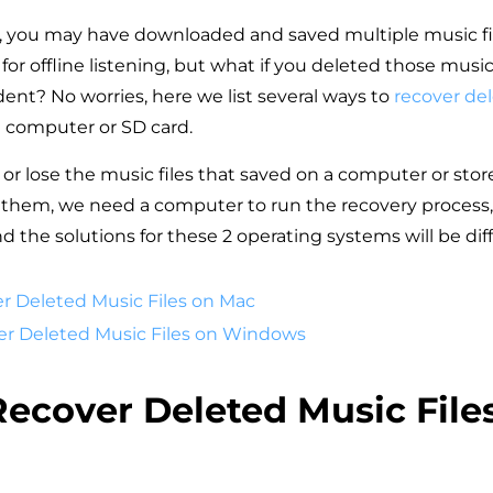
, you may have downloaded and saved multiple music fi
for offline listening, but what if you deleted those music 
dent? No worries, here we list several ways to
recover del
 computer or SD card.
or lose the music files that saved on a computer or sto
r them, we need a computer to run the recovery process, 
 the solutions for these 2 operating systems will be diff
er Deleted Music Files on Mac
ver Deleted Music Files on Windows
 Recover Deleted Music File