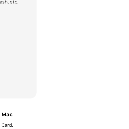
ash, etc.
n Mac
 Card.