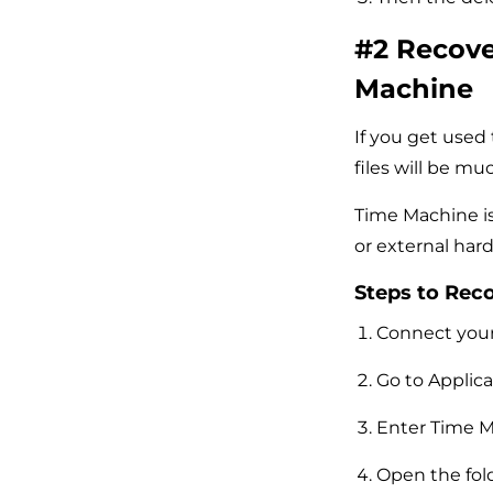
#2 Recove
Machine
If you get used
files will be mu
Time Machine is
or external hard
Steps to Rec
Connect your 
Go to Applica
Enter Time M
Open the fol