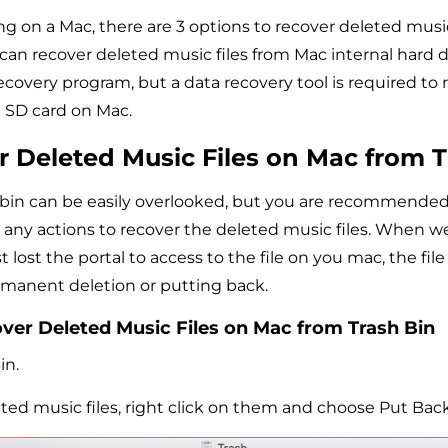
ing on a Mac, there are 3 options to recover deleted musi
 can recover deleted music files from Mac internal hard d
ecovery program, but a data recovery tool is required to
m SD card on Mac.
r Deleted Music Files on Mac from T
bin can be easily overlooked, but you are recommended
e any actions to recover the deleted music files. When we
t lost the portal to access to the file on you mac, the file i
ermanent deletion or putting back.
ver Deleted Music Files on Mac from Trash Bin
in.
ted music files, right click on them and choose Put Back