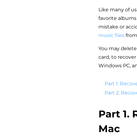
Like many of us
favorite albums 
mistake or acci
music files
from
You may delete 
card, to recove
Windows PC, and
Part 1. Recov
Part 2. Reco
Part 1.
Mac