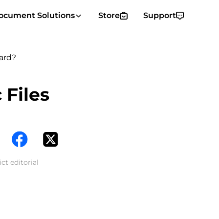
ocument Solutions
Store
Support
ard?
 Files
ct editorial