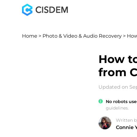
Home
>
Photo & Video & Audio Recovery
> How
How to
from C
Updated on Sep
No robots use
guidelines.
Written b
Connie 