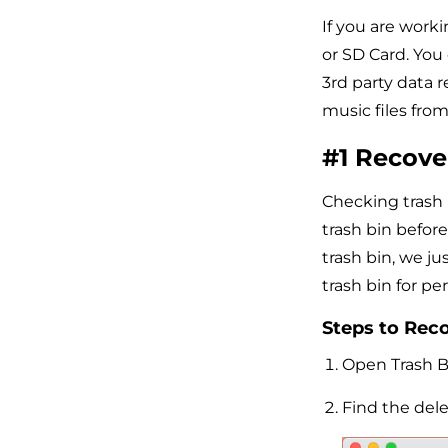
If you are work
or SD Card. You
3rd party data r
music files fro
#1 Recove
Checking trash 
trash bin befor
trash bin, we jus
trash bin for p
Steps to Reco
Open Trash B
Find the dele