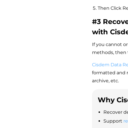
Then Click Re
#3 Recove
with Cis
If you cannot or
methods, then t
Cisdem Data R
formatted and m
archive, etc.
Why Cis
Recover de
Support
r