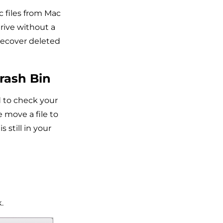
c files from Mac
rive without a
 recover deleted
rash Bin
 to check your
 move a file to
s still in your
.