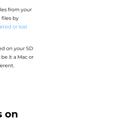
les from your
files by
eted or lost
red on your SD
be it a Mac or
erent.
s on