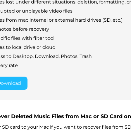
es lost under different situations: deletion, formatting, cr
rupted or unplayable video files
es from mac internal or external hard drives (SD, etc.)
otos before recovery
fic files with filter tool
es to local drive or cloud
ss to Desktop, Download, Photos, Trash
ery rate
Download
over Deleted Music Files from Mac or SD Card o
SD card to your Mac if you want to recover files from SD