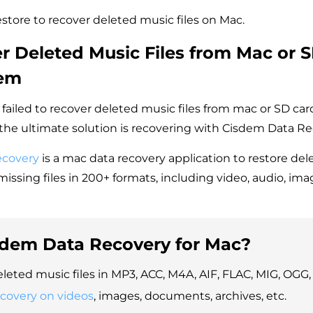
store to recover deleted music files on Mac.
r Deleted Music Files from Mac or 
dem
 failed to recover deleted music files from mac or SD ca
he ultimate solution is recovering with Cisdem Data Re
ecovery
is a mac data recovery application to restore dele
issing files in 200+ formats, including video, audio, im
dem Data Recovery for Mac?
leted music files in MP3, ACC, M4A, AIF, FLAC, MIG, OGG, 
ecovery on videos
, images, documents, archives, etc.