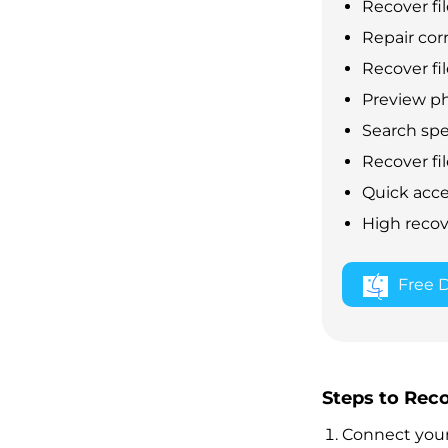
Recover fil
Repair cor
Recover fil
Preview ph
Search speci
Recover fil
Quick acce
High recov
Free 
Steps to Rec
Connect your 