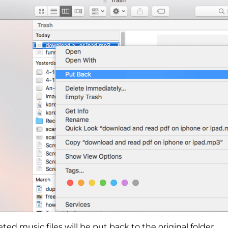
ted music files will be put back to the original folder.