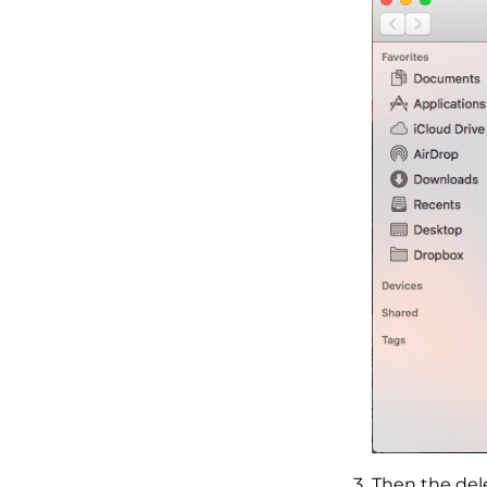
Then the dele