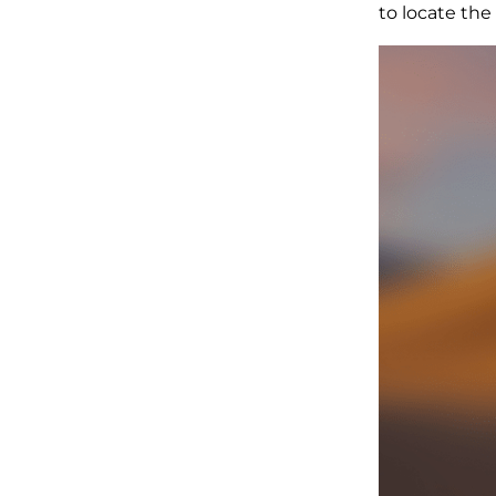
to locate the 