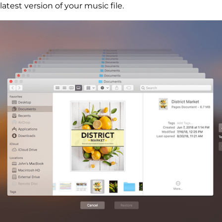
latest version of your music file.