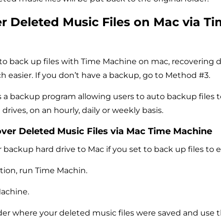
r Deleted Music Files on Mac via T
 to back up files with Time Machine on mac, recovering 
ch easier. If you don’t have a backup, go to Method #3.
 a backup program allowing users to auto backup files t
 drives, on an hourly, daily or weekly basis.
over Deleted Music Files via Mac Time Machine
backup hard drive to Mac if you set to back up files to e
tion, run Time Machin.
achine.
der where your deleted music files were saved and use 