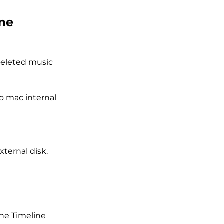
ime
deleted music
o mac internal
xternal disk.
the Timeline