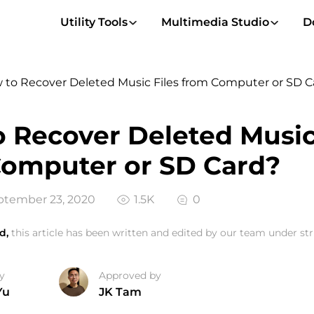
Utility Tools
Multimedia Studio
D
 to Recover Deleted Music Files from Computer or SD C
 Recover Deleted Music
omputer or SD Card?
tember 23, 2020
1.5K
0
d,
this article has been written and edited by our team under stri
y
Approved by
Yu
JK Tam