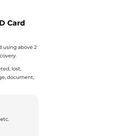
SD Card
rd using above 2
covery.
ted, lost,
age, document,
etc.