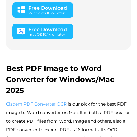
Free Download
Windows 10 or later
Free Download
macOS 10.14 or later
Best PDF Image to Word
Converter for Windows/Mac
2025
Cisdem PDF Converter OCR
is our pick for the best PDF
image to Word converter on Mac. It is both a PDF creator
to create PDF files from Word, Image and others, also a
PDF converter to export PDF as 16 formats. Its OCR