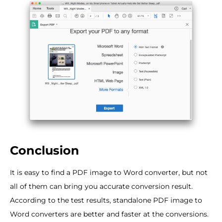
Conclusion
It is easy to find a PDF image to Word converter, but not
all of them can bring you accurate conversion result.
According to the test results, standalone PDF image to
Word converters are better and faster at the conversions.