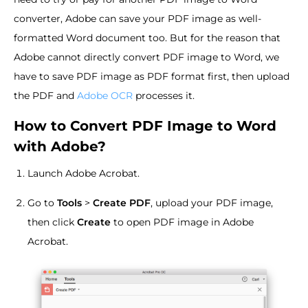
converter, Adobe can save your PDF image as well-
formatted Word document too. But for the reason that
Adobe cannot directly convert PDF image to Word, we
have to save PDF image as PDF format first, then upload
the PDF and
Adobe OCR
processes it.
How to Convert PDF Image to Word
with Adobe?
Launch Adobe Acrobat.
Go to
Tools
>
Create PDF
, upload your PDF image,
then click
Create
to open PDF image in Adobe
Acrobat.