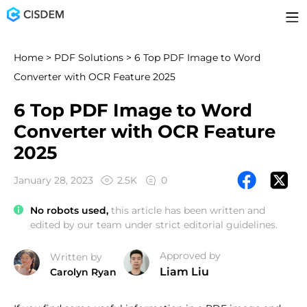
Home
>
PDF Solutions
> 6 Top PDF Image to Word
Converter with OCR Feature 2025
6 Top PDF Image to Word
Converter with OCR Feature
2025
January 28, 2023
2.5K
0
No robots used,
this article has been written and
edited by our team under strict editorial guidelines.
Approved by
Written by
Liam Liu
Carolyn Ryan