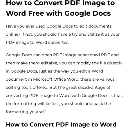
How to Convert PDF Image to
Word Free with Google Docs
Have you ever used Google Docs to edit documents
online? If not, you should have a try and utilize it as your
PDF image to Word converter.
Google Docs can open PDF image or scanned PDF and
then make them editable, you can modify the file directly
in Google Docs, just as the way you edit a Word
document in Microsoft Office Word, there are various
editing tools offered. But the great disadvantage of
converting PDF image to Word with Google Docs is that:
the formatting will be lost, you should add back the
formatting yourself.
How to Convert PDF Image to Word