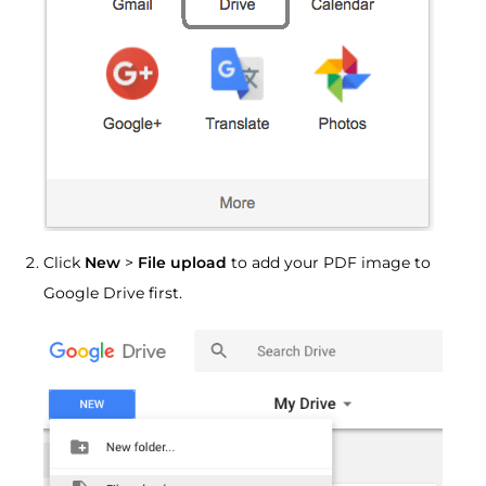
Click
New
>
File upload
to add your PDF image to
Google Drive first.