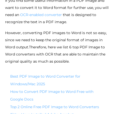
If you find some useful information in a PDF image and
want to convert it to Word format for further use, you will
need an
OCR-enabled converter
that is designed to
recognize the text in a PDF image.
However, converting PDF images to Word is not so easy,
since we need to keep the original format of images in
Word output.Therefore, here we list 6 top PDF Image to
Word converters with OCR that are able to maintain the
original quality as much as possible.
Best PDF Image to Word Converter for
Windows/Mac 2025
How to Convert PDF Image to Word Free with
Google Docs
Top 2 Online Free PDF Image to Word Converters