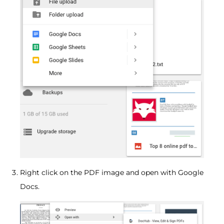
Right click on the PDF image and open with Google
Docs.