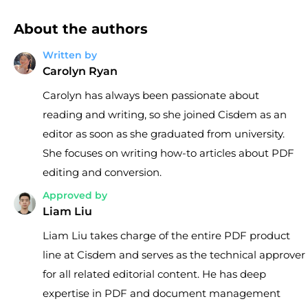
About the authors
Written by
Carolyn Ryan
Carolyn has always been passionate about
reading and writing, so she joined Cisdem as an
editor as soon as she graduated from university.
She focuses on writing how-to articles about PDF
editing and conversion.
Approved by
Liam Liu
Liam Liu takes charge of the entire PDF product
line at Cisdem and serves as the technical approver
for all related editorial content. He has deep
expertise in PDF and document management