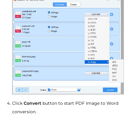
Click
Convert
button to start PDF Image to Word
conversion.