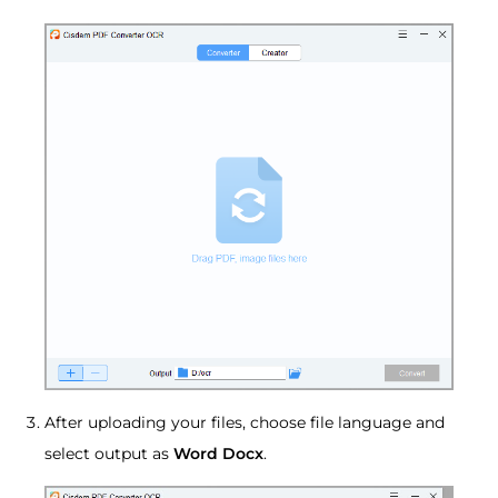
After uploading your files, choose file language and
select output as
Word Docx
.