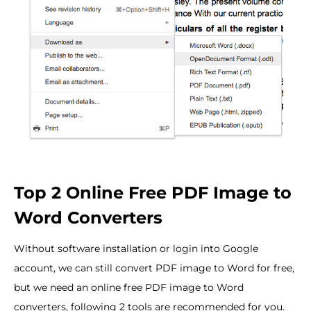
Top 2 Online Free PDF Image to
Word Converters
Without software installation or login into Google
account, we can still convert PDF image to Word for free,
but we need an online free PDF image to Word
converters, following 2 tools are recommended for you.