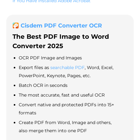
If You Have Installed Adobe Acrobat
Cisdem PDF Converter OCR
The Best PDF Image to Word
Converter 2025
OCR PDF Image and Images
Export files as
searchable PDF
, Word, Excel,
PowerPoint, Keynote, Pages, etc.
Batch OCR in seconds
The most accurate, fast and useful OCR
Convert native and protected PDFs into 15+
formats
Create PDF from Word, Image and others,
also merge them into one PDF