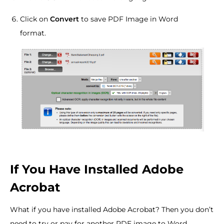
Click on
Convert
to save PDF Image in Word
format.
If You Have Installed Adobe
Acrobat
What if you have installed Adobe Acrobat? Then you don’t
need to try or pay for another PDF image to Word