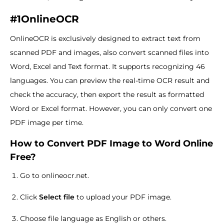
#1OnlineOCR
OnlineOCR is exclusively designed to extract text from
scanned PDF and images, also convert scanned files into
Word, Excel and Text format. It supports recognizing 46
languages. You can preview the real-time OCR result and
check the accuracy, then export the result as formatted
Word or Excel format. However, you can only convert one
PDF image per time.
How to Convert PDF Image to Word Online
Free?
Go to onlineocr.net.
Click
Select file
to upload your PDF image.
Choose file language as English or others.