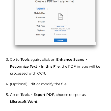
Go to
Tools
again, click on
Enhance Scans
>
Recognize Text
>
In this File
, the PDF image will be
processed with OCR.
(Optional) Edit or modify the file.
Go to
Tools
>
Export PDF
, choose output as
Microsoft Word
.