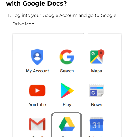
with Google Docs?
Log into your Google Account and go to Google
Drive icon.