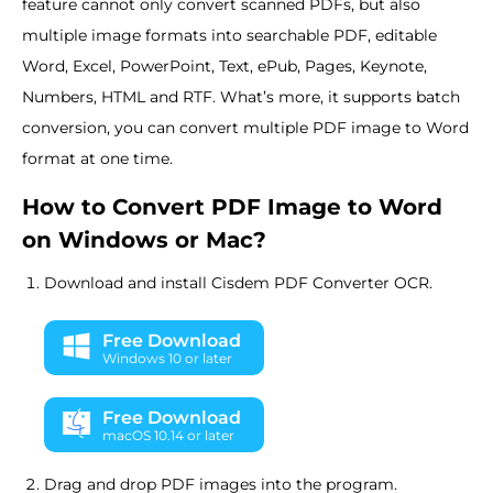
feature cannot only convert scanned PDFs, but also
multiple image formats into searchable PDF, editable
Word, Excel, PowerPoint, Text, ePub, Pages, Keynote,
Numbers, HTML and RTF. What’s more, it supports batch
conversion, you can convert multiple PDF image to Word
format at one time.
How to Convert PDF Image to Word
on Windows or Mac?
Download and install Cisdem PDF Converter OCR.
Free Download
Windows 10 or later
Free Download
macOS 10.14 or later
Drag and drop PDF images into the program.