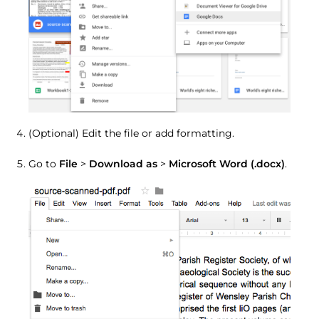
(Optional) Edit the file or add formatting.
Go to
File
>
Download as
>
Microsoft Word (.docx)
.