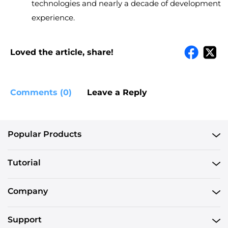
technologies and nearly a decade of development
experience.
Loved the article, share!
Comments (0)
Leave a Reply
Popular Products
Tutorial
Company
Support