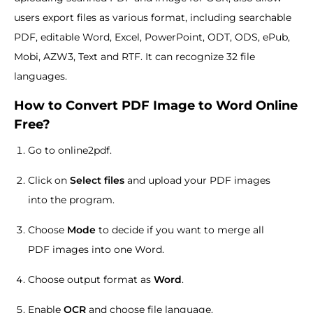
users export files as various format, including searchable
PDF, editable Word, Excel, PowerPoint, ODT, ODS, ePub,
Mobi, AZW3, Text and RTF. It can recognize 32 file
languages.
How to Convert PDF Image to Word Online
Free?
Go to online2pdf.
Click on
Select files
and upload your PDF images
into the program.
Choose
Mode
to decide if you want to merge all
PDF images into one Word.
Choose output format as
Word
.
Enable
OCR
and choose file language.