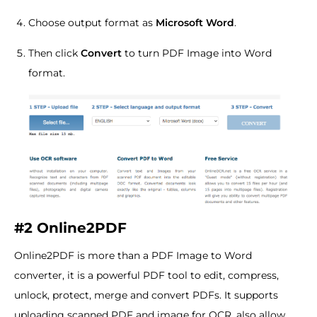
Choose output format as
Microsoft Word
.
Then click
Convert
to turn PDF Image into Word
format.
#2 Online2PDF
Online2PDF is more than a PDF Image to Word
converter, it is a powerful PDF tool to edit, compress,
unlock, protect, merge and convert PDFs. It supports
uploading scanned PDF and image for OCR, also allow