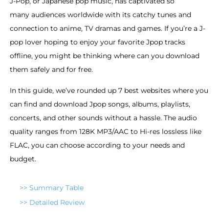
J-Pop, or Japanese pop music, has captivated so
many audiences worldwide with its catchy tunes and
connection to anime, TV dramas and games. If you’re a J-
pop lover hoping to enjoy your favorite Jpop tracks
offline, you might be thinking where can you download
them safely and for free.
In this guide, we’ve rounded up 7 best websites where you
can find and download Jpop songs, albums, playlists,
concerts, and other sounds without a hassle. The audio
quality ranges from 128K MP3/AAC to Hi-res lossless like
FLAC, you can choose according to your needs and
budget.
>> Summary Table
>> Detailed Review