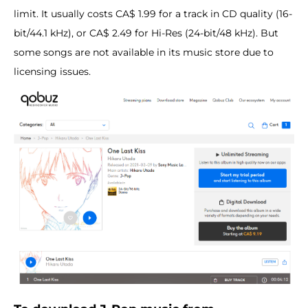
limit. It usually costs CA$ 1.99 for a track in CD quality (16-
bit/44.1 kHz), or CA$ 2.49 for Hi-Res (24-bit/48 kHz). But
some songs are not available in its music store due to
licensing issues.