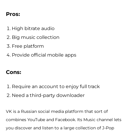
Pros:
High bitrate audio
Big music collection
Free platform
Provide official mobile apps
Cons:
Require an account to enjoy full track
Need a third-party downloader
VK is a Russian social media platform that sort of
combines YouTube and Facebook. Its Music channel lets
you discover and listen to a large collection of J-Pop