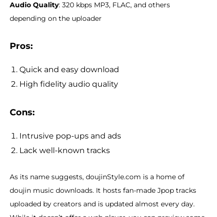
Audio Quality
: 320 kbps MP3, FLAC, and others
depending on the uploader
Pros:
Quick and easy download
High fidelity audio quality
Cons:
Intrusive pop-ups and ads
Lack well-known tracks
As its name suggests, doujinStyle.com is a home of
doujin music downloads. It hosts fan-made Jpop tracks
uploaded by creators and is updated almost every day.