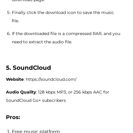
Finally click the download icon to save the music
file.
If the downloaded file is a compressed RAR, and you
need to extract the audio file.
5. SoundCloud
Website
: https://soundcloud.com/
Audio Quality
: 128 kbps MP3, or 256 kbps AAC for
SoundCloud Go+ subscribers
Pros:
Free music platform