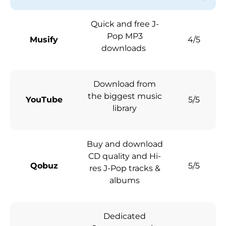
Quick and free J-
Pop MP3
Musify
4/5
downloads
Download from
the biggest music
YouTube
5/5
library
Buy and download
CD quality and Hi-
Qobuz
5/5
res J-Pop tracks &
albums
Dedicated