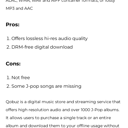
ALAC, WMA, WAV and AIFF container formats; or lossy
MP3 and AAC
Pros:
Offers lossless hi-res audio quality
DRM-free digital download
Cons:
Not free
Some J-pop songs are missing
Qobuz is a digital music store and streaming service that
offers high resolution audio and over 1000 J-Pop albums.
It allows users to purchase a single track or an entire
album and download them to your offline usage without