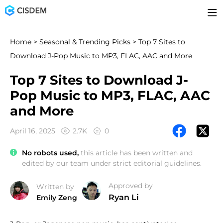
Home
>
Seasonal & Trending Picks
> Top 7 Sites to
Download J-Pop Music to MP3, FLAC, AAC and More
Top 7 Sites to Download J-
Pop Music to MP3, FLAC, AAC
and More
April 16, 2025
2.7K
0
No robots used,
this article has been written and
edited by our team under strict editorial guidelines.
Approved by
Written by
Ryan Li
Emily Zeng