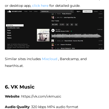
or desktop app,
click here
for detailed guide.
Similar sites includes
Mixcloud
, Bandcamp, and
hearthis.at.
6. VK Music
Website
: https://vk.com/vkmusic
Audio Quality
: 320 kbps MP4 audio format