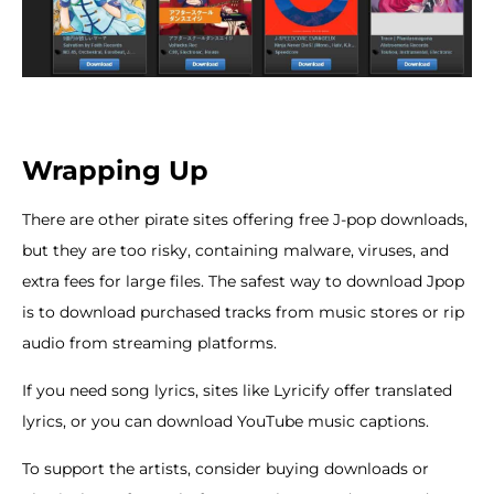
Wrapping Up
There are other pirate sites offering free J-pop downloads,
but they are too risky, containing malware, viruses, and
extra fees for large files. The safest way to download Jpop
is to download purchased tracks from music stores or rip
audio from streaming platforms.
If you need song lyrics, sites like Lyricify offer translated
lyrics, or you can download YouTube music captions.
To support the artists, consider buying downloads or