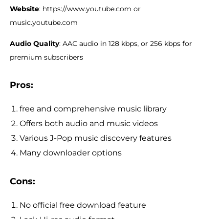
Website
: https://www.youtube.com or
music.youtube.com
Audio Quality
: AAC audio in 128 kbps, or 256 kbps for
premium subscribers
Pros:
free and comprehensive music library
Offers both audio and music videos
Various J-Pop music discovery features
Many downloader options
Cons
:
No official free download feature