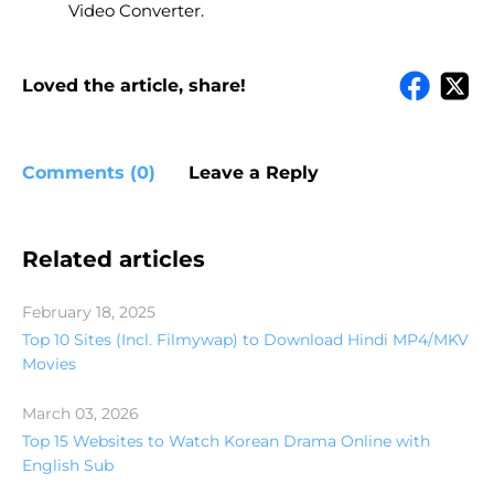
Video Converter.
Loved the article, share!
Comments (0)
Leave a Reply
Related articles
February 18, 2025
Top 10 Sites (Incl. Filmywap) to Download Hindi MP4/MKV
Movies
March 03, 2026
Top 15 Websites to Watch Korean Drama Online with
English Sub