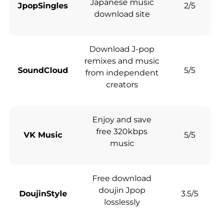
Japanese music
JpopSingles
2/5
download site
Download J-pop
remixes and music
SoundCloud
5/5
from independent
creators
Enjoy and save
free 320kbps
VK Music
5/5
music
Free download
doujin Jpop
DoujinStyle
3.5/5
losslessly