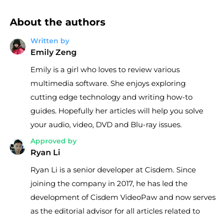
About the authors
Written by
Emily Zeng
Emily is a girl who loves to review various
multimedia software. She enjoys exploring
cutting edge technology and writing how-to
guides. Hopefully her articles will help you solve
your audio, video, DVD and Blu-ray issues.
Approved by
Ryan Li
Ryan Li is a senior developer at Cisdem. Since
joining the company in 2017, he has led the
development of Cisdem VideoPaw and now serves
as the editorial advisor for all articles related to