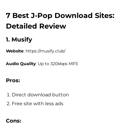
7 Best J-Pop Download Sites:
Detailed Review
1. Musify
Website
: https://musify.club/
Audio Quality
: Up to 320kbps MP3
Pros:
Direct download button
Free site with less ads
Cons: