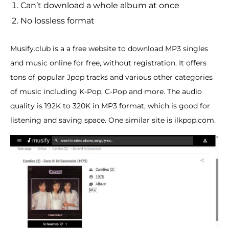
Can’t download a whole album at once
No lossless format
Musify.club is a a free website to download MP3 singles
and music online for free, without registration. It offers
tons of popular Jpop tracks and various other categories
of music including K-Pop, C-Pop and more. The audio
quality is 192K to 320K in MP3 format, which is good for
listening and saving space. One similar site is ilkpop.com.