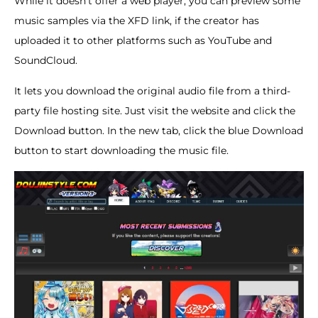
While it doesn’t offer a web player, you can preview some
music samples via the XFD link, if the creator has
uploaded it to other platforms such as YouTube and
SoundCloud.
It lets you download the original audio file from a third-
party file hosting site. Just visit the website and click the
Download button. In the new tab, click the blue Download
button to start downloading the music file.