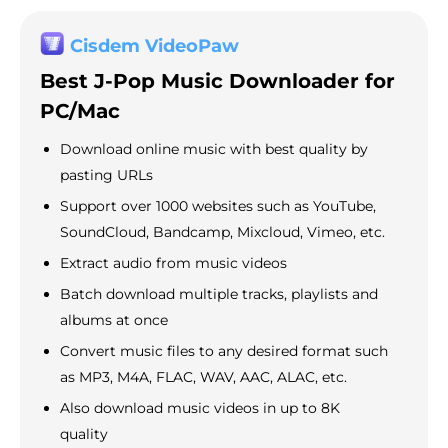
Cisdem VideoPaw
Best J-Pop Music Downloader for
PC/Mac
Download online music with best quality by
pasting URLs
Support over 1000 websites such as YouTube,
SoundCloud, Bandcamp, Mixcloud, Vimeo, etc.
Extract audio from music videos
Batch download multiple tracks, playlists and
albums at once
Convert music files to any desired format such
as MP3, M4A, FLAC, WAV, AAC, ALAC, etc.
Also download music videos in up to 8K
quality