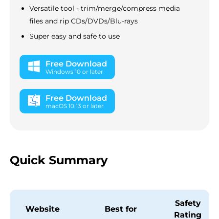
Versatile tool - trim/merge/compress media
files and rip CDs/DVDs/Blu-rays
Super easy and safe to use
Free Download
Windows 10 or later
Free Download
macOS 10.13 or later
Quick Summary
Safety
Website
Best for
Rating