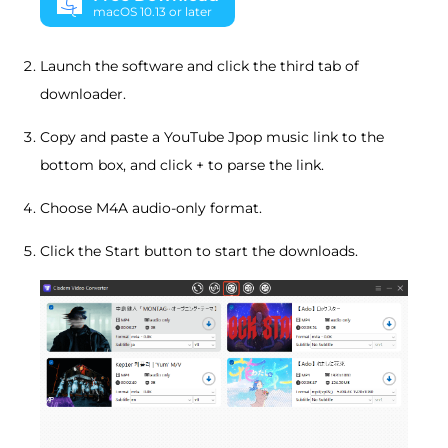
macOS 10.13 or later
Launch the software and click the third tab of
downloader.
Copy and paste a YouTube Jpop music link to the
bottom box, and click + to parse the link.
Choose M4A audio-only format.
Click the Start button to start the downloads.