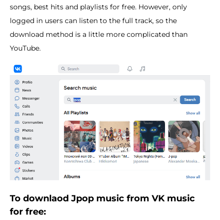
songs, best hits and playlists for free. However, only
logged in users can listen to the full track, so the
download method is a little more complicated than
YouTube.
To downlaod Jpop music from VK music
for free: