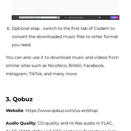
Optional step - switch to the first tab of Cisdem to
convert the downloaded music files to other format
you need.
You can also use it to download music and videos from
similar sites such as NicoNico, Bilibili, Facebook,
Instagram, TikTok, and many more.
3. Qobuz
Website
: https://www.qobuz.com/us-en/shop
Audio
Q
uality
: CD-quality and Hi-Res audio in FLAC,