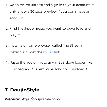
Go to VK music site and sign in to your account. It
only allow a 30 secs preview if you don’t have an
account.
Find the J-pop music you want to download and
play it.
Install a chrome browser called The Stream
Detector to get the
m3u8
link.
Paste the audio link to any m3u8 downloader like
FFmpeg and Cisdem VideoPaw to download it.
7. DoujinStyle
Website
: https://doujinstyle.com/