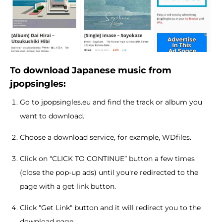
To download Japanese music from
jpopsingles:
Go to jpopsingles.eu and find the track or album you
want to download.
Choose a download service, for example, WDfiles.
Click on “CLICK TO CONTINUE” button a few times
(close the pop-up ads) until you're redirected to the
page with a get link button.
Click "Get Link" button and it will redirect you to the
download page.