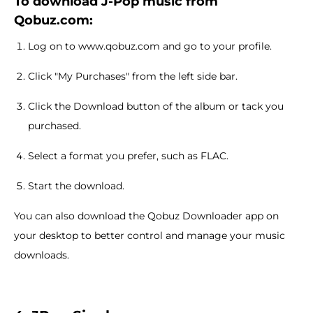
To download J-Pop music from
Qobuz.com:
Log on to www.qobuz.com and go to your profile.
Click "My Purchases" from the left side bar.
Click the Download button of the album or tack you
purchased.
Select a format you prefer, such as FLAC.
Start the download.
You can also download the Qobuz Downloader app on
your desktop to better control and manage your music
downloads.