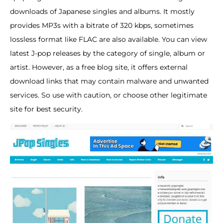
downloads of Japanese singles and albums. It mostly
provides MP3s with a bitrate of 320 kbps, sometimes
lossless format like FLAC are also available. You can view
latest J-pop releases by the category of single, album or
artist. However, as a free blog site, it offers external
download links that may contain malware and unwanted
services. So use with caution, or choose other legitimate
site for best security.