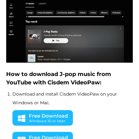
How to download J-pop music from
YouTube with Cisdem VideoPaw:
Download and install Cisdem VideoPaw on your
Windows or Mac.
Free Download
Windows 10 or later
Free Download