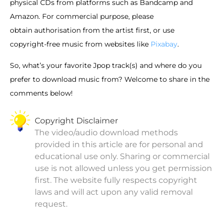
physical CDs from platforms such as Bandcamp and
Amazon. For commercial purpose, please
obtain authorisation from the artist first, or use
copyright-free music from websites like
Pixabay
.
So, what’s your favorite Jpop track(s) and where do you
prefer to download music from? Welcome to share in the
comments below!
Copyright Disclaimer
The video/audio download methods
provided in this article are for personal and
educational use only. Sharing or commercial
use is not allowed unless you get permission
first. The website fully respects copyright
laws and will act upon any valid removal
request.