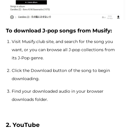
To download J-pop songs from Musify:
Visit Musify.club site, and search for the song you
want, or you can browse all J-pop collections from
its J-Pop genre.
Click the Download button of the song to begin
downloading.
Find your downloaded audio in your browser
downloads folder.
2. YouTube