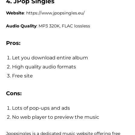
4. JPop Singles
Website
: https://www.jpopsingles.eu/
Audio Quality
: MP3 320K, FLAC lossless
Pros:
Let you download entire album
High quality audio formats
Free site
Cons:
Lots of pop-ups and ads
No web player to preview the music
Jpopsingles is a dedicated music website offering free