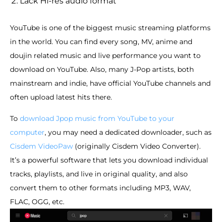
Lack Hi-res audio format
YouTube is one of the biggest music streaming platforms
in the world. You can find every song, MV, anime and
doujin related music and live performance you want to
download on YouTube. Also, many J-Pop artists, both
mainstream and indie, have official YouTube channels and
often upload latest hits there.
To
download Jpop music from YouTube to your
computer
, you may need a dedicated downloader, such as
Cisdem VideoPaw
(originally Cisdem Video Converter).
It’s a powerful software that lets you download individual
tracks, playlists, and live in original quality, and also
convert them to other formats including MP3, WAV,
FLAC, OGG, etc.