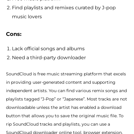
Find playlists and remixes curated by J-pop
music lovers
Cons:
Lack official songs and albums
Need a third-party downloader
SoundCloud is free music streaming platform that excels
in providing user-generated content and supporting
independent artists. You can find various remix songs and
playlists tagged “J-Pop” or “Japanese”. Most tracks are not
downloadable unless the artist has enabled a download
button that allows you to save the original music file. To
rip SoundCloud tracks and playlists, you can use a
SoundCloud downloader online tool, browser extension,